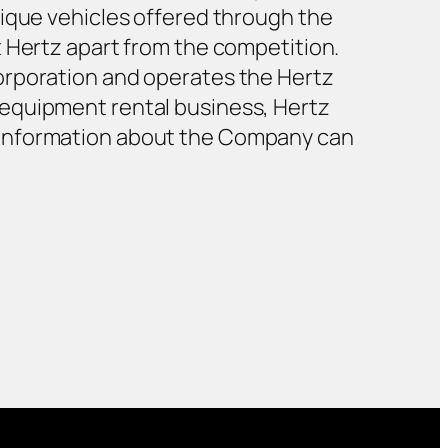
nique vehicles offered through the
t Hertz apart from the competition.
orporation and operates the Hertz
 equipment rental business, Hertz
 information about the Company can