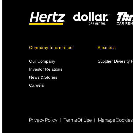
Company Information
Business
Our Company
Supplier Diversity
Investor Relations
News & Stories
Careers
Privacy Policy
|
Terms Of Use
|
Manage Cookies