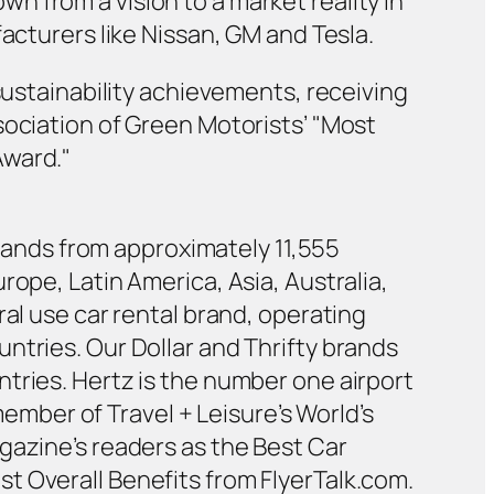
 from a vision to a market reality in
acturers like Nissan, GM and Tesla.
sustainability achievements, receiving
sociation of Green Motorists’ "Most
Award."
 brands from approximately 11,555
rope, Latin America, Asia, Australia,
ral use car rental brand, operating
ntries. Our Dollar and Thrifty brands
tries. Hertz is the number one airport
member of Travel + Leisure’s World’s
gazine’s readers as the Best Car
t Overall Benefits from FlyerTalk.com.