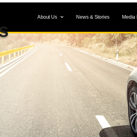
About Us
News & Stories
Media
s