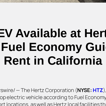
V Available at Hert
4 Fuel Economy Guid
Rent in California
wswire/ — The Hertz Corporation (
NYSE:
HTZ
)
s top electric vehicle according to Fuel Econom
t locations, as well as Hertz local facilities 