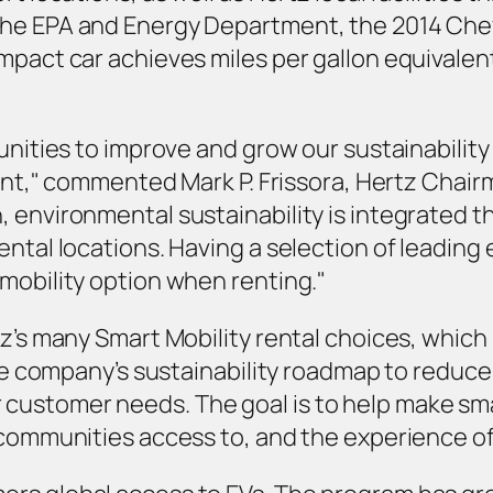
he EPA and Energy Department, the 2014 Chevro
mpact car achieves miles per gallon equivalent
unities to improve and grow our sustainability 
rent," commented Mark P. Frissora, Hertz Chair
, environmental sustainability is integrated 
ntal locations. Having a selection of leading el
mobility option when renting."
z’s many Smart Mobility rental choices, which 
 the company’s sustainability roadmap to reduc
ustomer needs. The goal is to help make smart
 communities access to, and the experience of,