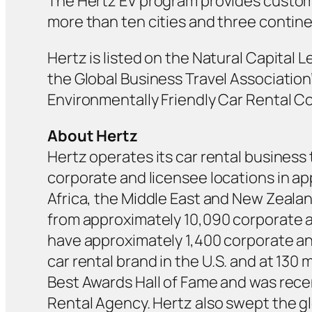
The Hertz EV program provides customer
more than ten cities and three continen
Hertz is listed on the Natural Capital 
the Global Business Travel Association
Environmentally Friendly Car Rental C
About Hertz
Hertz operates its car rental business 
corporate and licensee locations in ap
Africa, the Middle East and New Zealan
from approximately 10,090 corporate an
have approximately 1,400 corporate and
car rental brand in the U.S. and at 130 
Best Awards Hall of Fame and was recen
Rental Agency. Hertz also swept the g