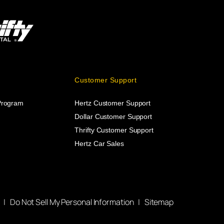
Customer Support
 Program
Hertz Customer Support
Dollar Customer Support
Thrifty Customer Support
Hertz Car Sales
|
Do Not Sell My Personal Information
|
Sitemap