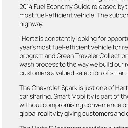
2014 Fuel Economy Guide released by t
most fuel-efficient vehicle. The subco
highway.
"Hertz is constantly looking for opport
year’s most fuel-efficient vehicle for 
program and Green Traveler Collection
wash process to the way we build our re
customers a valued selection of smart 
The Chevrolet Spark is just one of Hert
car sharing. Smart Mobility is part of
without compromising convenience or c
global reality by giving customers and