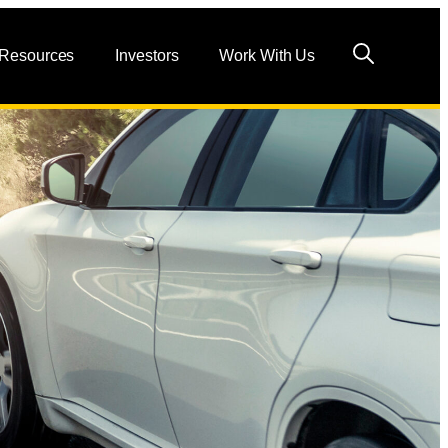
 Resources
Investors
Work With Us