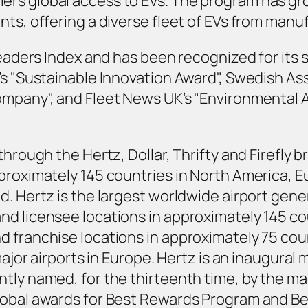
s global access to EVs. The program has grown
ts, offering a diverse fleet of EVs from manuf
Leaders Index and has been recognized for its 
’s "Sustainable Innovation Award", Swedish As
ompany", and Fleet News UK’s "Environmental 
through the Hertz, Dollar, Thrifty and Firefly
proximately 145 countries in North America, Eu
d. Hertz is the largest worldwide airport gene
d licensee locations in approximately 145 cou
 franchise locations in approximately 75 coun
major airports in Europe. Hertz is an inaugural 
tly named, for the thirteenth time, by the ma
lobal awards for Best Rewards Program and Bes