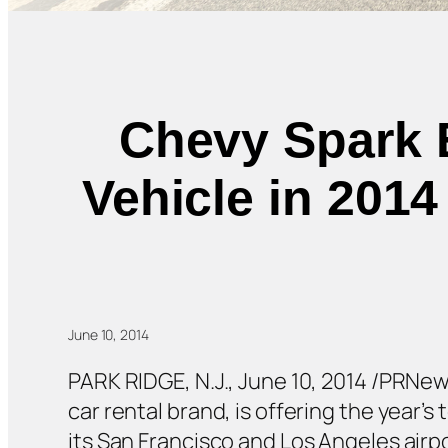
Chevy Spark E
Vehicle in 201
June 10, 2014
PARK RIDGE, N.J., June 10, 2014 /PRNe
car rental brand, is offering the year’
its San Francisco and Los Angeles airpor