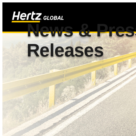
News & Pres
Releases