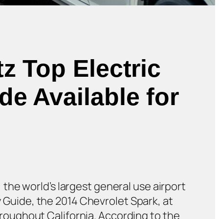
z Top Electric
e Available for
, the world’s largest general use airport
y Guide, the 2014 Chevrolet Spark, at
throughout California. According to the