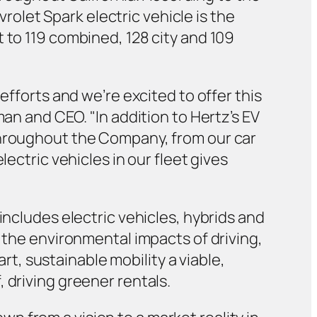
let Spark electric vehicle is the
 to 119 combined, 128 city and 109
efforts and we’re excited to offer this
man and CEO. "In addition to Hertz’s EV
throughout the Company, from our car
ectric vehicles in our fleet gives
includes electric vehicles, hybrids and
e the environmental impacts of driving,
, sustainable mobility a viable,
 driving greener rentals.