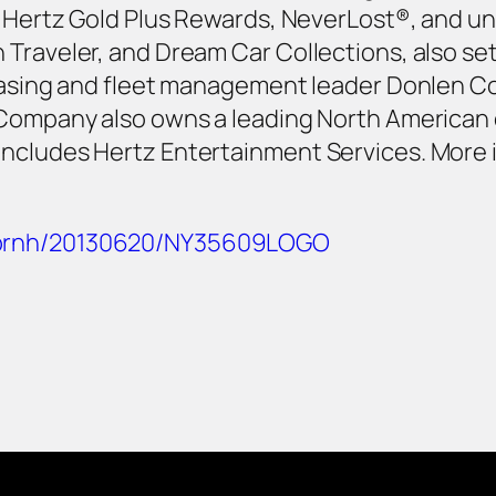
as Hertz Gold Plus Rewards, NeverLost®, and u
Traveler, and Dream Car Collections, also se
leasing and fleet management leader Donlen C
 Company also owns a leading North American
includes Hertz Entertainment Services. More
m/prnh/20130620/NY35609LOGO