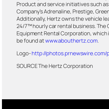
Product and service initiatives such 
Company’s Adrenaline, Prestige, Green 
Additionally, Hertz owns the vehicle 
24/7™ hourly car rental business. The
Equipment Rental Corporation, which 
be found at
www.abouthertz.com
.
Logo-
http://photos.prnewswire.co
SOURCE The Hertz Corporation