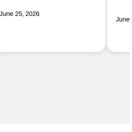
June 25, 2026
June 