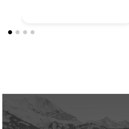
hitting the road and turning the
tournament into a multi-city, classic
American road trip experience.