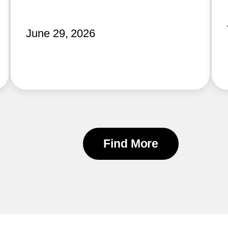
June 29, 2026
Find More