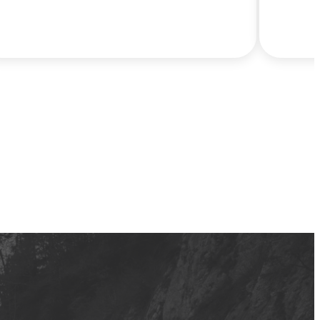
decisions in 2026. New data from Cox
Automotive shows that more than half of
refund-driven buyers are purchasing out
of necessity, and most expect to spend
well below today’s average new car price
of nearly $50,000. Hertz Car Sales is
meeting that moment with the largest
selection of near-new, model year 2025
vehicles in the U.S. used retail market –
priced on average at more than half the
cost of buying new.