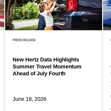
PRESS RELEASE
New Hertz Data Highlights
Summer Travel Momentum
Ahead of July Fourth
June 18, 2026