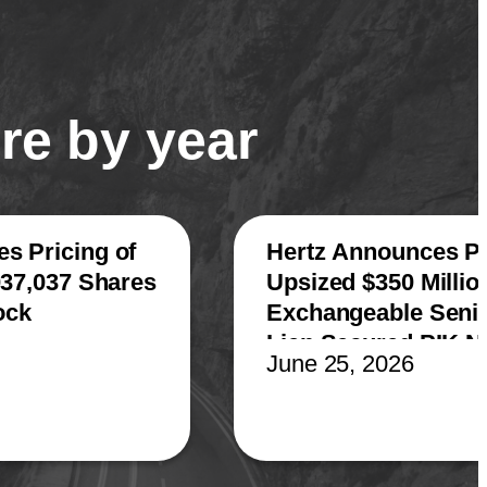
re by year
s Pricing of
Hertz Announces Pr
037,037 Shares
Upsized $350 Millio
ock
Exchangeable Senior
Lien Secured PIK N
June 25, 2026