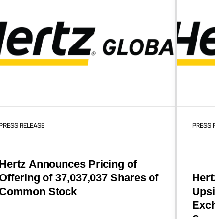
PRESS RELEASE
PRESS R
Hertz Announces Pricing of
Offering of 37,037,037 Shares of
Hertz
Common Stock
Upsiz
Excha
Secu