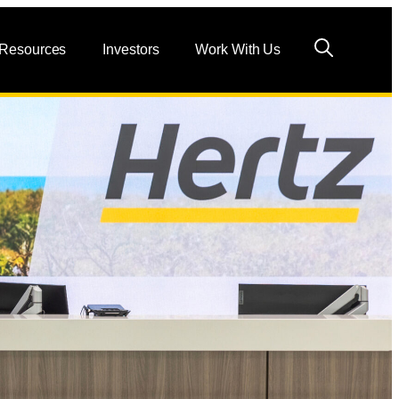
 Resources
Investors
Work With Us