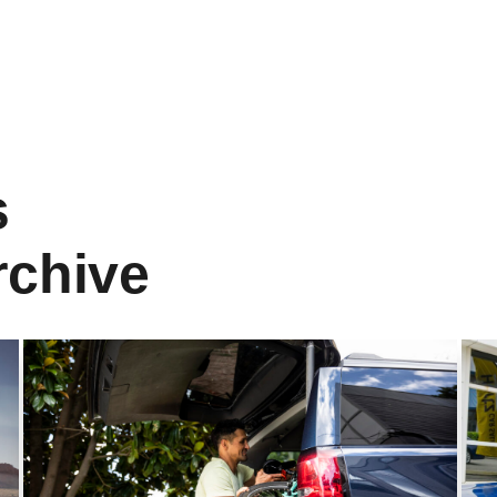
s
rchive