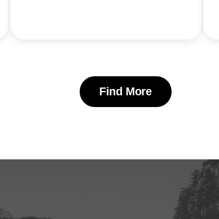
Find More