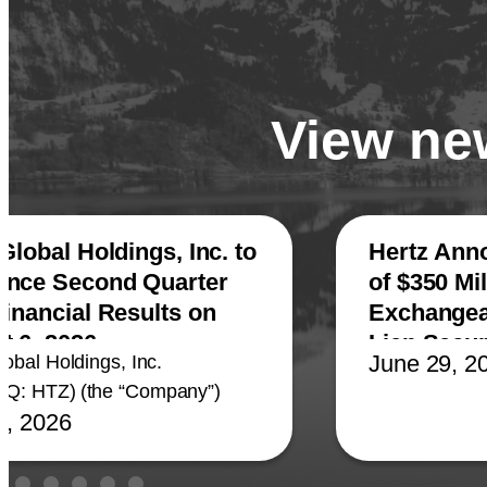
View new
Global Holdings, Inc. to
Hertz Ann
nce Second Quarter
of $350 Mil
Financial Results on
Exchangeab
t 6, 2026
Lien Secu
June 29, 2
lobal Holdings, Inc.
Q: HTZ) (the “Company”)
4, 2026
ed today that it plans to
its second quarter 2026
l results at 8:00 a.m.