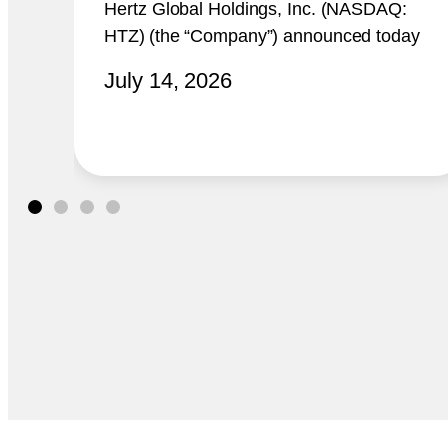
Hertz Global Holdings, Inc. (NASDAQ:
HTZ) (the “Company”) announced today
that it plans to report its second quarter
July 14, 2026
2026 financial results at 8:00 a.m.
ET on Thursday, August 6, 2026.