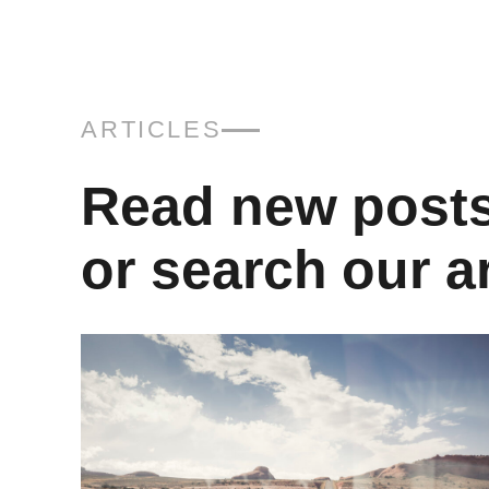
ARTICLES
Read new post
or search our a