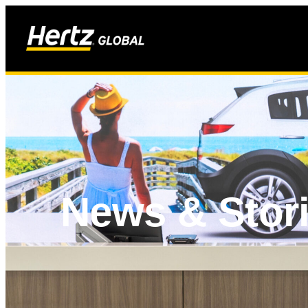
News & Stor