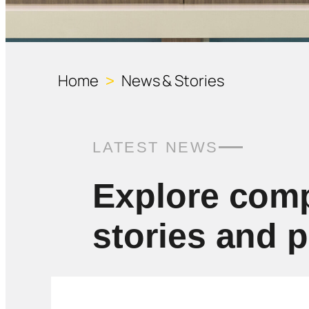
Home
News & Stories
>
LATEST NEWS
Explore com
stories and 