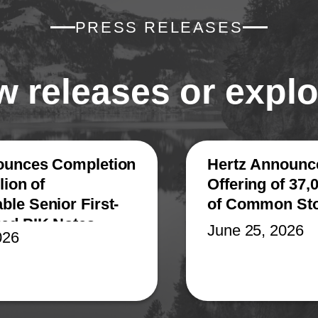
PRESS RELEASES
 releases or explo
ounces Completion
Hertz Announce
lion of
Offering of 37,
le Senior First-
of Common St
red PIK Notes
June 25, 2026
026