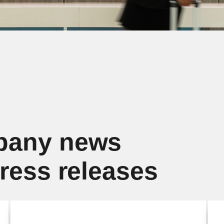
pany news
press releases