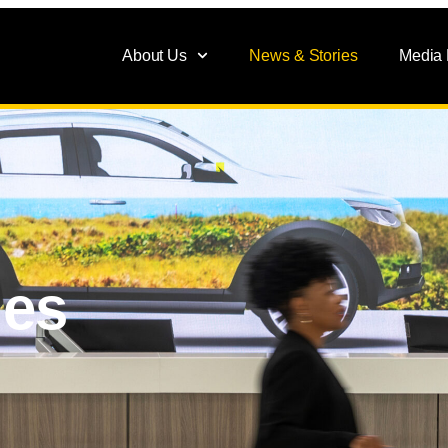
About Us
News & Stories
Media
ies