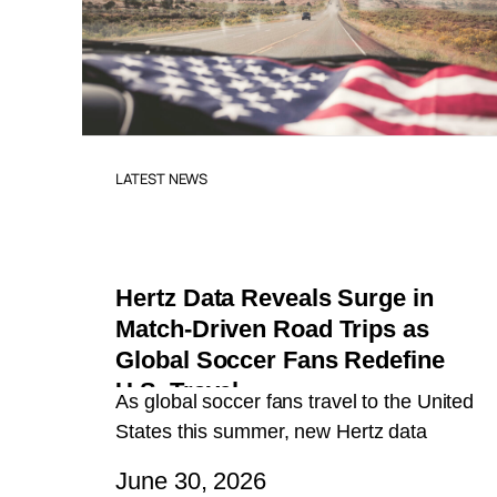
LATEST NEWS
Hertz Data Reveals Surge in
Match-Driven Road Trips as
Global Soccer Fans Redefine
U.S. Travel
As global soccer fans travel to the United
States this summer, new Hertz data
reveals a breakout travel trend: fans
June 30, 2026
aren’t just flying in for matches, they’re