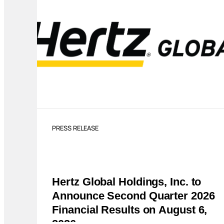
PRESS RELEASE
Hertz Global Holdings, Inc. to
Announce Second Quarter 2026
Financial Results on August 6,
2026