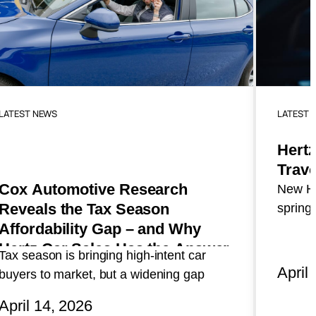
LATEST NEWS
LATEST 
Hertz
Trave
Cox Automotive Research
New He
Reveals the Tax Season
spring 
Affordability Gap – and Why
travel
and lo
Hertz Car Sales Has the Answer
Tax season is bringing high-intent car
April
buyers to market, but a widening gap
between what shoppers want and what
April 14, 2026
they can afford is reshaping purchase