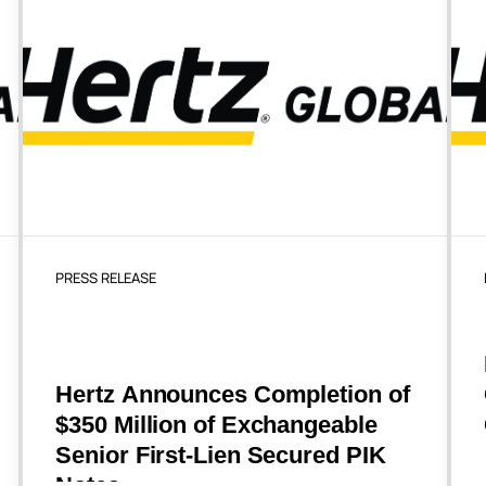
PRESS RELEASE
Hertz Announces Completion of
$350 Million of Exchangeable
Senior First-Lien Secured PIK
Notes