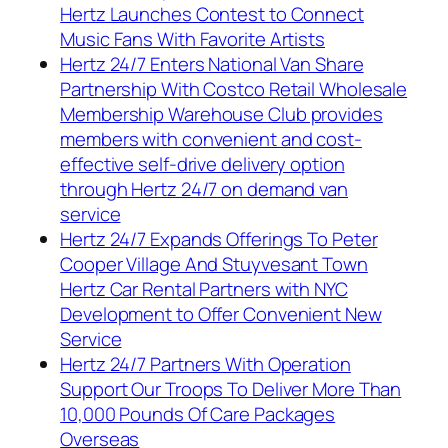
Hertz Launches Contest to Connect
Music Fans With Favorite Artists
Hertz 24/7 Enters National Van Share
Partnership With Costco Retail Wholesale
Membership Warehouse Club provides
members with convenient and cost-
effective self-drive delivery option
through Hertz 24/7 on demand van
service
Hertz 24/7 Expands Offerings To Peter
Cooper Village And Stuyvesant Town
Hertz Car Rental Partners with NYC
Development to Offer Convenient New
Service
Hertz 24/7 Partners With Operation
Support Our Troops To Deliver More Than
10,000 Pounds Of Care Packages
Overseas