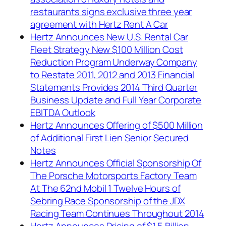
restaurants signs exclusive three year
agreement with Hertz Rent A Car
Hertz Announces New U.S. Rental Car
Fleet Strategy New $100 Million Cost
Reduction Program Underway Company
to Restate 2011, 2012 and 2013 Financial
Statements Provides 2014 Third Quarter
Business Update and Full Year Corporate
EBITDA Outlook
Hertz Announces Offering of $500 Million
of Additional First Lien Senior Secured
Notes
Hertz Announces Official Sponsorship Of
The Porsche Motorsports Factory Team
At The 62nd Mobil 1 Twelve Hours of
Sebring Race Sponsorship of the JDX
Racing Team Continues Throughout 2014
Hertz Announces Pricing of $1.5 Billion