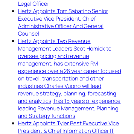
Legal Officer
Hertz Appoints Tom Sabatino Senior
Executive Vice President, Chief
Administrative Officer And General
Counsel
Hertz Appoints Two Revenue
Management Leaders Scot Hornick to
oversee pricing and revenue
management, has extensive RM
experience over a 26 year career focused
on travel, transportation and other
industries Charles Vuono will lead
revenue strategy, planning, forecasting
and analytics, has 15 years of experience
leading Revenue Management, Planning
and Strategy functions
Hertz Appoints Tyler Best Executive Vice
President & Chief Information Officer IT