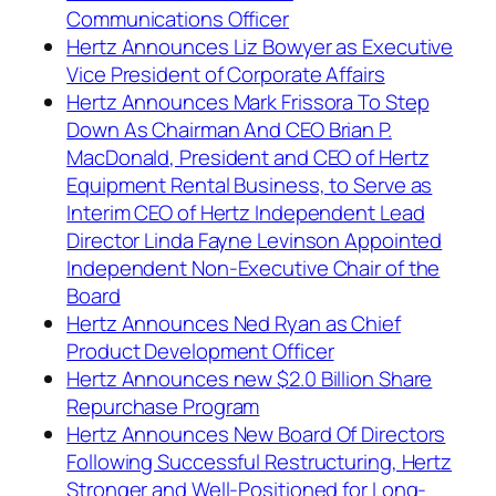
Communications Officer
Hertz Announces Liz Bowyer as Executive
Vice President of Corporate Affairs
Hertz Announces Mark Frissora To Step
Down As Chairman And CEO Brian P.
MacDonald, President and CEO of Hertz
Equipment Rental Business, to Serve as
Interim CEO of Hertz Independent Lead
Director Linda Fayne Levinson Appointed
Independent Non-Executive Chair of the
Board
Hertz Announces Ned Ryan as Chief
Product Development Officer
Hertz Announces new $2.0 Billion Share
Repurchase Program
Hertz Announces New Board Of Directors
Following Successful Restructuring, Hertz
Stronger and Well-Positioned for Long-