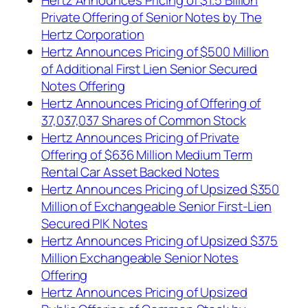
Private Offering of Senior Notes by The
Hertz Corporation
Hertz Announces Pricing of $500 Million
of Additional First Lien Senior Secured
Notes Offering
Hertz Announces Pricing of Offering of
37,037,037 Shares of Common Stock
Hertz Announces Pricing of Private
Offering of $636 Million Medium Term
Rental Car Asset Backed Notes
Hertz Announces Pricing of Upsized $350
Million of Exchangeable Senior First-Lien
Secured PIK Notes
Hertz Announces Pricing of Upsized $375
Million Exchangeable Senior Notes
Offering
Hertz Announces Pricing of Upsized