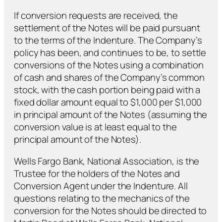
If conversion requests are received, the
settlement of the Notes will be paid pursuant
to the terms of the Indenture. The Company’s
policy has been, and continues to be, to settle
conversions of the Notes using a combination
of cash and shares of the Company’s common
stock, with the cash portion being paid with a
fixed dollar amount equal to $1,000 per $1,000
in principal amount of the Notes (assuming the
conversion value is at least equal to the
principal amount of the Notes).
Wells Fargo Bank, National Association, is the
Trustee for the holders of the Notes and
Conversion Agent under the Indenture. All
questions relating to the mechanics of the
conversion for the Notes should be directed to