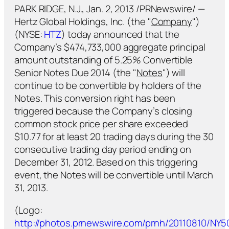
PARK RIDGE, N.J., Jan. 2, 2013 /PRNewswire/ —
Hertz Global Holdings, Inc. (the "
Company
")
(NYSE:
HTZ
) today announced that the
Company’s $474,733,000 aggregate principal
amount outstanding of 5.25% Convertible
Senior Notes Due 2014 (the "
Notes
") will
continue to be convertible by holders of the
Notes. This conversion right has been
triggered because the Company’s closing
common stock price per share exceeded
$10.77 for at least 20 trading days during the 30
consecutive trading day period ending on
December 31, 2012. Based on this triggering
event, the Notes will be convertible until March
31, 2013.
(Logo:
http://photos.prnewswire.com/prnh/20110810/NY