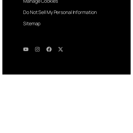
Manage Cookies
Do Not Sell My Personal Information
Sitemap