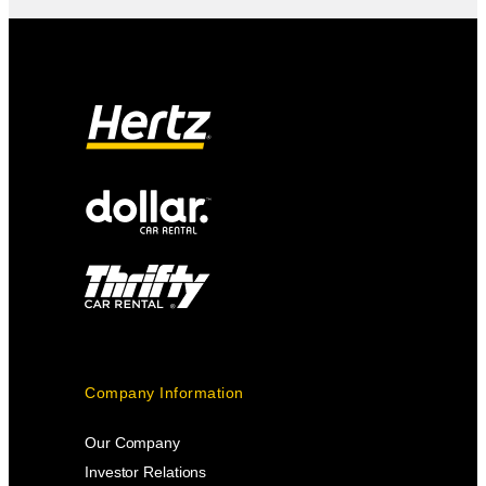
Company Information
Our Company
Investor Relations