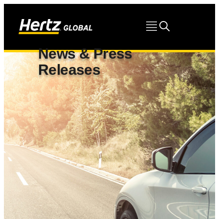
News & Press
Releases