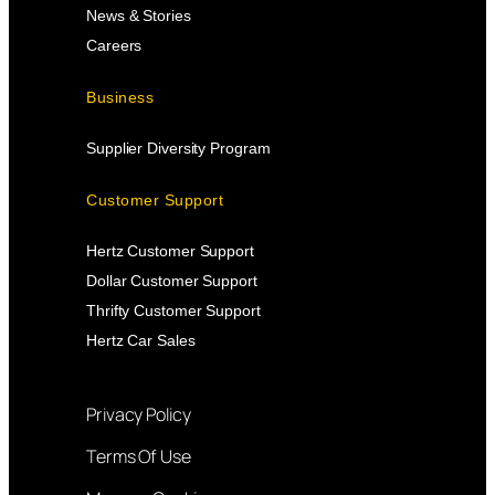
News & Stories
Careers
Business
Supplier Diversity Program
Customer Support
Hertz Customer Support
Dollar Customer Support
Thrifty Customer Support
Hertz Car Sales
Privacy Policy
Terms Of Use