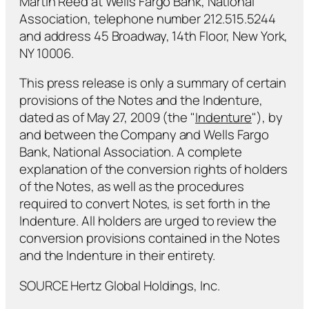
Martin Reed at Wells Fargo Bank, National
Association, telephone number 212.515.5244
and address 45 Broadway, 14th Floor, New York,
NY 10006.
This press release is only a summary of certain
provisions of the Notes and the Indenture,
dated as of May 27, 2009 (the "
Indenture
"), by
and between the Company and Wells Fargo
Bank, National Association. A complete
explanation of the conversion rights of holders
of the Notes, as well as the procedures
required to convert Notes, is set forth in the
Indenture. All holders are urged to review the
conversion provisions contained in the Notes
and the Indenture in their entirety.
SOURCE Hertz Global Holdings, Inc.