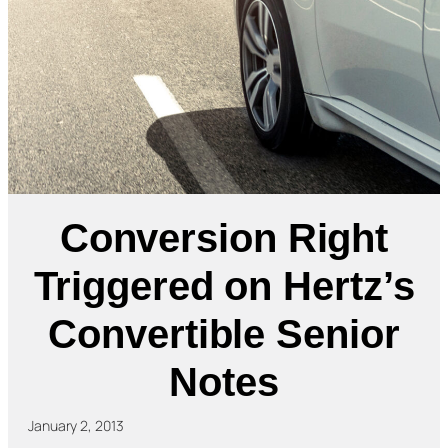
Conversion Right
Triggered on Hertz’s
Convertible Senior
Notes
January 2, 2013