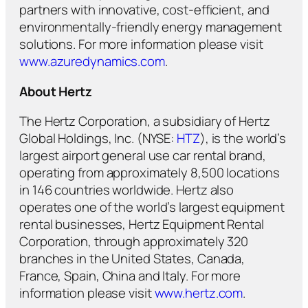
partners with innovative, cost-efficient, and
environmentally-friendly energy management
solutions. For more information please visit
www.azuredynamics.com
.
About Hertz
The Hertz Corporation, a subsidiary of Hertz
Global Holdings, Inc. (NYSE:
HTZ
), is the world’s
largest airport general use car rental brand,
operating from approximately 8,500 locations
in 146 countries worldwide. Hertz also
operates one of the world’s largest equipment
rental businesses, Hertz Equipment Rental
Corporation, through approximately 320
branches in the United States, Canada,
France, Spain, China and Italy. For more
information please visit
www.hertz.com
.