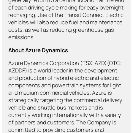
generally return to a central location at the end
of each driving cycle making for easy overnight
recharging. Use of the Transit Connect Electric
vehicles will also reduce fuel and maintenance
costs, as well as reducing greenhouse gas
emissions.
About Azure Dynamics
Azure Dynamics Corporation (TSX: AZD)(OTC:
AZDDF) is a world leader in the development
and production of hybrid electric and electric
components and powertrain systems for light
and medium commercial vehicles. Azure is
strategically targeting the commercial delivery
vehicle and shuttle bus markets and is
currently working internationally with a variety
of partners and customers. The Company is
committed to providing customers and