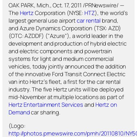
OAK PARK, Mich., Oct. 17, 2011 /PRNewswire/ —
The
Hertz
Corporation (NYSE:
HTZ
), the world’s
largest general use airport
car rental
brand,
and Azure Dynamics Corporation (TSX: AZD)
(OTC: AZDDF) ("Azure"), a world leader in the
development and production of hybrid electric
and electric components and powertrain
systems for light and medium commercial
vehicles, today jointly announced the addition
of the innovative Ford Transit Connect Electric
van into Hertz’s fleet, a first for the car rental
industry. The five Hertz units will be deployed
mid-November at multiple locations as part of
Hertz Entertainment Services
and
Hertz on
Demand
car sharing.
(Logo:
http://photos.prnewswire.com/prnh/20110810/NY