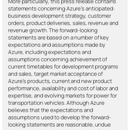
More particularly, this press release contains
statements concerning Azure’s anticipated:
business development strategy, customer
orders, product deliveries, sales, revenue and
revenue growth. The forward-looking
statements are based on a number of key
expectations and assumptions made by
Azure, including expectations and
assumptions concerning achievement of
current timetables for development programs
and sales, target market acceptance of
Azure’s products, current and new product
performance, availability and cost of labor and
expertise, and evolving markets for power for
transportation vehicles. Although Azure
believes that the expectations and
assumptions used to develop the forward-
looking statements are reasonable, undue