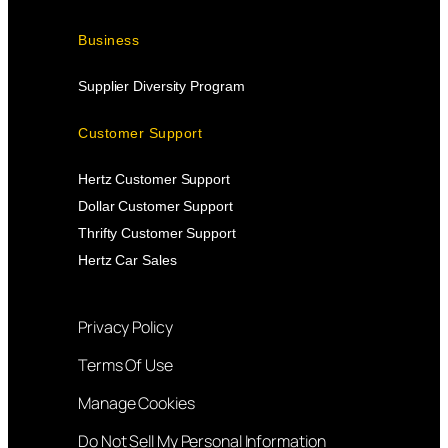
Business
Supplier Diversity Program
Customer Support
Hertz Customer Support
Dollar Customer Support
Thrifty Customer Support
Hertz Car Sales
Privacy Policy
Terms Of Use
Manage Cookies
Do Not Sell My Personal Information