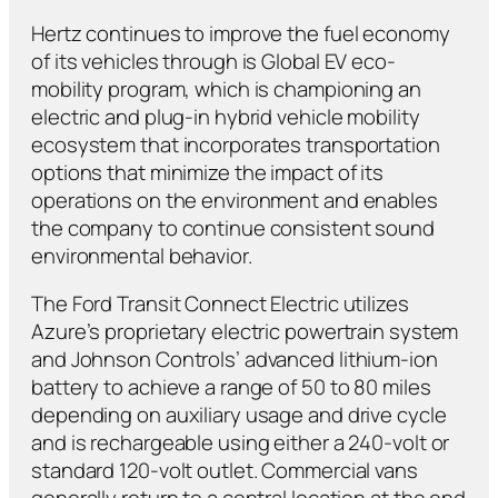
Hertz continues to improve the fuel economy
of its vehicles through is Global EV eco-
mobility program, which is championing an
electric and plug-in hybrid vehicle mobility
ecosystem that incorporates transportation
options that minimize the impact of its
operations on the environment and enables
the company to continue consistent sound
environmental behavior.
The Ford Transit Connect Electric utilizes
Azure’s proprietary electric powertrain system
and Johnson Controls’ advanced lithium-ion
battery to achieve a range of 50 to 80 miles
depending on auxiliary usage and drive cycle
and is rechargeable using either a 240-volt or
standard 120-volt outlet. Commercial vans