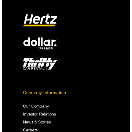
Company Information
Our Company
Investor Relations
News & Stories
Careers