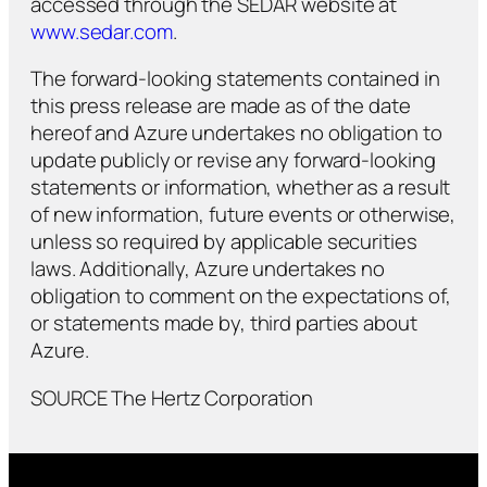
accessed through the SEDAR website at
www.sedar.com
.
The forward-looking statements contained in
this press release are made as of the date
hereof and Azure undertakes no obligation to
update publicly or revise any forward-looking
statements or information, whether as a result
of new information, future events or otherwise,
unless so required by applicable securities
laws. Additionally, Azure undertakes no
obligation to comment on the expectations of,
or statements made by, third parties about
Azure.
SOURCE The Hertz Corporation