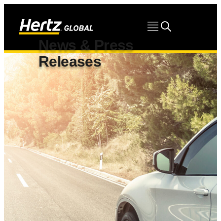
News & Press
Releases