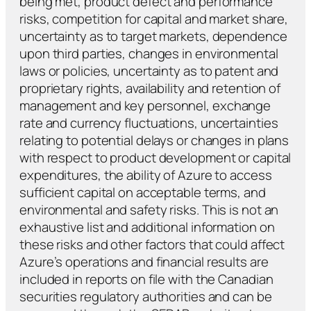
being met, product defect and performance
risks, competition for capital and market share,
uncertainty as to target markets, dependence
upon third parties, changes in environmental
laws or policies, uncertainty as to patent and
proprietary rights, availability and retention of
management and key personnel, exchange
rate and currency fluctuations, uncertainties
relating to potential delays or changes in plans
with respect to product development or capital
expenditures, the ability of Azure to access
sufficient capital on acceptable terms, and
environmental and safety risks. This is not an
exhaustive list and additional information on
these risks and other factors that could affect
Azure’s operations and financial results are
included in reports on file with the Canadian
securities regulatory authorities and can be