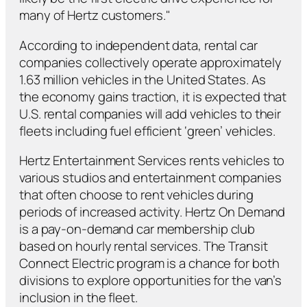
many of Hertz customers."
According to independent data, rental car
companies collectively operate approximately
1.63 million vehicles in the United States. As
the economy gains traction, it is expected that
U.S. rental companies will add vehicles to their
fleets including fuel efficient ‘green’ vehicles.
Hertz Entertainment Services rents vehicles to
various studios and entertainment companies
that often choose to rent vehicles during
periods of increased activity. Hertz On Demand
is a pay-on-demand car membership club
based on hourly rental services. The Transit
Connect Electric program is a chance for both
divisions to explore opportunities for the van’s
inclusion in the fleet.