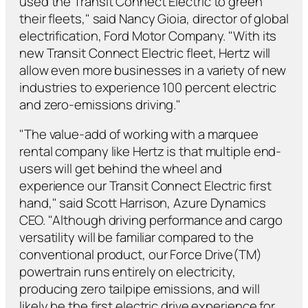
used the Transit Connect Electric to green
their fleets," said Nancy Gioia, director of global
electrification, Ford Motor Company. "With its
new Transit Connect Electric fleet, Hertz will
allow even more businesses in a variety of new
industries to experience 100 percent electric
and zero-emissions driving."
"The value-add of working with a marquee
rental company like Hertz is that multiple end-
users will get behind the wheel and
experience our Transit Connect Electric first
hand," said Scott Harrison, Azure Dynamics
CEO. "Although driving performance and cargo
versatility will be familiar compared to the
conventional product, our Force Drive(TM)
powertrain runs entirely on electricity,
producing zero tailpipe emissions, and will
likely be the first electric drive experience for