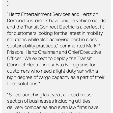
)
"Hertz Entertainment Services and Hertz on
Demand customers have unique vehicle needs
and the Transit Connect Electric is a perfect fit
for customers looking for the latest in mobility
solutions while also achieving best in class
sustainability practices," commented Mark P.
Frissora, Hertz Chairman and Chief Executive
Officer. "We expect to deploy the Transit
Connect Electric in our B to B programs for
customers who need a light duty van with a
high degree of cargo capacity as a part of their
fleet solutions."
"Since launching last year, a broad cross-
section of businesses including utilities,
delivery companies and even law firms have