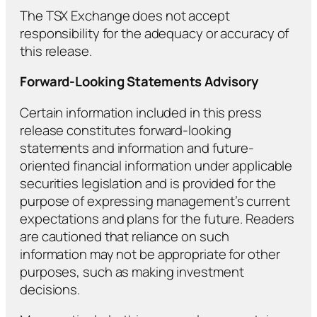
The TSX Exchange does not accept
responsibility for the adequacy or accuracy of
this release.
Forward-Looking Statements Advisory
Certain information included in this press
release constitutes forward-looking
statements and information and future-
oriented financial information under applicable
securities legislation and is provided for the
purpose of expressing management’s current
expectations and plans for the future. Readers
are cautioned that reliance on such
information may not be appropriate for other
purposes, such as making investment
decisions.