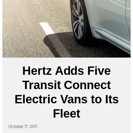
Hertz Adds Five
Transit Connect
Electric Vans to Its
Fleet
October 17, 2011