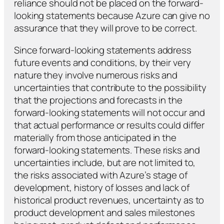
reliance should not be placed on the forward-
looking statements because Azure can give no
assurance that they will prove to be correct.
Since forward-looking statements address
future events and conditions, by their very
nature they involve numerous risks and
uncertainties that contribute to the possibility
that the projections and forecasts in the
forward-looking statements will not occur and
that actual performance or results could differ
materially from those anticipated in the
forward-looking statements. These risks and
uncertainties include, but are not limited to,
the risks associated with Azure’s stage of
development, history of losses and lack of
historical product revenues, uncertainty as to
product development and sales milestones