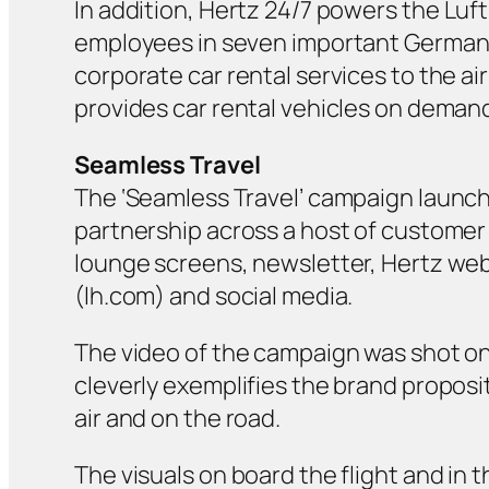
In addition, Hertz 24/7 powers the
Luf
employees in seven important German ci
corporate car rental services to the ai
provides car rental vehicles on deman
Seamless Travel
The ‘Seamless Travel’ campaign launch
partnership across a host of customer 
lounge screens, newsletter, Hertz web
(lh.com) and social media.
The video of the campaign was shot on l
cleverly exemplifies the brand proposi
air and on the road.
The visuals on board the flight and in