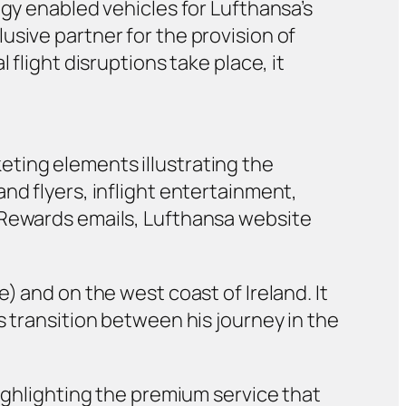
logy enabled vehicles for Lufthansa’s
usive partner for the provision of
flight disruptions take place, it
ting elements illustrating the
nd flyers, inflight entertainment,
s Rewards emails, Lufthansa website
) and on the west coast of Ireland. It
s transition between his journey in the
highlighting the premium service that