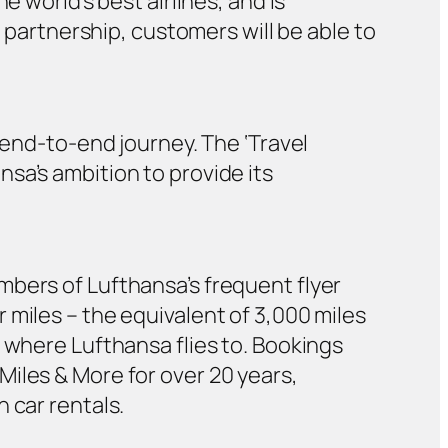
 world’s best airlines, and is
g partnership, customers will be able to
n end-to-end journey. The ‘Travel
sa’s ambition to provide its
mbers of Lufthansa’s frequent flyer
 miles – the equivalent of 3,000 miles
 where Lufthansa flies to. Bookings
iles & More for over 20 years,
 car rentals.