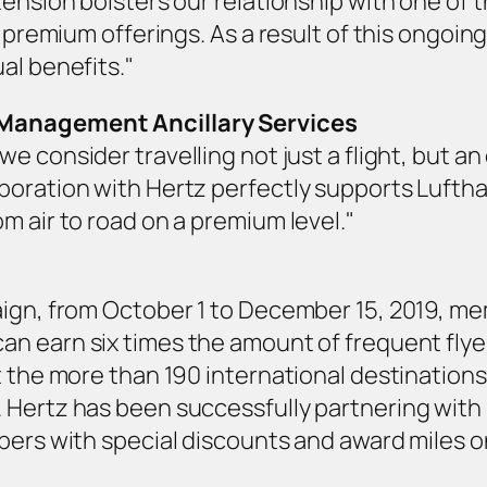
ension bolsters our relationship with one of the
’ premium offerings. As a result of this ongoin
al benefits."
 Management Ancillary Services
 we consider travelling not just a flight, but a
oration with Hertz perfectly supports Lufthan
m air to road on a premium level."
ign, from October 1 to December 15, 2019, me
an earn six times the amount of frequent flyer
t the more than 190 international destinations
Hertz has been successfully partnering with M
bers with special discounts and award miles on