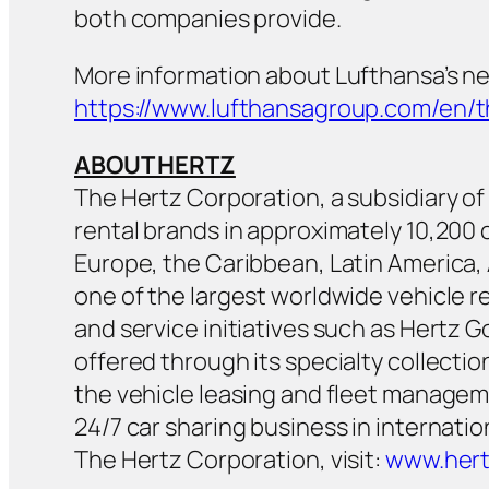
both companies provide.
More information about Lufthansa’s ne
https://www.lufthansagroup.com/en/
ABOUT HERTZ
The Hertz Corporation, a subsidiary of H
rental brands in approximately 10,20
Europe, the Caribbean, Latin America, 
one of the largest worldwide vehicle r
and service initiatives such as Hertz 
offered through its specialty collecti
the vehicle leasing and fleet managem
24/7 car sharing business in internati
The Hertz Corporation, visit:
www.her