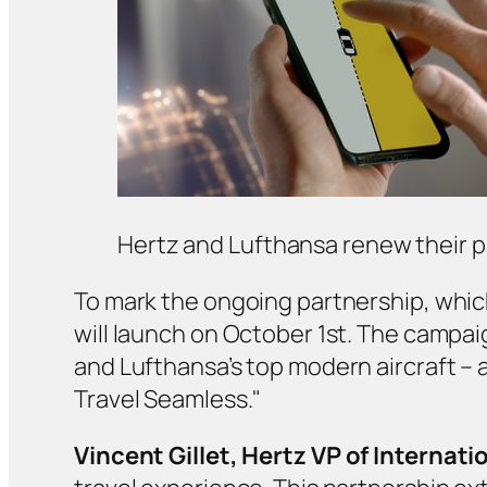
Hertz and Lufthansa renew their 
To mark the ongoing partnership, whi
will launch on October 1st. The campai
and Lufthansa’s top modern aircraft –
Travel Seamless."
Vincent Gillet,
Hertz VP of Internati