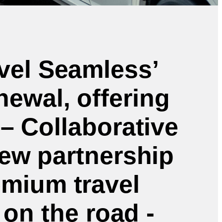
vel Seamless’
ewal, offering
– Collaborative
ew partnership
emium travel
 on the road -