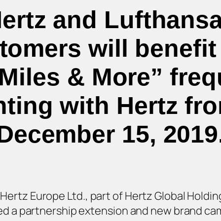
Hertz and Lufthansa
omers will benefit
Miles & More” freq
ting with Hertz fr
December 15, 2019
rtz Europe Ltd., part of Hertz Global Holding
ced a partnership extension and new brand ca