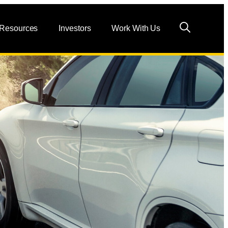
 Resources
Investors
Work With Us