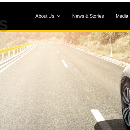
About Us
News & Stories
Media
s