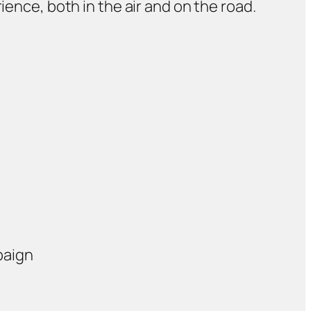
ience, both in the air and on the road.
paign