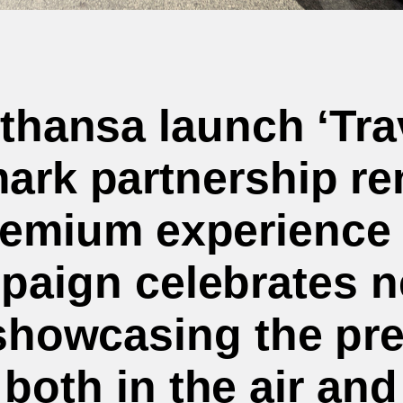
fthansa launch ‘Tra
ark partnership ren
emium experience 
paign celebrates n
showcasing the pr
both in the air and