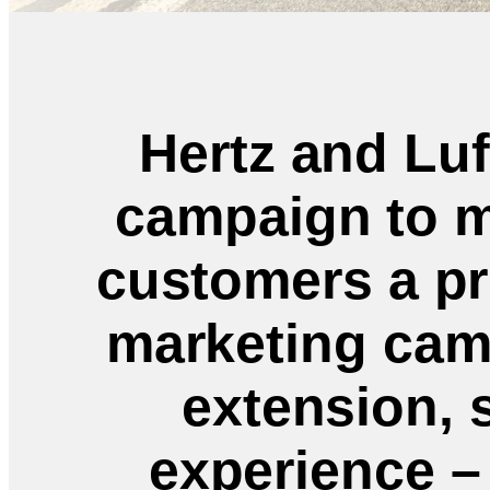
Hertz and Lu
campaign to m
customers a pr
marketing cam
extension, 
experience – 