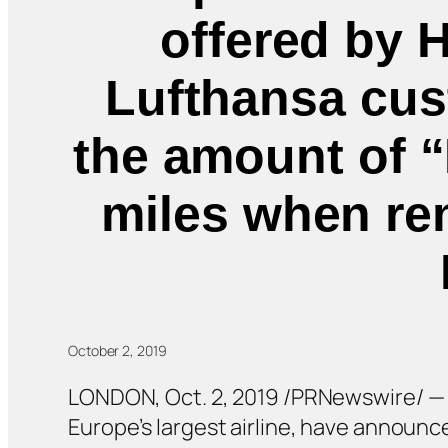
offered by 
Lufthansa cust
the amount of “
miles when ren
October 2, 2019
LONDON, Oct. 2, 2019 /PRNewswire/ — He
Europe’s largest airline, have announ