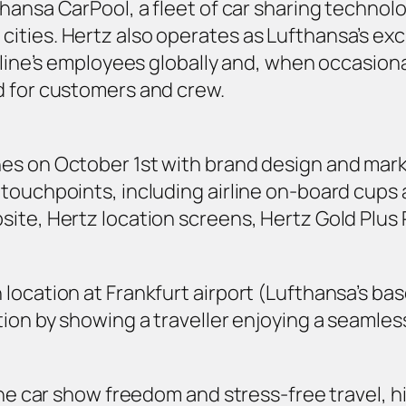
thansa CarPool
, a fleet of car sharing techno
ties. Hertz also operates as Lufthansa’s excl
rline’s employees globally and, when occasional 
d for customers and crew.
es on October 1st with brand design and marke
touchpoints, including airline on-board cups a
site, Hertz location screens, Hertz Gold Plu
ocation at Frankfurt airport (Lufthansa’s base
tion by showing a traveller enjoying a seamles
 the car show freedom and stress-free travel, 