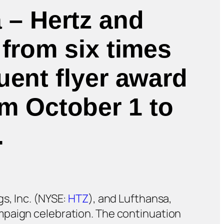
 – Hertz and
 from six times
uent flyer award
om October 1 to
.
s, Inc. (NYSE:
HTZ
), and Lufthansa,
mpaign celebration. The continuation