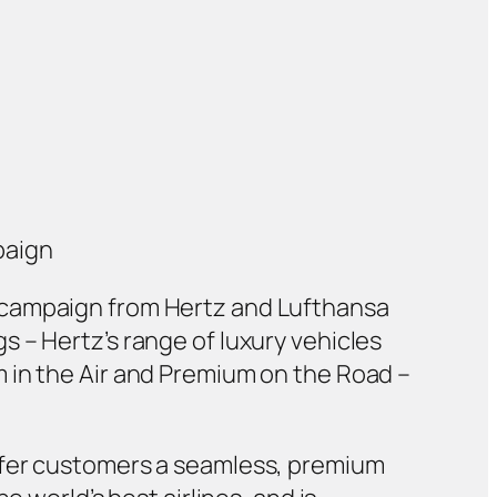
paign
 campaign from Hertz and Lufthansa
 – Hertz’s range of luxury vehicles
 in the Air and Premium on the Road –
ffer customers a seamless, premium