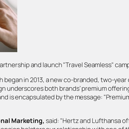
partnership and launch "Travel Seamless" cam
ch began in 2013, a new co-branded, two-year
gn underscores both brands’ premium offerings
 and is encapsulated by the message: "Premium
onal Marketing,
said: "Hertz and Lufthansa o