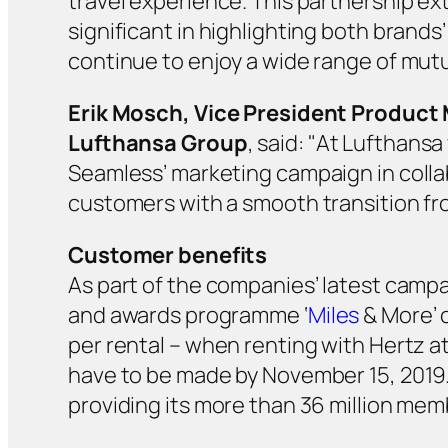
travel experience. This partnership ext
significant in highlighting both brands
continue to enjoy a wide range of mutu
Erik Mosch, Vice President Product
Lufthansa Group
, said: "At Lufthansa
Seamless’ marketing campaign in collab
customers with a smooth transition fro
Customer benefits
As part of the companies’ latest campa
and awards programme ‘
Miles
& More’ c
per rental – when renting with Hertz a
have to be made by November 15, 2019. 
providing its more than 36 million mem