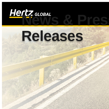
News & Pres
Releases