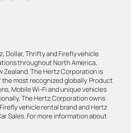
 Dollar, Thrifty and Firefly vehicle
ations throughout North America,
ew Zealand. The Hertz Corporation is
f the most recognized globally. Product
ons, Mobile Wi-Fi and unique vehicles
tionally, The Hertz Corporation owns
irefly vehicle rental brand and Hertz
Car Sales. For more information about