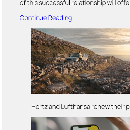
of this successful relationship will of
Continue Reading
Hertz and Lufthansa renew their 