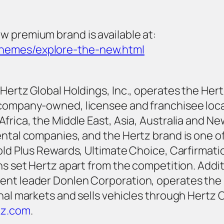
w premium brand is available at:
themes/explore-the-new.html
ertz Global Holdings, Inc., operates the Hertz,
0 company-owned, licensee and franchisee loc
Africa, the Middle East, Asia, Australia and N
ental companies, and the Hertz brand is one o
Gold Plus Rewards, Ultimate Choice, Carfirmati
ons set Hertz apart from the competition. Addi
ent leader Donlen Corporation, operates the F
onal markets and sells vehicles through Hertz 
tz.com
.