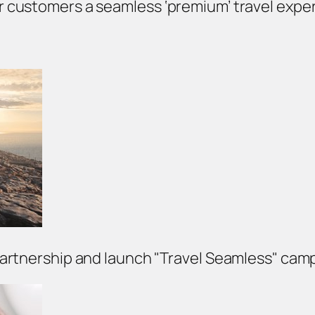
fer customers a seamless ‘premium’ travel exper
partnership and launch "Travel Seamless" cam