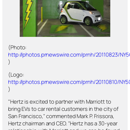
(Photo:
http://photos.prnewswire.com/prnh/20110823/NY
)
(Logo:
http://photos.prnewswire.com/prnh/20110810/NY
)
"Hertz is excited to partner with Marriott to
bring EVs to car rental customers in the city of
San Francisco," commented Mark P. Frissora,
Hertz chairman and CEO. "Hertz has a 30-year