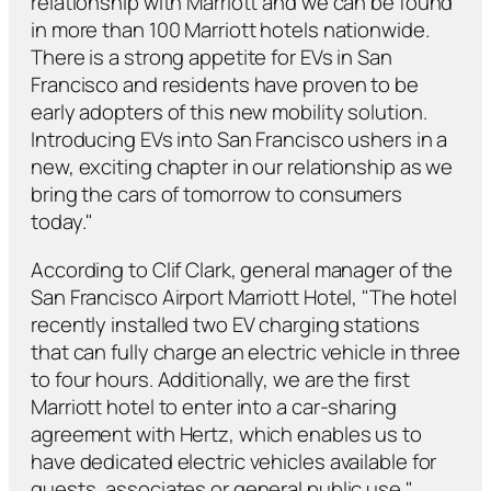
relationship with Marriott and we can be found
in more than 100 Marriott hotels nationwide.
There is a strong appetite for EVs in San
Francisco and residents have proven to be
early adopters of this new mobility solution.
Introducing EVs into San Francisco ushers in a
new, exciting chapter in our relationship as we
bring the cars of tomorrow to consumers
today."
According to Clif Clark, general manager of the
San Francisco Airport Marriott Hotel, "The hotel
recently installed two EV charging stations
that can fully charge an electric vehicle in three
to four hours. Additionally, we are the first
Marriott hotel to enter into a car-sharing
agreement with Hertz, which enables us to
have dedicated electric vehicles available for
guests, associates or general public use."