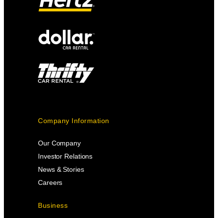
Company Information
Our Company
Investor Relations
News & Stories
Careers
Business