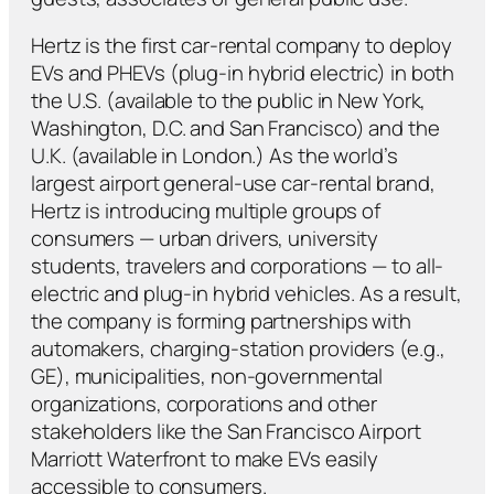
Hertz is the first car-rental company to deploy
EVs and PHEVs (plug-in hybrid electric) in both
the U.S. (available to the public in New York,
Washington, D.C. and San Francisco) and the
U.K. (available in London.) As the world’s
largest airport general-use car-rental brand,
Hertz is introducing multiple groups of
consumers — urban drivers, university
students, travelers and corporations — to all-
electric and plug-in hybrid vehicles. As a result,
the company is forming partnerships with
automakers, charging-station providers (e.g.,
GE), municipalities, non-governmental
organizations, corporations and other
stakeholders like the San Francisco Airport
Marriott Waterfront to make EVs easily
accessible to consumers.