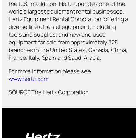
the U.S. In addition, Hertz operates one of the
world’s largest equipment rental businesses,
Hertz Equipment Rental Corporation, offering a
diverse line of rental equipment, including
tools and supplies, and new and used
equipment for sale from approximately 325
branches in the United States, Canada, China,
France, Italy, Spain and Saudi Arabia.
For more information please see
www.hertz.com
.
SOURCE The Hertz Corporation