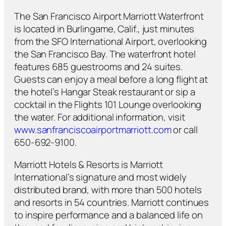
The San Francisco Airport Marriott Waterfront
is located in Burlingame, Calif., just minutes
from the SFO International Airport, overlooking
the San Francisco Bay. The waterfront hotel
features 685 guestrooms and 24 suites.
Guests can enjoy a meal before a long flight at
the hotel’s Hangar Steak restaurant or sip a
cocktail in the Flights 101 Lounge overlooking
the water. For additional information, visit
www.sanfranciscoairportmarriott.com
or call
650-692-9100.
Marriott Hotels & Resorts is Marriott
International’s signature and most widely
distributed brand, with more than 500 hotels
and resorts in 54 countries. Marriott continues
to inspire performance and a balanced life on