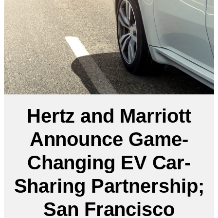
Hertz and Marriott
Announce Game-
Changing EV Car-
Sharing Partnership;
San Francisco