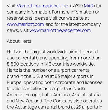
Visit
Marriott International, Inc.
(NYSE:
MAR
) for
company information. For more information or
reservations, please visit our web site at
www.marriott.com
, and for the latest company
news, visit
www.marriottnewscenter.com
.
About Hertz
Hertz is the largest worldwide airport general
use car rental brand operating from more than
8,500 locations in 146 countries worldwide.
Hertz is the number one airport car rental
brand in the U.S. and at 83 major airports in
Europe, operating both corporate and licensee
locations in cities and airports in North
America, Europe, Latin America, Asia, Australia
and New Zealand. The Company also operates
the Advantage car rental brand at 26 airports in