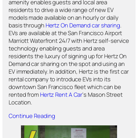
amenity enables guests and local area
residents to drive a wide range of new EV
models made available on an hourly or daily
basis through
Hertz On Demand car sharing
.
EVs are available at the San Francisco Airport
Marriott Waterfront 24/7 with Hertz self-service
technology enabling guests and area
residents the luxury of signing up for Hertz On
Demand car sharing on the spot and using an
EV immediately. In addition, Hertz is the first car
rental company to introduce EVs into its
downtown San Francisco fleet which can be
rented from
Hertz Rent A Car
‘s Mason Street
Location.
Continue Reading