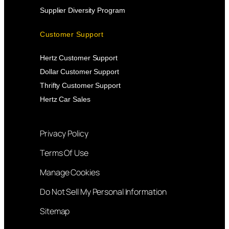
Supplier Diversity Program
Customer Support
Hertz Customer Support
Dollar Customer Support
Thrifty Customer Support
Hertz Car Sales
Privacy Policy
Terms Of Use
Manage Cookies
Do Not Sell My Personal Information
Sitemap