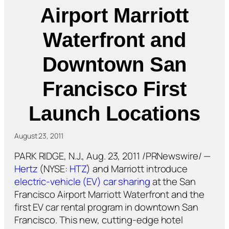
Airport Marriott
Waterfront and
Downtown San
Francisco First
Launch Locations
August 23, 2011
PARK RIDGE, N.J., Aug. 23, 2011 /PRNewswire/ —
Hertz
(NYSE:
HTZ
) and Marriott introduce
electric-vehicle (EV) car sharing
at the San
Francisco Airport Marriott Waterfront and the
first EV car rental program in downtown San
Francisco. This new, cutting-edge hotel