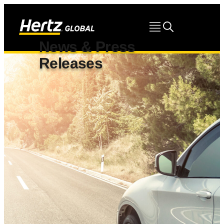
News & Press
Releases