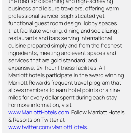
the road for discerning and high-achieving
business and leisure travelers, offering warm,
professional service; sophisticated yet
functional guest room design; lobby spaces
that facilitate working, dining and socializing;
restaurants and bars serving international
cuisine prepared simply and from the freshest
ingredients; meeting and event spaces and
services that are gold standard; and
expansive, 24-hour fitness facilities. All
Marriott hotels participate in the award winning
Marriott Rewards frequent travel program that
allows members to earn hotel points or airline
miles for every dollar spent during each stay.
For more information, visit
www.MarriottHotels.com
. Follow Marriott Hotels
& Resorts on Twitter at
www.twitter.com/MarriottHotels
.