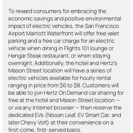
To reward consumers for embracing the
economic savings and positive environmental
impact of electric vehicles, the San Francisco
Airport Marriott Waterfront will offer free valet
parking and a free car charge for an electric
vehicle when dining in Flights 101 lounge or
Hangar Steak restaurant, or when staying
overnight. Additionally, the hotel and Hertz’s
Mason Street location will have a series of
electric vehicles available for hourly rental
ranging in price from $6 to $8. Customers will
be able to join Hertz On Demand car sharing for
free at the hotel and Mason Street location —
or via any Internet browser — then reserve the
dedicated EVs (Nissan Leaf, EV Smart Car, and
later Chevy Volt) at their convenience on a
first-come, first-served basis.