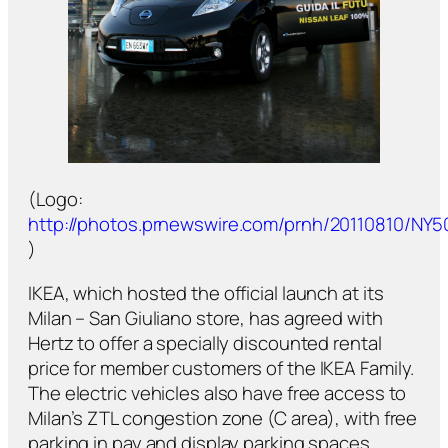
(Logo:
http://photos.prnewswire.com/prnh/20110810/NY
)
IKEA, which hosted the official launch at its
Milan – San Giuliano store, has agreed with
Hertz to offer a specially discounted rental
price for member customers of the IKEA Family.
The electric vehicles also have free access to
Milan’s ZTL congestion zone (C area), with free
parking in pay and display parking spaces