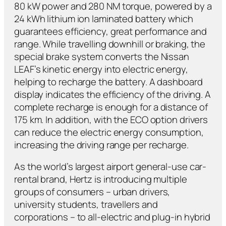
80 kW power and 280 NM torque, powered by a
24 kWh lithium ion laminated battery which
guarantees efficiency, great performance and
range. While travelling downhill or braking, the
special brake system converts the Nissan
LEAF’s kinetic energy into electric energy,
helping to recharge the battery. A dashboard
display indicates the efficiency of the driving. A
complete recharge is enough for a distance of
175 km. In addition, with the ECO option drivers
can reduce the electric energy consumption,
increasing the driving range per recharge.
As the world’s largest airport general-use car-
rental brand, Hertz is introducing multiple
groups of consumers – urban drivers,
university students, travellers and
corporations – to all-electric and plug-in hybrid