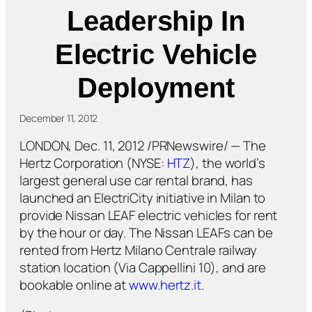
Leadership In
Electric Vehicle
Deployment
December 11, 2012
LONDON, Dec. 11, 2012 /PRNewswire/ — The
Hertz Corporation (NYSE:
HTZ
), the world’s
largest general use car rental brand, has
launched an ElectriCity initiative in Milan to
provide Nissan LEAF electric vehicles for rent
by the hour or day. The Nissan LEAFs can be
rented from Hertz Milano Centrale railway
station location (Via Cappellini 10), and are
bookable online at
www.hertz.it
.