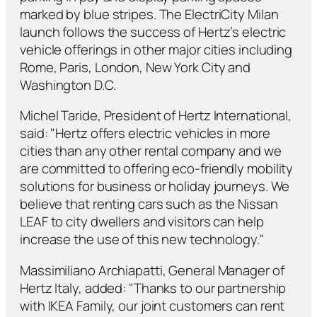
marked by blue stripes. The ElectriCity Milan
launch follows the success of Hertz’s electric
vehicle offerings in other major cities including
Rome, Paris, London, New York City and
Washington D.C.
Michel Taride, President of Hertz International,
said: "Hertz offers electric vehicles in more
cities than any other rental company and we
are committed to offering eco-friendly mobility
solutions for business or holiday journeys. We
believe that renting cars such as the Nissan
LEAF to city dwellers and visitors can help
increase the use of this new technology."
Massimiliano Archiapatti, General Manager of
Hertz Italy, added: "Thanks to our partnership
with IKEA Family, our joint customers can rent