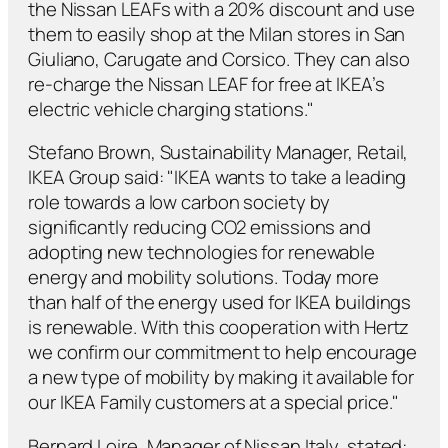
the Nissan LEAFs with a 20% discount and use
them to easily shop at the Milan stores in San
Giuliano, Carugate and Corsico. They can also
re-charge the Nissan LEAF for free at IKEA’s
electric vehicle charging stations."
Stefano Brown, Sustainability Manager, Retail,
IKEA Group said: "IKEA wants to take a leading
role towards a low carbon society by
significantly reducing CO2 emissions and
adopting new technologies for renewable
energy and mobility solutions. Today more
than half of the energy used for IKEA buildings
is renewable. With this cooperation with Hertz
we confirm our commitment to help encourage
a new type of mobility by making it available for
our IKEA Family customers at a special price."
Bernard Loire, Manager of Nissan Italy, stated: