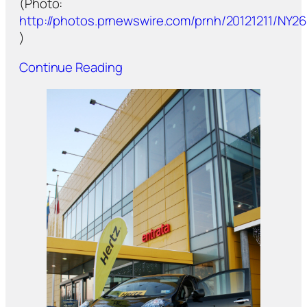
(Photo:
http://photos.prnewswire.com/prnh/20121211/NY2
)
Continue Reading