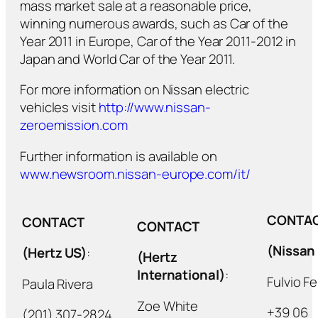
mass market sale at a reasonable price,
winning numerous awards, such as Car of the
Year 2011 in Europe, Car of the Year 2011-2012 in
Japan and World Car of the Year 2011.
For more information on Nissan electric
vehicles visit
http://www.nissan-
zeroemission.com
Further information is available on
www.newsroom.nissan-europe.com/it/
CONTA
CONTACT
CONTACT
(Nissan 
(Hertz US)
:
(Hertz
International)
:
Fulvio Fe
Paula Rivera
Zoe White
+39 06
(201) 307-2824