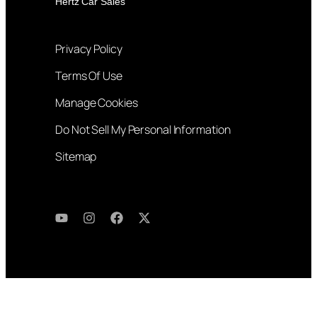
Hertz Car Sales
Privacy Policy
Terms Of Use
Manage Cookies
Do Not Sell My Personal Information
Sitemap