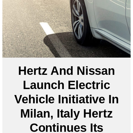
Hertz And Nissan
Launch Electric
Vehicle Initiative In
Milan, Italy Hertz
Continues Its