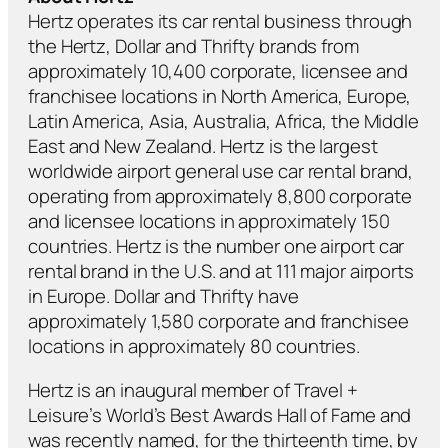
Hertz operates its car rental business through
the Hertz, Dollar and Thrifty brands from
approximately 10,400 corporate, licensee and
franchisee locations in North America, Europe,
Latin America, Asia, Australia, Africa, the Middle
East and New Zealand. Hertz is the largest
worldwide airport general use car rental brand,
operating from approximately 8,800 corporate
and licensee locations in approximately 150
countries. Hertz is the number one airport car
rental brand in the U.S. and at 111 major airports
in Europe. Dollar and Thrifty have
approximately 1,580 corporate and franchisee
locations in approximately 80 countries.
Hertz is an inaugural member of Travel +
Leisure’s World’s Best Awards Hall of Fame and
was recently named, for the thirteenth time, by