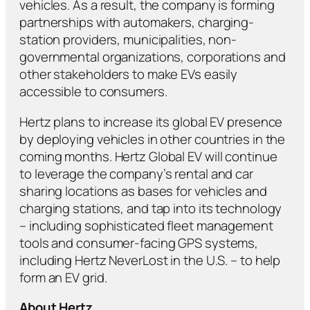
vehicles. As a result, the company is forming
partnerships with automakers, charging-
station providers, municipalities, non-
governmental organizations, corporations and
other stakeholders to make EVs easily
accessible to consumers.
Hertz plans to increase its global EV presence
by deploying vehicles in other countries in the
coming months. Hertz Global EV will continue
to leverage the company’s rental and car
sharing locations as bases for vehicles and
charging stations, and tap into its technology
– including sophisticated fleet management
tools and consumer-facing GPS systems,
including Hertz NeverLost in the U.S. – to help
form an EV grid.
About Hertz