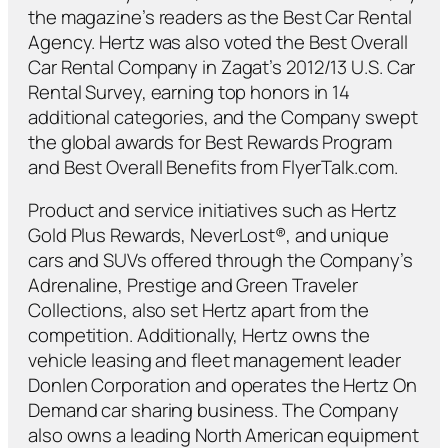
the magazine’s readers as the Best Car Rental
Agency. Hertz was also voted the Best Overall
Car Rental Company in Zagat’s 2012/13 U.S. Car
Rental Survey, earning top honors in 14
additional categories, and the Company swept
the global awards for Best Rewards Program
and Best Overall Benefits from FlyerTalk.com.
Product and service initiatives such as Hertz
Gold Plus Rewards, NeverLost®, and unique
cars and SUVs offered through the Company’s
Adrenaline, Prestige and Green Traveler
Collections, also set Hertz apart from the
competition. Additionally, Hertz owns the
vehicle leasing and fleet management leader
Donlen Corporation and operates the Hertz On
Demand car sharing business. The Company
also owns a leading North American equipment