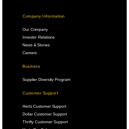
Company Information
Our Company
Investor Relations
News & Stories
Careers
Business
Supplier Diversity Program
Customer Support
Hertz Customer Support
Dollar Customer Support
Thrifty Customer Support