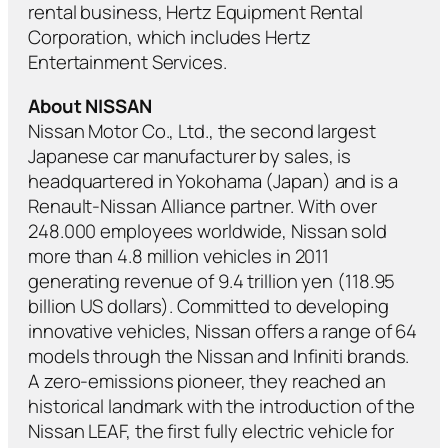
rental business, Hertz Equipment Rental
Corporation, which includes Hertz
Entertainment Services.
About
NISSAN
Nissan Motor Co., Ltd., the second largest
Japanese car manufacturer by sales, is
headquartered in Yokohama (Japan) and is a
Renault-Nissan Alliance partner. With over
248.000 employees worldwide, Nissan sold
more than 4.8 million vehicles in 2011
generating revenue of 9.4 trillion yen (118.95
billion US dollars). Committed to developing
innovative vehicles, Nissan offers a range of 64
models through the Nissan and Infiniti brands.
A zero-emissions pioneer, they reached an
historical landmark with the introduction of the
Nissan LEAF, the first fully electric vehicle for