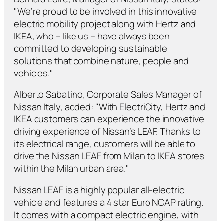
"We’re proud to be involved in this innovative
electric mobility project along with Hertz and
IKEA, who – like us – have always been
committed to developing sustainable
solutions that combine nature, people and
vehicles."
Alberto Sabatino, Corporate Sales Manager of
Nissan Italy, added: "With ElectriCity, Hertz and
IKEA customers can experience the innovative
driving experience of Nissan’s LEAF. Thanks to
its electrical range, customers will be able to
drive the Nissan LEAF from Milan to IKEA stores
within the Milan urban area."
Nissan LEAF is a highly popular all-electric
vehicle and features a 4 star Euro NCAP rating.
It comes with a compact electric engine, with