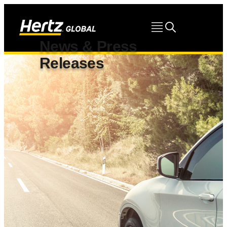
News & Press
Releases