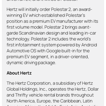
Hertz will initially order Polestar 2, an award-
winning EV which established Polestar’s
position as a premium EV manufacturer with its
first volume model. Polestar 2 brings avant-
garde Scandinavian design and leading in-car
technology. Polestar 2 includes the world’s
first infotainment system powered by Android
Automotive OS with Google built-in for the
premium EV segment, in a driver-oriented,
dynamic driving package.
About Hertz
The Hertz Corporation, a subsidiary of Hertz
Global Holdings, Inc., operates the Hertz, Dollar
and Thrifty vehicle rental brands throughout
North America, Europe, the Caribbean, Latin