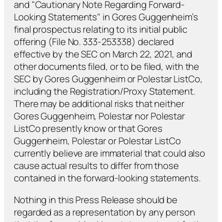
and "Cautionary Note Regarding Forward-
Looking Statements" in Gores Guggenheim’s
final prospectus relating to its initial public
offering (File No. 333-253338) declared
effective by the SEC on March 22, 2021, and
other documents filed, or to be filed, with the
SEC by Gores Guggenheim or Polestar ListCo,
including the Registration/Proxy Statement.
There may be additional risks that neither
Gores Guggenheim, Polestar nor Polestar
ListCo presently know or that Gores
Guggenheim, Polestar or Polestar ListCo
currently believe are immaterial that could also
cause actual results to differ from those
contained in the forward-looking statements.
Nothing in this Press Release should be
regarded as a representation by any person