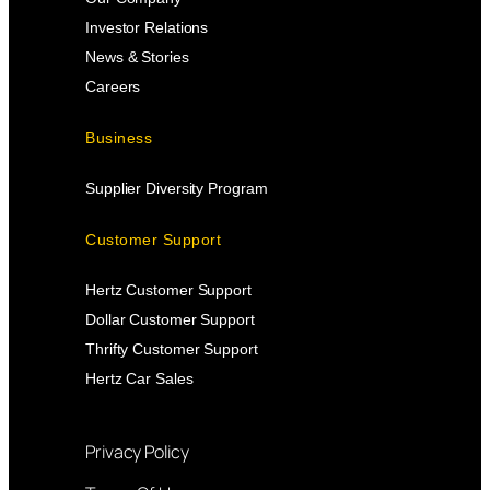
Investor Relations
News & Stories
Careers
Business
Supplier Diversity Program
Customer Support
Hertz Customer Support
Dollar Customer Support
Thrifty Customer Support
Hertz Car Sales
Privacy Policy