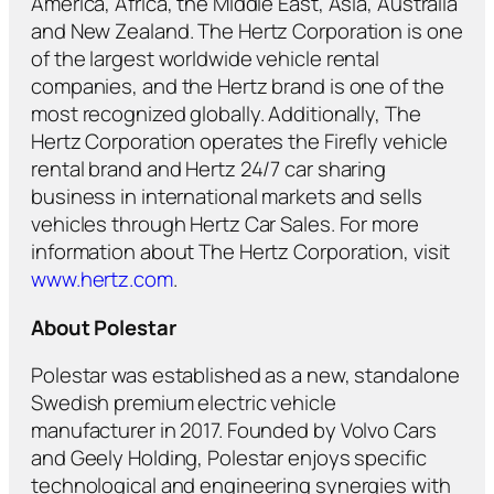
America, Africa, the Middle East, Asia, Australia
and New Zealand. The Hertz Corporation is one
of the largest worldwide vehicle rental
companies, and the Hertz brand is one of the
most recognized globally. Additionally, The
Hertz Corporation operates the Firefly vehicle
rental brand and Hertz 24/7 car sharing
business in international markets and sells
vehicles through Hertz Car Sales. For more
information about The Hertz Corporation, visit
www.hertz.com
.
About Polestar
Polestar was established as a new, standalone
Swedish premium electric vehicle
manufacturer in 2017. Founded by Volvo Cars
and Geely Holding, Polestar enjoys specific
technological and engineering synergies with