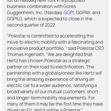
list on Nasdaq New York in a proposed
business combination with Gores
Guggenheim, Inc. (Nasdaq:
GGPI
, GGPIW, and
GGPIU), which is expected to close in the
second quarter of 2022.
"Polestar is committed to accelerating the
move to electric mobility with a fascinating and
innovative product portfolio," said Polestar CEO
Thomas Ingenlath. "We are delighted that
Hertz has chosen Polestar as a strategic
partner on their road to electrification. The
partnership with a global pioneer like Hertz will
bring the amazing experience of driving an
electric car to a wider audience, satisfying a
broad variety of our mutual customers’ short-
and longer-term mobility requirements. For
many of them it may be the first time they have
driven an EV, and it will be a Polestar."