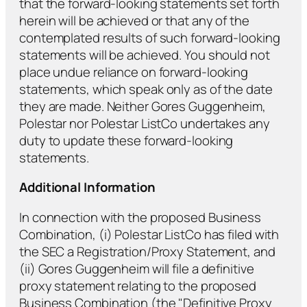
that the forward-looking statements set forth
herein will be achieved or that any of the
contemplated results of such forward-looking
statements will be achieved. You should not
place undue reliance on forward-looking
statements, which speak only as of the date
they are made. Neither Gores Guggenheim,
Polestar nor Polestar ListCo undertakes any
duty to update these forward-looking
statements.
Additional Information
In connection with the proposed Business
Combination, (i) Polestar ListCo has filed with
the SEC a Registration/Proxy Statement, and
(ii) Gores Guggenheim will file a definitive
proxy statement relating to the proposed
Business Combination (the "Definitive Proxy