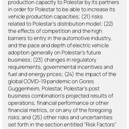
production capacity to Polestar by its partners
in order for Polestar to be able to increase its
vehicle production capacities; (21) risks
related to Polestar’s distribution model; (22)
the effects of competition and the high
barriers to entry in the automotive industry,
and the pace and depth of electric vehicle
adoption generally on Polestar’s future
business; (23) changes in regulatory
requirements, governmental incentives and
fuel and energy prices; (24) the impact of the
global COVID-19 pandemic on Gores
Guggenheim, Polestar, Polestar’s post
business combination’s projected results of
operations, financial performance or other
financial metrics, or on any of the foregoing
risks; and (25) other risks and uncertainties
set forth in the section entitled "Risk Factors"