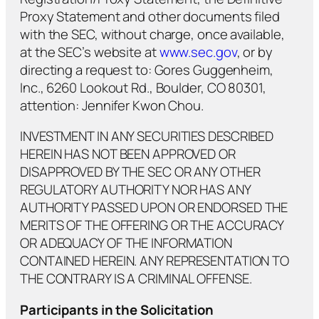
Proxy Statement and other documents filed
with the SEC, without charge, once available,
at the SEC’s website at
www.sec.gov
, or by
directing a request to: Gores Guggenheim,
Inc., 6260 Lookout Rd., Boulder, CO 80301,
attention: Jennifer Kwon Chou.
INVESTMENT IN ANY SECURITIES DESCRIBED
HEREIN HAS NOT BEEN APPROVED OR
DISAPPROVED BY THE SEC OR ANY OTHER
REGULATORY AUTHORITY NOR HAS ANY
AUTHORITY PASSED UPON OR ENDORSED THE
MERITS OF THE OFFERING OR THE ACCURACY
OR ADEQUACY OF THE INFORMATION
CONTAINED HEREIN. ANY REPRESENTATION TO
THE CONTRARY IS A CRIMINAL OFFENSE.
Participants in the Solicitation