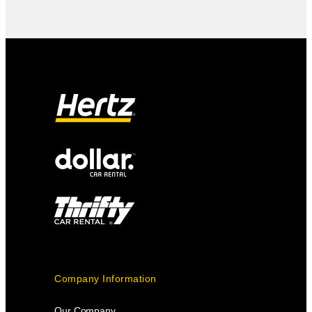
Company Information
Our Company