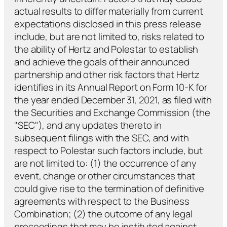
actual results to differ materially from current
expectations disclosed in this press release
include, but are not limited to, risks related to
the ability of Hertz and Polestar to establish
and achieve the goals of their announced
partnership and other risk factors that Hertz
identifies in its Annual Report on Form 10-K for
the year ended December 31, 2021, as filed with
the Securities and Exchange Commission (the
"SEC"), and any updates thereto in
subsequent filings with the SEC, and with
respect to Polestar such factors include, but
are not limited to: (1) the occurrence of any
event, change or other circumstances that
could give rise to the termination of definitive
agreements with respect to the Business
Combination; (2) the outcome of any legal
proceedings that may be instituted against