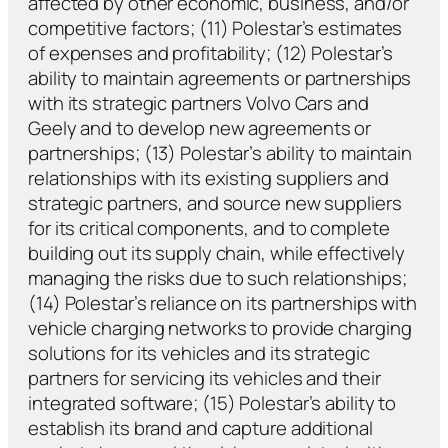
affected by other economic, business, and/or
competitive factors; (11) Polestar’s estimates
of expenses and profitability; (12) Polestar’s
ability to maintain agreements or partnerships
with its strategic partners Volvo Cars and
Geely and to develop new agreements or
partnerships; (13) Polestar’s ability to maintain
relationships with its existing suppliers and
strategic partners, and source new suppliers
for its critical components, and to complete
building out its supply chain, while effectively
managing the risks due to such relationships;
(14) Polestar’s reliance on its partnerships with
vehicle charging networks to provide charging
solutions for its vehicles and its strategic
partners for servicing its vehicles and their
integrated software; (15) Polestar’s ability to
establish its brand and capture additional