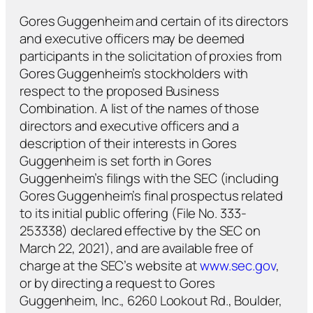
Gores Guggenheim and certain of its directors
and executive officers may be deemed
participants in the solicitation of proxies from
Gores Guggenheim’s stockholders with
respect to the proposed Business
Combination. A list of the names of those
directors and executive officers and a
description of their interests in Gores
Guggenheim is set forth in Gores
Guggenheim’s filings with the SEC (including
Gores Guggenheim’s final prospectus related
to its initial public offering (File No. 333-
253338) declared effective by the SEC on
March 22, 2021), and are available free of
charge at the SEC’s website at
www.sec.gov
,
or by directing a request to Gores
Guggenheim, Inc., 6260 Lookout Rd., Boulder,