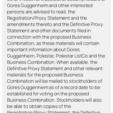
Gores Guggenheim and other interested
persons are advised to read, the
Registration/Proxy Statement and the
amendments thereto and the Definitive Proxy
Statement and other documents filed in
connection with the proposed Business
Combination, as these materials will contain
important information about Gores
Guggenheim, Polestar, Polestar ListCo and the
Business Combination. When available, the
Definitive Proxy Statement and other relevant
materials for the proposed Business
Combination will be mailed to stockholders of
Gores Guggenheim as of a record date to be
established for voting on the proposed
Business Combination. Stockholders will also
be able to obtain copies of the
Registration/Proxy Statement, the Definitive