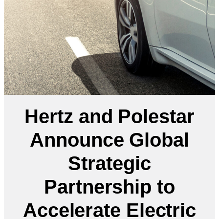
Hertz and Polestar
Announce Global
Strategic
Partnership to
Accelerate Electric