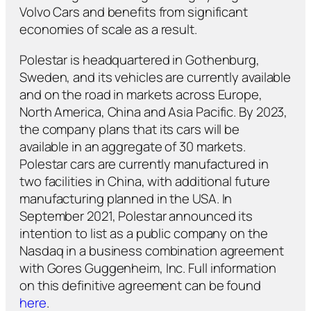
Volvo Cars and benefits from significant
economies of scale as a result.
Polestar is headquartered in Gothenburg,
Sweden, and its vehicles are currently available
and on the road in markets across Europe,
North America, China and Asia Pacific. By 2023,
the company plans that its cars will be
available in an aggregate of 30 markets.
Polestar cars are currently manufactured in
two facilities in China, with additional future
manufacturing planned in the USA. In
September 2021, Polestar announced its
intention to list as a public company on the
Nasdaq in a business combination agreement
with Gores Guggenheim, Inc. Full information
on this definitive agreement can be found
here
.