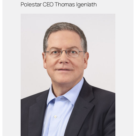
Polestar CEO Thomas Igenlath