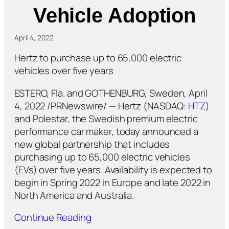
Vehicle Adoption
April 4, 2022
Hertz to purchase up to 65,000 electric
vehicles over five years
ESTERO, Fla. and GOTHENBURG, Sweden, April
4, 2022 /PRNewswire/ — Hertz (NASDAQ:
HTZ
)
and Polestar, the Swedish premium electric
performance car maker, today announced a
new global partnership that includes
purchasing up to 65,000 electric vehicles
(EVs) over five years. Availability is expected to
begin in Spring 2022 in Europe and late 2022 in
North America and Australia.
Continue Reading