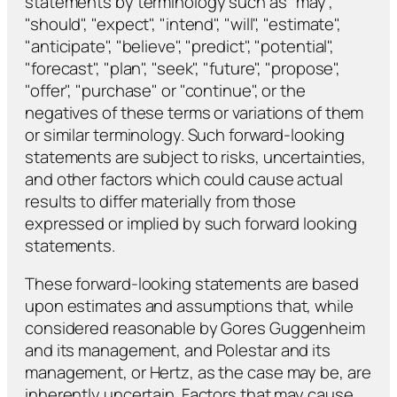
statements by terminology such as "may",
"should", "expect", "intend", "will", "estimate",
"anticipate", "believe", "predict", "potential",
"forecast", "plan", "seek", "future", "propose",
"offer", "purchase" or "continue", or the
negatives of these terms or variations of them
or similar terminology. Such forward-looking
statements are subject to risks, uncertainties,
and other factors which could cause actual
results to differ materially from those
expressed or implied by such forward looking
statements.
These forward-looking statements are based
upon estimates and assumptions that, while
considered reasonable by Gores Guggenheim
and its management, and Polestar and its
management, or Hertz, as the case may be, are
inherently uncertain. Factors that may cause