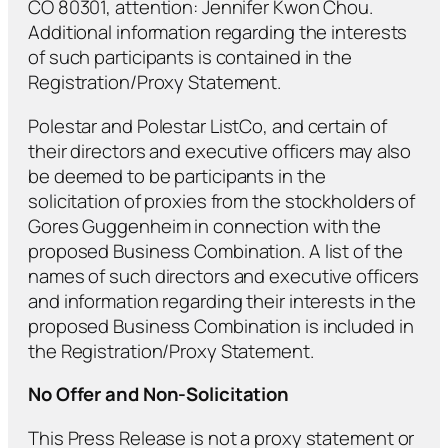
CO 80301, attention: Jennifer Kwon Chou.
Additional information regarding the interests
of such participants is contained in the
Registration/Proxy Statement.
Polestar and Polestar ListCo, and certain of
their directors and executive officers may also
be deemed to be participants in the
solicitation of proxies from the stockholders of
Gores Guggenheim in connection with the
proposed Business Combination. A list of the
names of such directors and executive officers
and information regarding their interests in the
proposed Business Combination is included in
the Registration/Proxy Statement.
No Offer and Non-Solicitation
This Press Release is not a proxy statement or