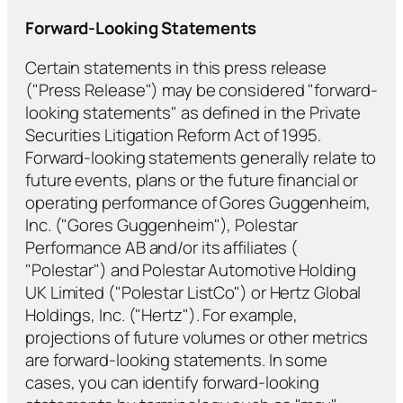
Forward-Looking Statements
Certain statements in this press release
("Press Release") may be considered "forward-
looking statements" as defined in the Private
Securities Litigation Reform Act of 1995.
Forward-looking statements generally relate to
future events, plans or the future financial or
operating performance of Gores Guggenheim,
Inc. ("Gores Guggenheim"), Polestar
Performance AB and/or its affiliates (
"Polestar") and Polestar Automotive Holding
UK Limited ("Polestar ListCo") or Hertz Global
Holdings, Inc. ("Hertz"). For example,
projections of future volumes or other metrics
are forward-looking statements. In some
cases, you can identify forward-looking