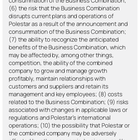
consummation of the Business Combination;
(6) the risk that the Business Combination
disrupts current plans and operations of
Polestar as a result of the announcement and
consummation of the Business Combination;
(7) the ability to recognize the anticipated
benefits of the Business Combination, which
may be affected by, among other things,
competition, the ability of the combined
company to grow and manage growth
profitably, maintain relationships with
customers and suppliers and retain its
management and key employees; (8) costs
related to the Business Combination; (9) risks
associated with changes in applicable laws or
regulations and Polestar’s international
operations; (10) the possibility that Polestar or
the combined company may be adversely