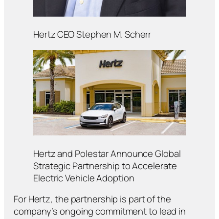
Hertz CEO Stephen M. Scherr
Hertz and Polestar Announce Global
Strategic Partnership to Accelerate
Electric Vehicle Adoption
For Hertz, the partnership is part of the
company’s ongoing commitment to lead in