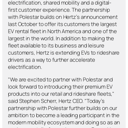
electrification, shared mobility and a digital-
first customer experience. The partnership
with Polestar builds on Hertz’s announcement
last October to offer its customers the largest
EV rental fleet in North America and one of the
largest in the world. In addition to making the
fleet available to its business and leisure
customers, Hertz is extending EVs to rideshare
drivers as a way to further accelerate
electrification.
"We are excited to partner with Polestar and
look forward to introducing their premium EV
products into our retail and rideshare fleets,"
said Stephen Scherr, Hertz CEO. "Today’s
partnership with Polestar further builds on our
ambition to become a leading participant in the
modern mobility ecosystem and doing so as an