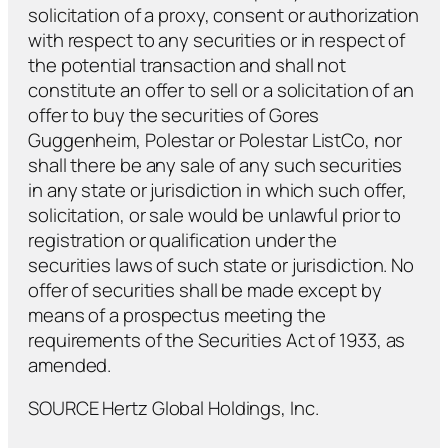
solicitation of a proxy, consent or authorization
with respect to any securities or in respect of
the potential transaction and shall not
constitute an offer to sell or a solicitation of an
offer to buy the securities of Gores
Guggenheim, Polestar or Polestar ListCo, nor
shall there be any sale of any such securities
in any state or jurisdiction in which such offer,
solicitation, or sale would be unlawful prior to
registration or qualification under the
securities laws of such state or jurisdiction. No
offer of securities shall be made except by
means of a prospectus meeting the
requirements of the Securities Act of 1933, as
amended.
SOURCE Hertz Global Holdings, Inc.