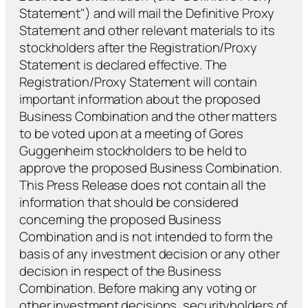
Statement") and will mail the Definitive Proxy
Statement and other relevant materials to its
stockholders after the Registration/Proxy
Statement is declared effective. The
Registration/Proxy Statement will contain
important information about the proposed
Business Combination and the other matters
to be voted upon at a meeting of Gores
Guggenheim stockholders to be held to
approve the proposed Business Combination.
This Press Release does not contain all the
information that should be considered
concerning the proposed Business
Combination and is not intended to form the
basis of any investment decision or any other
decision in respect of the Business
Combination. Before making any voting or
other investment decisions, securityholders of