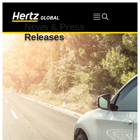
News & Press
Releases