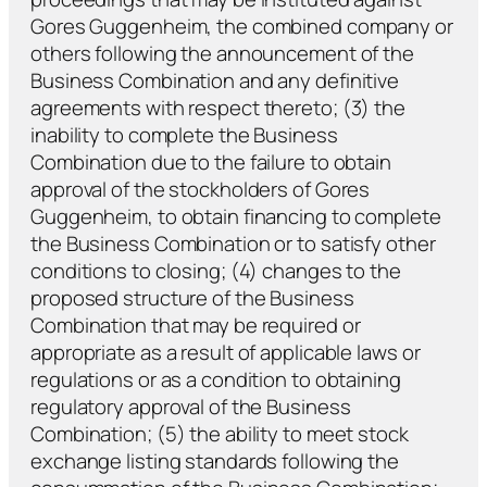
Gores Guggenheim, the combined company or
others following the announcement of the
Business Combination and any definitive
agreements with respect thereto; (3) the
inability to complete the Business
Combination due to the failure to obtain
approval of the stockholders of Gores
Guggenheim, to obtain financing to complete
the Business Combination or to satisfy other
conditions to closing; (4) changes to the
proposed structure of the Business
Combination that may be required or
appropriate as a result of applicable laws or
regulations or as a condition to obtaining
regulatory approval of the Business
Combination; (5) the ability to meet stock
exchange listing standards following the