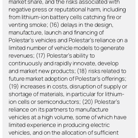
market share, and the risks associated with
negative press or reputational harm, including
from lithium-ion battery cells catching fire or
venting smoke; (16) delays in the design,
manufacture, launch and financing of
Polestar’s vehicles and Polestar’s reliance on a
limited number of vehicle models to generate
revenues; (17) Polestar’s ability to
continuously and rapidly innovate, develop
and market new products; (18) risks related to
future market adoption of Polestar’s offerings;
(19) increases in costs, disruption of supply or
shortage of materials, in particular for lithium-
ion cells or semiconductors; (20) Polestar’s
reliance on its partners to manufacture
vehicles at a high volume, some of which have
limited experience in producing electric
vehicles, and on the allocation of sufficient