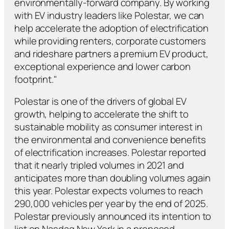
environmentally-forward company. By working
with EV industry leaders like Polestar, we can
help accelerate the adoption of electrification
while providing renters, corporate customers
and rideshare partners a premium EV product,
exceptional experience and lower carbon
footprint."
Polestar is one of the drivers of global EV
growth, helping to accelerate the shift to
sustainable mobility as consumer interest in
the environmental and convenience benefits
of electrification increases. Polestar reported
that it nearly tripled volumes in 2021 and
anticipates more than doubling volumes again
this year. Polestar expects volumes to reach
290,000 vehicles per year by the end of 2025.
Polestar previously announced its intention to