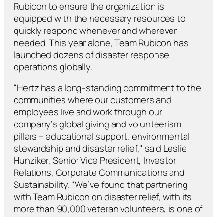
Rubicon to ensure the organization is
equipped with the necessary resources to
quickly respond whenever and wherever
needed. This year alone, Team Rubicon has
launched dozens of disaster response
operations globally.
"Hertz has a long-standing commitment to the
communities where our customers and
employees live and work through our
company’s global giving and volunteerism
pillars – educational support, environmental
stewardship and disaster relief," said Leslie
Hunziker, Senior Vice President, Investor
Relations, Corporate Communications and
Sustainability. "We’ve found that partnering
with Team Rubicon on disaster relief, with its
more than 90,000 veteran volunteers, is one of