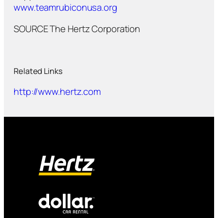
www.teamrubiconusa.org
SOURCE The Hertz Corporation
Related Links
http://www.hertz.com