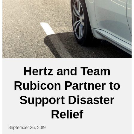
Hertz and Team
Rubicon Partner to
Support Disaster
Relief
September 26, 2019