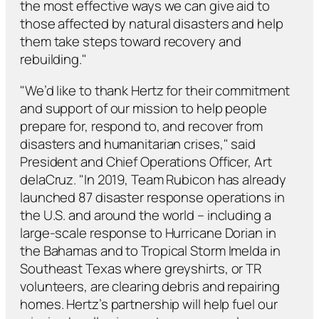
the most effective ways we can give aid to
those affected by natural disasters and help
them take steps toward recovery and
rebuilding."
"We’d like to thank Hertz for their commitment
and support of our mission to help people
prepare for, respond to, and recover from
disasters and humanitarian crises," said
President and Chief Operations Officer, Art
delaCruz. "In 2019, Team Rubicon has already
launched 87 disaster response operations in
the U.S. and around the world – including a
large-scale response to Hurricane Dorian in
the Bahamas and to Tropical Storm Imelda in
Southeast Texas where greyshirts, or TR
volunteers, are clearing debris and repairing
homes. Hertz’s partnership will help fuel our