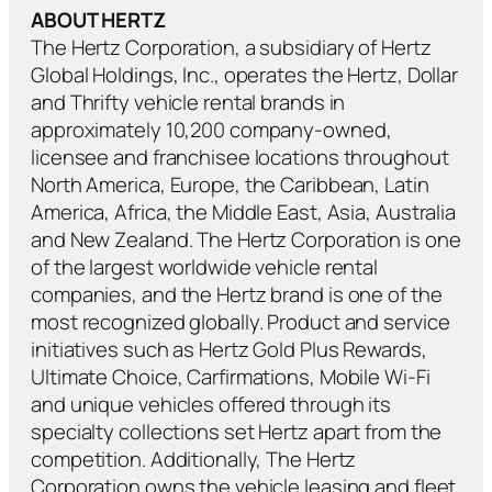
ABOUT HERTZ
The Hertz Corporation, a subsidiary of Hertz
Global Holdings, Inc., operates the Hertz, Dollar
and Thrifty vehicle rental brands in
approximately 10,200 company-owned,
licensee and franchisee locations throughout
North America, Europe, the Caribbean, Latin
America, Africa, the Middle East, Asia, Australia
and New Zealand. The Hertz Corporation is one
of the largest worldwide vehicle rental
companies, and the Hertz brand is one of the
most recognized globally. Product and service
initiatives such as Hertz Gold Plus Rewards,
Ultimate Choice, Carfirmations, Mobile Wi-Fi
and unique vehicles offered through its
specialty collections set Hertz apart from the
competition. Additionally, The Hertz
Corporation owns the vehicle leasing and fleet