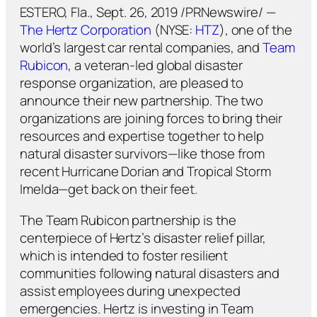
ESTERO, Fla., Sept. 26, 2019 /PRNewswire/ —
The Hertz Corporation
(NYSE:
HTZ
), one of the
world’s largest car rental companies, and
Team
Rubicon
, a veteran-led global disaster
response organization, are pleased to
announce their new partnership. The two
organizations are joining forces to bring their
resources and expertise together to help
natural disaster survivors—like those from
recent Hurricane Dorian and Tropical Storm
Imelda—get back on their feet.
The Team Rubicon partnership is the
centerpiece of Hertz’s disaster relief pillar,
which is intended to foster resilient
communities following natural disasters and
assist employees during unexpected
emergencies. Hertz is investing in Team