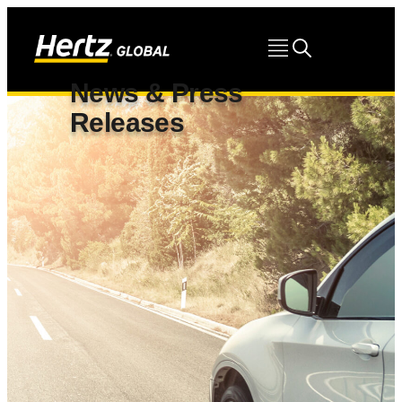
News & Press
Releases