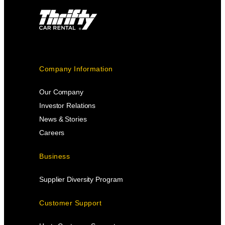
Company Information
Our Company
Investor Relations
News & Stories
Careers
Business
Supplier Diversity Program
Customer Support