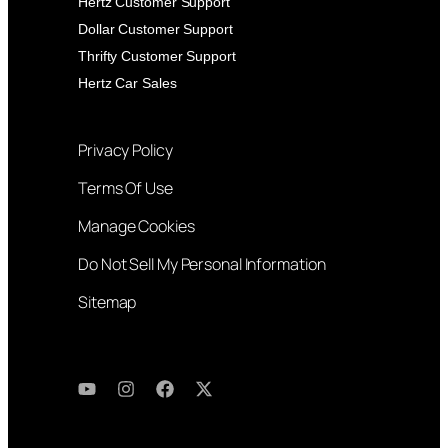
Hertz Customer Support
Dollar Customer Support
Thrifty Customer Support
Hertz Car Sales
Privacy Policy
Terms Of Use
Manage Cookies
Do Not Sell My Personal Information
Sitemap