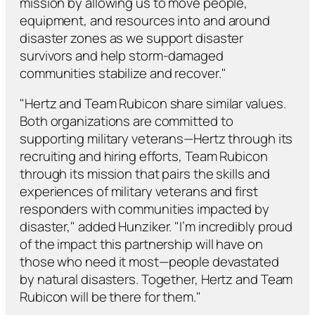
mission by allowing us to move people,
equipment, and resources into and around
disaster zones as we support disaster
survivors and help storm-damaged
communities stabilize and recover."
"Hertz and Team Rubicon share similar values.
Both organizations are committed to
supporting military veterans—Hertz through its
recruiting and hiring efforts, Team Rubicon
through its mission that pairs the skills and
experiences of military veterans and first
responders with communities impacted by
disaster," added Hunziker. "I’m incredibly proud
of the impact this partnership will have on
those who need it most—people devastated
by natural disasters. Together, Hertz and Team
Rubicon will be there for them."