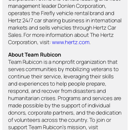
management leader Donlen Corporation,
operates the Firefly vehicle rental brand and
Hertz 24/7 car sharing business in international
markets and sells vehicles through Hertz Car
Sales. For more information about The Hertz
Corporation, visit:
www.hertz.com
.
About Team Rubicon
Team Rubicon is a nonprofit organization that
serves communities by mobilizing veterans to
continue their service, leveraging their skills
and experiences to help people prepare,
respond, and recover from disasters and
humanitarian crises. Programs and services are
made possible by the support of individual
donors, corporate partners, and the dedication
of volunteers across the country. To join or
support Team Rubicon’s mission, visit