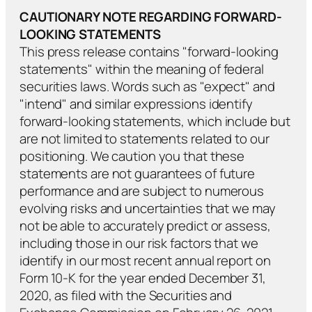
CAUTIONARY NOTE REGARDING FORWARD-
LOOKING STATEMENTS
This press release contains "forward-looking
statements" within the meaning of federal
securities laws. Words such as "expect" and
"intend" and similar expressions identify
forward-looking statements, which include but
are not limited to statements related to our
positioning. We caution you that these
statements are not guarantees of future
performance and are subject to numerous
evolving risks and uncertainties that we may
not be able to accurately predict or assess,
including those in our risk factors that we
identify in our most recent annual report on
Form 10-K for the year ended December 31,
2020, as filed with the Securities and