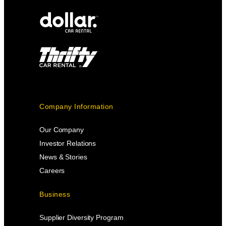
Company Information
Our Company
Investor Relations
News & Stories
Careers
Business
Supplier Diversity Program