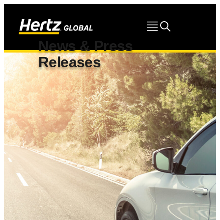
News & Press
Releases