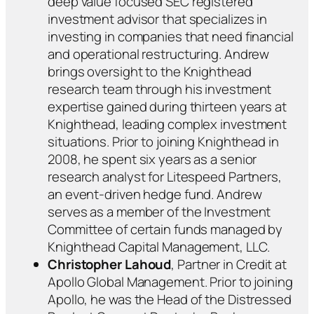
deep value focused SEC registered
investment advisor that specializes in
investing in companies that need financial
and operational restructuring. Andrew
brings oversight to the Knighthead
research team through his investment
expertise gained during thirteen years at
Knighthead, leading complex investment
situations. Prior to joining Knighthead in
2008, he spent six years as a senior
research analyst for Litespeed Partners,
an event-driven hedge fund. Andrew
serves as a member of the Investment
Committee of certain funds managed by
Knighthead Capital Management, LLC.
Christopher Lahoud
, Partner in Credit at
Apollo Global Management. Prior to joining
Apollo, he was the Head of the Distressed