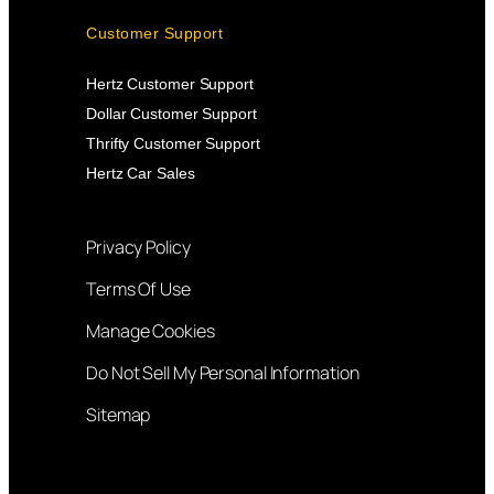
Customer Support
Hertz Customer Support
Dollar Customer Support
Thrifty Customer Support
Hertz Car Sales
Privacy Policy
Terms Of Use
Manage Cookies
Do Not Sell My Personal Information
Sitemap