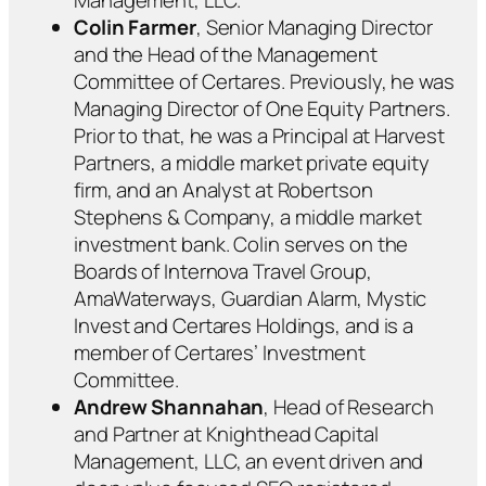
Colin Farmer
, Senior Managing Director
and the Head of the Management
Committee of Certares. Previously, he was
Managing Director of One Equity Partners.
Prior to that, he was a Principal at Harvest
Partners, a middle market private equity
firm, and an Analyst at Robertson
Stephens & Company, a middle market
investment bank. Colin serves on the
Boards of Internova Travel Group,
AmaWaterways, Guardian Alarm, Mystic
Invest and Certares Holdings, and is a
member of Certares’ Investment
Committee.
Andrew Shannahan
, Head of Research
and Partner at Knighthead Capital
Management, LLC, an event driven and