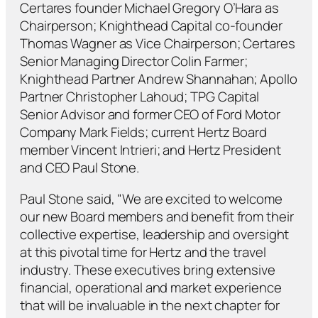
Certares founder Michael Gregory O’Hara as
Chairperson; Knighthead Capital co-founder
Thomas Wagner as Vice Chairperson; Certares
Senior Managing Director Colin Farmer;
Knighthead Partner Andrew Shannahan; Apollo
Partner Christopher Lahoud; TPG Capital
Senior Advisor and former CEO of Ford Motor
Company Mark Fields; current Hertz Board
member Vincent Intrieri; and Hertz President
and CEO Paul Stone.
Paul Stone said, "We are excited to welcome
our new Board members and benefit from their
collective expertise, leadership and oversight
at this pivotal time for Hertz and the travel
industry. These executives bring extensive
financial, operational and market experience
that will be invaluable in the next chapter for