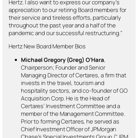
Hertz. I also want to express our company’s
appreciation to our retiring Board members for
their service and tireless efforts, particularly
throughout the past year and a half of the
pandemic and our successful restructuring."
Hertz New Board Member Bios
Michael Gregory (Greg) O’Hara
,
Chairperson; Founder and Senior
Managing Director of Certares, a firm that
invests in the travel, tourism and
hospitality sectors, and co-founder of GO
Acquisition Corp. He is the Head of
Certares’ Investment Committee and a
member of the Management Committee.
Prior to forming Certares, he served as
Chief Investment Officer of JPMorgan
Chase’s Special Investments Group ("JPM