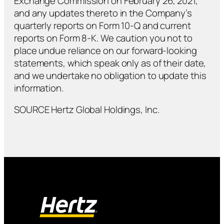
Exchange Commission on February 26, 2021,
and any updates thereto in the Company’s
quarterly reports on Form 10-Q and current
reports on Form 8-K. We caution you not to
place undue reliance on our forward-looking
statements, which speak only as of their date,
and we undertake no obligation to update this
information.
SOURCE Hertz Global Holdings, Inc.