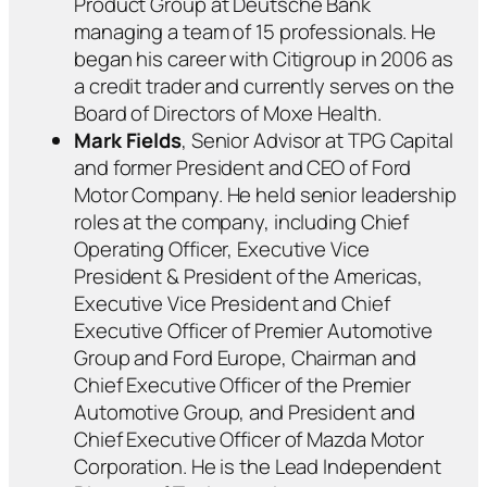
Product Group at Deutsche Bank
managing a team of 15 professionals. He
began his career with Citigroup in 2006 as
a credit trader and currently serves on the
Board of Directors of Moxe Health.
Mark Fields
, Senior Advisor at TPG Capital
and former President and CEO of Ford
Motor Company. He held senior leadership
roles at the company, including Chief
Operating Officer, Executive Vice
President & President of the Americas,
Executive Vice President and Chief
Executive Officer of Premier Automotive
Group and Ford Europe, Chairman and
Chief Executive Officer of the Premier
Automotive Group, and President and
Chief Executive Officer of Mazda Motor
Corporation. He is the Lead Independent