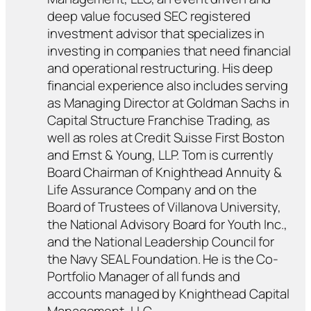
deep value focused SEC registered
investment advisor that specializes in
investing in companies that need financial
and operational restructuring. His deep
financial experience also includes serving
as Managing Director at Goldman Sachs in
Capital Structure Franchise Trading, as
well as roles at Credit Suisse First Boston
and Ernst & Young, LLP. Tom is currently
Board Chairman of Knighthead Annuity &
Life Assurance Company and on the
Board of Trustees of Villanova University,
the National Advisory Board for Youth Inc.,
and the National Leadership Council for
the Navy SEAL Foundation. He is the Co-
Portfolio Manager of all funds and
accounts managed by Knighthead Capital
Management, LLC.