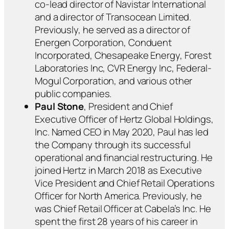
co-lead director of Navistar International
and a director of Transocean Limited.
Previously, he served as a director of
Energen Corporation, Conduent
Incorporated, Chesapeake Energy, Forest
Laboratories Inc, CVR Energy Inc, Federal-
Mogul Corporation, and various other
public companies.
Paul Stone
, President and Chief
Executive Officer of Hertz Global Holdings,
Inc. Named CEO in May 2020, Paul has led
the Company through its successful
operational and financial restructuring. He
joined Hertz in March 2018 as Executive
Vice President and Chief Retail Operations
Officer for North America. Previously, he
was Chief Retail Officer at Cabela’s Inc. He
spent the first 28 years of his career in