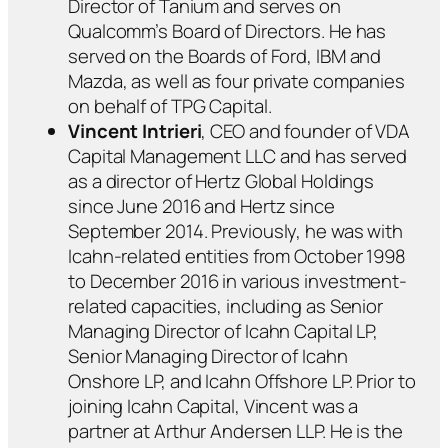
Director of Tanium and serves on
Qualcomm’s Board of Directors. He has
served on the Boards of Ford, IBM and
Mazda, as well as four private companies
on behalf of TPG Capital.
Vincent Intrieri
, CEO and founder of VDA
Capital Management LLC and has served
as a director of Hertz Global Holdings
since June 2016 and Hertz since
September 2014. Previously, he was with
Icahn-related entities from October 1998
to December 2016 in various investment-
related capacities, including as Senior
Managing Director of Icahn Capital LP,
Senior Managing Director of Icahn
Onshore LP, and Icahn Offshore LP. Prior to
joining Icahn Capital, Vincent was a
partner at Arthur Andersen LLP. He is the