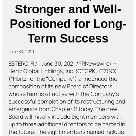
Stronger and Well-
Positioned for Long-
Term Success
June 30, 2021
ESTERO, Fla., June 30, 2021 /PRNewswire/ —
Hertz Global Holdings, Inc. (OTCPK:HTZGQ)
("Hertz" or the "Company") announced the
composition of its new Board of Directors
whose term is effective with the Company’s
successful completion of its restructuring and
emergence from Chapter 11 today. The new
Board will initially include eight members with
up to three additional directors to be named in
the future. The eight members named include