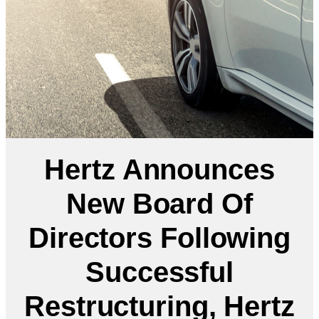
Hertz Announces
New Board Of
Directors Following
Successful
Restructuring, Hertz