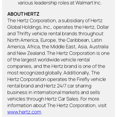
various leadership roles at Walmart Inc.
ABOUT HERTZ
The Hertz Corporation, a subsidiary of Hertz
Global Holdings, Inc., operates the Hertz, Dollar
and Thrifty vehicle rental brands throughout
North America, Europe, the Caribbean, Latin
America, Africa, the Middle East, Asia, Australia
and New Zealand. The Hertz Corporation is one
of the largest worldwide vehicle rental
companies, and the Hertz brand is one of the
most recognized globally. Additionally, The
Hertz Corporation operates the Firefly vehicle
rental brand and Hertz 24/7 car sharing
business in international markets and sells
vehicles through Hertz Car Sales. For more
information about The Hertz Corporation, visit
www.hertz.com
.