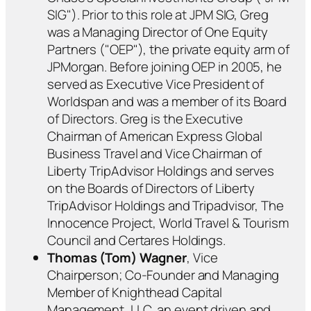
SIG"). Prior to this role at JPM SIG, Greg
was a Managing Director of One Equity
Partners ("OEP"), the private equity arm of
JPMorgan. Before joining OEP in 2005, he
served as Executive Vice President of
Worldspan and was a member of its Board
of Directors. Greg is the Executive
Chairman of American Express Global
Business Travel and Vice Chairman of
Liberty TripAdvisor Holdings and serves
on the Boards of Directors of Liberty
TripAdvisor Holdings and Tripadvisor, The
Innocence Project, World Travel & Tourism
Council and Certares Holdings.
Thomas (Tom) Wagner
, Vice
Chairperson; Co-Founder and Managing
Member of Knighthead Capital
Management, LLC, an event driven and