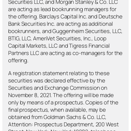
Securities LLC, and Morgan Stanley & Co. LLC
are acting as lead bookrunning managers for
the offering. Barclays Capital Inc. and Deutsche
Bank Securities Inc. are acting as additional
bookrunners, and Guggenheim Securities, LLC,
BTIG, LLC, AmeriVet Securities, Inc., Loop
Capital Markets, LLC and Tigress Financial
Partners LLC are acting as co-managers for the
offering.
A registration statement relating to these
securities was declared effective by the
Securities and Exchange Commission on
November 8, 2021. The offering will be made
only by means of a prospectus. Copies of the
final prospectus, when available, may be
obtained from Goldman Sachs & Co. LLC,
Attention: Prospectus Department, 200 West