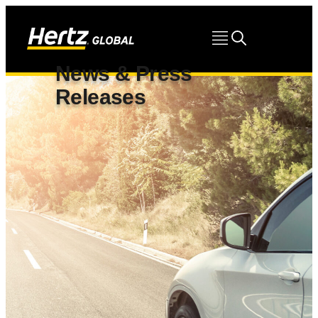
News & Press
Releases