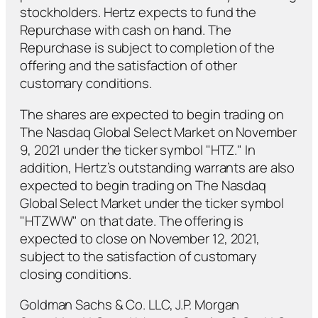
stockholders. Hertz expects to fund the
Repurchase with cash on hand. The
Repurchase is subject to completion of the
offering and the satisfaction of other
customary conditions.
The shares are expected to begin trading on
The Nasdaq Global Select Market on November
9, 2021 under the ticker symbol "HTZ." In
addition, Hertz’s outstanding warrants are also
expected to begin trading on The Nasdaq
Global Select Market under the ticker symbol
"HTZWW" on that date. The offering is
expected to close on November 12, 2021,
subject to the satisfaction of customary
closing conditions.
Goldman Sachs & Co. LLC, J.P. Morgan