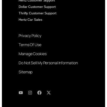
Hertz Customer Support
Dollar Customer Support
Thrifty Customer Support
Hertz Car Sales
Privacy Policy
Terms Of Use
Manage Cookies
Do Not Sell My Personal Information
Sitemap