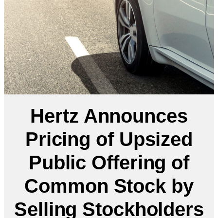
Hertz Announces
Pricing of Upsized
Public Offering of
Common Stock by
Selling Stockholders