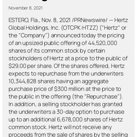
November 8, 2021
ESTERO, Fla., Nov. 8, 2021 /PRNewswire/ — Hertz
Global Holdings, Inc. (OTCPK:HTZZ) ("Hertz" or
the "Company") announced today the pricing
of an upsized public offering of 44,520,000
shares of its common stock by certain
stockholders of Hertz at a price to the public of
$29.00 per share. Of the shares offered, Hertz
expects to repurchase from the underwriters
10,344,828 shares having an aggregate
purchase price of $300 million at the price to
the public in the offering (the "Repurchase").
In addition, a selling stockholder has granted
the underwriters a 30-day option to purchase
up to an additional 6,678,000 shares of Hertz
common stock. Hertz will not receive any
proceeds from the sale of shares by the selling