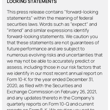
LOOKING STATEMENTS
This press release contains "forward-looking
statements" within the meaning of federal
securities laws. Words such as "expect" and
"intend" and similar expressions identify
forward-looking statements. We caution you
that these statements are not guarantees of
future performance and are subject to
numerous evolving risks and uncertainties that
we may not be able to accurately predict or
assess, including those in our risk factors that
we identify in our most recent annual report on
Form 10-K for the year ended December 31,
2020, as filed with the Securities and
Exchange Commission on February 26, 2021,
and any updates thereto in the Company’s
quarterly reports on Form 10-Q and current