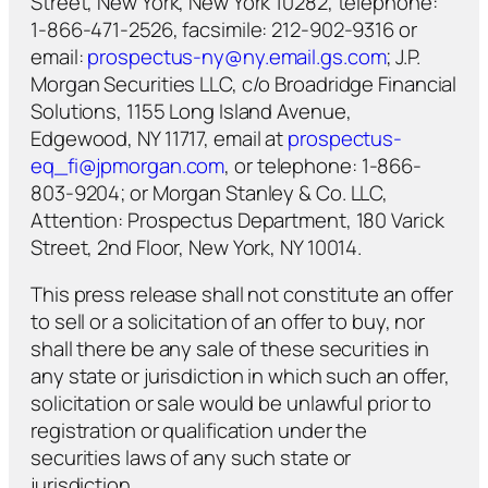
Street, New York, New York 10282, telephone:
1-866-471-2526, facsimile: 212-902-9316 or
email:
prospectus-ny@ny.email.gs.com
; J.P.
Morgan Securities LLC, c/o Broadridge Financial
Solutions, 1155 Long Island Avenue,
Edgewood, NY 11717, email at
prospectus-
eq_fi@jpmorgan.com
, or telephone: 1-866-
803-9204; or Morgan Stanley & Co. LLC,
Attention: Prospectus Department, 180 Varick
Street, 2nd Floor, New York, NY 10014.
This press release shall not constitute an offer
to sell or a solicitation of an offer to buy, nor
shall there be any sale of these securities in
any state or jurisdiction in which such an offer,
solicitation or sale would be unlawful prior to
registration or qualification under the
securities laws of any such state or
jurisdiction.