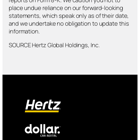
reports on Form 8-K. We caution you not to
place undue reliance on our forward-looking
statements, which speak only as of their date,
and we undertake no obligation to update this
information.
SOURCE Hertz Global Holdings, Inc.