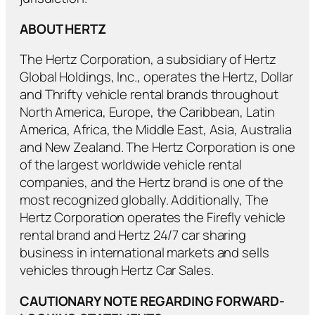
ABOUT HERTZ
The Hertz Corporation, a subsidiary of Hertz
Global Holdings, Inc., operates the Hertz, Dollar
and Thrifty vehicle rental brands throughout
North America, Europe, the Caribbean, Latin
America, Africa, the Middle East, Asia, Australia
and New Zealand. The Hertz Corporation is one
of the largest worldwide vehicle rental
companies, and the Hertz brand is one of the
most recognized globally. Additionally, The
Hertz Corporation operates the Firefly vehicle
rental brand and Hertz 24/7 car sharing
business in international markets and sells
vehicles through Hertz Car Sales.
CAUTIONARY NOTE REGARDING FORWARD-