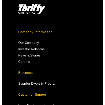
Company Information
Our Company
Investor Relations
News & Stories
Careers
Business
Supplier Diversity Program
Customer Support