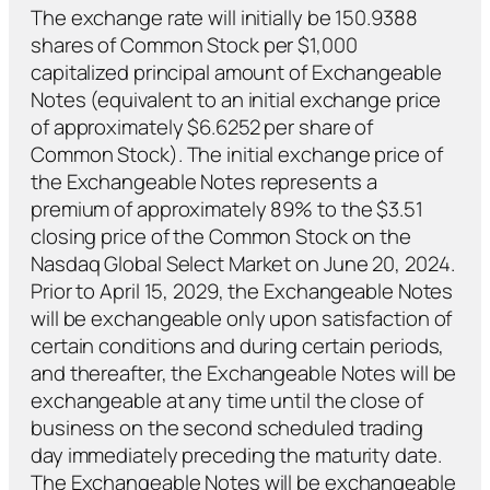
The exchange rate will initially be 150.9388
shares of Common Stock per $1,000
capitalized principal amount of Exchangeable
Notes (equivalent to an initial exchange price
of approximately $6.6252 per share of
Common Stock). The initial exchange price of
the Exchangeable Notes represents a
premium of approximately 89% to the $3.51
closing price of the Common Stock on the
Nasdaq Global Select Market on June 20, 2024.
Prior to April 15, 2029, the Exchangeable Notes
will be exchangeable only upon satisfaction of
certain conditions and during certain periods,
and thereafter, the Exchangeable Notes will be
exchangeable at any time until the close of
business on the second scheduled trading
day immediately preceding the maturity date.
The Exchangeable Notes will be exchangeable