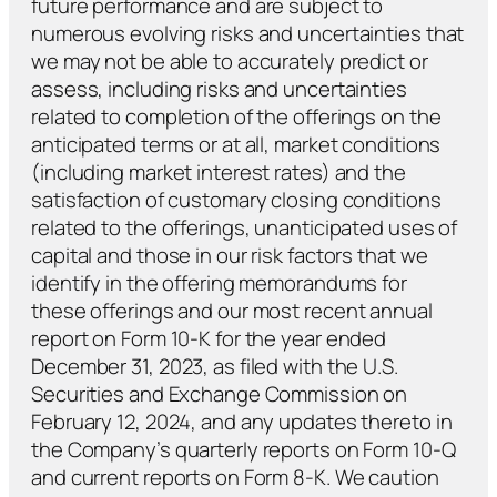
future performance and are subject to
numerous evolving risks and uncertainties that
we may not be able to accurately predict or
assess, including risks and uncertainties
related to completion of the offerings on the
anticipated terms or at all, market conditions
(including market interest rates) and the
satisfaction of customary closing conditions
related to the offerings, unanticipated uses of
capital and those in our risk factors that we
identify in the offering memorandums for
these offerings and our most recent annual
report on Form 10-K for the year ended
December 31, 2023, as filed with the U.S.
Securities and Exchange Commission on
February 12, 2024, and any updates thereto in
the Company’s quarterly reports on Form 10-Q
and current reports on Form 8-K. We caution