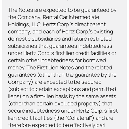
The Notes are expected to be guaranteed by
the Company, Rental Car Intermediate
Holdings, LLC, Hertz Corp.’s direct parent
company, and each of Hertz Corp.’s existing
domestic subsidiaries and future restricted
subsidiaries that guarantees indebtedness
under Hertz Corp.’s first lien credit facilities or
certain other indebtedness for borrowed
money. The First Lien Notes and the related
guarantees (other than the guarantee by the
Company) are expected to be secured
(subject to certain exceptions and permitted
liens) on a first-lien basis by the same assets
(other than certain excluded property) that
secure indebtedness under Hertz Corp.’s first
lien credit facilities (the "Collateral") and are
therefore expected to be effectively pari