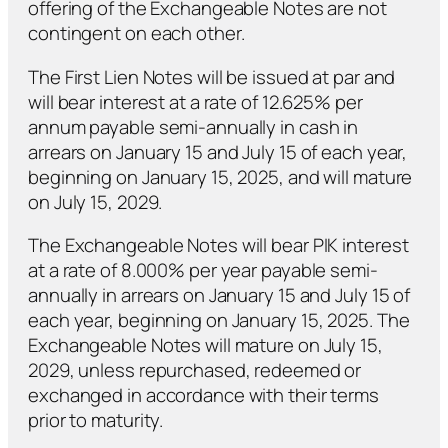
offering of the Exchangeable Notes are not
contingent on each other.
The First Lien Notes will be issued at par and
will bear interest at a rate of 12.625% per
annum payable semi-annually in cash in
arrears on January 15 and July 15 of each year,
beginning on January 15, 2025, and will mature
on July 15, 2029.
The Exchangeable Notes will bear PIK interest
at a rate of 8.000% per year payable semi-
annually in arrears on January 15 and July 15 of
each year, beginning on January 15, 2025. The
Exchangeable Notes will mature on July 15,
2029, unless repurchased, redeemed or
exchanged in accordance with their terms
prior to maturity.