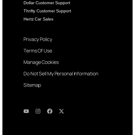
Dollar Customer Support
Thrifty Customer Support
Hertz Car Sales
Privacy Policy
Terms Of Use
Manage Cookies
Do Not Sell My Personal Information
Sitemap