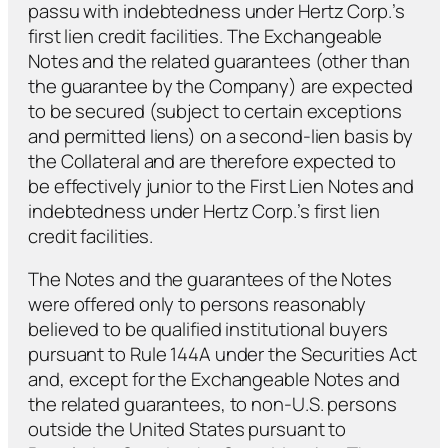
passu with indebtedness under Hertz Corp.’s
first lien credit facilities. The Exchangeable
Notes and the related guarantees (other than
the guarantee by the Company) are expected
to be secured (subject to certain exceptions
and permitted liens) on a second-lien basis by
the Collateral and are therefore expected to
be effectively junior to the First Lien Notes and
indebtedness under Hertz Corp.’s first lien
credit facilities.
The Notes and the guarantees of the Notes
were offered only to persons reasonably
believed to be qualified institutional buyers
pursuant to Rule 144A under the Securities Act
and, except for the Exchangeable Notes and
the related guarantees, to non-U.S. persons
outside the United States pursuant to