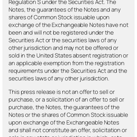
Regulation S under the Securities Act. The
Notes, the guarantees of the Notes and any
shares of Common Stock issuable upon
exchange of the Exchangeable Notes have not
been and will not be registered under the
Securities Act or the securities laws of any
other jurisdiction and may not be offered or
sold in the United States absent registration or
an applicable exemption from the registration
requirements under the Securities Act and the
securities laws of any other jurisdiction.
This press release is not an offer to sell or
purchase, or a solicitation of an offer to sell or
purchase, the Notes, the guarantees of the
Notes or the shares of Common Stock issuable
upon exchange of the Exchangeable Notes
and shall not constitute an offer, solicitation or