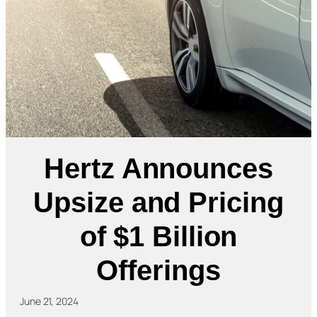
Hertz Announces
Upsize and Pricing
of $1 Billion
Offerings
June 21, 2024