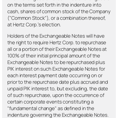
on the terms set forth in the indenture into
cash, shares of common stock of the Company
("Common Stock"), or a combination thereof,
at Hertz Corp.’s election.
Holders of the Exchangeable Notes will have
the right to require Hertz Corp. to repurchase
all or a portion of their Exchangeable Notes at
100% of their initial principal amount of the
Exchangeable Notes to be repurchased
plus
PIK interest on such Exchangeable Notes for
each interest payment date occurring on or
prior to the repurchase date
plus
accrued and
unpaid PIK interest to, but excluding, the date
of such repurchase, upon the occurrence of
certain corporate events constituting a
"fundamental change" as defined in the
indenture governing the Exchangeable Notes.