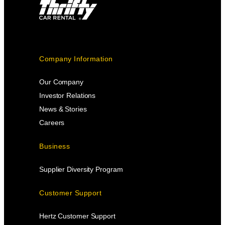
Company Information
Our Company
Investor Relations
News & Stories
Careers
Business
Supplier Diversity Program
Customer Support
Hertz Customer Support