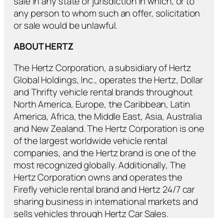
sale in any state or jurisdiction in which, or to
any person to whom such an offer, solicitation
or sale would be unlawful.
ABOUT HERTZ
The Hertz Corporation, a subsidiary of Hertz
Global Holdings, Inc., operates the Hertz, Dollar
and Thrifty vehicle rental brands throughout
North America, Europe, the Caribbean, Latin
America, Africa, the Middle East, Asia, Australia
and New Zealand. The Hertz Corporation is one
of the largest worldwide vehicle rental
companies, and the Hertz brand is one of the
most recognized globally. Additionally, The
Hertz Corporation owns and operates the
Firefly vehicle rental brand and Hertz 24/7 car
sharing business in international markets and
sells vehicles through Hertz Car Sales.