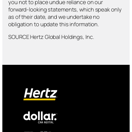
you not to place undue reliance on our
forward-looking statements, which speak only
as of their date, and we undertake no
obligation to update this information.
SOURCE Hertz Global Holdings, Inc.