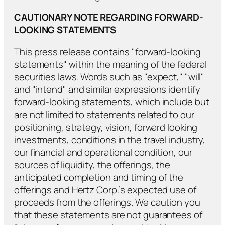
CAUTIONARY NOTE REGARDING FORWARD-
LOOKING STATEMENTS
This press release contains "forward-looking
statements" within the meaning of the federal
securities laws. Words such as "expect," "will"
and "intend" and similar expressions identify
forward-looking statements, which include but
are not limited to statements related to our
positioning, strategy, vision, forward looking
investments, conditions in the travel industry,
our financial and operational condition, our
sources of liquidity, the offerings, the
anticipated completion and timing of the
offerings and Hertz Corp.’s expected use of
proceeds from the offerings. We caution you
that these statements are not guarantees of