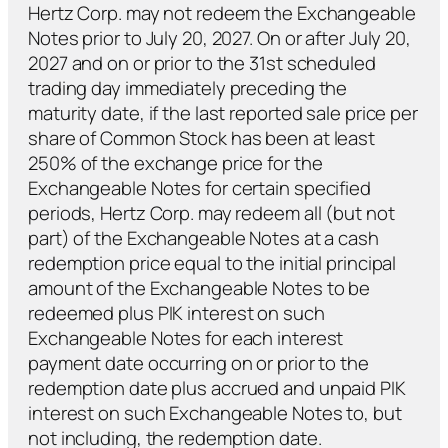
Hertz Corp. may not redeem the Exchangeable
Notes prior to July 20, 2027. On or after July 20,
2027 and on or prior to the 31st scheduled
trading day immediately preceding the
maturity date, if the last reported sale price per
share of Common Stock has been at least
250% of the exchange price for the
Exchangeable Notes for certain specified
periods, Hertz Corp. may redeem all (but not
part) of the Exchangeable Notes at a cash
redemption price equal to the initial principal
amount of the Exchangeable Notes to be
redeemed
plus
PIK interest on such
Exchangeable Notes for each interest
payment date occurring on or prior to the
redemption date
plus
accrued and unpaid PIK
interest on such Exchangeable Notes to, but
not including, the redemption date.