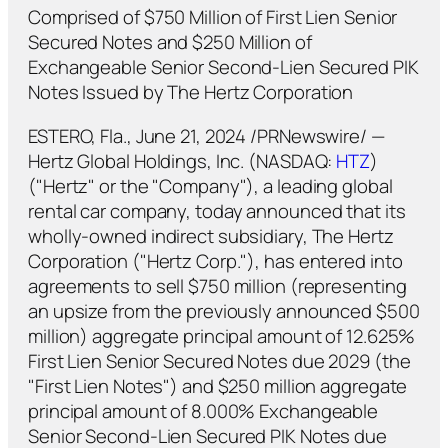
Comprised of $750 Million of First Lien Senior
Secured Notes and $250 Million of
Exchangeable Senior Second-Lien Secured PIK
Notes Issued by The Hertz Corporation
ESTERO, Fla., June 21, 2024 /PRNewswire/ —
Hertz Global Holdings, Inc. (NASDAQ:
HTZ
)
("Hertz" or the "Company"), a leading global
rental car company, today announced that its
wholly-owned indirect subsidiary, The Hertz
Corporation ("Hertz Corp."), has entered into
agreements to sell $750 million (representing
an upsize from the previously announced $500
million) aggregate principal amount of 12.625%
First Lien Senior Secured Notes due 2029 (the
"First Lien Notes") and $250 million aggregate
principal amount of 8.000% Exchangeable
Senior Second-Lien Secured PIK Notes due