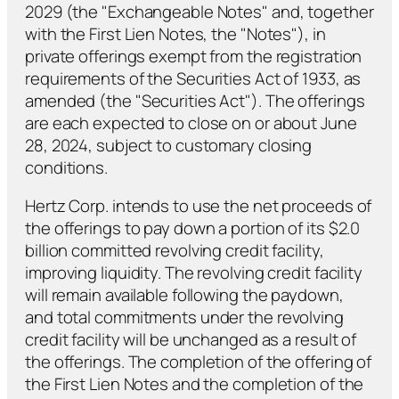
2029 (the "Exchangeable Notes" and, together
with the First Lien Notes, the "Notes"), in
private offerings exempt from the registration
requirements of the Securities Act of 1933, as
amended (the "Securities Act"). The offerings
are each expected to close on or about June
28, 2024, subject to customary closing
conditions.
Hertz Corp. intends to use the net proceeds of
the offerings to pay down a portion of its $2.0
billion committed revolving credit facility,
improving liquidity. The revolving credit facility
will remain available following the paydown,
and total commitments under the revolving
credit facility will be unchanged as a result of
the offerings. The completion of the offering of
the First Lien Notes and the completion of the