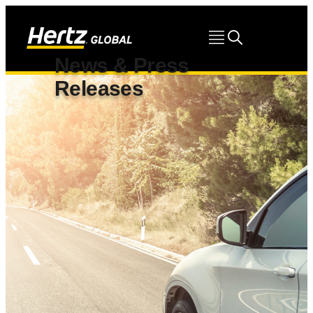
News & Press
Releases