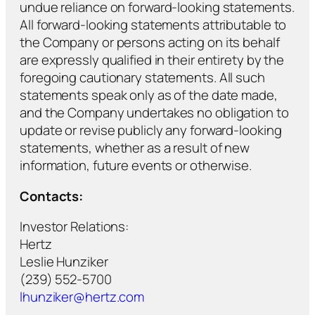
undue reliance on forward-looking statements.
All forward-looking statements attributable to
the Company or persons acting on its behalf
are expressly qualified in their entirety by the
foregoing cautionary statements. All such
statements speak only as of the date made,
and the Company undertakes no obligation to
update or revise publicly any forward-looking
statements, whether as a result of new
information, future events or otherwise.
Contacts:
Investor Relations:
Hertz
Leslie Hunziker
(239) 552-5700
lhunziker@hertz.com