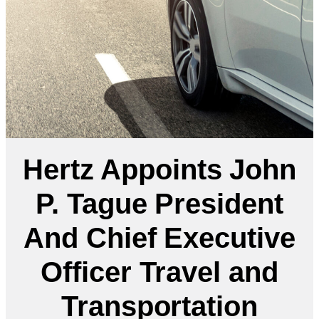
Hertz Appoints John
P. Tague President
And Chief Executive
Officer Travel and
Transportation