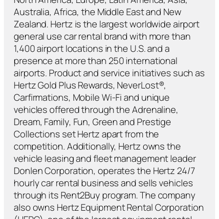
Australia, Africa, the Middle East and New
Zealand. Hertz is the largest worldwide airport
general use car rental brand with more than
1,400 airport locations in the U.S. and a
presence at more than 250 international
airports. Product and service initiatives such as
Hertz Gold Plus Rewards, NeverLost®,
Carfirmations, Mobile Wi-Fi and unique
vehicles offered through the Adrenaline,
Dream, Family, Fun, Green and Prestige
Collections set Hertz apart from the
competition. Additionally, Hertz owns the
vehicle leasing and fleet management leader
Donlen Corporation, operates the Hertz 24/7
hourly car rental business and sells vehicles
through its Rent2Buy program. The company
also owns Hertz Equipment Rental Corporation