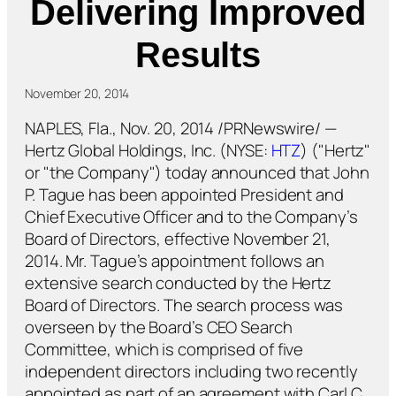
Delivering Improved
Results
November 20, 2014
NAPLES, Fla., Nov. 20, 2014 /PRNewswire/ —
Hertz Global Holdings, Inc. (NYSE:
HTZ
) ("Hertz"
or "the Company") today announced that John
P. Tague has been appointed President and
Chief Executive Officer and to the Company’s
Board of Directors, effective November 21,
2014. Mr. Tague’s appointment follows an
extensive search conducted by the Hertz
Board of Directors. The search process was
overseen by the Board’s CEO Search
Committee, which is comprised of five
independent directors including two recently
appointed as part of an agreement with Carl C.