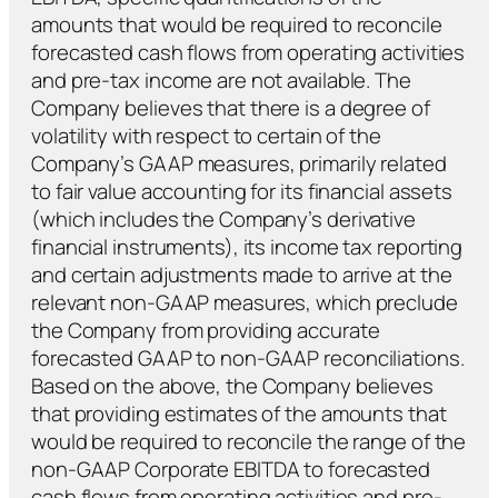
amounts that would be required to reconcile
forecasted cash flows from operating activities
and pre-tax income are not available. The
Company believes that there is a degree of
volatility with respect to certain of the
Company’s GAAP measures, primarily related
to fair value accounting for its financial assets
(which includes the Company’s derivative
financial instruments), its income tax reporting
and certain adjustments made to arrive at the
relevant non-GAAP measures, which preclude
the Company from providing accurate
forecasted GAAP to non-GAAP reconciliations.
Based on the above, the Company believes
that providing estimates of the amounts that
would be required to reconcile the range of the
non-GAAP Corporate EBITDA to forecasted
cash flows from operating activities and pre-