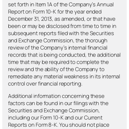
set forth in Item 1A of the Company’s Annual
Report on Form 10-K for the year ended
December 31, 2013, as amended, or that have
been or may be disclosed from time to time in
subsequent reports filed with the Securities
and Exchange Commission, the thorough
review of the Company’s internal financial
records that is being conducted, the additional
time that may be required to complete the
review and the ability of the Company to
remediate any material weakness in its internal
control over financial reporting.
Additional information concerning these
factors can be found in our filings with the
Securities and Exchange Commission,
including our Form 10-K and our Current
Reports on Form 8-K. You should not place