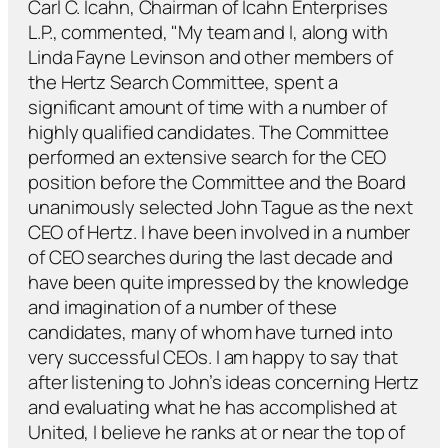
Carl C. Icahn, Chairman of Icahn Enterprises
L.P., commented, "My team and I, along with
Linda Fayne Levinson and other members of
the Hertz Search Committee, spent a
significant amount of time with a number of
highly qualified candidates. The Committee
performed an extensive search for the CEO
position before the Committee and the Board
unanimously selected John Tague as the next
CEO of Hertz. I have been involved in a number
of CEO searches during the last decade and
have been quite impressed by the knowledge
and imagination of a number of these
candidates, many of whom have turned into
very successful CEOs. I am happy to say that
after listening to John’s ideas concerning Hertz
and evaluating what he has accomplished at
United, I believe he ranks at or near the top of