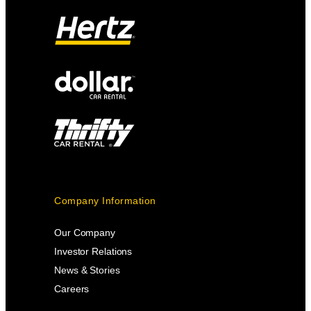
Company Information
Our Company
Investor Relations
News & Stories
Careers