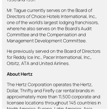
Mr. Tague currently serves on the Board of
Directors of Choice Hotels International, Inc.,
one of the world’s largest lodging franchisors,
where he also serves on the Board’s Audit
Committee and the Compensation and
Management Development Committee.
He previously served on the Board of Directors
for Reddy Ice Inc., Pacer International, Inc.,
Orbitz, ATA and United Airlines.
About Hertz
The Hertz Corporation operates the Hertz,
Dollar, Thrifty and Firefly car rental brands in
approximately more than 11,500 corporate and
licensee locations throughout 145 countries in
North America, Europe, Latin America, Asia,