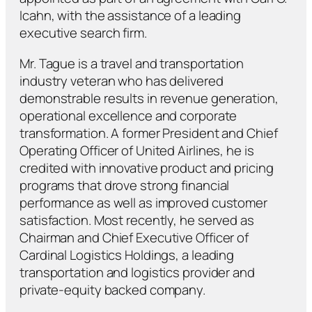
Icahn, with the assistance of a leading
executive search firm.
Mr. Tague is a travel and transportation
industry veteran who has delivered
demonstrable results in revenue generation,
operational excellence and corporate
transformation. A former President and Chief
Operating Officer of United Airlines, he is
credited with innovative product and pricing
programs that drove strong financial
performance as well as improved customer
satisfaction. Most recently, he served as
Chairman and Chief Executive Officer of
Cardinal Logistics Holdings, a leading
transportation and logistics provider and
private-equity backed company.