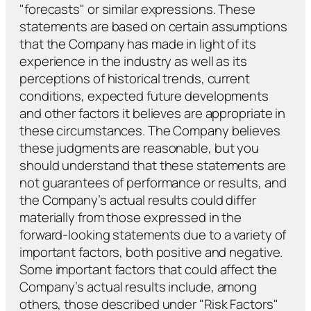
"forecasts" or similar expressions. These
statements are based on certain assumptions
that the Company has made in light of its
experience in the industry as well as its
perceptions of historical trends, current
conditions, expected future developments
and other factors it believes are appropriate in
these circumstances. The Company believes
these judgments are reasonable, but you
should understand that these statements are
not guarantees of performance or results, and
the Company’s actual results could differ
materially from those expressed in the
forward-looking statements due to a variety of
important factors, both positive and negative.
Some important factors that could affect the
Company’s actual results include, among
others, those described under "Risk Factors"