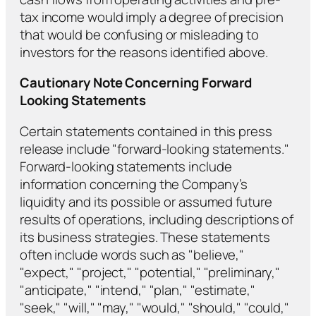
tax income would imply a degree of precision
that would be confusing or misleading to
investors for the reasons identified above.
Cautionary Note Concerning Forward
Looking Statements
Certain statements contained in this press
release include "forward-looking statements."
Forward-looking statements include
information concerning the Company’s
liquidity and its possible or assumed future
results of operations, including descriptions of
its business strategies. These statements
often include words such as "believe,"
"expect," "project," "potential," "preliminary,"
"anticipate," "intend," "plan," "estimate,"
"seek," "will," "may," "would," "should," "could,"