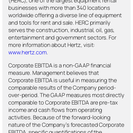
(HERC), one of the largest equipment rental
businesses with more than 340 locations
worldwide offering a diverse line of equipment
and tools for rent and sale. HERC primarily
serves the construction, industrial, oil, gas,
entertainment and government sectors. For
more information about Hertz, visit:
www.hertz.com
.
Corporate EBITDA is a non-GAAP financial
measure. Management believes that
Corporate EBITDA is useful in measuring the
comparable results of the Company period-
over-period. The GAAP measures most directly
comparable to Corporate EBITDA are pre-tax
income and cash flows from operating
activities. Because of the forward-looking
nature of the Company’s forecasted Corporate
EBITDA, specific quantifications of the