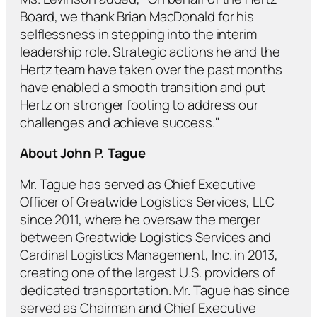
Board, we thank Brian MacDonald for his
selflessness in stepping into the interim
leadership role. Strategic actions he and the
Hertz team have taken over the past months
have enabled a smooth transition and put
Hertz on stronger footing to address our
challenges and achieve success."
About John P. Tague
Mr. Tague has served as Chief Executive
Officer of Greatwide Logistics Services, LLC
since 2011, where he oversaw the merger
between Greatwide Logistics Services and
Cardinal Logistics Management, Inc. in 2013,
creating one of the largest U.S. providers of
dedicated transportation. Mr. Tague has since
served as Chairman and Chief Executive