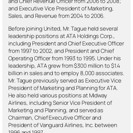
and Chief Revenue Officer from 2006 to 2008;
and Executive Vice President of Marketing,
Sales, and Revenue from 2004 to 2006.
Before joining United, Mr. Tague held several
leadership positions at ATA Holdings Corp.,
including President and Chief Executive Officer
from 1997 to 2002, and President and Chief
Operating Officer from 1993 to 1995. Under his
leadership, ATA grew from $300 million to $1.4
billion in sales and to employ 8,000 associates.
Mr. Tague previously served as Executive Vice
President of Marketing and Planning for ATA.
He also held various positions at Midway
Airlines, including Senior Vice President of
Marketing and Planning, and served as
Chairman, Chief Executive Officer and
President of Vanguard Airlines, Inc. between
1996 and 1997.