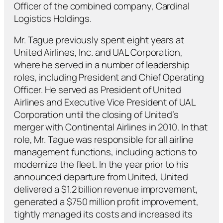
Officer of the combined company, Cardinal
Logistics Holdings.
Mr. Tague previously spent eight years at
United Airlines, Inc. and UAL Corporation,
where he served in a number of leadership
roles, including President and Chief Operating
Officer. He served as President of United
Airlines and Executive Vice President of UAL
Corporation until the closing of United’s
merger with Continental Airlines in 2010. In that
role, Mr. Tague was responsible for all airline
management functions, including actions to
modernize the fleet. In the year prior to his
announced departure from United, United
delivered a $1.2 billion revenue improvement,
generated a $750 million profit improvement,
tightly managed its costs and increased its