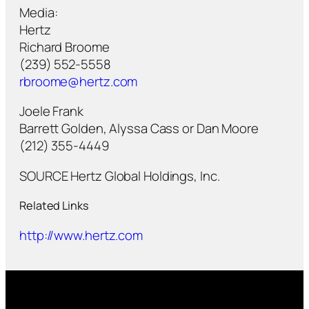
Media:
Hertz
Richard Broome
(239) 552-5558
rbroome@hertz.com
Joele Frank
Barrett Golden, Alyssa Cass or Dan Moore
(212) 355-4449
SOURCE Hertz Global Holdings, Inc.
Related Links
http://www.hertz.com