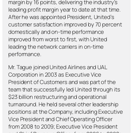
margin by 16 points, delivering the industry’s
leading profit margin year to date at that time.
After he was appointed President, United’s
customer satisfaction improved by 70 percent
domestically and on-time performance
improved from worst to first, with United
leading the network carriers in on-time
performance.
Mr. Tague joined United Airlines and UAL
Corporation in 2003 as Executive Vice
President of Customers and was part of the
team that successfully led United through its
$23 billion restructuring and operational
turnaround. He held several other leadership
positions at the Company, including Executive
Vice President and Chief Operating Officer
from 2008 to 2009; Executive Vice President