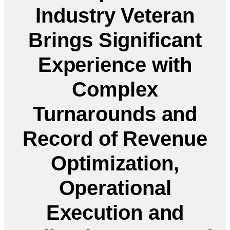
Industry Veteran
Brings Significant
Experience with
Complex
Turnarounds and
Record of Revenue
Optimization,
Operational
Execution and