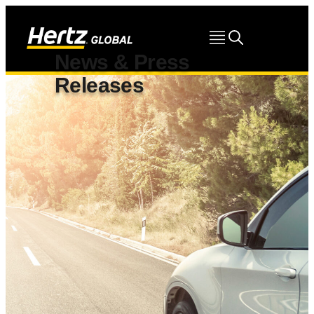
News & Press
Releases