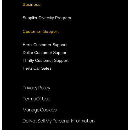
Business
Supplier Diversity Program
Customer Support
Hertz Customer Support
Dollar Customer Support
Thrifty Customer Support
Hertz Car Sales
Privacy Policy
Terms Of Use
Manage Cookies
Do Not Sell My Personal Information