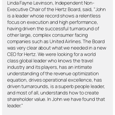
Linda Fayne Levinson, Independent Non-
Executive Chair of the Hertz Board, said, "John
is a leader whose record shows a relentless
focus on execution and high performance,
having driven the successful turnaround of
other large, complex consumer facing
companies such as United Airlines. The Board
was very clear about what we needed in a new
CEO for Hertz. We were looking for a world
class global leader who knows the travel
industry and its players, has an intimate
understanding of the revenue optimization
equation, drives operational excellence, has
driven turnarounds, is a superb people leader,
and most of all, understands how to create
shareholder value. In John we have found that
leader."