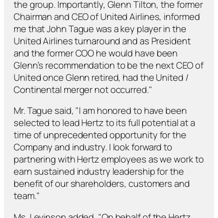
the group. Importantly, Glenn Tilton, the former
Chairman and CEO of United Airlines, informed
me that John Tague was a key player in the
United Airlines turnaround and as President
and the former COO he would have been
Glenn’s recommendation to be the next CEO of
United once Glenn retired, had the United /
Continental merger not occurred."
Mr. Tague said, "I am honored to have been
selected to lead Hertz to its full potential at a
time of unprecedented opportunity for the
Company and industry. I look forward to
partnering with Hertz employees as we work to
earn sustained industry leadership for the
benefit of our shareholders, customers and
team."
Ms. Levinson added, "On behalf of the Hertz