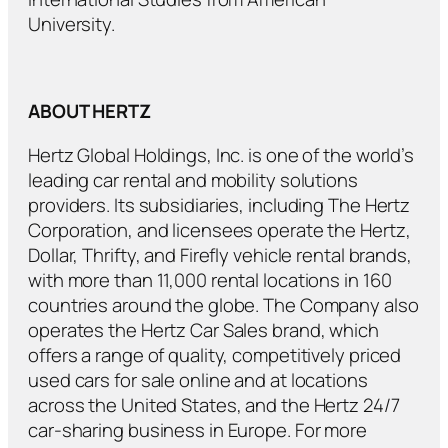
University.
ABOUT HERTZ
Hertz Global Holdings, Inc. is one of the world’s
leading car rental and mobility solutions
providers. Its subsidiaries, including The Hertz
Corporation, and licensees operate the Hertz,
Dollar, Thrifty, and Firefly vehicle rental brands,
with more than 11,000 rental locations in 160
countries around the globe. The Company also
operates the Hertz Car Sales brand, which
offers a range of quality, competitively priced
used cars for sale online and at locations
across the United States, and the Hertz 24/7
car-sharing business in Europe. For more