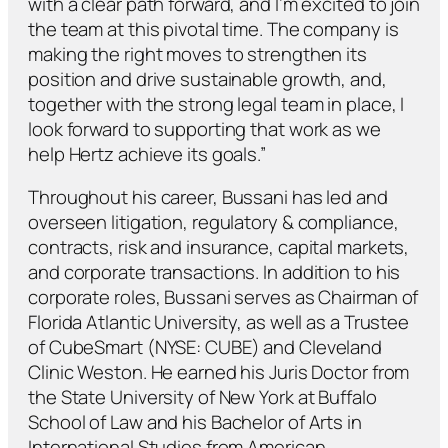
with a clear path forward, and I’m excited to join
the team at this pivotal time. The company is
making the right moves to strengthen its
position and drive sustainable growth, and,
together with the strong legal team in place, I
look forward to supporting that work as we
help Hertz achieve its goals.”
Throughout his career, Bussani has led and
overseen litigation, regulatory & compliance,
contracts, risk and insurance, capital markets,
and corporate transactions. In addition to his
corporate roles, Bussani serves as Chairman of
Florida Atlantic University, as well as a Trustee
of CubeSmart (NYSE: CUBE) and Cleveland
Clinic Weston. He earned his Juris Doctor from
the State University of New York at Buffalo
School of Law and his Bachelor of Arts in
International Studies from American