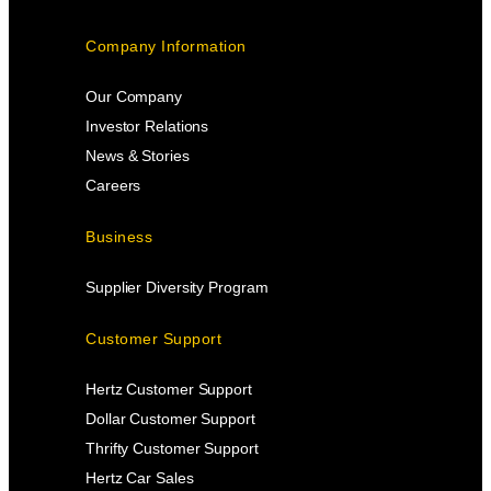
Company Information
Our Company
Investor Relations
News & Stories
Careers
Business
Supplier Diversity Program
Customer Support
Hertz Customer Support
Dollar Customer Support
Thrifty Customer Support
Hertz Car Sales