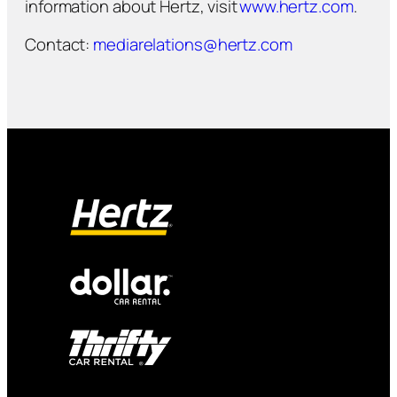
information about Hertz, visit
www.hertz.com
.
Contact:
mediarelations@hertz.com