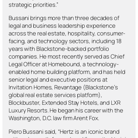
strategic priorities.”
Bussani brings more than three decades of
legal and business leadership experience
across the real estate, hospitality, consumer-
facing, and technology sectors, including 18
years with Blackstone-backed portfolio
companies. He most recently served as Chief
Legal Officer at Homebound, a technology-
enabled home building platform, and has held
senior legal and executive positions at
Invitation Homes, Revantage (Blackstone’s
global real estate services platform),
Blockbuster, Extended Stay Hotels, and LXR
Luxury Resorts. He began his career with the
Washington, D.C. law firm Arent Fox.
Piero Bussani said, “Hertz is an iconic brand