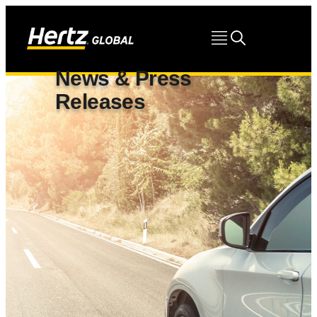
News & Press
Releases