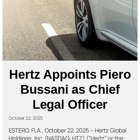
Hertz Appoints Piero
Bussani as Chief
Legal Officer
October 22, 2025
ESTERO, FLA., October 22, 2025 – Hertz Global
Holdings, Inc. (NASDAQ: HTZ) (“Hertz” or the