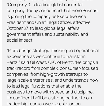
“Company”), a leading global car rental
company, today announced that Piero Bussani
is joining the company as Executive Vice
President and Chief Legal Officer, effective
October 27, to lead
global legal affairs,
government affairs and sustainability and
social impact.
“Piero brings strategic thinking and operational
experience as we continue to transform
Hertz,” said Gil West, CEO of Hertz. “He brings a
track record from complex, consumer-focused
companies, from high-growth startups to
large-scale enterprises, and understands how
to lead legal functions that enable the
business to move with speed and discipline.
I’m confident he’ll be a strong partner to our
leadership team as we execute on our