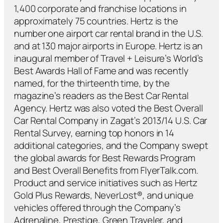
1,400 corporate and franchise locations in
approximately 75 countries. Hertz is the
number one airport car rental brand in the U.S.
and at 130 major airports in Europe. Hertz is an
inaugural member of Travel + Leisure’s World’s
Best Awards Hall of Fame and was recently
named, for the thirteenth time, by the
magazine’s readers as the Best Car Rental
Agency. Hertz was also voted the Best Overall
Car Rental Company in Zagat’s 2013/14 U.S. Car
Rental Survey, earning top honors in 14
additional categories, and the Company swept
the global awards for Best Rewards Program
and Best Overall Benefits from FlyerTalk.com.
Product and service initiatives such as Hertz
Gold Plus Rewards, NeverLost®, and unique
vehicles offered through the Company’s
Adrenaline, Prestige, Green Traveler, and