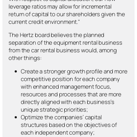
leverage ratios may allow for incremental
return of capital to our shareholders given the
current credit environment."
The Hertz board believes the planned
separation of the equipment rental business
from the car rental business would, among
other things:
Create a stronger growth profile and more
competitive position for each company
with enhanced management focus,
resources and processes that are more
directly aligned with each business’s
unique strategic priorities;
Optimize the companies’ capital
structures based on the objectives of
each independent company;