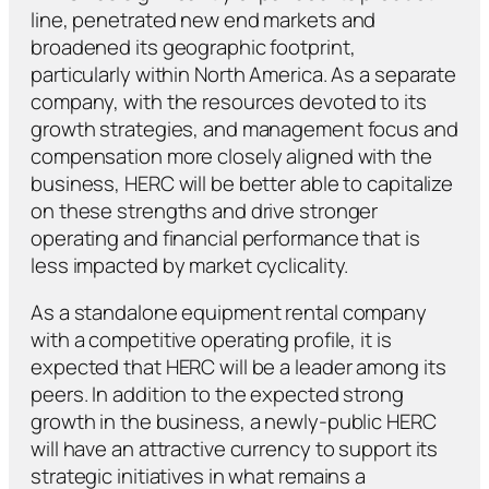
line, penetrated new end markets and
broadened its geographic footprint,
particularly within North America. As a separate
company, with the resources devoted to its
growth strategies, and management focus and
compensation more closely aligned with the
business, HERC will be better able to capitalize
on these strengths and drive stronger
operating and financial performance that is
less impacted by market cyclicality.
As a standalone equipment rental company
with a competitive operating profile, it is
expected that HERC will be a leader among its
peers. In addition to the expected strong
growth in the business, a newly-public HERC
will have an attractive currency to support its
strategic initiatives in what remains a