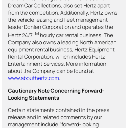
Dream Car Collections, also set Hertz apart
from the competition. Additionally, Hertz owns
the vehicle leasing and fleet management
leader Donlen Corporation and operates the
TM
Hertz 24/7
hourly car rental business. The
Company also owns a leading North American
equipment rental business, Hertz Equipment
Rental Corporation, which includes Hertz
Entertainment Services. More information
about the Company can be found at
www.abouthertz.com
.
Cautionary Note Concerning Forward-
Looking Statements
Certain statements contained in the press
release and in related comments by our
management include "forward-looking