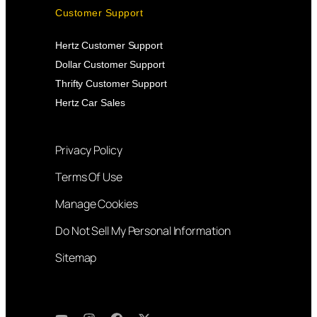
Customer Support
Hertz Customer Support
Dollar Customer Support
Thrifty Customer Support
Hertz Car Sales
Privacy Policy
Terms Of Use
Manage Cookies
Do Not Sell My Personal Information
Sitemap