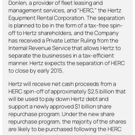
Donlen, a provider of fleet leasing and
management services, and "HERC," the Hertz
Equipment Rental Corporation. The separation
is planned to be in the form of a tax-free spin-
off to Hertz shareholders, and the Company
has received a Private Letter Ruling from the
Internal Revenue Service that allows Hertz to
separate the businesses in a tax-efficient
manner. Hertz expects the separation of HERC
to close by early 2015.
Hertz will receive net cash proceeds from a
HERC spin-off of approximately $2.5 billion that
will be used to pay down Hertz debt and
support a newly approved $1 billion share
repurchase program. Under the new share
repurchase program, the majority of the shares
are likely to be purchased following the HERC