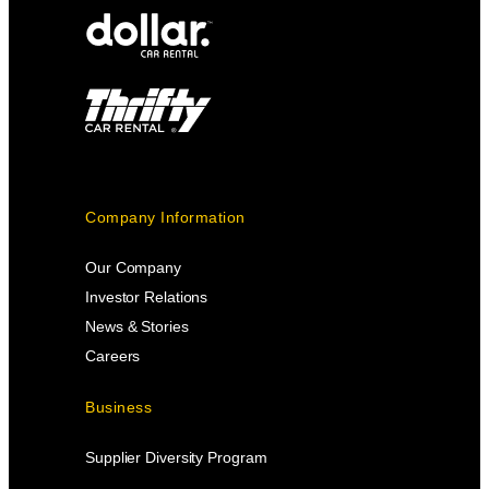
Company Information
Our Company
Investor Relations
News & Stories
Careers
Business
Supplier Diversity Program