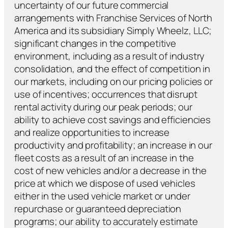
uncertainty of our future commercial
arrangements with Franchise Services of North
America and its subsidiary Simply Wheelz, LLC;
significant changes in the competitive
environment, including as a result of industry
consolidation, and the effect of competition in
our markets, including on our pricing policies or
use of incentives; occurrences that disrupt
rental activity during our peak periods; our
ability to achieve cost savings and efficiencies
and realize opportunities to increase
productivity and profitability; an increase in our
fleet costs as a result of an increase in the
cost of new vehicles and/or a decrease in the
price at which we dispose of used vehicles
either in the used vehicle market or under
repurchase or guaranteed depreciation
programs; our ability to accurately estimate