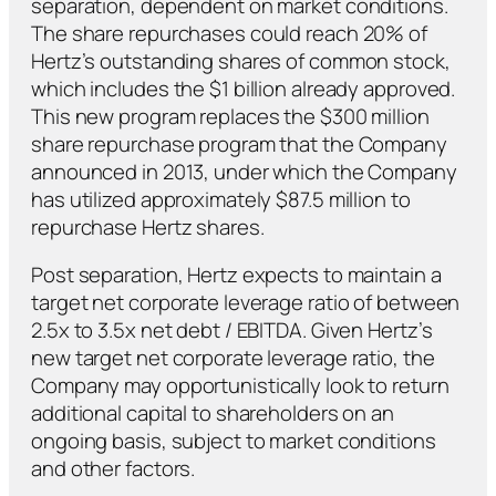
separation, dependent on market conditions.
The share repurchases could reach 20% of
Hertz’s outstanding shares of common stock,
which includes the $1 billion already approved.
This new program replaces the $300 million
share repurchase program that the Company
announced in 2013, under which the Company
has utilized approximately $87.5 million to
repurchase Hertz shares.
Post separation, Hertz expects to maintain a
target net corporate leverage ratio of between
2.5x to 3.5x net debt / EBITDA. Given Hertz’s
new target net corporate leverage ratio, the
Company may opportunistically look to return
additional capital to shareholders on an
ongoing basis, subject to market conditions
and other factors.