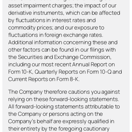
asset impairment charges; the impact of our
derivative instruments, which can be affected
by fluctuations in interest rates and
commodity prices; and our exposure to
fluctuations in foreign exchange rates.
Additional information concerning these and
other factors can be found in our filings with
the Securities and Exchange Commission,
including our most recent Annual Report on
Form 10-K, Quarterly Reports on Form 10-Q and
Current Reports on Form 8-K.
The Company therefore cautions you against
relying on these forward-looking statements.
All forward-looking statements attributable to
the Company or persons acting on the
Company’s behalf are expressly qualified in
their entirety by the foregoing cautionary