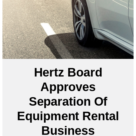
Hertz Board
Approves
Separation Of
Equipment Rental
Business