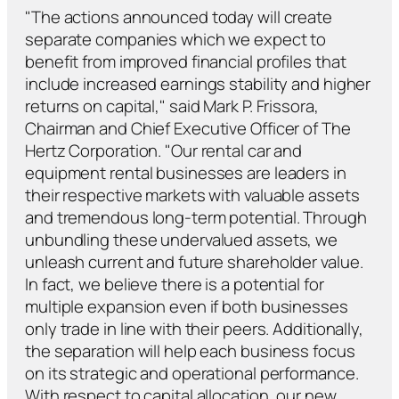
"The actions announced today will create
separate companies which we expect to
benefit from improved financial profiles that
include increased earnings stability and higher
returns on capital," said Mark P. Frissora,
Chairman and Chief Executive Officer of The
Hertz Corporation. "Our rental car and
equipment rental businesses are leaders in
their respective markets with valuable assets
and tremendous long-term potential. Through
unbundling these undervalued assets, we
unleash current and future shareholder value.
In fact, we believe there is a potential for
multiple expansion even if both businesses
only trade in line with their peers. Additionally,
the separation will help each business focus
on its strategic and operational performance.
With respect to capital allocation, our new