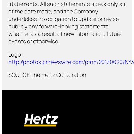
statements. All such statements speak only as
of the date made, and the Company
undertakes no obligation to update or revise
publicly any forward-looking statements,
whether as a result of new information, future
events or otherwise.
Logo:
http://photos.prnewswire.com/prnh/20130620/N
SOURCE The Hertz Corporation