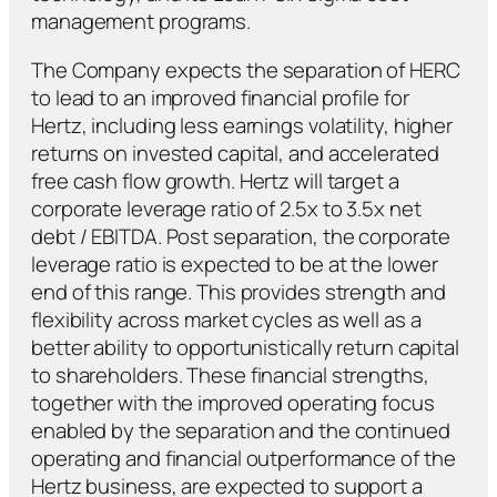
management programs.
The Company expects the separation of HERC
to lead to an improved financial profile for
Hertz, including less earnings volatility, higher
returns on invested capital, and accelerated
free cash flow growth. Hertz will target a
corporate leverage ratio of 2.5x to 3.5x net
debt / EBITDA. Post separation, the corporate
leverage ratio is expected to be at the lower
end of this range. This provides strength and
flexibility across market cycles as well as a
better ability to opportunistically return capital
to shareholders. These financial strengths,
together with the improved operating focus
enabled by the separation and the continued
operating and financial outperformance of the
Hertz business, are expected to support a