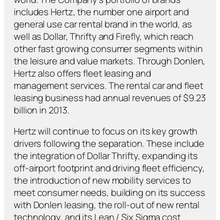
includes Hertz, the number one airport and
general use car rental brand in the world, as
well as Dollar, Thrifty and Firefly, which reach
other fast growing consumer segments within
the leisure and value markets. Through Donlen,
Hertz also offers fleet leasing and
management services. The rental car and fleet
leasing business had annual revenues of $9.23
billion in 2013.
Hertz will continue to focus on its key growth
drivers following the separation. These include
the integration of Dollar Thrifty, expanding its
off-airport footprint and driving fleet efficiency,
the introduction of new mobility services to
meet consumer needs, building on its success
with Donlen leasing, the roll-out of new rental
technology, and its Lean / Six Sigma cost