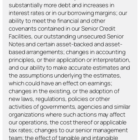
substantially more debt and increases in
interest rates or in our borrowing margins; our
ability to meet the financial and other
covenants contained in our Senior Credit
Facilities, our outstanding unsecured Senior
Notes and certain asset-backed and asset-
based arrangements; changes in accounting
principles, or their application or interpretation,
and our ability to make accurate estimates and
the assumptions underlying the estimates,
which could have an effect on earnings;
changes in the existing, or the adoption of
new laws, regulations, policies or other
activities of governments, agencies and similar
organizations where such actions may affect
our operations, the cost thereof or applicable
tax rates; changes to our senior management
team; the effect of tangible and intangible