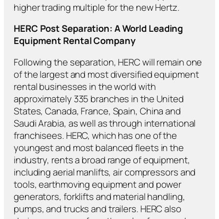
higher trading multiple for the new Hertz.
HERC Post Separation: A World Leading
Equipment Rental Company
Following the separation, HERC will remain one
of the largest and most diversified equipment
rental businesses in the world with
approximately 335 branches in the United
States, Canada, France, Spain, China and
Saudi Arabia, as well as through international
franchisees. HERC, which has one of the
youngest and most balanced fleets in the
industry, rents a broad range of equipment,
including aerial manlifts, air compressors and
tools, earthmoving equipment and power
generators, forklifts and material handling,
pumps, and trucks and trailers. HERC also