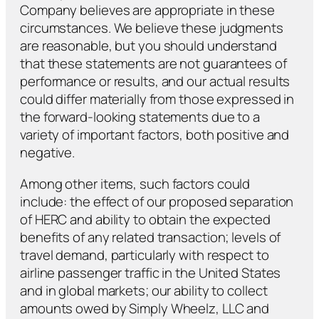
Company believes are appropriate in these
circumstances. We believe these judgments
are reasonable, but you should understand
that these statements are not guarantees of
performance or results, and our actual results
could differ materially from those expressed in
the forward-looking statements due to a
variety of important factors, both positive and
negative.
Among other items, such factors could
include: the effect of our proposed separation
of HERC and ability to obtain the expected
benefits of any related transaction; levels of
travel demand, particularly with respect to
airline passenger traffic in the United States
and in global markets; our ability to collect
amounts owed by Simply Wheelz, LLC and