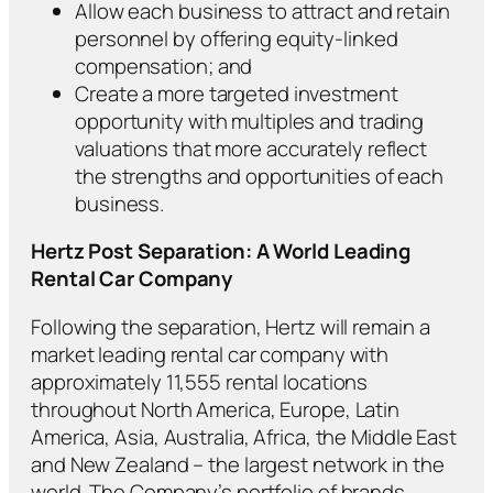
Allow each business to attract and retain
personnel by offering equity-linked
compensation; and
Create a more targeted investment
opportunity with multiples and trading
valuations that more accurately reflect
the strengths and opportunities of each
business.
Hertz Post Separation: A World Leading
Rental Car Company
Following the separation, Hertz will remain a
market leading rental car company with
approximately 11,555 rental locations
throughout North America, Europe, Latin
America, Asia, Australia, Africa, the Middle East
and New Zealand – the largest network in the
world. The Company’s portfolio of brands