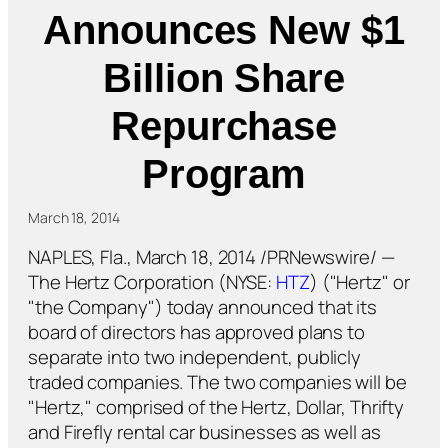
Announces New $1
Billion Share
Repurchase
Program
March 18, 2014
NAPLES, Fla., March 18, 2014 /PRNewswire/ —
The Hertz Corporation (NYSE:
HTZ
) ("Hertz" or
"the Company") today announced that its
board of directors has approved plans to
separate into two independent, publicly
traded companies. The two companies will be
"Hertz," comprised of the Hertz, Dollar, Thrifty
and Firefly rental car businesses as well as