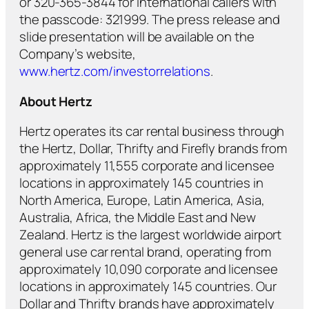
or 320-365-3844 for international callers with
the passcode: 321999. The press release and
slide presentation will be available on the
Company’s website,
www.hertz.com/investorrelations
.
About Hertz
Hertz operates its car rental business through
the Hertz, Dollar, Thrifty and Firefly brands from
approximately 11,555 corporate and licensee
locations in approximately 145 countries in
North America, Europe, Latin America, Asia,
Australia, Africa, the Middle East and New
Zealand. Hertz is the largest worldwide airport
general use car rental brand, operating from
approximately 10,090 corporate and licensee
locations in approximately 145 countries. Our
Dollar and Thrifty brands have approximately