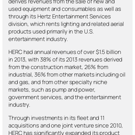
derives revenues from the sale of new and
used equipment and consumables as well as
through its Hertz Entertainment Services
division, which rents lighting and related aerial
products used primarily in the U.S.
entertainment industry.
HERC had annual revenues of over $1.5 billion
in 2013, with 38% of its 2013 revenues derived
from the construction market, 26% from
industrial, 36% from other markets including oil
and gas, and from other specialty niche
markets, such as pump and power,
government services, and the entertainment
industry.
Through investments in its fleet and 11
acquisitions and one joint venture since 2010,
HERC has significantly expanded its product