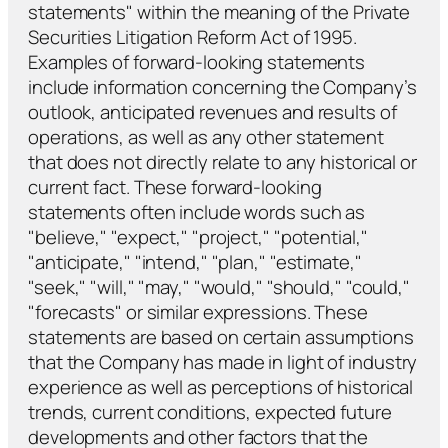
statements" within the meaning of the Private
Securities Litigation Reform Act of 1995.
Examples of forward-looking statements
include information concerning the Company’s
outlook, anticipated revenues and results of
operations, as well as any other statement
that does not directly relate to any historical or
current fact. These forward-looking
statements often include words such as
"believe," "expect," "project," "potential,"
"anticipate," "intend," "plan," "estimate,"
"seek," "will," "may," "would," "should," "could,"
"forecasts" or similar expressions. These
statements are based on certain assumptions
that the Company has made in light of industry
experience as well as perceptions of historical
trends, current conditions, expected future
developments and other factors that the