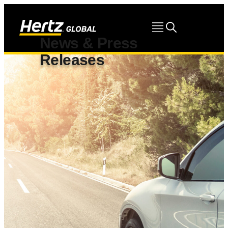
News & Press
Releases