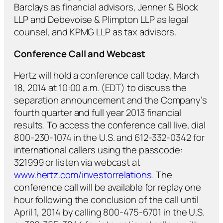
Barclays as financial advisors, Jenner & Block
LLP and Debevoise & Plimpton LLP as legal
counsel, and KPMG LLP as tax advisors.
Conference Call and Webcast
Hertz will hold a conference call today, March
18, 2014 at 10:00 a.m. (EDT) to discuss the
separation announcement and the Company’s
fourth quarter and full year 2013 financial
results. To access the conference call live, dial
800-230-1074 in the U.S. and 612-332-0342 for
international callers using the passcode:
321999 or listen via webcast at
www.hertz.com/investorrelations
. The
conference call will be available for replay one
hour following the conclusion of the call until
April 1, 2014 by calling 800-475-6701 in the U.S.