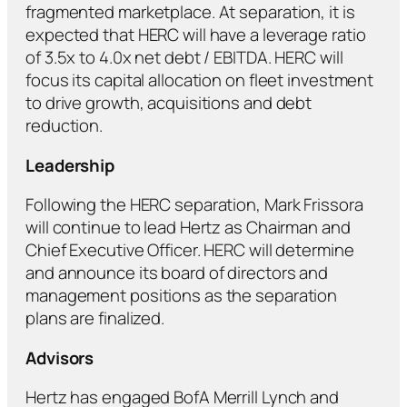
fragmented marketplace. At separation, it is
expected that HERC will have a leverage ratio
of 3.5x to 4.0x net debt / EBITDA. HERC will
focus its capital allocation on fleet investment
to drive growth, acquisitions and debt
reduction.
Leadership
Following the HERC separation, Mark Frissora
will continue to lead Hertz as Chairman and
Chief Executive Officer. HERC will determine
and announce its board of directors and
management positions as the separation
plans are finalized.
Advisors
Hertz has engaged BofA Merrill Lynch and