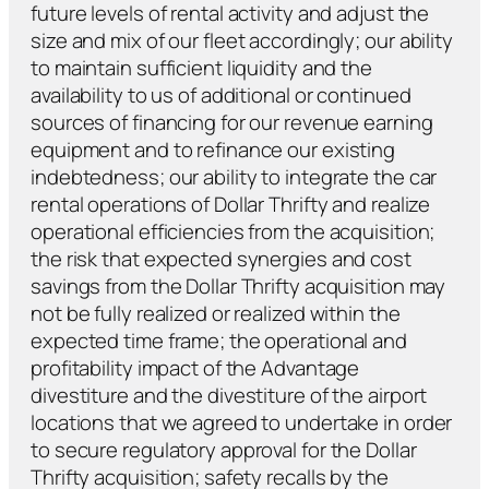
future levels of rental activity and adjust the
size and mix of our fleet accordingly; our ability
to maintain sufficient liquidity and the
availability to us of additional or continued
sources of financing for our revenue earning
equipment and to refinance our existing
indebtedness; our ability to integrate the car
rental operations of Dollar Thrifty and realize
operational efficiencies from the acquisition;
the risk that expected synergies and cost
savings from the Dollar Thrifty acquisition may
not be fully realized or realized within the
expected time frame; the operational and
profitability impact of the Advantage
divestiture and the divestiture of the airport
locations that we agreed to undertake in order
to secure regulatory approval for the Dollar
Thrifty acquisition; safety recalls by the