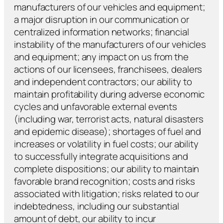
manufacturers of our vehicles and equipment;
a major disruption in our communication or
centralized information networks; financial
instability of the manufacturers of our vehicles
and equipment; any impact on us from the
actions of our licensees, franchisees, dealers
and independent contractors; our ability to
maintain profitability during adverse economic
cycles and unfavorable external events
(including war, terrorist acts, natural disasters
and epidemic disease); shortages of fuel and
increases or volatility in fuel costs; our ability
to successfully integrate acquisitions and
complete dispositions; our ability to maintain
favorable brand recognition; costs and risks
associated with litigation; risks related to our
indebtedness, including our substantial
amount of debt, our ability to incur