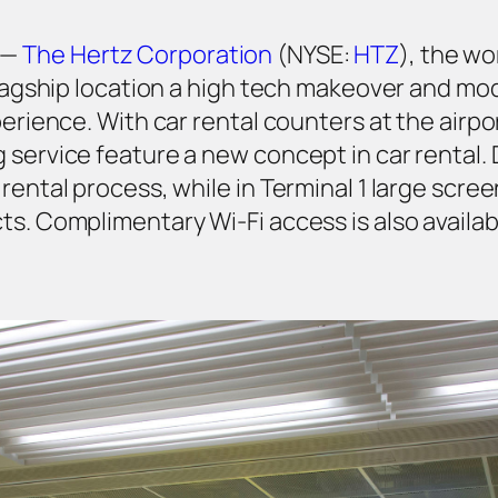
 —
The Hertz Corporation
(NYSE:
HTZ
), the wo
 flagship location a high tech makeover and m
perience. With car rental counters at the airpo
 service feature a new concept in car rental. 
rental process, while in Terminal 1 large scre
ts. Complimentary Wi-Fi access is also availab