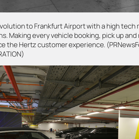
 revolution to Frankfurt Airport with a high t
ons. Making every vehicle booking, pick up and 
ance the Hertz customer experience. (PRNews
RATION)