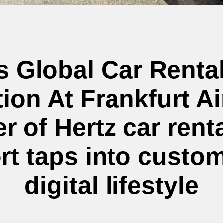
ts Global Car Renta
ion At Frankfurt A
 of Hertz car rent
rt taps into custo
digital lifestyle