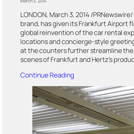
March 3, 2014
LONDON, March 3, 2014 /PRNewswire/
brand, has given its Frankfurt Airport
global reinvention of the car rental ex
locations and concierge-style greeting
at the counters further streamline the 
scenes of Frankfurt and Hertz’s produc
Continue Reading