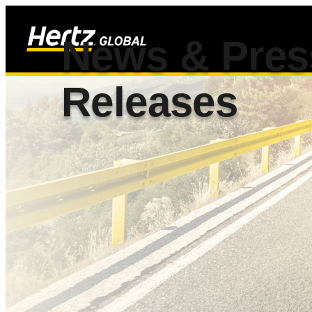
News & Pres
Releases