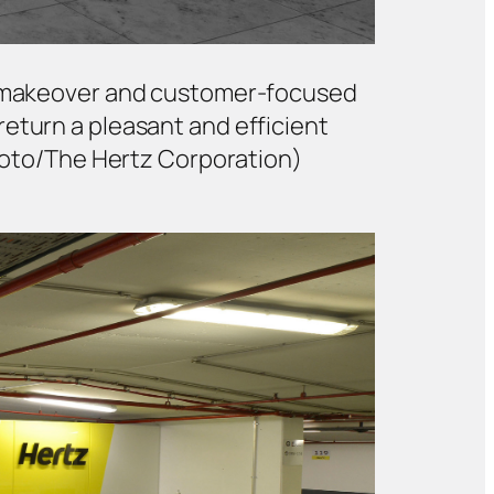
ech makeover and customer-focused
return a pleasant and efficient
Foto/The Hertz Corporation)