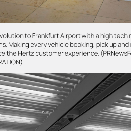
 revolution to Frankfurt Airport with a high t
ons. Making every vehicle booking, pick up and 
ance the Hertz customer experience. (PRNews
RATION)