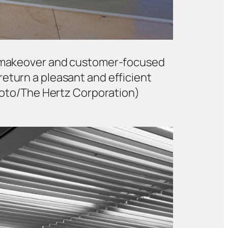
ech makeover and customer-focused
return a pleasant and efficient
Foto/The Hertz Corporation)