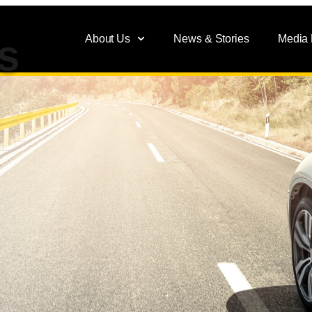
About Us
News & Stories
Media
s