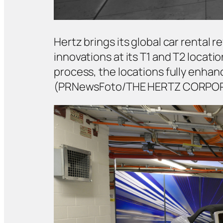
Hertz brings its global car rental
innovations at its T1 and T2 locati
process, the locations fully enh
(PRNewsFoto/THE HERTZ CORPO