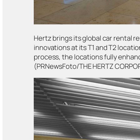
Hertz brings its global car rental
innovations at its T1 and T2 locati
process, the locations fully enh
(PRNewsFoto/THE HERTZ CORPO