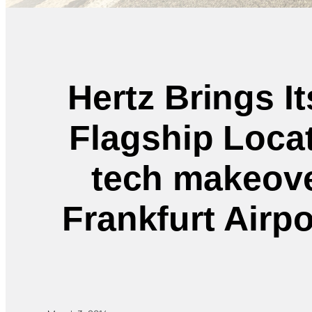
Hertz Brings I
Flagship Locat
tech makeover
Frankfurt Airpo