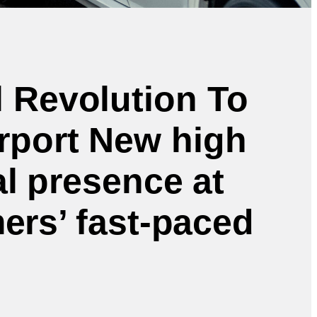
l Revolution To
irport New high
al presence at
mers’ fast-paced