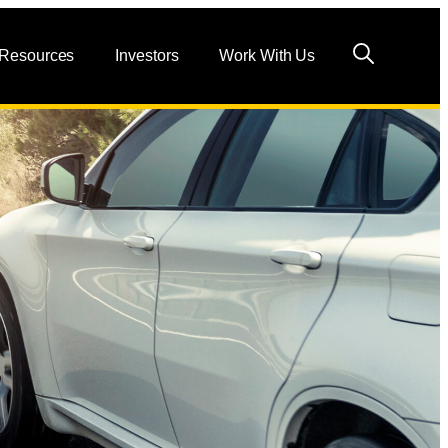
 Resources
Investors
Work With Us