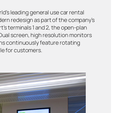
rld’s leading general use car rental
odern redesign as part of the company’s
rt’s terminals 1 and 2, the open-plan
Dual screen, high resolution monitors
ens continuously feature rotating
le for customers.