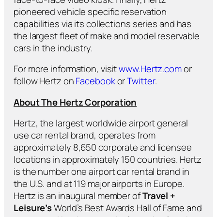
pioneered vehicle specific reservation
capabilities via its collections series and has
the largest fleet of make and model reservable
cars in the industry.
For more information, visit
www.Hertz.com
or
follow Hertz on
Facebook
or
Twitter
.
About The Hertz Corporation
Hertz, the largest worldwide airport general
use car rental brand, operates from
approximately 8,650 corporate and licensee
locations in approximately 150 countries. Hertz
is the number one airport car rental brand in
the U.S. and at 119 major airports in Europe.
Hertz is an inaugural member of
Travel +
Leisure’s
World’s Best Awards Hall of Fame and