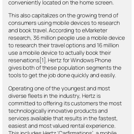
conveniently located on the home screen.
This also capitalizes on the growing trend of
consumers using mobile devices to research
and book travel. According to eMarketer
research, 36 million people use a mobile device
to research their travel options and 16 million
use a mobile device to actually book their
reservations[1]. Hertz for Windows Phone
gives both of these population segments the
tools to get the job done quickly and easily.
Operating one of the youngest and most
diverse fleets in the industry, Hertz is
committed to offering its customers the most
technologically innovative products and
services available that results in the fastest,
easiest and most valued rental experience.
This includes Hertz ‘Carfirmations’, a mobile