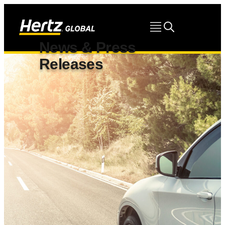
News & Press
Releases