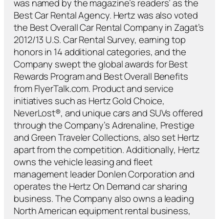
was named by the magazine’s readers’ as the
Best Car Rental Agency. Hertz was also voted
the Best Overall Car Rental Company in Zagat’s
2012/13 U.S. Car Rental Survey, earning top
honors in 14 additional categories, and the
Company swept the global awards for Best
Rewards Program and Best Overall Benefits
from FlyerTalk.com. Product and service
initiatives such as Hertz Gold Choice,
NeverLost®, and unique cars and SUVs offered
through the Company’s Adrenaline, Prestige
and Green Traveler Collections, also set Hertz
apart from the competition. Additionally, Hertz
owns the vehicle leasing and fleet
management leader Donlen Corporation and
operates the Hertz On Demand car sharing
business. The Company also owns a leading
North American equipment rental business,