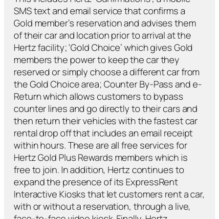
SMS text and email service that confirms a
Gold member’s reservation and advises them
of their car and location prior to arrival at the
Hertz facility; ‘Gold Choice’ which gives Gold
members the power to keep the car they
reserved or simply choose a different car from
the Gold Choice area; Counter By-Pass and e-
Return which allows customers to bypass
counter lines and go directly to their cars and
then return their vehicles with the fastest car
rental drop off that includes an email receipt
within hours. These are all free services for
Hertz Gold Plus Rewards members which is
free to join. In addition, Hertz continues to
expand the presence of its ExpressRent
Interactive Kiosks that let customers rent a car,
with or without a reservation, through a live,
face-to-face video kiosk. Finally, Hertz