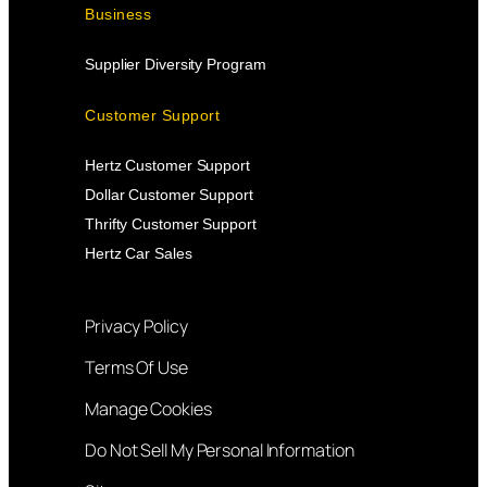
Business
Supplier Diversity Program
Customer Support
Hertz Customer Support
Dollar Customer Support
Thrifty Customer Support
Hertz Car Sales
Privacy Policy
Terms Of Use
Manage Cookies
Do Not Sell My Personal Information