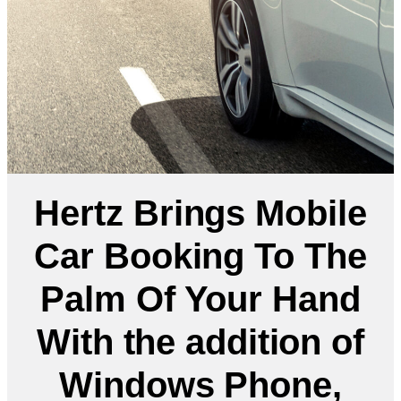
Hertz Brings Mobile
Car Booking To The
Palm Of Your Hand
With the addition of
Windows Phone,