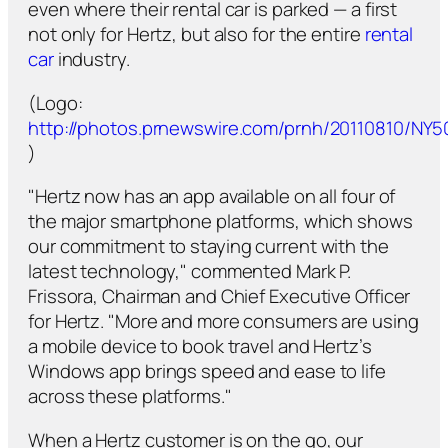
even where their rental car is parked — a first
not only for Hertz, but also for the entire
rental
car
industry.
(Logo:
http://photos.prnewswire.com/prnh/20110810/NY
)
"Hertz now has an app available on all four of
the major smartphone platforms, which shows
our commitment to staying current with the
latest technology," commented Mark P.
Frissora, Chairman and Chief Executive Officer
for Hertz. "More and more consumers are using
a mobile device to book travel and Hertz’s
Windows app brings speed and ease to life
across these platforms."
When a Hertz customer is on the go, our