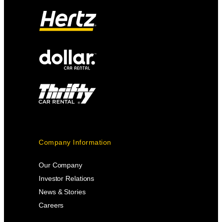
Company Information
Our Company
Investor Relations
News & Stories
Careers