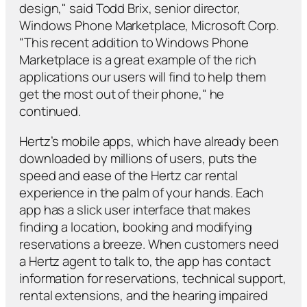
design," said Todd Brix, senior director,
Windows Phone Marketplace, Microsoft Corp.
"This recent addition to Windows Phone
Marketplace is a great example of the rich
applications our users will find to help them
get the most out of their phone," he
continued.
Hertz’s mobile apps, which have already been
downloaded by millions of users, puts the
speed and ease of the Hertz car rental
experience in the palm of your hands. Each
app has a slick user interface that makes
finding a location, booking and modifying
reservations a breeze. When customers need
a Hertz agent to talk to, the app has contact
information for reservations, technical support,
rental extensions, and the hearing impaired