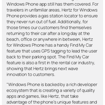
Windows Phone app still has them covered. For
travelers in unfamiliar areas, Hertz for Windows
Phone provides a gas station locator to ensure
they never run out of fuel. Additionally, for
those times our customers find themselves
returning to their car after a long day at the
beach, office or anywhere in between, Hertz
for Windows Phone has a handy Find My Car
feature that uses GPS tagging to lead the user
back to their parking spot. The Find My Car
feature is also a first in the rental car industry,
showing that Hertz brings next wave
innovation to customers.
"Windows Phone is backed by a rich developer
ecosystem that is creating a variety of quality
apps and games, like Hertz, that take
advantage of the phone’s unique features and