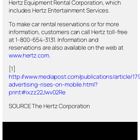
Hertz Equipment Rental Corporation, which
includes Hertz Entertainment Services.
To make car rental reservations or for more
information, customers can call Hertz toll-free
at 1-800-654-3131. Information and
reservations are also available on the web at
www.hertz.com
.
[1]
http://www.mediapost.com/publications/article/179
advertising-rises-on-mobile.html?
print#ixzz22Jwv02Re
SOURCE The Hertz Corporation