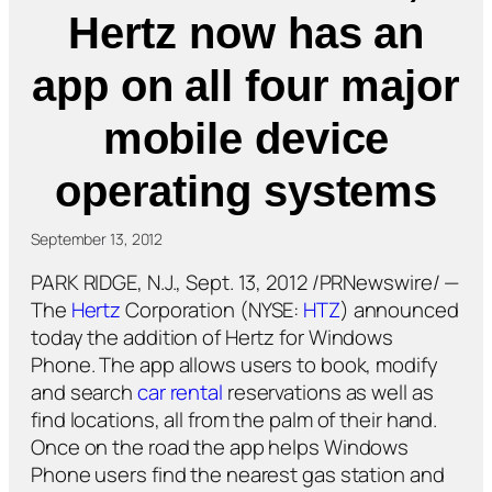
Hertz now has an
app on all four major
mobile device
operating systems
September 13, 2012
PARK RIDGE, N.J., Sept. 13, 2012 /PRNewswire/ —
The
Hertz
Corporation (NYSE:
HTZ
) announced
today the addition of Hertz for Windows
Phone. The app allows users to book, modify
and search
car rental
reservations as well as
find locations, all from the palm of their hand.
Once on the road the app helps Windows
Phone users find the nearest gas station and