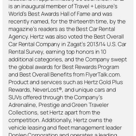
is an inaugural member of Travel + Leisure’s
World’s Best Awards Hall of Fame and was
recently named, for the thirteenth time, by the
magazine’s readers as the Best Car Rental
Agency. Hertz was also voted the Best Overall
Car Rental Company in Zagat’s 2013/14 U.S. Car
Rental Survey, earning top honors in 10
additional categories, and the Company swept
the global awards for Best Rewards Program
and Best Overall Benefits from FlyerTalk.com.
Product and services such as Hertz Gold Plus
Rewards, NeverLost®, and unique cars and
SUVs offered through the Company’s
Adrenaline, Prestige and Green Traveler
Collections, set Hertz apart from the
competition. Additionally, Hertz owns the
vehicle leasing and fleet management leader
Donlen Corporation and operates a leading