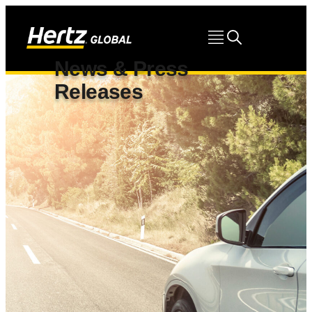
News & Press
Releases