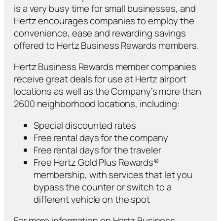
is a very busy time for small businesses, and
Hertz encourages companies to employ the
convenience, ease and rewarding savings
offered to Hertz Business Rewards members.
Hertz Business Rewards member companies
receive great deals for use at Hertz airport
locations as well as the Company’s more than
2600 neighborhood locations, including:
Special discounted rates
Free rental days for the company
Free rental days for the traveler
Free Hertz Gold Plus Rewards®
membership, with services that let you
bypass the counter or switch to a
different vehicle on the spot
For more information on Hertz Business