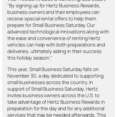
"By signing up for Hertz Business Rewards,
business owners and their employees can
receive special rental offers to help them
prepare for Small Business Saturday. Our
advanced technological innovations along with
the ease and convenience of renting Hertz
vehicles can help with both preparations and
deliveries, ultimately aiding in their success
this holiday season."
This year, Small Business Saturday falls on
November 30, a day dedicated to supporting
small businesses across the country. In
support of Small Business Saturday, Hertz
invites business owners across the U.S. to
take advantage of Hertz Business Rewards in
preparation for the day and for any additional
services that may be needed afterwards. This