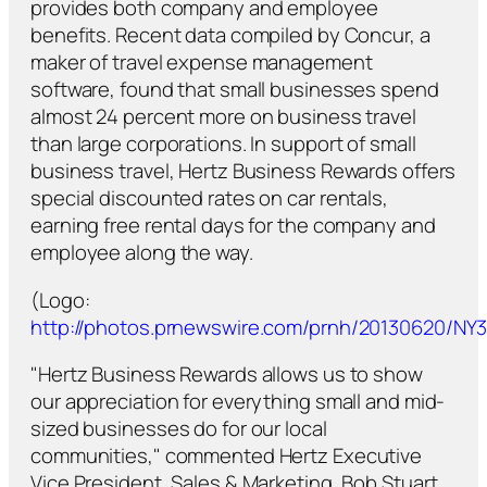
provides both company and employee
benefits. Recent data compiled by Concur, a
maker of travel expense management
software, found that small businesses spend
almost 24 percent more on business travel
than large corporations. In support of small
business travel, Hertz Business Rewards offers
special discounted rates on car rentals,
earning free rental days for the company and
employee along the way.
(Logo:
http://photos.prnewswire.com/prnh/20130620/N
"Hertz Business Rewards allows us to show
our appreciation for everything small and mid-
sized businesses do for our local
communities," commented Hertz Executive
Vice President, Sales & Marketing, Bob Stuart.