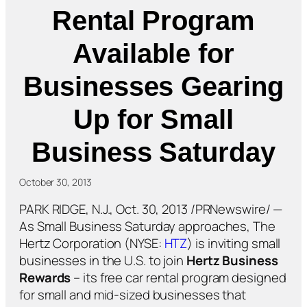
Rental Program
Available for
Businesses Gearing
Up for Small
Business Saturday
October 30, 2013
PARK RIDGE, N.J., Oct. 30, 2013 /PRNewswire/ —
As Small Business Saturday approaches, The
Hertz Corporation (NYSE:
HTZ
) is inviting small
businesses in the U.S. to join
Hertz Business
Rewards
– its free car rental program designed
for small and mid-sized businesses that