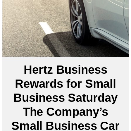
Hertz Business
Rewards for Small
Business Saturday
The Company’s
Small Business Car