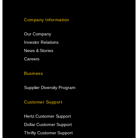
Company Information
Our Company
Investor Relations
News & Stories
Careers
Business
Supplier Diversity Program
Customer Support
Hertz Customer Support
Dollar Customer Support
Thrifty Customer Support