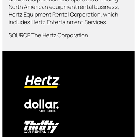
North American equipment rental business,
Hertz Equipment Rental Corporation, which
includes Hertz Entertainment Services.
SOURCE The Hertz Corporation