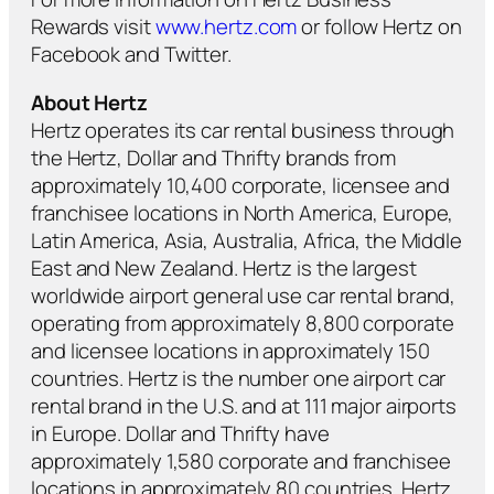
Rewards visit
www.hertz.com
or follow Hertz on
Facebook and Twitter.
About Hertz
Hertz operates its car rental business through
the Hertz, Dollar and Thrifty brands from
approximately 10,400 corporate, licensee and
franchisee locations in North America, Europe,
Latin America, Asia, Australia, Africa, the Middle
East and New Zealand. Hertz is the largest
worldwide airport general use car rental brand,
operating from approximately 8,800 corporate
and licensee locations in approximately 150
countries. Hertz is the number one airport car
rental brand in the U.S. and at 111 major airports
in Europe. Dollar and Thrifty have
approximately 1,580 corporate and franchisee
locations in approximately 80 countries. Hertz