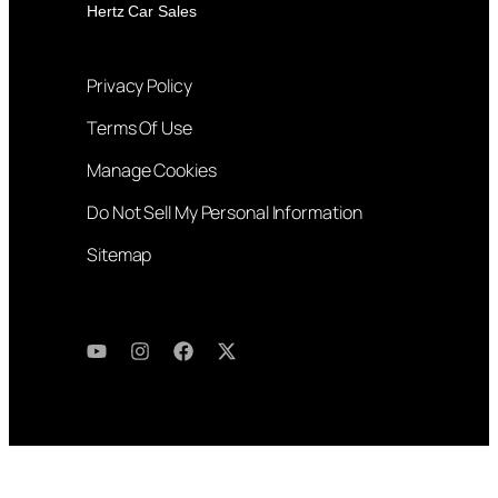
Hertz Car Sales
Privacy Policy
Terms Of Use
Manage Cookies
Do Not Sell My Personal Information
Sitemap