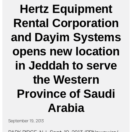
Hertz Equipment
Rental Corporation
and Dayim Systems
opens new location
in Jeddah to serve
the Western
Province of Saudi
Arabia
September 19, 2013