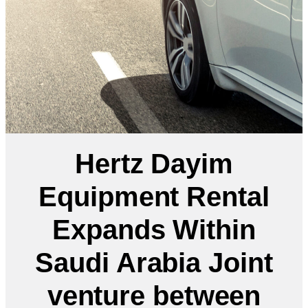
Hertz Dayim
Equipment Rental
Expands Within
Saudi Arabia Joint
venture between