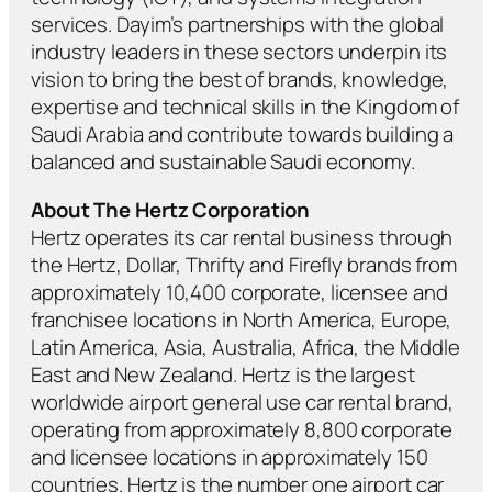
services. Dayim’s partnerships with the global
industry leaders in these sectors underpin its
vision to bring the best of brands, knowledge,
expertise and technical skills in the Kingdom of
Saudi Arabia and contribute towards building a
balanced and sustainable Saudi economy.
About The Hertz Corporation
Hertz operates its car rental business through
the Hertz, Dollar, Thrifty and Firefly brands from
approximately 10,400 corporate, licensee and
franchisee locations in North America, Europe,
Latin America, Asia, Australia, Africa, the Middle
East and New Zealand. Hertz is the largest
worldwide airport general use car rental brand,
operating from approximately 8,800 corporate
and licensee locations in approximately 150
countries. Hertz is the number one airport car