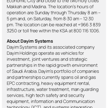
Economic City and close to the two holy cities
Makkah and Madina. The location’s hours of
operation are Sunday through Thursday 8 am –
5 pm and, on Saturday, from 8:30 am – 12:30
pm. The location can be reached at +966 3 839
3250 or toll free within the KSA at 800 116 1006.
About Dayim Systems
Dayim Systems and its associated company
Dayim Holdings operate as vehicles for
investment, joint ventures and strategic
partnerships in the rapid growth environment
of Saudi Arabia. Dayim’s portfolio of companies
and partnerships currently spans oil and gas
EPC contracting, heavy equipment rental,
infrastructure, water treatment, man guarding
services, high tech safety and security
equipment, information and Communication
technology (ICT), and systems integration