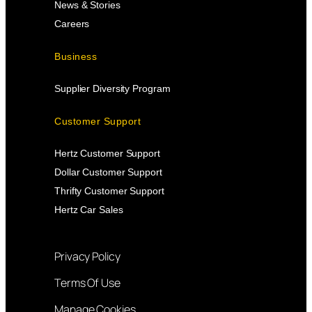
News & Stories
Careers
Business
Supplier Diversity Program
Customer Support
Hertz Customer Support
Dollar Customer Support
Thrifty Customer Support
Hertz Car Sales
Privacy Policy
Terms Of Use
Manage Cookies