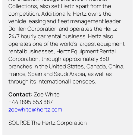
Collections, also set Hertz apart from the
competition. Additionally, Hertz owns the
vehicle leasing and fleet management leader
Donlen Corporation and operates the Hertz
24/7 hourly car rental business. Hertz also
operates one of the world’s largest equipment
rental businesses, Hertz Equipment Rental
Corporation, through approximately 350
branches in the United States, Canada, China,
France, Spain and Saudi Arabia, as well as
through its international licensees.
Contact:
Zoe White
+44 1895 553 887
zoewhite@hertz.com
SOURCE The Hertz Corporation