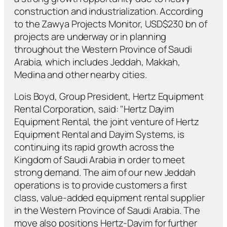
construction and industrialization. According
to the Zawya Projects Monitor, USD$230 bn of
projects are underway or in planning
throughout the Western Province of Saudi
Arabia, which includes Jeddah, Makkah,
Medina and other nearby cities.
Lois Boyd, Group President, Hertz Equipment
Rental Corporation, said: "Hertz Dayim
Equipment Rental, the joint venture of Hertz
Equipment Rental and Dayim Systems, is
continuing its rapid growth across the
Kingdom of Saudi Arabia in order to meet
strong demand. The aim of our new Jeddah
operations is to provide customers a first
class, value-added equipment rental supplier
in the Western Province of Saudi Arabia. The
move also positions Hertz-Dayim for further