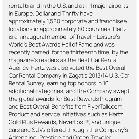
rental brand in the U.S. and at 111 major airports
in Europe. Dollar and Thrifty have
approximately 1,580 corporate and franchisee
locations in approximately 80 countries. Hertz
is an inaugural member of Travel + Leisure’s
World’s Best Awards Hall of Fame and was
recently named, for the thirteenth time, by the
magazine’s readers as the Best Car Rental
Agency. Hertz was also voted the Best Overall
Car Rental Company in Zagat’s 2013/14 U.S. Car
Rental Survey, earning top honors in 10
additional categories, and the Company swept
the global awards for Best Rewards Program
and Best Overall Benefits from FlyerTalk.com.
Product and service initiatives such as Hertz
Gold Plus Rewards, NeverLost®, and unique
cars and SUVs offered through the Company’s
Adrenaline, Prestige and Green Traveler