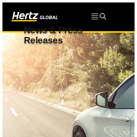
News & Press
Releases