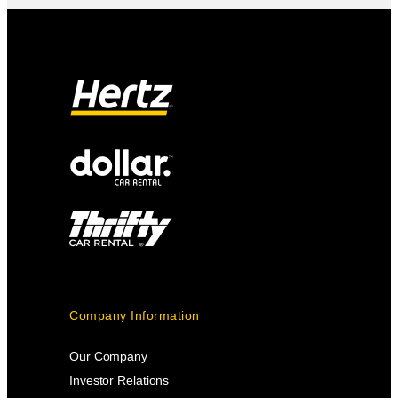
Company Information
Our Company
Investor Relations