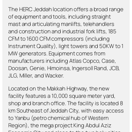
The HERC Jeddah location offers a broad range
of equipment and tools, including straight
mast and articulating manlifts, telehandlers
and construction and industrial fork lifts, 185
CFM to 1600 CFM compressors (including
Instrument Quality), light towers and 50KW to 1
MW generators. Equipment comes from
manufacturers including Atlas Copco, Case,
Doosan, Genie, Himoinsa, Ingersoll Rand, JCB,
JLG, Miller, and Wacker.
Located on the Makkah Highway, the new
facility features a 10,000 square meter yard,
shop and branch office. The facility is located 8
km Southeast of Jeddah City, with easy access
to Yanbu (petro chemical hub of Western
Region), the mega project King Abdul Aziz