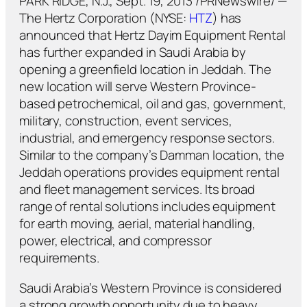
PARK RIDGE, N.J., Sept. 19, 2013 /PRNewswire/ —
The Hertz Corporation (NYSE:
HTZ
) has
announced that Hertz Dayim Equipment Rental
has further expanded in Saudi Arabia by
opening a greenfield location in Jeddah. The
new location will serve Western Province-
based petrochemical, oil and gas, government,
military, construction, event services,
industrial, and emergency response sectors.
Similar to the company’s Damman location, the
Jeddah operations provides equipment rental
and fleet management services. Its broad
range of rental solutions includes equipment
for earth moving, aerial, material handling,
power, electrical, and compressor
requirements.
Saudi Arabia’s Western Province is considered
a strong growth opportunity due to heavy