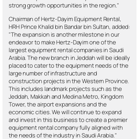
strong growth opportunities in the region."
Chairman of Hertz-Dayim Equipment Rental,
HRH Prince Khalid bin Bandar bin Sultan, added:
"The expansion is another milestone in our
endeavor to make Hertz-Dayim one of the
largest equipment rental companies in Saudi
Arabia. The new branch in Jeddah will be ideally
placed to cater to the equipment needs of the
large number of infrastructure and
construction projects in the Western Province.
This includes landmark projects such as the
Jeddah, Makkah and Medina Metro, Kingdom
Tower, the airport expansions and the
economic cities. We will continue to expand
and invest in this business to create a premier
equipment rental company fully aligned with
the needs of the industry in Saudi Arabia."