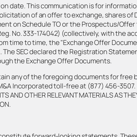
ion date. This communication is for informati
licitation of an offer to exchange, shares of D
ment on Schedule TO or the Prospectus/Offer 
eg. No. 333-174042) (collectively, with the a
 time to time, the "Exchange Offer Documents
The SEC declared the Registration Statement 
through the Exchange Offer Documents.
tain any of the foregoing documents for free 
ee M&A Incorporated toll-free at (877) 456-3
S AND OTHER RELEVANT MATERIALS AS THEY
ON.
constitute forward-looking statements. Thes