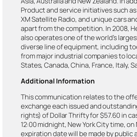
Asia, Australia and New Zealand. In addi
Product and service initiatives such 
XM Satellite Radio, and unique cars an
apart from the competition. In 2008, H
also operates one of the world’s larg
diverse line of equipment, including t
from major industrial companies to lo
States, Canada, China, France, Italy, S
Additional Information
This communication relates to the offe
exchange each issued and outstanding
rights) of Dollar Thrifty for $57.60 in
12:00 midnight, New York City time, on
expiration date will be made by public