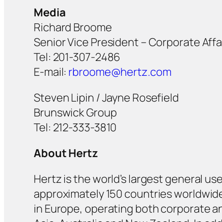
Media
Richard Broome
Senior Vice President – Corporate Aff
Tel: 201-307-2486
E-mail:
rbroome@hertz.com
Steven Lipin / Jayne Rosefield
Brunswick Group
Tel: 212-333-3810
About Hertz
Hertz is the world’s largest general us
approximately 150 countries worldwide. 
in Europe, operating both corporate and