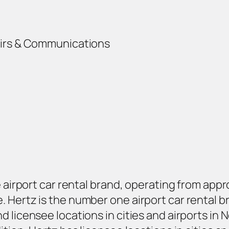
airs & Communications
e airport car rental brand, operating from app
Hertz is the number one airport car rental bra
 licensee locations in cities and airports in 