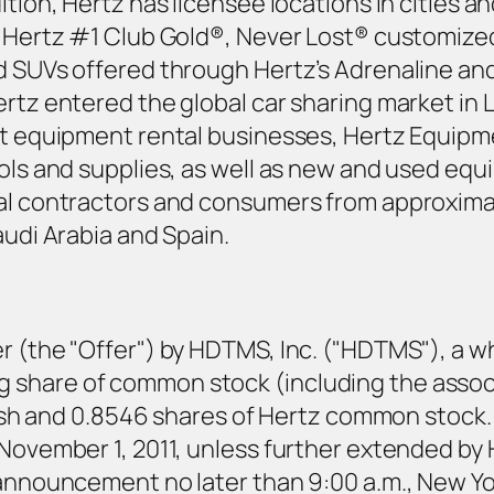
tion, Hertz has licensee locations in cities an
as Hertz #1 Club Gold®, Never Lost® customize
d SUVs offered through Hertz’s Adrenaline and
ertz entered the global car sharing market in 
est equipment rental businesses, Hertz Equipm
ools and supplies, as well as new and used equ
cal contractors and consumers from approxima
audi Arabia and Spain.
r (the "Offer") by HDTMS, Inc. ("HDTMS"), a wh
 share of common stock (including the assoc
 cash and 0.8546 shares of Hertz common stock.
 November 1, 2011, unless further extended b
 announcement no later than 9:00 a.m., New Yor