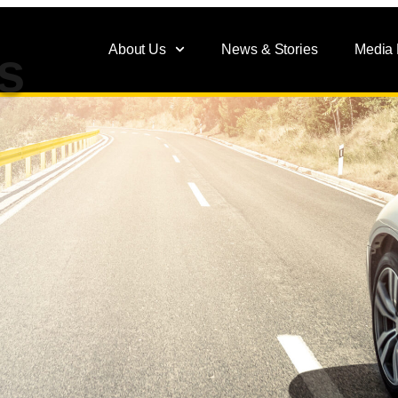
About Us
News & Stories
Media
s