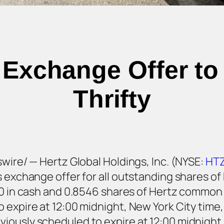
 Exchange Offer to 
Thrifty
swire/ — Hertz Global Holdings, Inc. (NYSE:
HT
 exchange offer for all outstanding shares of 
7.60 in cash and 0.8546 shares of Hertz commo
 expire at 12:00 midnight, New York City time,
iously scheduled to expire at 12:00 midnight,