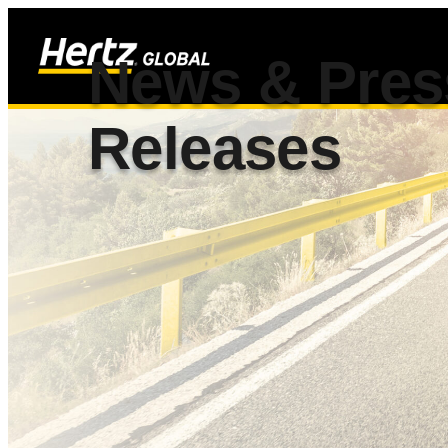
News & Pres
Releases