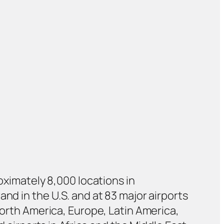
roximately 8,000 locations in
nd in the U.S. and at 83 major airports
North America, Europe, Latin America,