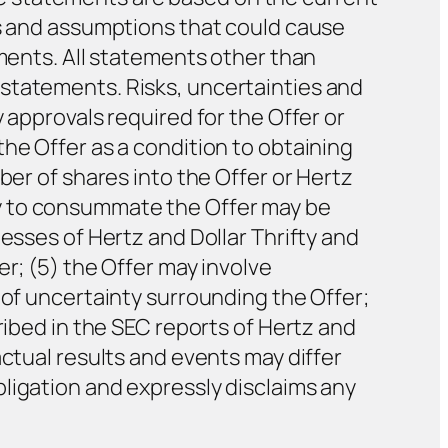
es and assumptions that could cause
ements. All statements other than
statements. Risks, uncertainties and
 approvals required for the Offer or
he Offer as a condition to obtaining
ber of shares into the Offer or Hertz
y to consummate the Offer may be
esses of Hertz and Dollar Thrifty and
r; (5) the Offer may involve
 of uncertainty surrounding the Offer;
ribed in the SEC reports of Hertz and
actual results and events may differ
ligation and expressly disclaims any