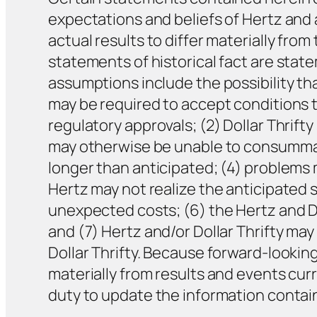
expectations and beliefs of Hertz and 
actual results to differ materially fr
statements of historical fact are sta
assumptions include the possibility tha
may be required to accept conditions t
regulatory approvals; (2) Dollar Thrift
may otherwise be unable to consummat
longer than anticipated; (4) problems m
Hertz may not realize the anticipated s
unexpected costs; (6) the Hertz and Do
and (7) Hertz and/or Dollar Thrifty may
Dollar Thrifty. Because forward-lookin
materially from results and events cur
duty to update the information contain