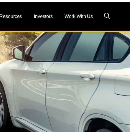
 Resources
Investors
Work With Us