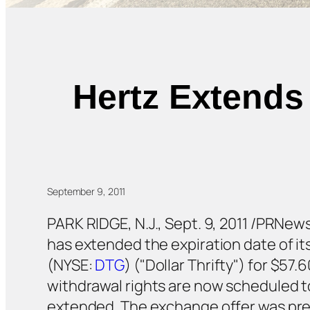
Hertz Extends
September 9, 2011
PARK RIDGE, N.J., Sept. 9, 2011 /PRNew
has extended the expiration date of its
(NYSE:
DTG
) ("Dollar Thrifty") for $5
withdrawal rights are now scheduled to
extended. The exchange offer was prev