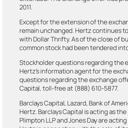
2011.
Except for the extension of the exchan
remain unchanged. Hertz continues to 
with Dollar Thrifty. As of the close of
common stock had been tendered into 
Stockholder questions regarding the 
Hertz’s information agent for the exch
questions regarding the exchange offer
Capital, toll-free at (888) 610-5877.
Barclays Capital, Lazard, Bank of Ameri
Hertz. Barclays Capital is acting as t
Plimpton LLP and Jones Day are acting a