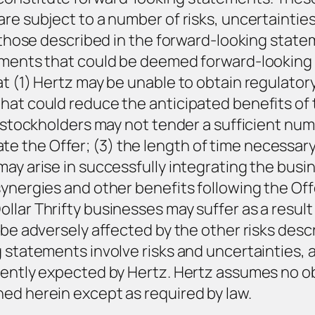
are subject to a number of risks, uncertainti
om those described in the forward-looking stat
tements that could be deemed forward-looking 
t (1) Hertz may be unable to obtain regulatory
hat could reduce the anticipated benefits of t
y stockholders may not tender a sufficient num
e the Offer; (3) the length of time necessar
ay arise in successfully integrating the busin
ynergies and other benefits following the Offe
llar Thrifty businesses may suffer as a result
 be adversely affected by the other risks desc
g statements involve risks and uncertainties, 
rently expected by Hertz. Hertz assumes no ob
ed herein except as required by law.