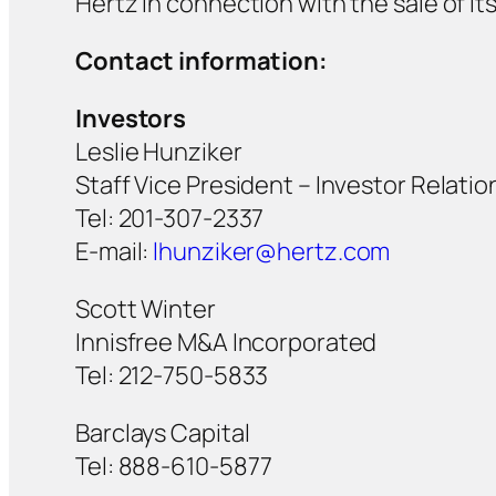
Hertz in connection with the sale of i
Contact information:
Investors
Leslie Hunziker
Staff Vice President – Investor Relatio
Tel: 201-307-2337
E-mail:
lhunziker@hertz.com
Scott Winter
Innisfree M&A Incorporated
Tel: 212-750-5833
Barclays Capital
Tel: 888-610-5877