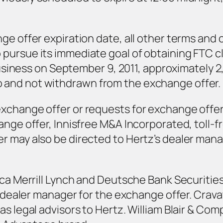
ge offer expiration date, all other terms and
pursue its immediate goal of obtaining FTC c
 business on September 9, 2011, approximately 2
and not withdrawn from the exchange offer.
exchange offer or requests for exchange offe
ange offer, Innisfree M&A Incorporated, toll-
 may also be directed to Hertz’s dealer mana
ca Merrill Lynch and Deutsche Bank Securities 
he dealer manager for the exchange offer. Cra
s legal advisors to Hertz. William Blair & Compa