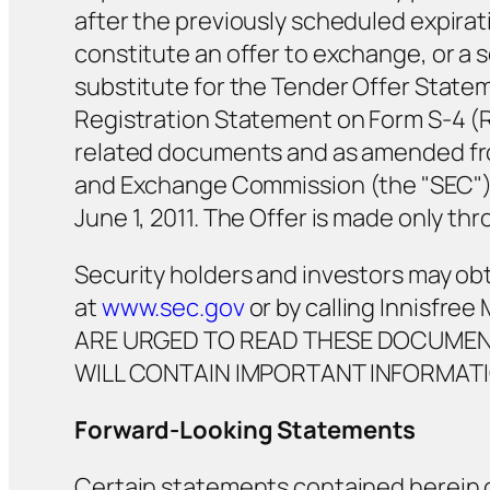
after the previously scheduled expirat
constitute an offer to exchange, or a so
substitute for the Tender Offer State
Registration Statement on Form S-4 (R
related documents and as amended from
and Exchange Commission (the "SEC"). 
June 1, 2011. The Offer is made only 
Security holders and investors may ob
at
www.sec.gov
or by calling Innisfr
ARE URGED TO READ THESE DOCUMENT
WILL CONTAIN IMPORTANT INFORMATI
Forward-Looking Statements
Certain statements contained herein 