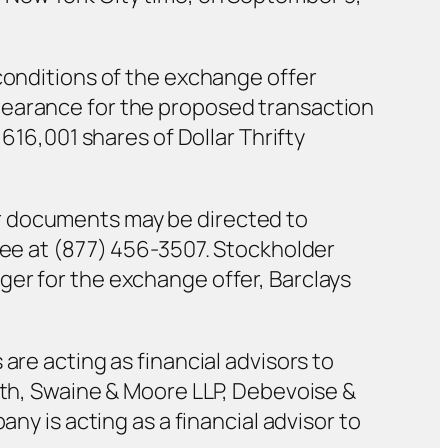
 conditions of the exchange offer
learance for the proposed transaction
,616,001 shares of Dollar Thrifty
r documents may be directed to
free at (877) 456-3507. Stockholder
ger for the exchange offer, Barclays
are acting as financial advisors to
vath, Swaine & Moore LLP, Debevoise &
ny is acting as a financial advisor to