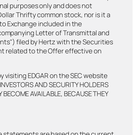
onal purposes only and does not
ollar Thrifty common stock, nor is it a
to Exchange included in the
ccompanying Letter of Transmittal and
") filed by Hertz with the Securities
related to the Offer effective on
by visiting EDGAR on the SEC website
507. INVESTORS AND SECURITY HOLDERS
 BECOME AVAILABLE, BECAUSE THEY
e statements are based on the current