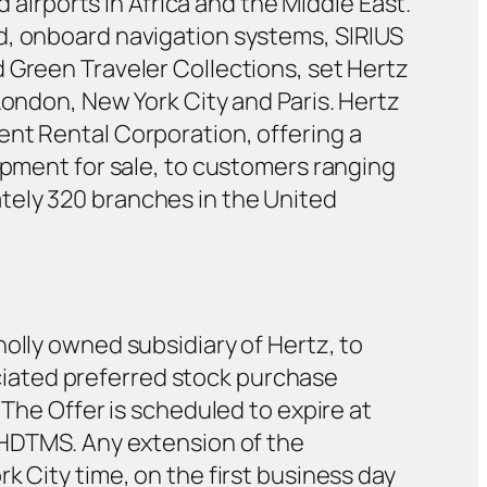
d airports in Africa and the Middle East.
d, onboard navigation systems, SIRIUS
 Green Traveler Collections, set Hertz
London, New York City and Paris. Hertz
ent Rental Corporation, offering a
ipment for sale, to customers ranging
tely 320 branches in the United
olly owned subsidiary of Hertz, to
iated preferred stock purchase
 The Offer is scheduled to expire at
y HDTMS. Any extension of the
k City time, on the first business day