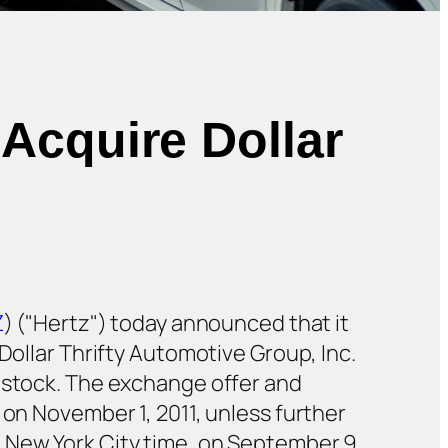
Acquire Dollar
Z
) ("Hertz") today announced that it
Dollar Thrifty Automotive Group, Inc.
n stock. The exchange offer and
 on November 1, 2011, unless further
 New York City time, on September 9,