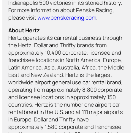
Indianapolis 500 victories in its storied history.
For more information about Penske Racing,
please visit
www.penskeracing.com
.
About Hertz
Hertz operates its car rental business through
the Hertz, Dollar and Thrifty brands from
approximately 10,400 corporate, licensee and
franchisee locations in North America, Europe,
Latin America, Asia, Australia, Africa, the Middle
East and New Zealand. Hertz is the largest
worldwide airport general use car rental brand,
operating from approximately 8,800 corporate
and licensee locations in approximately 150
countries. Hertz is the number one airport car
rental brand in the U.S. and at 111 major airports
in Europe. Dollar and Thrifty have
approximately 1,580 corporate and franchisee