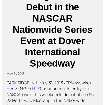
Debut in the
NASCAR
Nationwide Series
Event at Dover
International
Speedway
May 31, 2013
PARK RIDGE, N.J., May 31, 2013 /PRNewswire/ —
Hertz
(NYSE:
HTZ
) announces its entry into
NASCAR with this weekend’s debut of the No.
22 Hertz Ford Mustang in the Nationwide