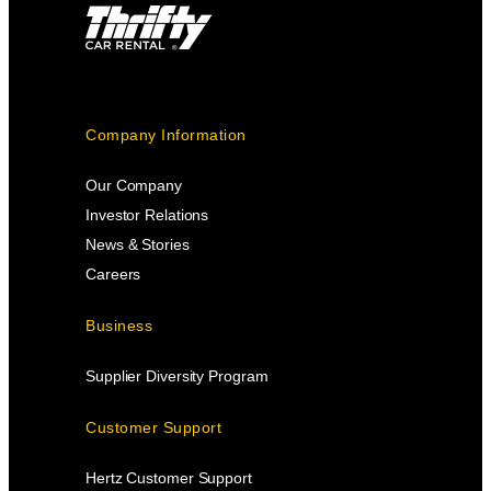
Company Information
Our Company
Investor Relations
News & Stories
Careers
Business
Supplier Diversity Program
Customer Support
Hertz Customer Support