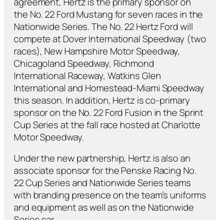
agreement, Hertz is the primary sponsor on
the No. 22 Ford Mustang for seven races in the
Nationwide Series. The No. 22 Hertz Ford will
compete at Dover International Speedway (two
races), New Hampshire Motor Speedway,
Chicagoland Speedway, Richmond
International Raceway, Watkins Glen
International and Homestead-Miami Speedway
this season. In addition, Hertz is co-primary
sponsor on the No. 22 Ford Fusion in the Sprint
Cup Series at the fall race hosted at Charlotte
Motor Speedway.
Under the new partnership, Hertz is also an
associate sponsor for the Penske Racing No.
22 Cup Series and Nationwide Series teams
with branding presence on the team’s uniforms
and equipment as well as on the Nationwide
Series car.