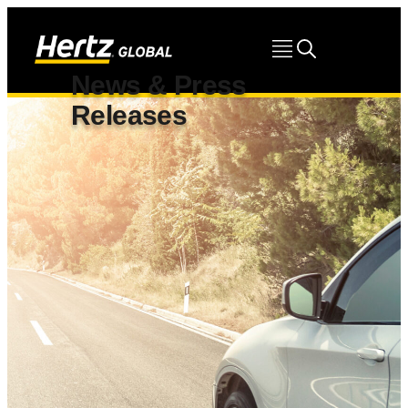
News & Press
Releases