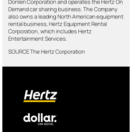
Donlen Corporation and operates the Hertz On
Demand car sharing business. The Company
also owns a leading North American equipment
rental business, Hertz Equipment Rental
Corporation, which includes Hertz
Entertainment Services.
SOURCE The Hertz Corporation