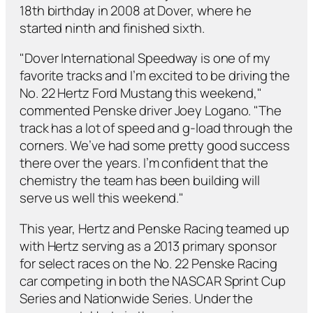
18th birthday in 2008 at Dover, where he
started ninth and finished sixth.
"Dover International Speedway is one of my
favorite tracks and I’m excited to be driving the
No. 22 Hertz Ford Mustang this weekend,"
commented Penske driver Joey Logano. "The
track has a lot of speed and g-load through the
corners. We’ve had some pretty good success
there over the years. I’m confident that the
chemistry the team has been building will
serve us well this weekend."
This year, Hertz and Penske Racing teamed up
with Hertz serving as a 2013 primary sponsor
for select races on the No. 22 Penske Racing
car competing in both the NASCAR Sprint Cup
Series and Nationwide Series. Under the