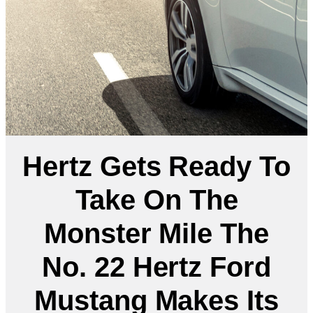
Hertz Gets Ready To
Take On The
Monster Mile The
No. 22 Hertz Ford
Mustang Makes Its