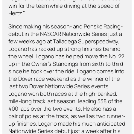
win for the team while driving at the speed of
Hertz."
Since making his season- and Penske Racing-
debut in the NASCAR Nationwide Series just a
few weeks ago at Talladega Superspeedway,
Logano has racked up strong finishes behind
the wheel. Logano has helped move the No. 22
up in the Owner’s Standings from sixth to third
since he took over the ride. Logano comes into
the Dover race weekend as the winner of the
last two Dover Nationwide Series events.
Logano won both races at the high-banked,
mile-long track last season, leading 338 of the
400 laps over the two events. He also has a
pair of poles at the track, as well as two runner-
up finishes. Logano made his much anticipated
Nationwide Series debut just a week after his