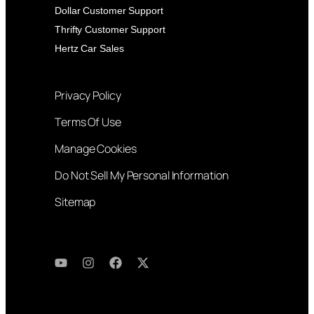
Dollar Customer Support
Thrifty Customer Support
Hertz Car Sales
Privacy Policy
Terms Of Use
Manage Cookies
Do Not Sell My Personal Information
Sitemap