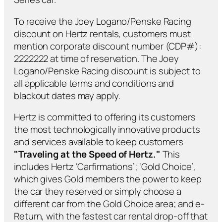
To receive the Joey Logano/Penske Racing
discount on Hertz rentals, customers must
mention corporate discount number (CDP#):
2222222 at time of reservation. The Joey
Logano/Penske Racing discount is subject to
all applicable terms and conditions and
blackout dates may apply.
Hertz is committed to offering its customers
the most technologically innovative products
and services available to keep customers
"Traveling at the Speed of Hertz."
This
includes Hertz ‘Carfirmations’; ‘Gold Choice’,
which gives Gold members the power to keep
the car they reserved or simply choose a
different car from the Gold Choice area; and e-
Return, with the fastest car rental drop-off that