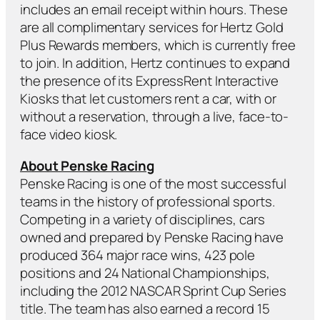
includes an email receipt within hours. These
are all complimentary services for Hertz Gold
Plus Rewards members, which is currently free
to join. In addition, Hertz continues to expand
the presence of its ExpressRent Interactive
Kiosks that let customers rent a car, with or
without a reservation, through a live, face-to-
face video kiosk.
About Penske Racing
Penske Racing is one of the most successful
teams in the history of professional sports.
Competing in a variety of disciplines, cars
owned and prepared by Penske Racing have
produced 364 major race wins, 423 pole
positions and 24 National Championships,
including the 2012 NASCAR Sprint Cup Series
title. The team has also earned a record 15