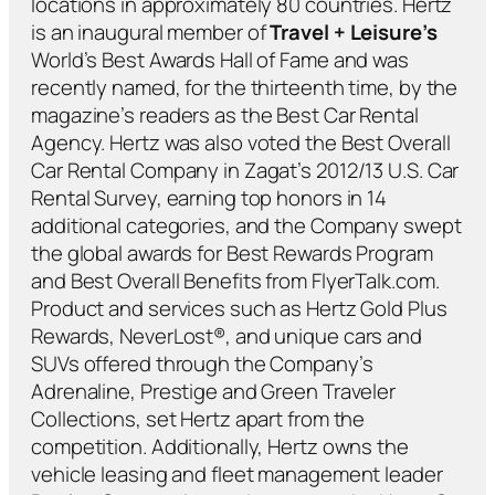
locations in approximately 80 countries. Hertz
is an inaugural member of
Travel + Leisure’s
World’s Best Awards Hall of Fame and was
recently named, for the thirteenth time, by the
magazine’s readers as the Best Car Rental
Agency. Hertz was also voted the Best Overall
Car Rental Company in Zagat’s 2012/13 U.S. Car
Rental Survey, earning top honors in 14
additional categories, and the Company swept
the global awards for Best Rewards Program
and Best Overall Benefits from FlyerTalk.com.
Product and services such as Hertz Gold Plus
Rewards, NeverLost®, and unique cars and
SUVs offered through the Company’s
Adrenaline, Prestige and Green Traveler
Collections, set Hertz apart from the
competition. Additionally, Hertz owns the
vehicle leasing and fleet management leader