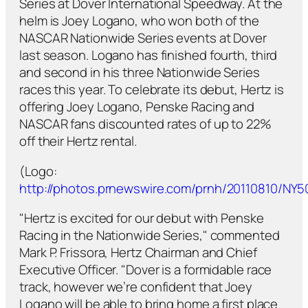
Series at Dover International Speedway. At the
helm is Joey Logano, who won both of the
NASCAR Nationwide Series events at Dover
last season. Logano has finished fourth, third
and second in his three Nationwide Series
races this year. To celebrate its debut, Hertz is
offering Joey Logano, Penske Racing and
NASCAR fans discounted rates of up to 22%
off their Hertz rental.
(Logo:
http://photos.prnewswire.com/prnh/20110810/NY
"Hertz is excited for our debut with Penske
Racing in the Nationwide Series," commented
Mark P. Frissora, Hertz Chairman and Chief
Executive Officer. "Dover is a formidable race
track, however we’re confident that Joey
Logano will be able to bring home a first place