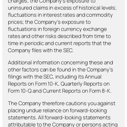
charges; the Company’s exposure to
uninsured claims in excess of historical levels;
fluctuations in interest rates and commodity
prices; the Company’s exposure to
fluctuations in foreign currency exchange
rates and other risks described from time to
time in periodic and current reports that the
Company files with the SEC.
Additional information concerning these and
other factors can be found in the Company’s
filings with the SEC, including its Annual
Reports on Form 10-K, Quarterly Reports on
Form 10-Q and Current Reports on Form 8-K.
The Company therefore cautions you against
placing undue reliance on forward-looking
statements. All forward-looking statements
attributable to the Company or persons acting