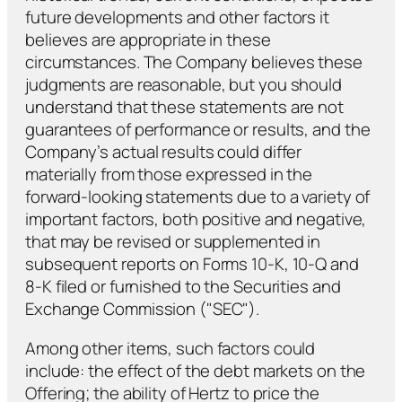
future developments and other factors it
believes are appropriate in these
circumstances. The Company believes these
judgments are reasonable, but you should
understand that these statements are not
guarantees of performance or results, and the
Company’s actual results could differ
materially from those expressed in the
forward-looking statements due to a variety of
important factors, both positive and negative,
that may be revised or supplemented in
subsequent reports on Forms 10-K, 10-Q and
8-K filed or furnished to the Securities and
Exchange Commission ("SEC").
Among other items, such factors could
include: the effect of the debt markets on the
Offering; the ability of Hertz to price the