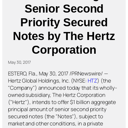
Senior Second
Priority Secured
Notes by The Hertz
Corporation
May 30, 2017
ESTERO, Fla., May 30, 2017 /PRNewswire/ —
Hertz Global Holdings, Inc. (NYSE:
HTZ
) (the
"Company") announced today that its wholly-
owned subsidiary, The Hertz Corporation
("Hertz"), intends to offer $1 billion aggregate
principal amount of senior second priority
secured notes (the "Notes"), subject to
market and other conditions, in a private