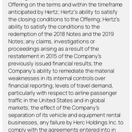
Offering on the terms and within the timeframe
anticipated by Hertz; Hertz’s ability to satisfy
the closing conditions to the Offering; Hertz’s
ability to satisfy the conditions to the
redemption of the 2018 Notes and the 2019
Notes; any claims, investigations or
proceedings arising as a result of the
restatement in 2015 of the Company’s
previously issued financial results; the
Company’s ability to remediate the material
weaknesses in its internal controls over
financial reporting; levels of travel demand,
particularly with respect to airline passenger
traffic in the United States and in global
markets; the effect of the Company’s
separation of its vehicle and equipment rental
businesses, any failure by Herc Holdings Inc. to
comply with the agreements entered into in