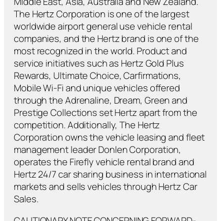
Middle East, Asia, Australia and New Zealand.
The Hertz Corporation is one of the largest
worldwide airport general use vehicle rental
companies, and the Hertz brand is one of the
most recognized in the world. Product and
service initiatives such as Hertz Gold Plus
Rewards, Ultimate Choice, Carfirmations,
Mobile Wi-Fi and unique vehicles offered
through the Adrenaline, Dream, Green and
Prestige Collections set Hertz apart from the
competition. Additionally, The Hertz
Corporation owns the vehicle leasing and fleet
management leader Donlen Corporation,
operates the Firefly vehicle rental brand and
Hertz 24/7 car sharing business in international
markets and sells vehicles through Hertz Car
Sales.
CAUTIONARY NOTE CONCERNING FORWARD-