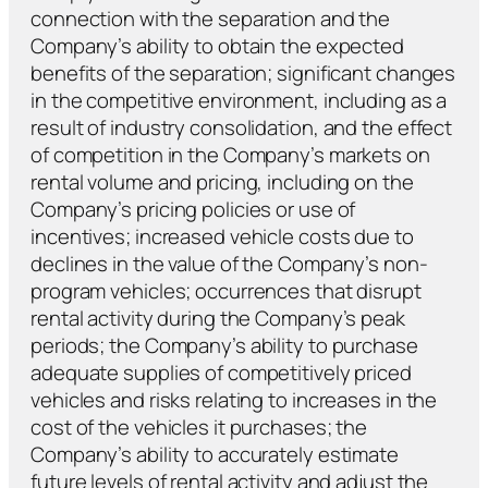
connection with the separation and the
Company’s ability to obtain the expected
benefits of the separation; significant changes
in the competitive environment, including as a
result of industry consolidation, and the effect
of competition in the Company’s markets on
rental volume and pricing, including on the
Company’s pricing policies or use of
incentives; increased vehicle costs due to
declines in the value of the Company’s non-
program vehicles; occurrences that disrupt
rental activity during the Company’s peak
periods; the Company’s ability to purchase
adequate supplies of competitively priced
vehicles and risks relating to increases in the
cost of the vehicles it purchases; the
Company’s ability to accurately estimate
future levels of rental activity and adjust the