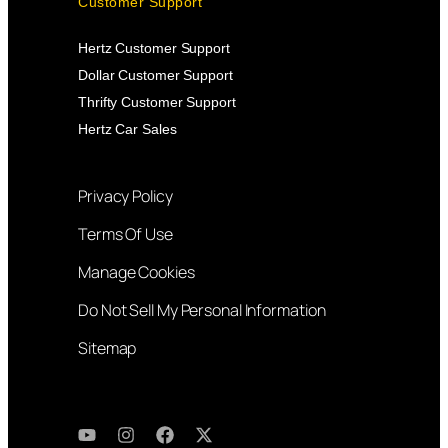
Customer Support
Hertz Customer Support
Dollar Customer Support
Thrifty Customer Support
Hertz Car Sales
Privacy Policy
Terms Of Use
Manage Cookies
Do Not Sell My Personal Information
Sitemap