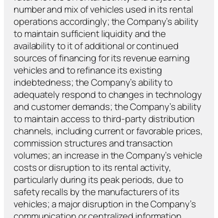
number and mix of vehicles used in its rental
operations accordingly; the Company’s ability
to maintain sufficient liquidity and the
availability to it of additional or continued
sources of financing for its revenue earning
vehicles and to refinance its existing
indebtedness; the Company’s ability to
adequately respond to changes in technology
and customer demands; the Company’s ability
to maintain access to third-party distribution
channels, including current or favorable prices,
commission structures and transaction
volumes; an increase in the Company’s vehicle
costs or disruption to its rental activity,
particularly during its peak periods, due to
safety recalls by the manufacturers of its
vehicles; a major disruption in the Company’s
communication or centralized information