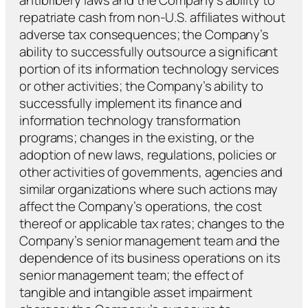
repatriate cash from non-U.S. affiliates without
adverse tax consequences; the Company’s
ability to successfully outsource a significant
portion of its information technology services
or other activities; the Company’s ability to
successfully implement its finance and
information technology transformation
programs; changes in the existing, or the
adoption of new laws, regulations, policies or
other activities of governments, agencies and
similar organizations where such actions may
affect the Company’s operations, the cost
thereof or applicable tax rates; changes to the
Company’s senior management team and the
dependence of its business operations on its
senior management team; the effect of
tangible and intangible asset impairment