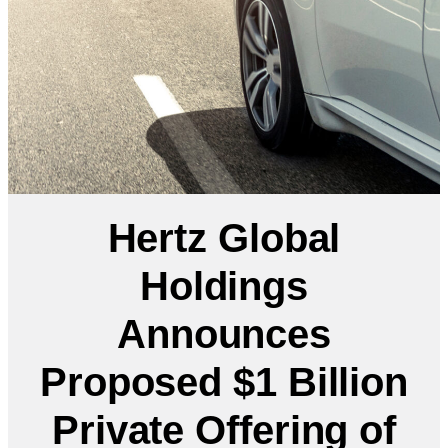
Hertz Global
Holdings
Announces
Proposed $1 Billion
Private Offering of