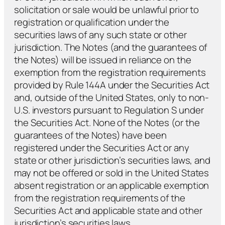
solicitation or sale would be unlawful prior to
registration or qualification under the
securities laws of any such state or other
jurisdiction. The Notes (and the guarantees of
the Notes) will be issued in reliance on the
exemption from the registration requirements
provided by Rule 144A under the Securities Act
and, outside of the United States, only to non-
U.S. investors pursuant to Regulation S under
the Securities Act. None of the Notes (or the
guarantees of the Notes) have been
registered under the Securities Act or any
state or other jurisdiction’s securities laws, and
may not be offered or sold in the United States
absent registration or an applicable exemption
from the registration requirements of the
Securities Act and applicable state and other
jurisdiction’s securities laws.