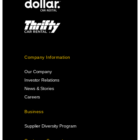
Company Information
Our Company
Investor Relations
News & Stories
Careers
Business
Supplier Diversity Program