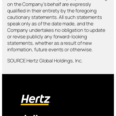
on the Company’s behalf are expressly
qualified in their entirety by the foregoing
cautionary statements. All such statements
speak only as of the date made, and the
Company undertakes no obligation to update
or revise publicly any forward-looking
statements, whether as a result of new
information, future events or otherwise.
SOURCE Hertz Global Holdings, Inc.