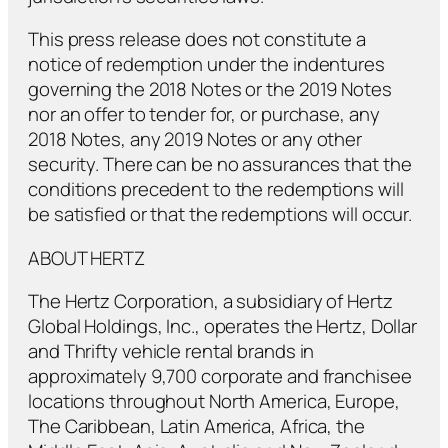
This press release does not constitute a
notice of redemption under the indentures
governing the 2018 Notes or the 2019 Notes
nor an offer to tender for, or purchase, any
2018 Notes, any 2019 Notes or any other
security. There can be no assurances that the
conditions precedent to the redemptions will
be satisfied or that the redemptions will occur.
ABOUT HERTZ
The Hertz Corporation, a subsidiary of Hertz
Global Holdings, Inc., operates the Hertz, Dollar
and Thrifty vehicle rental brands in
approximately 9,700 corporate and franchisee
locations throughout North America, Europe,
The Caribbean, Latin America, Africa, the