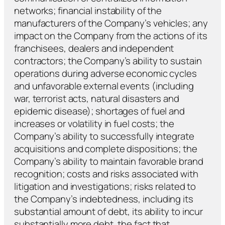
networks; financial instability of the
manufacturers of the Company’s vehicles; any
impact on the Company from the actions of its
franchisees, dealers and independent
contractors; the Company’s ability to sustain
operations during adverse economic cycles
and unfavorable external events (including
war, terrorist acts, natural disasters and
epidemic disease); shortages of fuel and
increases or volatility in fuel costs; the
Company’s ability to successfully integrate
acquisitions and complete dispositions; the
Company’s ability to maintain favorable brand
recognition; costs and risks associated with
litigation and investigations; risks related to
the Company’s indebtedness, including its
substantial amount of debt, its ability to incur
substantially more debt, the fact that