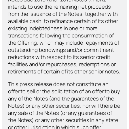
intends to use the remaining net proceeds
from the issuance of the Notes, together with
available cash, to refinance certain of its other
existing indebtedness in one or more
transactions following the consummation of
the Offering, which may include repayments of
outstanding borrowings and/or commitment
reductions with respect to its senior credit
facilities and/or repurchases, redemptions or
retirements of certain of its other senior notes.
This press release does not constitute an
offer to sell or the solicitation of an offer to buy
any of the Notes (and the guarantees of the
Notes) or any other securities, nor will there be
any sale of the Notes (or any guarantees of
the Notes) or any other securities in any state
or other jurisdiction in which such offer,