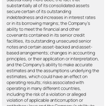
substantially all of its consolidated assets
secure certain of its outstanding
indebtedness and increases in interest rates
or in its borrowing margins; the Company’s
ability to meet the financial and other
covenants contained in its senior credit
facilities, its outstanding unsecured senior
notes and certain asset-backed and asset-
based arrangements; changes in accounting
principles, or their application or interpretation,
and the Company’s ability to make accurate
estimates and the assumptions underlying the
estimates, which could have an effect on
operating results; risks associated with
operating in many different countries,
including the risk of a violation or alleged
violation of applicable anticorruption or
antibribery laws and the Company’s ability to