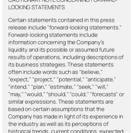
LOOKING STATEMENTS
Certain statements contained in this press
release include "forward-looking statements."
Forward-looking statements include
information concerning the Company’s
liquidity and its possible or assumed future
results of operations, including descriptions of
its business strategies. These statements
often include words such as "believe,"
"expect," "project," "potential," "anticipate,"
"intend," "plan," "estimate," "seek," "will,"
"may," "would," "should," "could," "forecasts" or
similar expressions. These statements are
based on certain assumptions that the
Company has made in light of its experience in
the industry as well as its perceptions of
historical trends, current conditions, expected