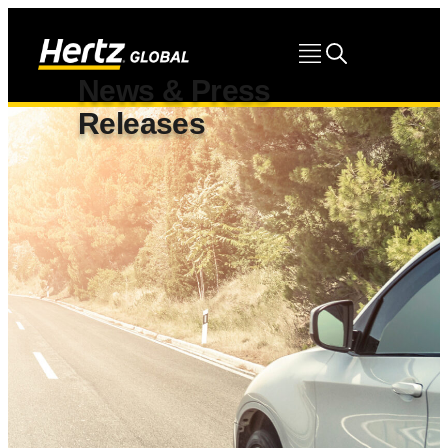
News & Press
Releases