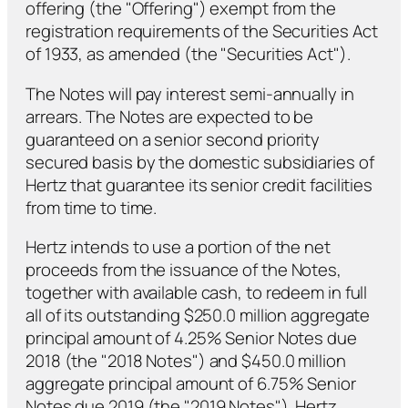
offering (the "Offering") exempt from the
registration requirements of the Securities Act
of 1933, as amended (the "Securities Act").
The Notes will pay interest semi-annually in
arrears. The Notes are expected to be
guaranteed on a senior second priority
secured basis by the domestic subsidiaries of
Hertz that guarantee its senior credit facilities
from time to time.
Hertz intends to use a portion of the net
proceeds from the issuance of the Notes,
together with available cash, to redeem in full
all of its outstanding $250.0 million aggregate
principal amount of 4.25% Senior Notes due
2018 (the "2018 Notes") and $450.0 million
aggregate principal amount of 6.75% Senior
Notes due 2019 (the "2019 Notes"). Hertz