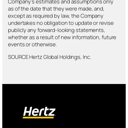
Company’s estimates and assumptions only
as of the date that they were made, and,
except as required by law, the Company
undertakes no obligation to update or revise
publicly any forward-looking statements,
whether as a result of new information, future
events or otherwise.
SOURCE Hertz Global Holdings, Inc.