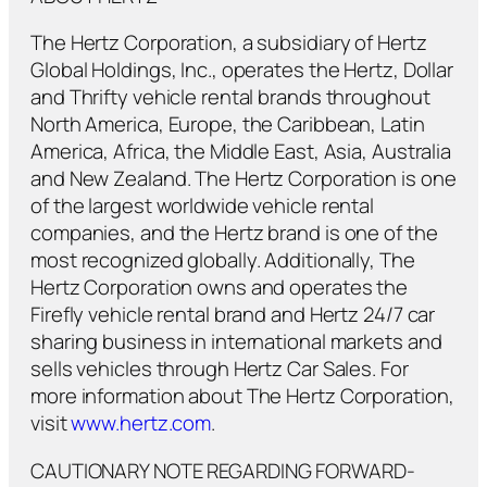
The Hertz Corporation, a subsidiary of Hertz
Global Holdings, Inc., operates the Hertz, Dollar
and Thrifty vehicle rental brands throughout
North America, Europe, the Caribbean, Latin
America, Africa, the Middle East, Asia, Australia
and New Zealand. The Hertz Corporation is one
of the largest worldwide vehicle rental
companies, and the Hertz brand is one of the
most recognized globally. Additionally, The
Hertz Corporation owns and operates the
Firefly vehicle rental brand and Hertz 24/7 car
sharing business in international markets and
sells vehicles through Hertz Car Sales. For
more information about The Hertz Corporation,
visit
www.hertz.com
.
CAUTIONARY NOTE REGARDING FORWARD-