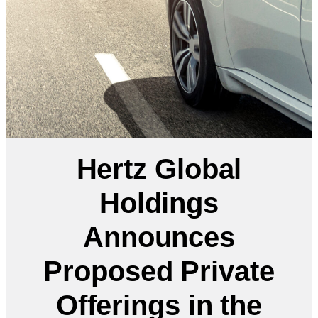
Hertz Global
Holdings
Announces
Proposed Private
Offerings in the