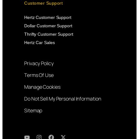
Customer Support
Hertz Customer Support
Dollar Customer Support
Thrifty Customer Support
Hertz Car Sales
Privacy Policy
Terms Of Use
Manage Cookies
Do Not Sell My Personal Information
Sitemap