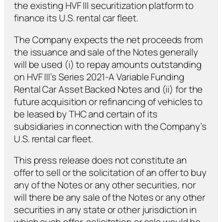
the existing HVF III securitization platform to
finance its U.S. rental car fleet.
The Company expects the net proceeds from
the issuance and sale of the Notes generally
will be used (i) to repay amounts outstanding
on HVF III’s Series 2021-A Variable Funding
Rental Car Asset Backed Notes and (ii) for the
future acquisition or refinancing of vehicles to
be leased by THC and certain of its
subsidiaries in connection with the Company’s
U.S. rental car fleet.
This press release does not constitute an
offer to sell or the solicitation of an offer to buy
any of the Notes or any other securities, nor
will there be any sale of the Notes or any other
securities in any state or other jurisdiction in