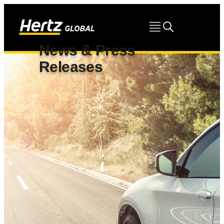
News & Press
Releases