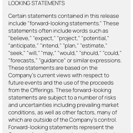
LOOKING STATEMENTS
Certain statements contained in this release
include "forward-looking statements." These
statements often include words such as
"believe," "expect," "project," "potential,"
"anticipate," "intend," "plan," "estimate,"
"seek," "will," "may," "would," "should," "could,"
"forecasts," "guidance" or similar expressions.
These statements are based on the
Company’s current views with respect to
future events and the use of the proceeds
from the Offerings. These forward-looking
statements are subject to a number of risks
and uncertainties including prevailing market
conditions, as well as other factors, many of
which are outside of the Company’s control.
Forward-looking statements represent the