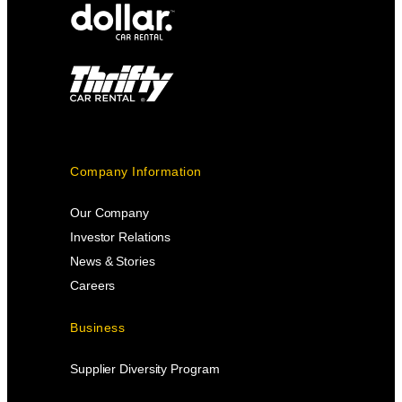
Company Information
Our Company
Investor Relations
News & Stories
Careers
Business
Supplier Diversity Program