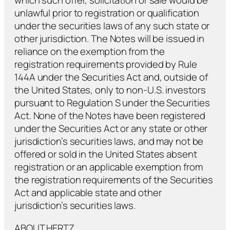
which such offer, solicitation or sale would be
unlawful prior to registration or qualification
under the securities laws of any such state or
other jurisdiction. The Notes will be issued in
reliance on the exemption from the
registration requirements provided by Rule
144A under the Securities Act and, outside of
the United States, only to non-U.S. investors
pursuant to Regulation S under the Securities
Act. None of the Notes have been registered
under the Securities Act or any state or other
jurisdiction’s securities laws, and may not be
offered or sold in the United States absent
registration or an applicable exemption from
the registration requirements of the Securities
Act and applicable state and other
jurisdiction’s securities laws.
ABOUT HERTZ