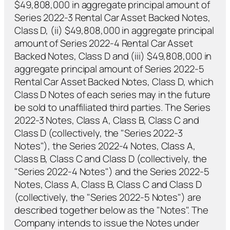
$49,808,000 in aggregate principal amount of
Series 2022-3 Rental Car Asset Backed Notes,
Class D, (ii) $49,808,000 in aggregate principal
amount of Series 2022-4 Rental Car Asset
Backed Notes, Class D and (iii) $49,808,000 in
aggregate principal amount of Series 2022-5
Rental Car Asset Backed Notes, Class D, which
Class D Notes of each series may in the future
be sold to unaffiliated third parties. The Series
2022-3 Notes, Class A, Class B, Class C and
Class D (collectively, the "Series 2022-3
Notes"), the Series 2022-4 Notes, Class A,
Class B, Class C and Class D (collectively, the
"Series 2022-4 Notes") and the Series 2022-5
Notes, Class A, Class B, Class C and Class D
(collectively, the "Series 2022-5 Notes") are
described together below as the "Notes". The
Company intends to issue the Notes under