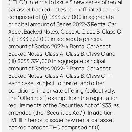
("THC") intends to issue 3 new series of rental
car asset backed notes to unaffiliated parties
comprised of (i) $333,333,000 in aggregate
principal amount of Series 2022-3 Rental Car
Asset Backed Notes, Class A, Class B, Class C,
(ii) $333,333,000 in aggregate principal
amount of Series 2022-4 Rental Car Asset
Backed Notes, Class A, Class B, Class C and
(iii) $333,334,000 in aggregate principal
amount of Series 2022-5 Rental Car Asset
Backed Notes, Class A, Class B, Class C, in
each case, subject to market and other
conditions, in a private offering (collectively,
the "Offerings") exempt from the registration
requirements of the Securities Act of 1933, as
amended (the "Securities Act"). In addition,
HVF III intends to issue new rental car asset
backed notes to THC comprised of (i)