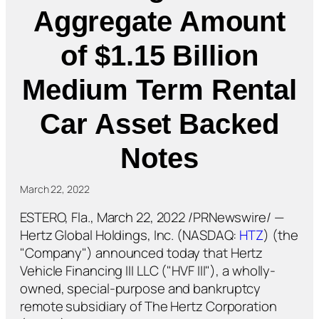
Aggregate Amount
of $1.15 Billion
Medium Term Rental
Car Asset Backed
Notes
March 22, 2022
ESTERO, Fla., March 22, 2022 /PRNewswire/ —
Hertz Global Holdings, Inc. (NASDAQ:
HTZ
) (the
"Company") announced today that Hertz
Vehicle Financing III LLC ("HVF III"), a wholly-
owned, special-purpose and bankruptcy
remote subsidiary of The Hertz Corporation