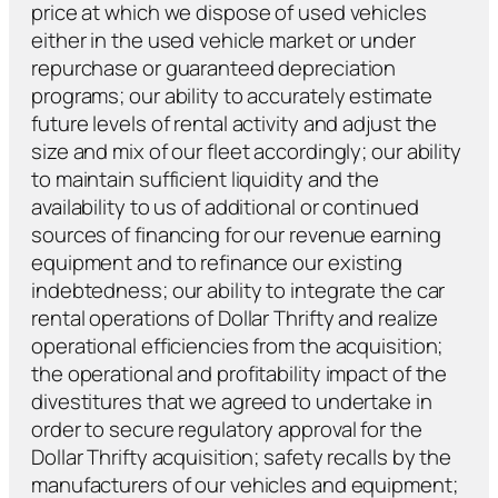
price at which we dispose of used vehicles
either in the used vehicle market or under
repurchase or guaranteed depreciation
programs; our ability to accurately estimate
future levels of rental activity and adjust the
size and mix of our fleet accordingly; our ability
to maintain sufficient liquidity and the
availability to us of additional or continued
sources of financing for our revenue earning
equipment and to refinance our existing
indebtedness; our ability to integrate the car
rental operations of Dollar Thrifty and realize
operational efficiencies from the acquisition;
the operational and profitability impact of the
divestitures that we agreed to undertake in
order to secure regulatory approval for the
Dollar Thrifty acquisition; safety recalls by the
manufacturers of our vehicles and equipment;