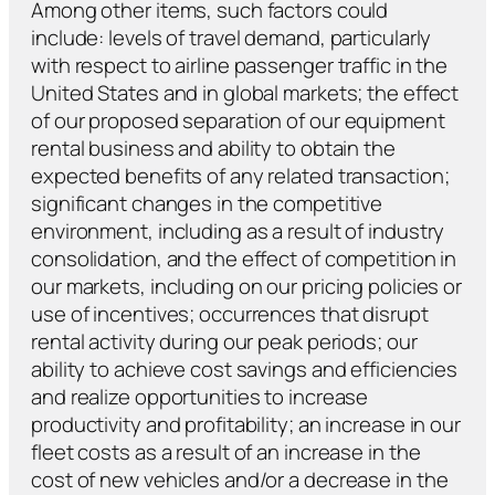
Among other items, such factors could
include: levels of travel demand, particularly
with respect to airline passenger traffic in the
United States and in global markets; the effect
of our proposed separation of our equipment
rental business and ability to obtain the
expected benefits of any related transaction;
significant changes in the competitive
environment, including as a result of industry
consolidation, and the effect of competition in
our markets, including on our pricing policies or
use of incentives; occurrences that disrupt
rental activity during our peak periods; our
ability to achieve cost savings and efficiencies
and realize opportunities to increase
productivity and profitability; an increase in our
fleet costs as a result of an increase in the
cost of new vehicles and/or a decrease in the