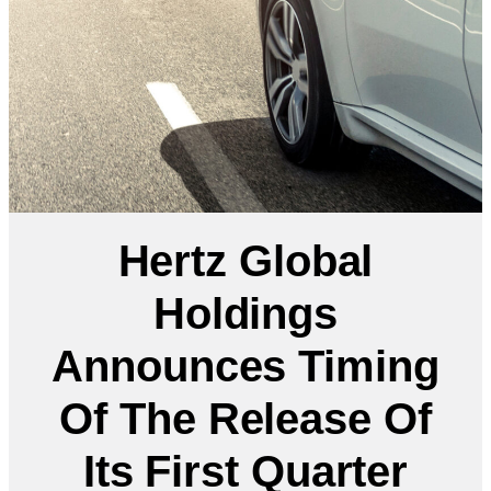
Hertz Global
Holdings
Announces Timing
Of The Release Of
Its First Quarter