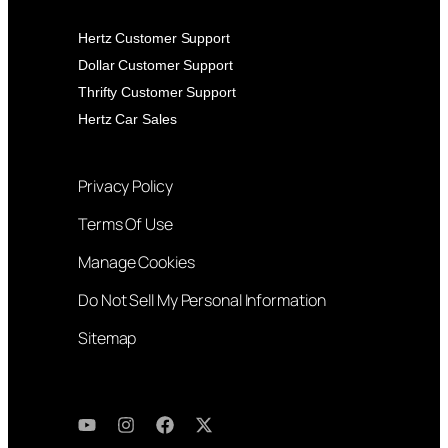
Hertz Customer Support
Dollar Customer Support
Thrifty Customer Support
Hertz Car Sales
Privacy Policy
Terms Of Use
Manage Cookies
Do Not Sell My Personal Information
Sitemap