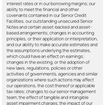
interest rates or in our borrowing margins; our
ability to meet the financial and other
covenants contained in our Senior Credit
Facilities, our outstanding unsecured Senior
Notes and certain asset-backed and asset-
based arrangements; changes in accounting
principles, or their application or interpretation,
and our ability to make accurate estimates and
the assumptions underlying the estimates,
which could have an effect on earnings;
changes in the existing, or the adoption of
new laws, regulations, policies or other
activities of governments, agencies and similar
organizations where such actions may affect
our operations, the cost thereof or applicable
tax rates; changes to our senior management
team; the effect of tangible and intangible
asset impairment charges; the impact of our