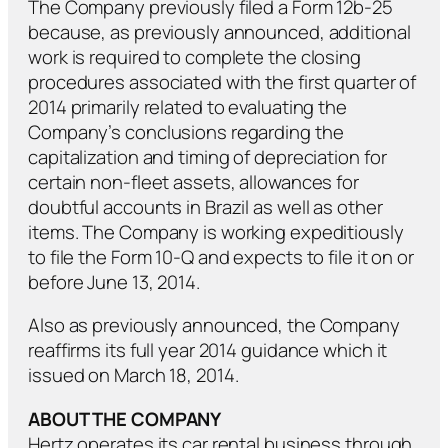
The Company previously filed a Form 12b-25
because, as previously announced, additional
work is required to complete the closing
procedures associated with the first quarter of
2014 primarily related to evaluating the
Company’s conclusions regarding the
capitalization and timing of depreciation for
certain non-fleet assets, allowances for
doubtful accounts in Brazil as well as other
items. The Company is working expeditiously
to file the Form 10-Q and expects to file it on or
before June 13, 2014.
Also as previously announced, the Company
reaffirms its full year 2014 guidance which it
issued on March 18, 2014.
ABOUT THE COMPANY
Hertz operates its car rental business through