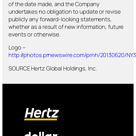
of the date made, and the Company
undertakes no obligation to update or revise
publicly any forward-looking statements,
whether as a result of new information, future
events or otherwise.
Logo –
http://photos.prnewswire.com/prnh/20130620/N
SOURCE Hertz Global Holdings, Inc.