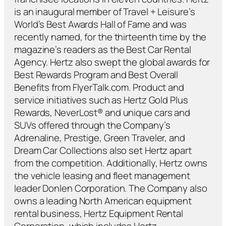
is an inaugural member of Travel + Leisure’s
World’s Best Awards Hall of Fame and was
recently named, for the thirteenth time by the
magazine’s readers as the Best Car Rental
Agency. Hertz also swept the global awards for
Best Rewards Program and Best Overall
Benefits from FlyerTalk.com. Product and
service initiatives such as Hertz Gold Plus
Rewards, NeverLost® and unique cars and
SUVs offered through the Company’s
Adrenaline, Prestige, Green Traveler, and
Dream Car Collections also set Hertz apart
from the competition. Additionally, Hertz owns
the vehicle leasing and fleet management
leader Donlen Corporation. The Company also
owns a leading North American equipment
rental business, Hertz Equipment Rental
Corporation, which includes Hertz