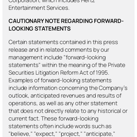
Entertainment Services.
CAUTIONARY NOTE REGARDING FORWARD-
LOOKING STATEMENTS
Certain statements contained in this press
release and in related comments by our
management include "forward-looking
statements" within the meaning of the Private
Securities Litigation Reform Act of 1995.
Examples of forward-looking statements
include information concerning the Company’s
outlook, anticipated revenues and results of
operations, as well as any other statement
that does not directly relate to any historical or
current fact. These forward-looking
statements often include words such as
"believe," "expect," "project," "anticipate,"