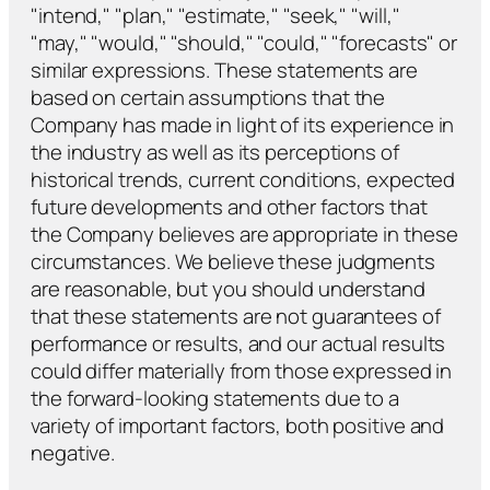
"intend," "plan," "estimate," "seek," "will,"
"may," "would," "should," "could," "forecasts" or
similar expressions. These statements are
based on certain assumptions that the
Company has made in light of its experience in
the industry as well as its perceptions of
historical trends, current conditions, expected
future developments and other factors that
the Company believes are appropriate in these
circumstances. We believe these judgments
are reasonable, but you should understand
that these statements are not guarantees of
performance or results, and our actual results
could differ materially from those expressed in
the forward-looking statements due to a
variety of important factors, both positive and
negative.