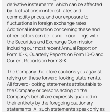
derivative instruments, which can be affected
by fluctuations in interest rates and
commodity prices; and our exposure to
fluctuations in foreign exchange rates.
Additional information concerning these and
other factors can be found in our filings with
the Securities and Exchange Commission,
including our most recent Annual Report on
Form 10-K, Quarterly Reports on Form 10-Q and
Current Reports on Form 8-K.
The Company therefore cautions you against
relying on these forward-looking statements.
All forward-looking statements attributable to
the Company or persons acting on the
Company’s behalf are expressly qualified in
their entirety by the foregoing cautionary
statements. All such statements speak only as