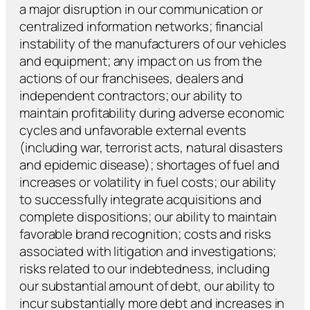
a major disruption in our communication or
centralized information networks; financial
instability of the manufacturers of our vehicles
and equipment; any impact on us from the
actions of our franchisees, dealers and
independent contractors; our ability to
maintain profitability during adverse economic
cycles and unfavorable external events
(including war, terrorist acts, natural disasters
and epidemic disease); shortages of fuel and
increases or volatility in fuel costs; our ability
to successfully integrate acquisitions and
complete dispositions; our ability to maintain
favorable brand recognition; costs and risks
associated with litigation and investigations;
risks related to our indebtedness, including
our substantial amount of debt, our ability to
incur substantially more debt and increases in