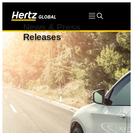
News & Press
Releases