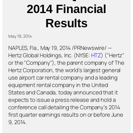
2014 Financial
Results
May 19, 2014
NAPLES, Fla., May 19, 2014 /PRNewswire/ —
Hertz Global Holdings, Inc. (NYSE:
HTZ
) ("Hertz"
or the "Company"), the parent company of The
Hertz Corporation, the world’s largest general
use airport car rental company and a leading
equipment rental company in the United
States and Canada, today announced that it
expects to issue a press release and hold a
conference call detailing the Company’s 2014
first quarter earnings results on or before June
9, 2014.