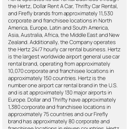
the Hertz, Dollar Rent A Car, Thrifty Car Rental,
and Firefly brands from approximately 11,530
corporate and franchisee locations in North
America, Europe, Latin and South America,
Asia, Australia, Africa, the Middle East and New
Zealand. Additionally, the Company operates
the Hertz 24/7 hourly car rental business. Hertz
is the largest worldwide airport general use car
rental brand, operating from approximately
10,070 corporate and franchisee locations in
approximately 150 countries. Hertz is the
number one airport car rental brand in the U.S.
and is at approximately 130 major airports in
Europe. Dollar and Thrifty have approximately
1,380 corporate and franchisee locations in
approximately 75 countries and our Firefly
brand has approximately 80 corporate and
franchisee locations in eleven countries. Hertz