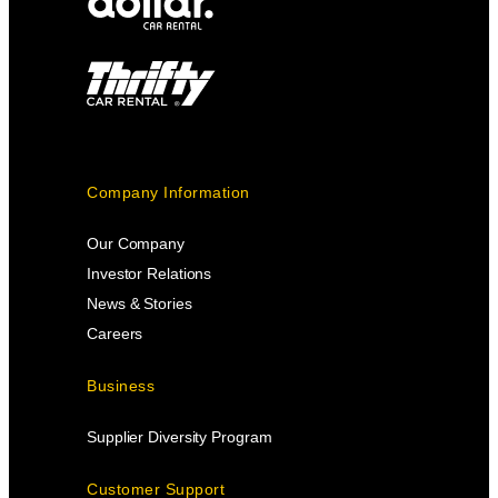
Company Information
Our Company
Investor Relations
News & Stories
Careers
Business
Supplier Diversity Program
Customer Support