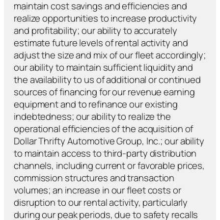
maintain cost savings and efficiencies and
realize opportunities to increase productivity
and profitability; our ability to accurately
estimate future levels of rental activity and
adjust the size and mix of our fleet accordingly;
our ability to maintain sufficient liquidity and
the availability to us of additional or continued
sources of financing for our revenue earning
equipment and to refinance our existing
indebtedness; our ability to realize the
operational efficiencies of the acquisition of
Dollar Thrifty Automotive Group, Inc.; our ability
to maintain access to third-party distribution
channels, including current or favorable prices,
commission structures and transaction
volumes; an increase in our fleet costs or
disruption to our rental activity, particularly
during our peak periods, due to safety recalls