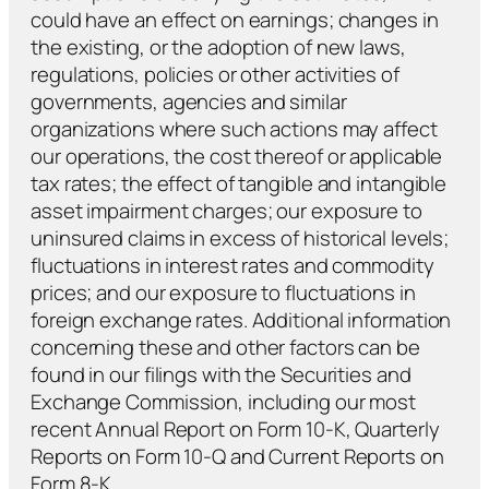
could have an effect on earnings; changes in
the existing, or the adoption of new laws,
regulations, policies or other activities of
governments, agencies and similar
organizations where such actions may affect
our operations, the cost thereof or applicable
tax rates; the effect of tangible and intangible
asset impairment charges; our exposure to
uninsured claims in excess of historical levels;
fluctuations in interest rates and commodity
prices; and our exposure to fluctuations in
foreign exchange rates. Additional information
concerning these and other factors can be
found in our filings with the Securities and
Exchange Commission, including our most
recent Annual Report on Form 10-K, Quarterly
Reports on Form 10-Q and Current Reports on
Form 8-K.