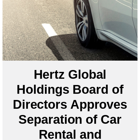
Hertz Global
Holdings Board of
Directors Approves
Separation of Car
Rental and