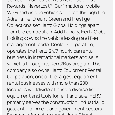
Rewards, NeverLost®, Carfirmations, Mobile
Wi-Fi and unique vehicles offered through the
Adrenaline, Dream, Green and Prestige
Collections set Hertz Global Holdings apart
from the competition. Additionally, Hertz Global
Holdings owns the vehicle leasing and fleet
management leader Donlen Corporation,
operates the Hertz 24/7 hourly car rental
business in international markets and sells
vehicles through its Rent2Buy program. The
company also owns Hertz Equipment Rental
Corporation, one of the largest equipment
rental businesses with more than 280
locations worldwide offering a diverse line of
equipment and tools for rent and sale. HERC
primarily serves the construction, industrial, oil,
gas, entertainment and government sectors.