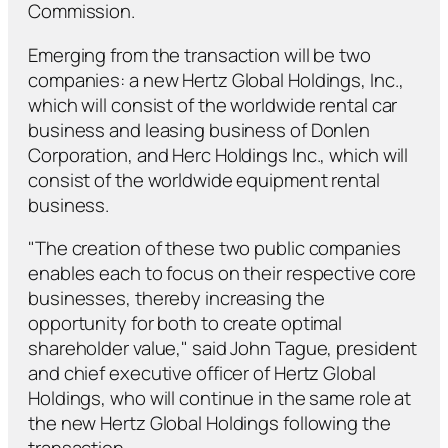
Commission.
Emerging from the transaction will be two
companies: a new Hertz Global Holdings, Inc.,
which will consist of the worldwide rental car
business and leasing business of Donlen
Corporation, and Herc Holdings Inc., which will
consist of the worldwide equipment rental
business.
"The creation of these two public companies
enables each to focus on their respective core
businesses, thereby increasing the
opportunity for both to create optimal
shareholder value," said John Tague, president
and chief executive officer of Hertz Global
Holdings, who will continue in the same role at
the new Hertz Global Holdings following the