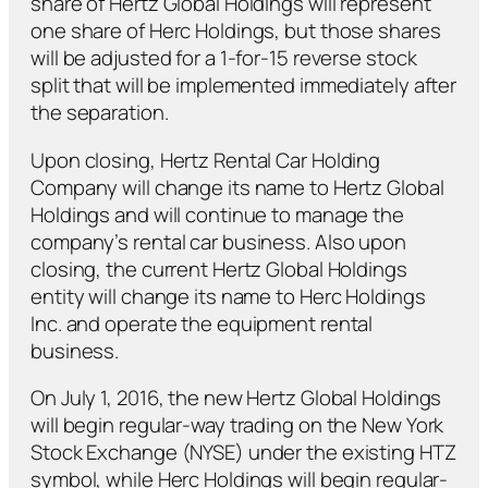
share of Hertz Global Holdings will represent
one share of Herc Holdings, but those shares
will be adjusted for a 1-for-15 reverse stock
split that will be implemented immediately after
the separation.
Upon closing, Hertz Rental Car Holding
Company will change its name to Hertz Global
Holdings and will continue to manage the
company’s rental car business. Also upon
closing, the current Hertz Global Holdings
entity will change its name to Herc Holdings
Inc. and operate the equipment rental
business.
On July 1, 2016, the new Hertz Global Holdings
will begin regular-way trading on the New York
Stock Exchange (NYSE) under the existing HTZ
symbol, while Herc Holdings will begin regular-