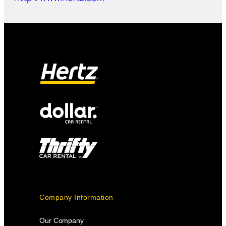
Company Information
Our Company