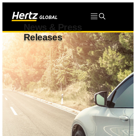
News & Press
Releases