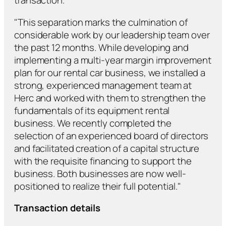
transaction.
"This separation marks the culmination of
considerable work by our leadership team over
the past 12 months. While developing and
implementing a multi-year margin improvement
plan for our rental car business, we installed a
strong, experienced management team at
Herc and worked with them to strengthen the
fundamentals of its equipment rental
business. We recently completed the
selection of an experienced board of directors
and facilitated creation of a capital structure
with the requisite financing to support the
business. Both businesses are now well-
positioned to realize their full potential."
Transaction details