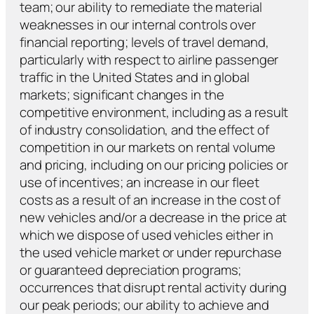
team; our ability to remediate the material
weaknesses in our internal controls over
financial reporting; levels of travel demand,
particularly with respect to airline passenger
traffic in the United States and in global
markets; significant changes in the
competitive environment, including as a result
of industry consolidation, and the effect of
competition in our markets on rental volume
and pricing, including on our pricing policies or
use of incentives; an increase in our fleet
costs as a result of an increase in the cost of
new vehicles and/or a decrease in the price at
which we dispose of used vehicles either in
the used vehicle market or under repurchase
or guaranteed depreciation programs;
occurrences that disrupt rental activity during
our peak periods; our ability to achieve and