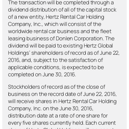
The transaction will be completed through a
dividend distribution of all of the capital stock
of a new entity, Hertz Rental Car Holding
Company, Inc., which will consist of the
worldwide rental car business and the fleet
leasing business of Donlen Corporation. The
dividend will be paid to existing Hertz Global
Holdings’ shareholders of record as of June 22,
2016, and, subject to the satisfaction of
applicable conditions, is expected to be
completed on June 30, 2016.
Stockholders of record as of the close of
business on the record date of June 22, 2016,
will receive shares in Hertz Rental Car Holding
Company, Inc. on the June 30, 2016,
distribution date at a rate of one share for
every five shares currently held. Each current