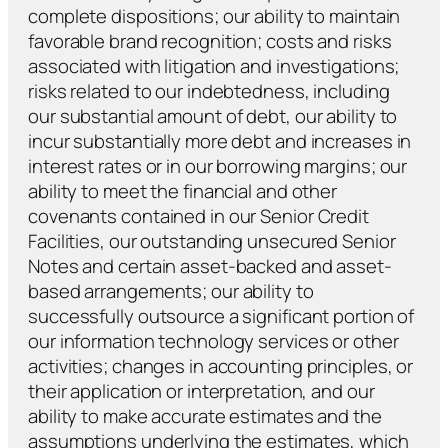
complete dispositions; our ability to maintain
favorable brand recognition; costs and risks
associated with litigation and investigations;
risks related to our indebtedness, including
our substantial amount of debt, our ability to
incur substantially more debt and increases in
interest rates or in our borrowing margins; our
ability to meet the financial and other
covenants contained in our Senior Credit
Facilities, our outstanding unsecured Senior
Notes and certain asset-backed and asset-
based arrangements; our ability to
successfully outsource a significant portion of
our information technology services or other
activities; changes in accounting principles, or
their application or interpretation, and our
ability to make accurate estimates and the
assumptions underlying the estimates, which