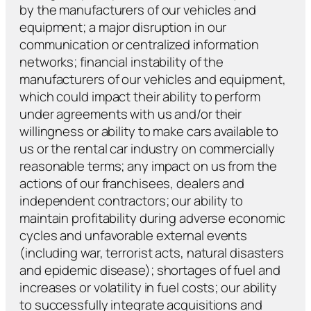
by the manufacturers of our vehicles and
equipment; a major disruption in our
communication or centralized information
networks; financial instability of the
manufacturers of our vehicles and equipment,
which could impact their ability to perform
under agreements with us and/or their
willingness or ability to make cars available to
us or the rental car industry on commercially
reasonable terms; any impact on us from the
actions of our franchisees, dealers and
independent contractors; our ability to
maintain profitability during adverse economic
cycles and unfavorable external events
(including war, terrorist acts, natural disasters
and epidemic disease); shortages of fuel and
increases or volatility in fuel costs; our ability
to successfully integrate acquisitions and