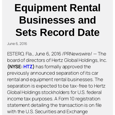
Equipment Rental
Businesses and
Sets Record Date
June 6, 2016
ESTERO, Fla., June 6, 2016 /PRNewswire/ — The
board of directors of Hertz Global Holdings, Inc.
(NYSE:
HTZ
)
has formally approved the
previously announced separation of its car
rental and equipment rental businesses. The
separation is expected to be tax-free to Hertz
Global Holdings stockholders for U.S. federal
income tax purposes. A Form 10 registration
statement detailing the transaction is on file
with the U.S. Securities and Exchange