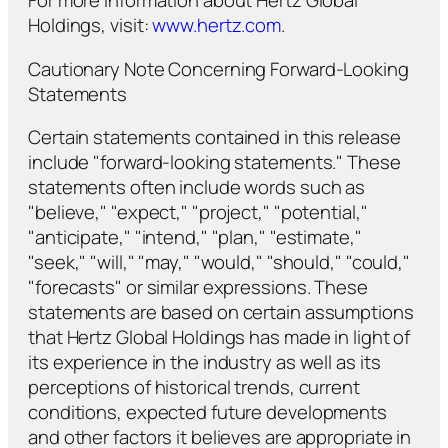
For more information about Hertz Global
Holdings, visit:
www.hertz.com
.
Cautionary Note Concerning Forward-Looking
Statements
Certain statements contained in this release
include "forward-looking statements." These
statements often include words such as
"believe," "expect," "project," "potential,"
"anticipate," "intend," "plan," "estimate,"
"seek," "will," "may," "would," "should," "could,"
"forecasts" or similar expressions. These
statements are based on certain assumptions
that Hertz Global Holdings has made in light of
its experience in the industry as well as its
perceptions of historical trends, current
conditions, expected future developments
and other factors it believes are appropriate in