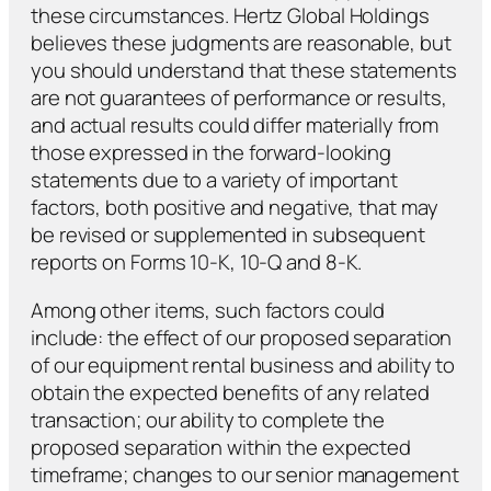
these circumstances. Hertz Global Holdings
believes these judgments are reasonable, but
you should understand that these statements
are not guarantees of performance or results,
and actual results could differ materially from
those expressed in the forward-looking
statements due to a variety of important
factors, both positive and negative, that may
be revised or supplemented in subsequent
reports on Forms 10-K, 10-Q and 8-K.
Among other items, such factors could
include: the effect of our proposed separation
of our equipment rental business and ability to
obtain the expected benefits of any related
transaction; our ability to complete the
proposed separation within the expected
timeframe; changes to our senior management