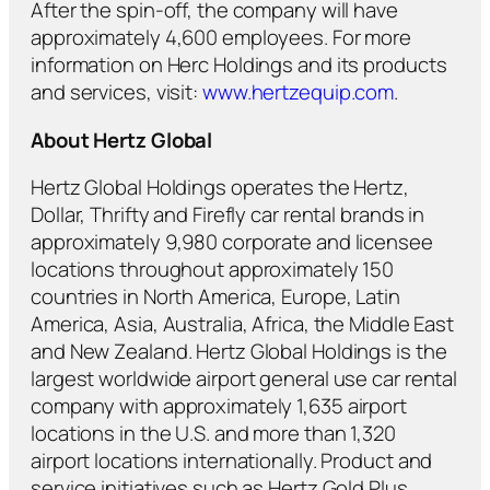
After the spin-off, the company will have
approximately 4,600 employees. For more
information on Herc Holdings and its products
and services, visit:
www.hertzequip.com
.
About Hertz Global
Hertz Global Holdings operates the Hertz,
Dollar, Thrifty and Firefly car rental brands in
approximately 9,980 corporate and licensee
locations throughout approximately 150
countries in North America, Europe, Latin
America, Asia, Australia, Africa, the Middle East
and New Zealand. Hertz Global Holdings is the
largest worldwide airport general use car rental
company with approximately 1,635 airport
locations in the U.S. and more than 1,320
airport locations internationally. Product and
service initiatives such as Hertz Gold Plus