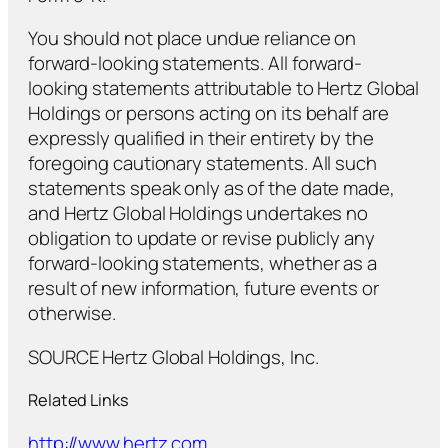
You should not place undue reliance on
forward-looking statements. All forward-
looking statements attributable to Hertz Global
Holdings or persons acting on its behalf are
expressly qualified in their entirety by the
foregoing cautionary statements. All such
statements speak only as of the date made,
and Hertz Global Holdings undertakes no
obligation to update or revise publicly any
forward-looking statements, whether as a
result of new information, future events or
otherwise.
SOURCE Hertz Global Holdings, Inc.
Related Links
http://www.hertz.com