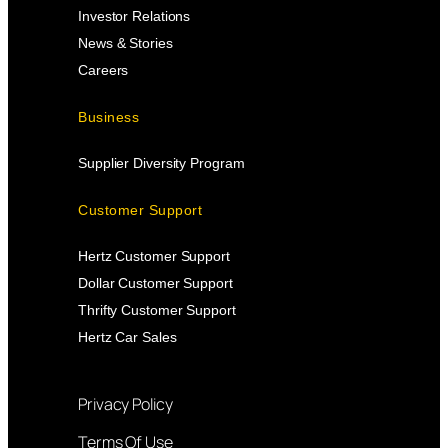
Investor Relations
News & Stories
Careers
Business
Supplier Diversity Program
Customer Support
Hertz Customer Support
Dollar Customer Support
Thrifty Customer Support
Hertz Car Sales
Privacy Policy
Terms Of Use