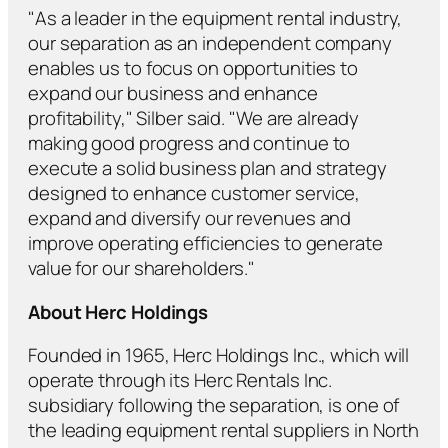
"As a leader in the equipment rental industry,
our separation as an independent company
enables us to focus on opportunities to
expand our business and enhance
profitability," Silber said. "We are already
making good progress and continue to
execute a solid business plan and strategy
designed to enhance customer service,
expand and diversify our revenues and
improve operating efficiencies to generate
value for our shareholders."
About Herc Holdings
Founded in 1965, Herc Holdings Inc., which will
operate through its Herc Rentals Inc.
subsidiary following the separation, is one of
the leading equipment rental suppliers in North