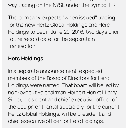
way trading on the NYSE under the symbol HRI.
The company expects "when issued" trading
for the new Hertz Global Holdings and Herc
Holdings to begin June 20, 2016, two days prior
to the record date for the separation
transaction.
Herc Holdings
In a separate announcement, expected
members of the Board of Directors for Herc
Holdings were named. That board will be led by
non-executive chairman Herbert Henkel. Larry
Silber, president and chief executive officer of
the equipment rental subsidiary for the current
Hertz Global Holdings, will be president and
chief executive officer for Herc Holdings.