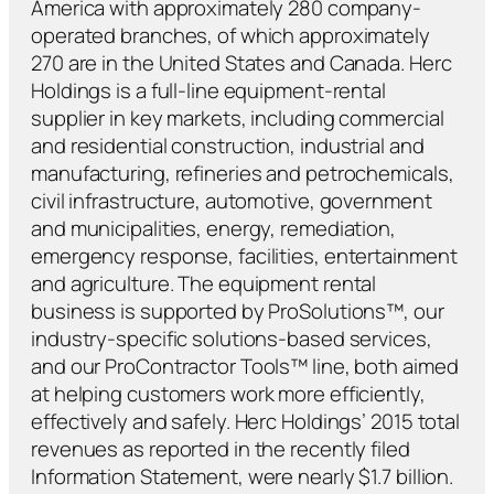
America with approximately 280 company-
operated branches, of which approximately
270 are in the United States and Canada. Herc
Holdings is a full-line equipment-rental
supplier in key markets, including commercial
and residential construction, industrial and
manufacturing, refineries and petrochemicals,
civil infrastructure, automotive, government
and municipalities, energy, remediation,
emergency response, facilities, entertainment
and agriculture. The equipment rental
business is supported by ProSolutions™, our
industry-specific solutions-based services,
and our ProContractor Tools™ line, both aimed
at helping customers work more efficiently,
effectively and safely. Herc Holdings’ 2015 total
revenues as reported in the recently filed
Information Statement, were nearly $1.7 billion.