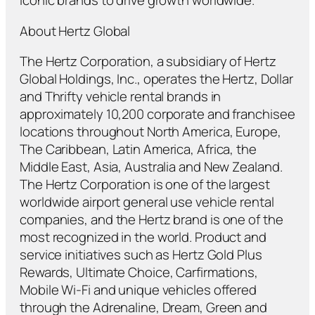
iconic brands to drive growth worldwide."
About Hertz Global
The Hertz Corporation, a subsidiary of Hertz
Global Holdings, Inc., operates the Hertz, Dollar
and Thrifty vehicle rental brands in
approximately 10,200 corporate and franchisee
locations throughout North America, Europe,
The Caribbean, Latin America, Africa, the
Middle East, Asia, Australia and New Zealand.
The Hertz Corporation is one of the largest
worldwide airport general use vehicle rental
companies, and the Hertz brand is one of the
most recognized in the world. Product and
service initiatives such as Hertz Gold Plus
Rewards, Ultimate Choice, Carfirmations,
Mobile Wi-Fi and unique vehicles offered
through the Adrenaline, Dream, Green and