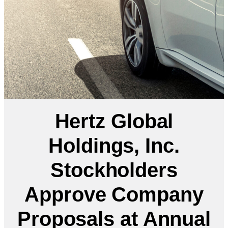
Hertz Global
Holdings, Inc.
Stockholders
Approve Company
Proposals at Annual