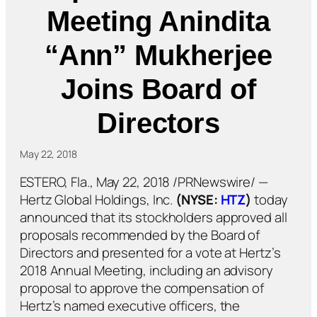
Meeting Anindita
“Ann” Mukherjee
Joins Board of
Directors
May 22, 2018
ESTERO, Fla., May 22, 2018 /PRNewswire/ —
Hertz Global Holdings, Inc.
(NYSE:
HTZ
)
today
announced that its stockholders approved all
proposals recommended by the Board of
Directors and presented for a vote at Hertz’s
2018 Annual Meeting, including an advisory
proposal to approve the compensation of
Hertz’s named executive officers, the