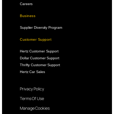
Careers
Business
Supplier Diversity Program
Customer Support
Hertz Customer Support
Dollar Customer Support
Thrifty Customer Support
Hertz Car Sales
Privacy Policy
Terms Of Use
Manage Cookies