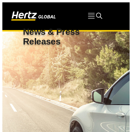
News & Press
Releases