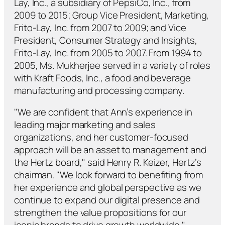
Lay, Inc., a subsidiary of PepsiCo, Inc., from
2009 to 2015; Group Vice President, Marketing,
Frito-Lay, Inc. from 2007 to 2009; and Vice
President, Consumer Strategy and Insights,
Frito-Lay, Inc. from 2005 to 2007. From 1994 to
2005, Ms. Mukherjee served in a variety of roles
with Kraft Foods, Inc., a food and beverage
manufacturing and processing company.
"We are confident that Ann’s experience in
leading major marketing and sales
organizations, and her customer-focused
approach will be an asset to management and
the Hertz board," said Henry R. Keizer, Hertz’s
chairman. "We look forward to benefiting from
her experience and global perspective as we
continue to expand our digital presence and
strengthen the value propositions for our