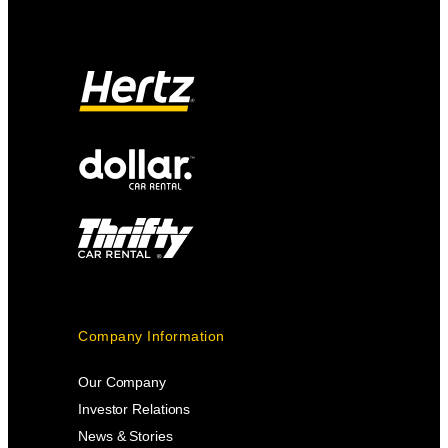
Company Information
Our Company
Investor Relations
News & Stories