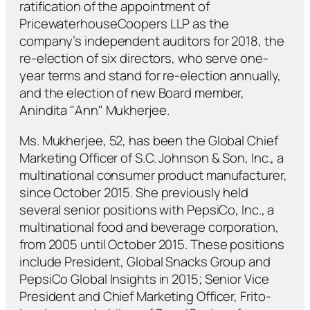
ratification of the appointment of
PricewaterhouseCoopers LLP as the
company’s independent auditors for 2018, the
re-election of six directors, who serve one-
year terms and stand for re-election annually,
and the election of new Board member,
Anindita "Ann" Mukherjee.
Ms. Mukherjee, 52, has been the Global Chief
Marketing Officer of S.C. Johnson & Son, Inc., a
multinational consumer product manufacturer,
since October 2015. She previously held
several senior positions with PepsiCo, Inc., a
multinational food and beverage corporation,
from 2005 until October 2015. These positions
include President, Global Snacks Group and
PepsiCo Global Insights in 2015; Senior Vice
President and Chief Marketing Officer, Frito-