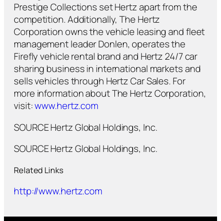
Prestige Collections set Hertz apart from the
competition. Additionally, The Hertz
Corporation owns the vehicle leasing and fleet
management leader Donlen, operates the
Firefly vehicle rental brand and Hertz 24/7 car
sharing business in international markets and
sells vehicles through Hertz Car Sales. For
more information about The Hertz Corporation,
visit:
www.hertz.com
SOURCE Hertz Global Holdings, Inc.
SOURCE Hertz Global Holdings, Inc.
Related Links
http://www.hertz.com