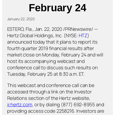
February 24
January 22, 2020
ESTERO, Fla., Jan. 22, 2020 /PRNewswire/ —
Hertz Global Holdings, Inc. (NYSE:
HTZ
)
announced today that it plans to report its
fourth quarter 2019 financial results after
market close on Monday, February 24 and will
host its accompanying webcast and
conference call to discuss such results on
Tuesday, February 25 at 8:30 a.m. ET.
This webcast and conference call can be
accessed through a link on the Investor
Relations section of the Hertz website,
ir.hertz.com
, or by dialing (877) 692-8955 and
providing access code 2258216. Investors are