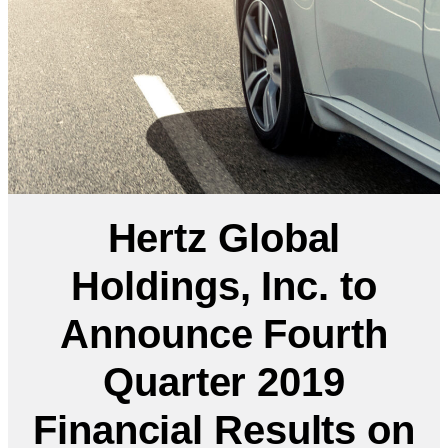
Hertz Global
Holdings, Inc. to
Announce Fourth
Quarter 2019
Financial Results on