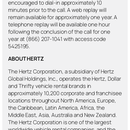
encouraged to dial-in approximately 10
minutes prior to the call. A web replay will
remain available for approximately one year. A
telephone replay will be available one hour
following the conclusion of the call for one
year at (866) 207-1041 with access code
5425195.
ABOUT HERTZ
The Hertz Corporation, a subsidiary of Hertz
Global Holdings, Inc., operates the Hertz, Dollar
and Thrifty vehicle rental brands in
approximately 10,200 corporate and franchisee
locations throughout North America, Europe,
the Caribbean, Latin America, Africa, the
Middle East, Asia, Australia and New Zealand.
The Hertz Corporation is one of the largest
worldwide vehicle rental companies, and the