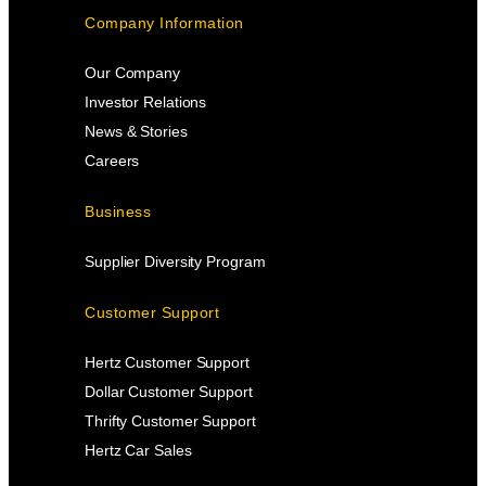
Company Information
Our Company
Investor Relations
News & Stories
Careers
Business
Supplier Diversity Program
Customer Support
Hertz Customer Support
Dollar Customer Support
Thrifty Customer Support
Hertz Car Sales