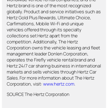
Hertz brand is one of the most recognized
globally. Product and service initiatives such as
Hertz Gold Plus Rewards, Ultimate Choice,
Carfirmations, Mobile Wi-Fi and unique
vehicles offered through its specialty
collections set Hertz apart from the
competition. Additionally, The Hertz
Corporation owns the vehicle leasing and fleet
management leader Donlen Corporation,
operates the Firefly vehicle rental brand and
Hertz 24/7 car sharing business in international
markets and sells vehicles through Hertz Car
Sales. For more information about The Hertz
Corporation, visit:
www.hertz.com
.
SOURCE The Hertz Corporation