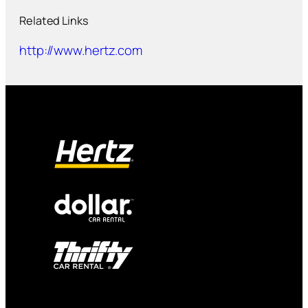
Related Links
http://www.hertz.com