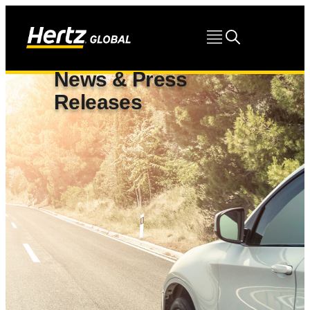
News & Press
Releases