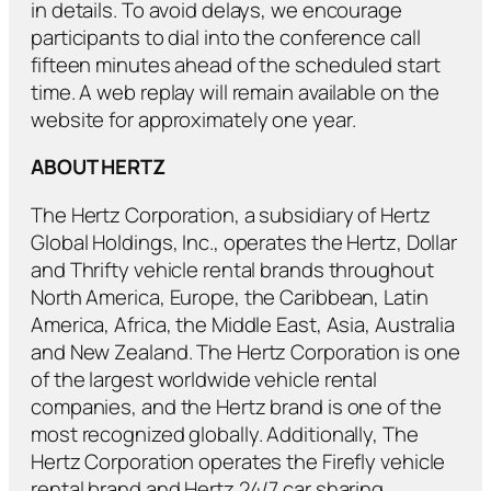
in details. To avoid delays, we encourage
participants to dial into the conference call
fifteen minutes ahead of the scheduled start
time. A web replay will remain available on the
website for approximately one year.
ABOUT HERTZ
The Hertz Corporation, a subsidiary of Hertz
Global Holdings, Inc., operates the Hertz, Dollar
and Thrifty vehicle rental brands throughout
North America, Europe, the Caribbean, Latin
America, Africa, the Middle East, Asia, Australia
and New Zealand. The Hertz Corporation is one
of the largest worldwide vehicle rental
companies, and the Hertz brand is one of the
most recognized globally. Additionally, The
Hertz Corporation operates the Firefly vehicle
rental brand and Hertz 24/7 car sharing