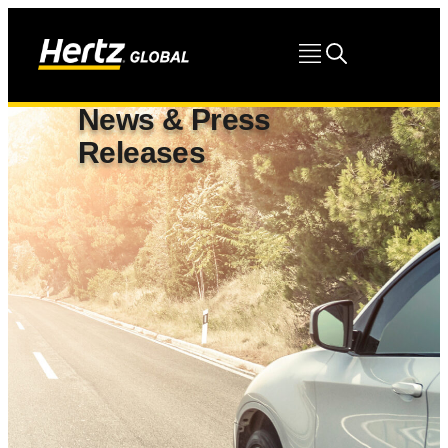
News & Press
Releases