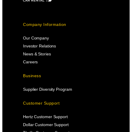
Company Information
Our Company
Investor Relations
News & Stories
Careers
Business
Supplier Diversity Program
Customer Support
Hertz Customer Support
Dollar Customer Support