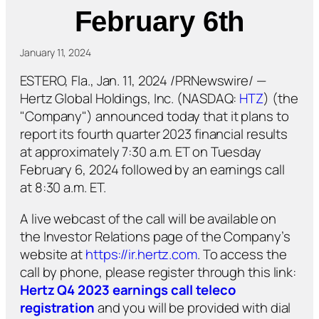
February 6th
January 11, 2024
ESTERO, Fla., Jan. 11, 2024 /PRNewswire/ —
Hertz Global Holdings, Inc. (NASDAQ:
HTZ
) (the
"Company") announced today that it plans to
report its fourth quarter 2023 financial results
at approximately 7:30 a.m. ET on Tuesday
February 6, 2024 followed by an earnings call
at 8:30 a.m. ET.
A live webcast of the call will be available on
the Investor Relations page of the Company’s
website at
https://ir.hertz.com
. To access the
call by phone, please register through this link:
Hertz Q4 2023 earnings call teleco
registration
and you will be provided with dial