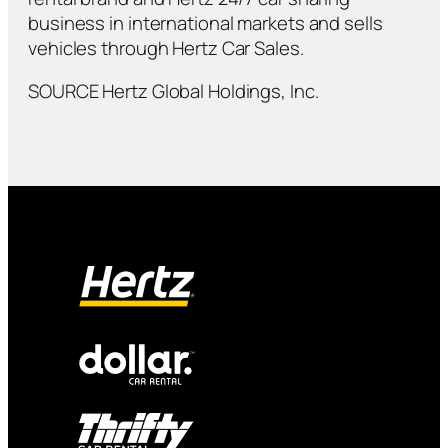
business in international markets and sells
vehicles through Hertz Car Sales.
SOURCE Hertz Global Holdings, Inc.