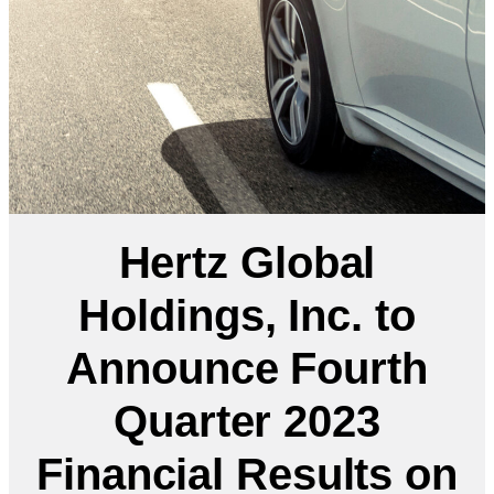
Hertz Global
Holdings, Inc. to
Announce Fourth
Quarter 2023
Financial Results on