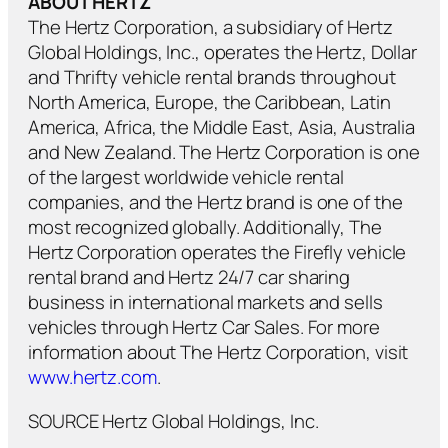
ABOUT HERTZ
The Hertz Corporation, a subsidiary of Hertz
Global Holdings, Inc., operates the Hertz, Dollar
and Thrifty vehicle rental brands throughout
North America, Europe, the Caribbean, Latin
America, Africa, the Middle East, Asia, Australia
and New Zealand. The Hertz Corporation is one
of the largest worldwide vehicle rental
companies, and the Hertz brand is one of the
most recognized globally. Additionally, The
Hertz Corporation operates the Firefly vehicle
rental brand and Hertz 24/7 car sharing
business in international markets and sells
vehicles through Hertz Car Sales. For more
information about The Hertz Corporation, visit
www.hertz.com
.
SOURCE Hertz Global Holdings, Inc.