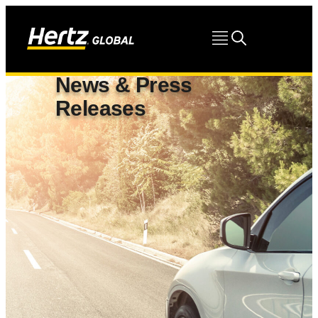
News & Press
Releases