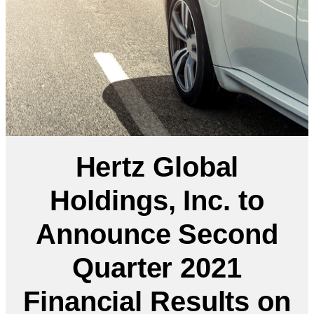
Hertz Global
Holdings, Inc. to
Announce Second
Quarter 2021
Financial Results on