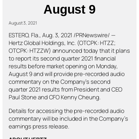
August 9
August 3, 2021
ESTERO, Fla., Aug. 3, 2021 /PRNewswire/ —
Hertz Global Holdings, Inc. (OTCPK: HTZZ;
OTCPK: HTZZW) announced today that it plans
to report its second quarter 2021 financial
results before market opening on Monday,
August 9 and will provide pre-recorded audio
commentary on the Company’s second
quarter 2021 results from President and CEO
Paul Stone and CFO Kenny Cheung.
Details for accessing the pre-recorded audio
commentary will be included in the Company’s
earnings press release.