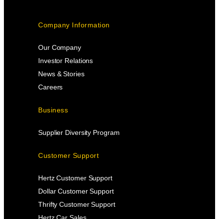
Company Information
Our Company
Investor Relations
News & Stories
Careers
Business
Supplier Diversity Program
Customer Support
Hertz Customer Support
Dollar Customer Support
Thrifty Customer Support
Hertz Car Sales