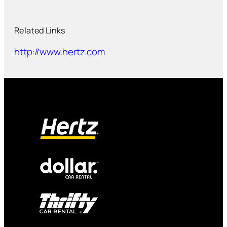
Related Links
http://www.hertz.com