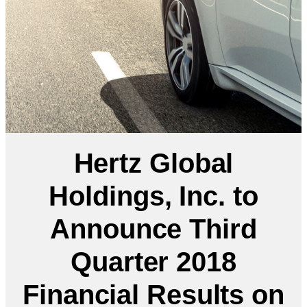
Hertz Global
Holdings, Inc. to
Announce Third
Quarter 2018
Financial Results on