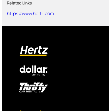
Related Links
https://www.hertz.com