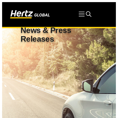
News & Press
Releases