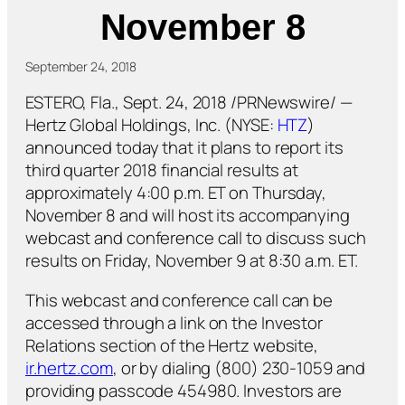
November 8
September 24, 2018
ESTERO, Fla., Sept. 24, 2018 /PRNewswire/ —
Hertz Global Holdings, Inc. (NYSE:
HTZ
)
announced today that it plans to report its
third quarter 2018 financial results at
approximately 4:00 p.m. ET on Thursday,
November 8 and will host its accompanying
webcast and conference call to discuss such
results on Friday, November 9 at 8:30 a.m. ET.
This webcast and conference call can be
accessed through a link on the Investor
Relations section of the Hertz website,
ir.hertz.com
, or by dialing (800) 230-1059 and
providing passcode 454980. Investors are