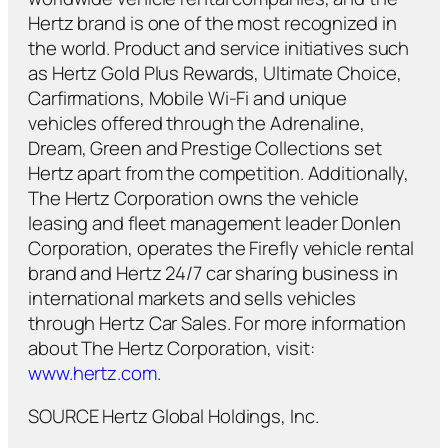
Hertz brand is one of the most recognized in
the world. Product and service initiatives such
as Hertz Gold Plus Rewards, Ultimate Choice,
Carfirmations, Mobile Wi-Fi and unique
vehicles offered through the Adrenaline,
Dream, Green and Prestige Collections set
Hertz apart from the competition. Additionally,
The Hertz Corporation owns the vehicle
leasing and fleet management leader Donlen
Corporation, operates the Firefly vehicle rental
brand and Hertz 24/7 car sharing business in
international markets and sells vehicles
through Hertz Car Sales. For more information
about The Hertz Corporation, visit:
www.hertz.com
.
SOURCE Hertz Global Holdings, Inc.