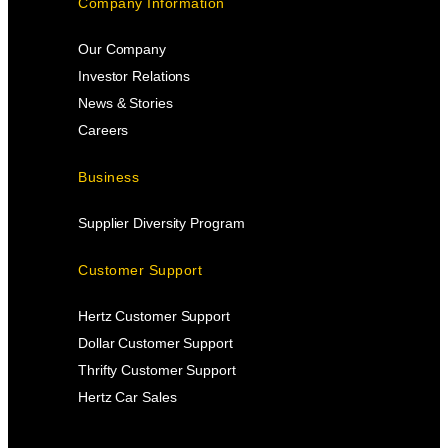
Company Information
Our Company
Investor Relations
News & Stories
Careers
Business
Supplier Diversity Program
Customer Support
Hertz Customer Support
Dollar Customer Support
Thrifty Customer Support
Hertz Car Sales