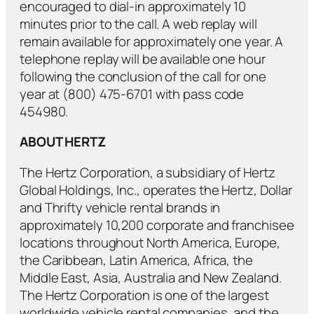
encouraged to dial-in approximately 10
minutes prior to the call. A web replay will
remain available for approximately one year. A
telephone replay will be available one hour
following the conclusion of the call for one
year at (800) 475-6701 with pass code
454980.
ABOUT HERTZ
The Hertz Corporation, a subsidiary of Hertz
Global Holdings, Inc., operates the Hertz, Dollar
and Thrifty vehicle rental brands in
approximately 10,200 corporate and franchisee
locations throughout North America, Europe,
the Caribbean, Latin America, Africa, the
Middle East, Asia, Australia and New Zealand.
The Hertz Corporation is one of the largest
worldwide vehicle rental companies, and the