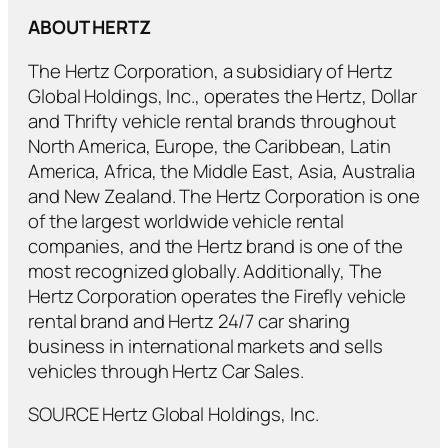
ABOUT HERTZ
The Hertz Corporation, a subsidiary of Hertz
Global Holdings, Inc., operates the Hertz, Dollar
and Thrifty vehicle rental brands throughout
North America, Europe, the Caribbean, Latin
America, Africa, the Middle East, Asia, Australia
and New Zealand. The Hertz Corporation is one
of the largest worldwide vehicle rental
companies, and the Hertz brand is one of the
most recognized globally. Additionally, The
Hertz Corporation operates the Firefly vehicle
rental brand and Hertz 24/7 car sharing
business in international markets and sells
vehicles through Hertz Car Sales.
SOURCE Hertz Global Holdings, Inc.