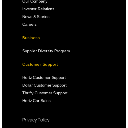
Our Company
Investor Relations
News & Stories
Careers
Business
Supplier Diversity Program
Customer Support
Hertz Customer Support
Dollar Customer Support
Thrifty Customer Support
Hertz Car Sales
Privacy Policy