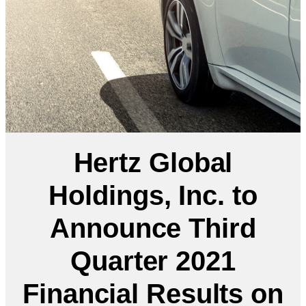
Hertz Global
Holdings, Inc. to
Announce Third
Quarter 2021
Financial Results on