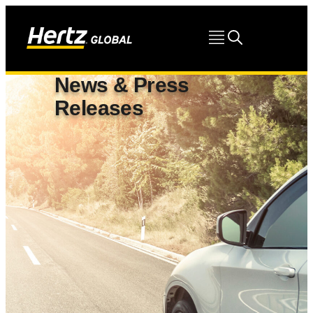
News & Press
Releases