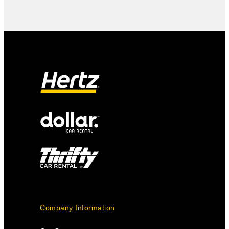
Company Information