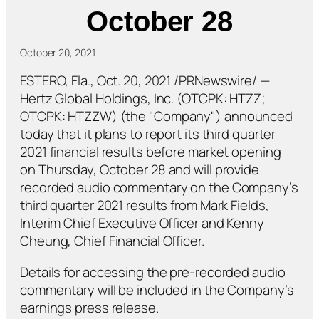
October 28
October 20, 2021
ESTERO, Fla., Oct. 20, 2021 /PRNewswire/ —
Hertz Global Holdings, Inc. (OTCPK: HTZZ;
OTCPK: HTZZW) (the "Company") announced
today that it plans to report its third quarter
2021 financial results before market opening
on Thursday, October 28 and will provide
recorded audio commentary on the Company’s
third quarter 2021 results from Mark Fields,
Interim Chief Executive Officer and Kenny
Cheung, Chief Financial Officer.
Details for accessing the pre-recorded audio
commentary will be included in the Company’s
earnings press release.