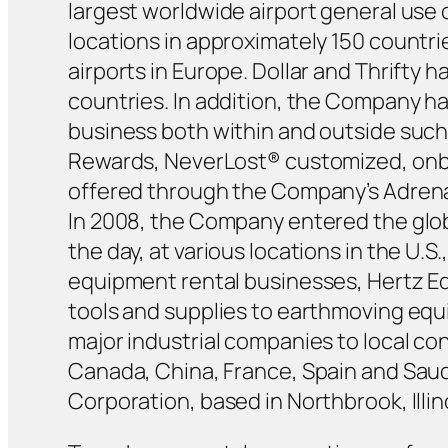
largest worldwide airport general use
locations in approximately 150 countrie
airports in Europe. Dollar and Thrifty
countries. In addition, the Company h
business both within and outside such 
Rewards, NeverLost® customized, onboa
offered through the Company’s Adrenal
In 2008, the Company entered the glob
the day, at various locations in the U.S
equipment rental businesses, Hertz Equ
tools and supplies to earthmoving equ
major industrial companies to local c
Canada, China, France, Spain and Saudi
Corporation, based in Northbrook, Illin