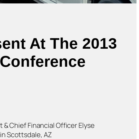
sent At The 2013
s Conference
 & Chief Financial Officer Elyse
in Scottsdale, AZ