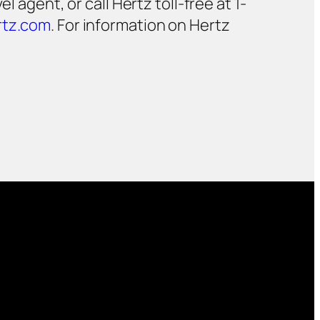
 agent, or call Hertz toll-free at 1-
tz.com
. For information on Hertz