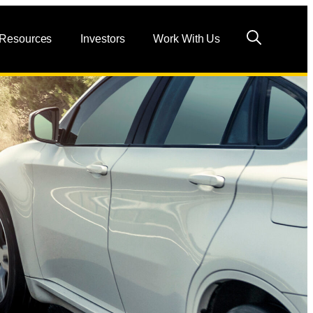
 Resources
Investors
Work With Us