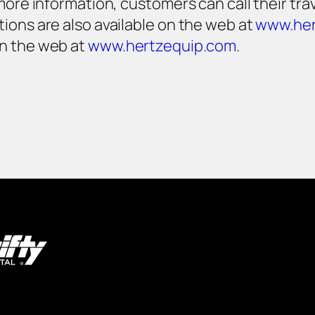
ore information, customers can call their travel
ions are also available on the web at
www.her
on the web at
www.hertzequip.com
.