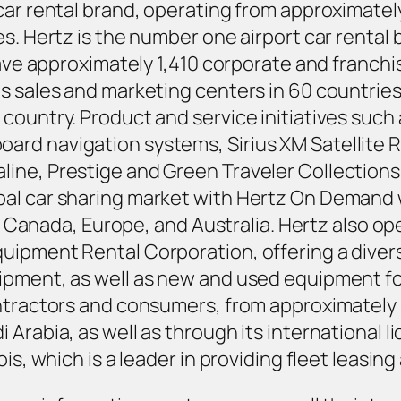
 car rental brand, operating from approximate
s. Hertz is the number one airport car rental b
 have approximately 1,410 corporate and franch
as sales and marketing centers in 60 countri
country. Product and service initiatives such
rd navigation systems, Sirius XM Satellite R
ine, Prestige and Green Traveler Collections,
al car sharing market with Hertz On Demand w
., Canada, Europe, and Australia. Hertz also op
ipment Rental Corporation, offering a diverse
ipment, as well as new and used equipment fo
ontractors and consumers, from approximately 
 Arabia, as well as through its international 
ois, which is a leader in providing fleet leas