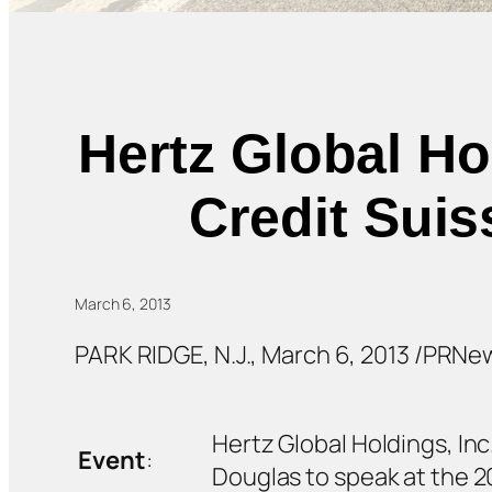
Hertz Global Ho
Credit Suis
March 6, 2013
PARK RIDGE, N.J., March 6, 2013 /PRNe
Hertz Global Holdings, Inc
Event
:
Douglas to speak at the 2