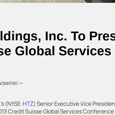
ldings, Inc. To Pre
se Global Service
wswire/ —
.’s (NYSE:
HTZ
) Senior Executive Vice President
013 Credit Suisse Global Services Conference 