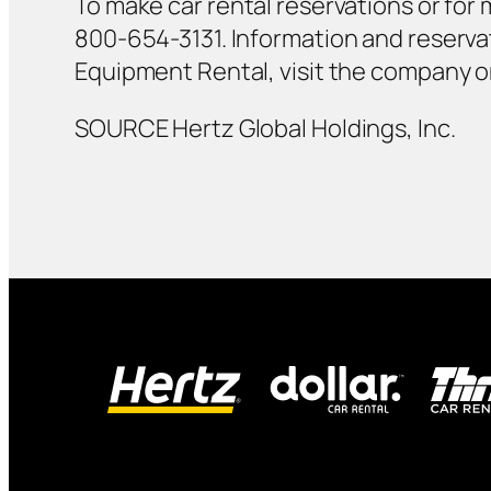
To make car rental reservations or for m
800-654-3131. Information and reservat
Equipment Rental, visit the company 
SOURCE Hertz Global Holdings, Inc.