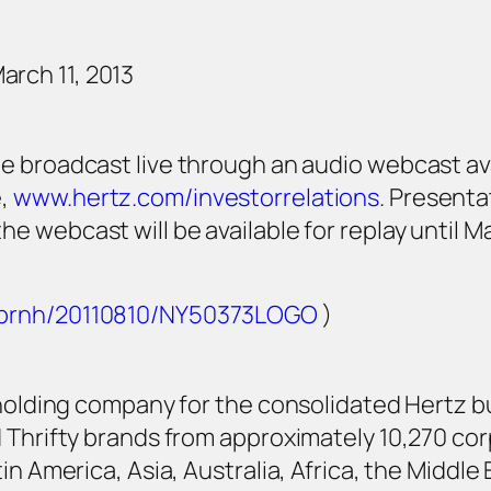
rch 11, 2013
be broadcast live through an audio webcast av
e,
www.hertz.com/investorrelations
. Presentat
he webcast will be available for replay until M
m/prnh/20110810/NY50373LOGO
)
 holding company for the consolidated Hertz bu
 Thrifty brands from approximately 10,270 co
in America, Asia, Australia, Africa, the Middle