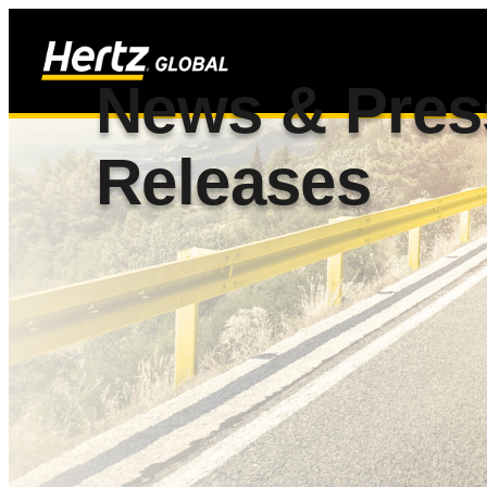
News & Pres
Releases