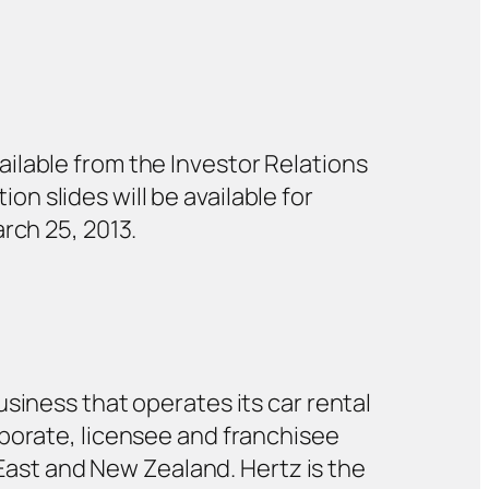
ailable from the Investor Relations
ion slides will be available for
arch 25, 2013.
siness that operates its car rental
rporate, licensee and franchisee
 East and New Zealand. Hertz is the