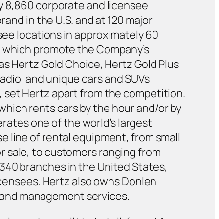
ly 8,860 corporate and licensee
rand in the U.S. and at 120 major
isee locations in approximately 60
es which promote the Company’s
 as Hertz Gold Choice, Hertz Gold Plus
adio, and unique cars and SUVs
 set Hertz apart from the competition.
hich rents cars by the hour and/or by
erates one of the world’s largest
 line of rental equipment, from small
r sale, to customers ranging from
340 branches in the United States,
licensees. Hertz also owns Donlen
ing and management services.