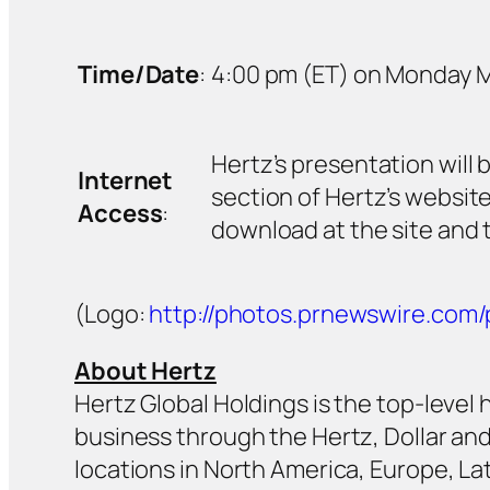
Time/Date
:
4:00 pm (ET) on Monday Ma
Hertz’s presentation will 
Internet
section of Hertz’s websit
Access
:
download at the site and t
(Logo:
http://photos.prnewswire.co
About Hertz
Hertz Global Holdings is the top-level
business through the Hertz, Dollar and
locations in North America, Europe, Lat