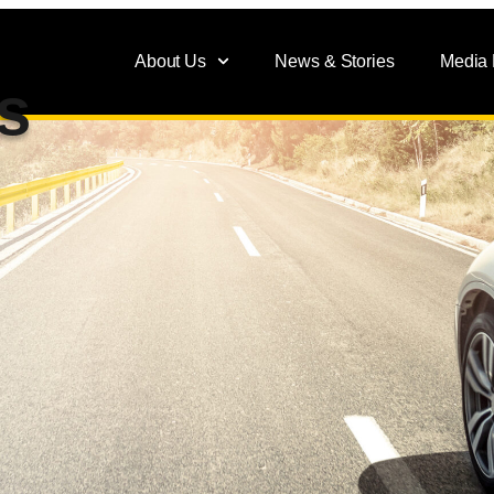
About Us
News & Stories
Media
s