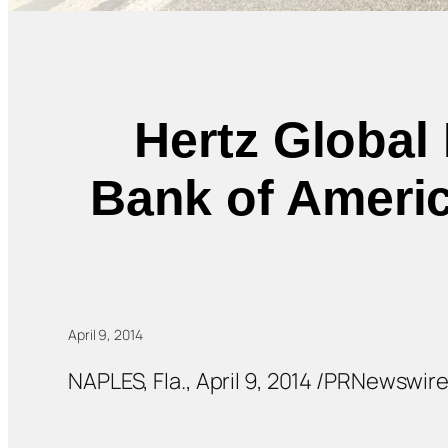
Hertz Global 
Bank of Americ
April 9, 2014
NAPLES, Fla., April 9, 2014 /PRNewswir