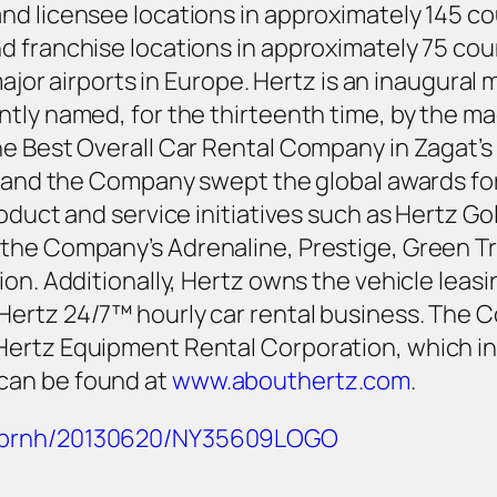
d licensee locations in approximately 145 cou
 franchise locations in approximately 75 coun
major airports in Europe. Hertz is an inaugural 
tly named, for the thirteenth time, by the ma
e Best Overall Car Rental Company in Zagat’s 
s, and the Company swept the global awards f
roduct and service initiatives such as Hertz G
the Company’s Adrenaline, Prestige, Green Tr
ion. Additionally, Hertz owns the vehicle lea
Hertz 24/7™ hourly car rental business. The 
Hertz Equipment Rental Corporation, which in
can be found at
www.abouthertz.com
.
m/prnh/20130620/NY35609LOGO