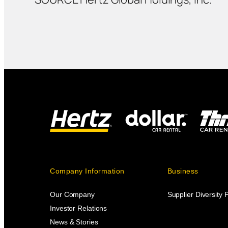
Company Information
Business
Our Company
Supplier Diversity
Investor Relations
News & Stories