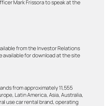
ficer Mark Frissora to speak at the
ailable from the Investor Relations
be available for download at the site
 brands from approximately 11,555
rope, Latin America, Asia, Australia,
ral use car rental brand, operating