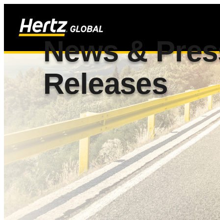
News & Pres
Releases