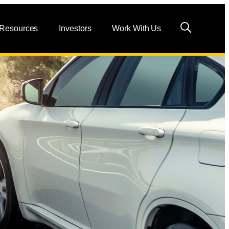
 Resources
Investors
Work With Us