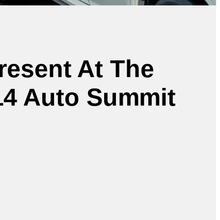
Present At The
014 Auto Summit