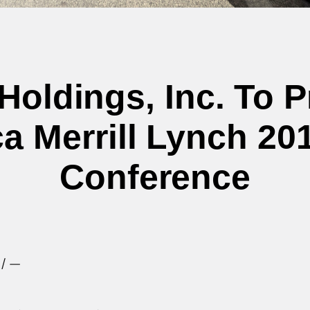
Holdings, Inc. To 
a Merrill Lynch 2
Conference
e/ —