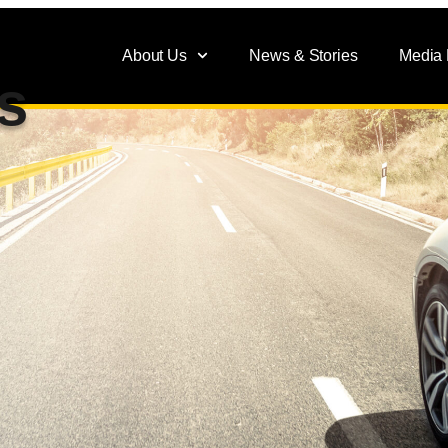
About Us
News & Stories
Media
s