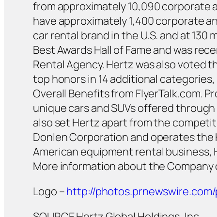
from approximately 10,090 corporate an
have approximately 1,400 corporate and
car rental brand in the U.S. and at 130 
Best Awards Hall of Fame and was recen
Rental Agency. Hertz was also voted th
top honors in 14 additional categorie
Overall Benefits from FlyerTalk.com. P
unique cars and SUVs offered through 
also set Hertz apart from the competit
Donlen Corporation and operates the 
American equipment rental business, 
More information about the Company 
Logo –
http://photos.prnewswire.co
SOURCE Hertz Global Holdings, Inc.