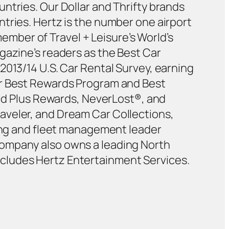
ntries. Our Dollar and Thrifty brands
tries. Hertz is the number one airport
member of Travel + Leisure’s World’s
gazine’s readers as the Best Car
2013/14 U.S. Car Rental Survey, earning
or Best Rewards Program and Best
old Plus Rewards, NeverLost®, and
aveler, and Dream Car Collections,
sing and fleet management leader
Company also owns a leading North
cludes Hertz Entertainment Services.