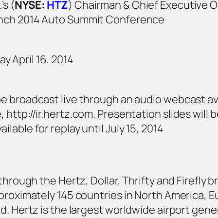
’s (
NYSE:
HTZ
) Chairman & Chief Executive Of
Lynch 2014 Auto Summit Conference
 April 16, 2014
 be broadcast live through an audio webcast av
 http://ir.hertz.com. Presentation slides will 
ilable for replay until July 15, 2014
through the Hertz, Dollar, Thrifty and Firefly
proximately 145 countries in North America, Eu
d. Hertz is the largest worldwide airport gene