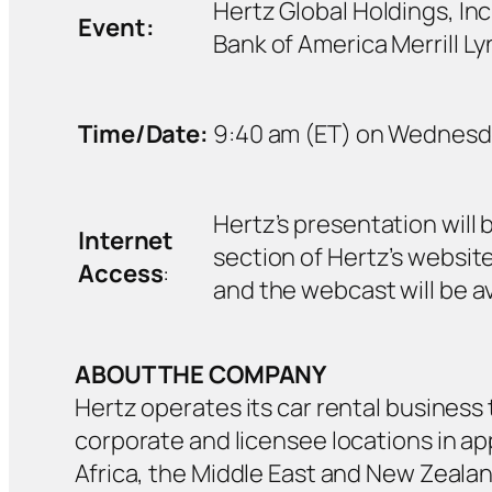
Hertz Global Holdings, Inc.
Event:
Bank of America Merrill 
Time/Date:
9:40 am (ET) on Wednesday
Hertz’s presentation will
Internet
section of Hertz’s website,
Access
:
and the webcast will be ava
ABOUT THE COMPANY
Hertz operates its car rental business 
corporate and licensee locations in ap
Africa, the Middle East and New Zealan