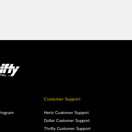
Customer Support
 Program
Hertz Customer Support
Dollar Customer Support
Thrifty Customer Support