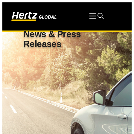
News & Press
Releases