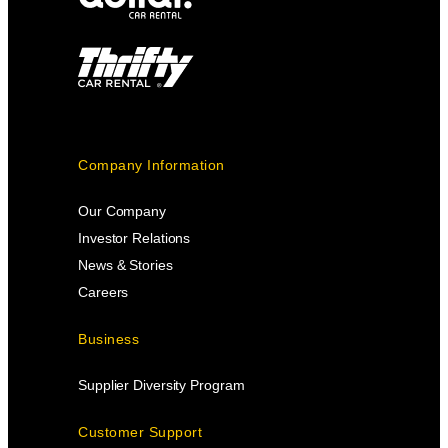
Company Information
Our Company
Investor Relations
News & Stories
Careers
Business
Supplier Diversity Program
Customer Support