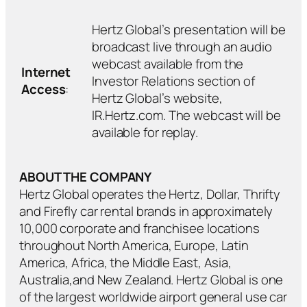
Hertz Global’s presentation will be
broadcast live through an audio
webcast available from the
Internet
Investor Relations section of
Access
:
Hertz Global’s website,
IR.Hertz.com. The webcast will be
available for replay.
ABOUT THE COMPANY
Hertz Global operates the Hertz, Dollar, Thrifty
and Firefly car rental brands in approximately
10,000 corporate and franchisee locations
throughout North America, Europe, Latin
America, Africa, the Middle East, Asia,
Australia,and New Zealand. Hertz Global is one
of the largest worldwide airport general use car