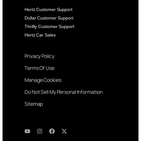
Hertz Customer Support
Dollar Customer Support
Thrifty Customer Support
Hertz Car Sales
Privacy Policy
Terms Of Use
Manage Cookies
Do Not Sell My Personal Information
Sitemap