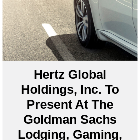
Hertz Global
Holdings, Inc. To
Present At The
Goldman Sachs
Lodging, Gaming,