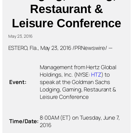
Restaurant &
Leisure Conference
May 23, 2016
ESTERO, Fla., May 23, 2016 /PRNewswire/ —
Management from Hertz Global
Holdings, Inc. (NYSE:
HTZ
) to
Event:
speak at the Goldman Sachs
Lodging, Gaming, Restaurant &
Leisure Conference
8:00AM (ET) on Tuesday, June 7,
Time/Date:
2016