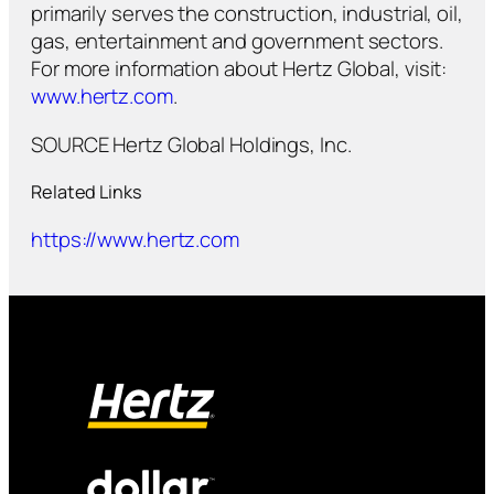
primarily serves the construction, industrial, oil,
gas, entertainment and government sectors.
For more information about Hertz Global, visit:
www.hertz.com
.
SOURCE Hertz Global Holdings, Inc.
Related Links
https://www.hertz.com