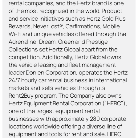
rental companies, and the Hertz brand is one
of the most recognized in the world. Product
and service initiatives such as Hertz Gold Plus
Rewards, NeverLost®, Carfirmations, Mobile
Wi-Fi and unique vehicles offered through the
Adrenaline, Dream, Green and Prestige
Collections set Hertz Global apart from the
competition. Additionally, Hertz Global owns
the vehicle leasing and fleet management
leader Donlen Corporation, operates the Hertz
24/7 hourly car rental business in international
markets and sells vehicles through its
Rent2Buy program. The Company also owns
Hertz Equipment Rental Corporation ("HERC"),
one of the largest equipment rental
businesses with approximately 280 corporate
locations worldwide offering a diverse line of
equipment and tools for rent and sale. HERC