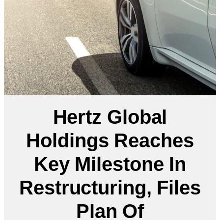
Hertz Global
Holdings Reaches
Key Milestone In
Restructuring, Files
Plan Of