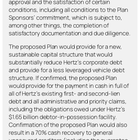
approval and the satisfaction of certain
conditions, including all conditions to the Plan
Sponsors’ commitment, which is subject to,
among other things, the completion of
satisfactory documentation and due diligence.
The proposed Plan would provide for a new,
sustainable capital structure that would
substantially reduce Hertz’s corporate debt
and provide for a less leveraged vehicle debt
structure. If confirmed, the proposed Plan
would provide for the payment in cash in full of
all of Hertz’s existing first- and second-lien
debt and all administrative and priority claims,
including the obligations owed under Hertz’s
$1.65 billion debtor-in-possession facility.
Confirmation of the proposed Plan would also
result in a 70% cash recovery to general