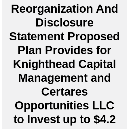
Reorganization And
Disclosure
Statement Proposed
Plan Provides for
Knighthead Capital
Management and
Certares
Opportunities LLC
to Invest up to $4.2