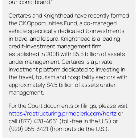
our iconic brand."
Certares and Knighthead have recently formed
the CK Opportunities Fund, a co-managed
vehicle specifically dedicated to investments
in travel and leisure. Knighthead is a leading
credit-investment management firm
established in 2008 with $5.5 billion of assets
under management. Certares is a private
investment platform dedicated to investing in
the travel, tourism and hospitality sectors with
approximately $4.5 billion of assets under
management.
For the Court documents or filings, please visit
https://restructuring.primeclerk.com/hertz
or
call (877) 428-4661 (toll-free in the U.S.) or
(929) 955-3421 (from outside the U.S.).