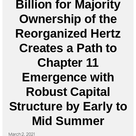
Billion for Majority
Ownership of the
Reorganized Hertz
Creates a Path to
Chapter 11
Emergence with
Robust Capital
Structure by Early to
Mid Summer
March 2, 2021