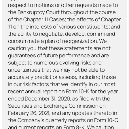
respect to motions or other requests made to
the Bankruptcy Court throughout the course
of the Chapter 11 Cases; the effects of Chapter
11 on the interests of various constituents; and
the ability to negotiate, develop, confirm and
consummate a plan of reorganization. We
caution you that these statements are not
guarantees of future performance and are
subject to numerous evolving risks and
uncertainties that we may not be able to
accurately predict or assess, including those
in our risk factors that we identify in our most
recent annual report on Form 10-K for the year
ended December 31, 2020, as filed with the
Securities and Exchange Commission on
February 26, 2021, and any updates thereto in
the Company’s quarterly reports on Form 10-Q
and current reports on Form 8-K. We caution