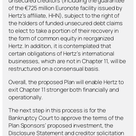
unsecured creditors (including the guarantee
of the €725 million Euronote facility issued by
Hertz’s affiliate, HHN), subject to the right of
the holders of funded unsecured debt claims
to elect to take a portion of their recovery in
the form of common equity in reorganized
Hertz. In addition, it is contemplated that
certain obligations of Hertz’s international
businesses, which are not in Chapter 11, will be
restructured on a consensual basis.
Overall, the proposed Plan will enable Hertz to
exit Chapter 11 stronger both financially and
operationally.
The next step in this process is for the
Bankruptcy Court to approve the terms of the
Plan Sponsors’ proposed investment, the
Disclosure Statement and creditor solicitation