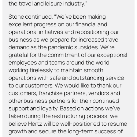
the travel and leisure industry."
Stone continued, "We’ve been making
excellent progress on our financial and
operational initiatives and repositioning our
business as we prepare for increased travel
demand as the pandemic subsides. We’re
grateful for the commitment of our exceptional
employees and teams around the world
working tirelessly to maintain smooth
operations with safe and outstanding service
to our customers. We would like to thank our
customers, franchise partners, vendors and
other business partners for their continued
support and loyalty. Based on actions we’ve
taken during the restructuring process, we
believe Hertz will be well-positioned to resume
growth and secure the long-term success of