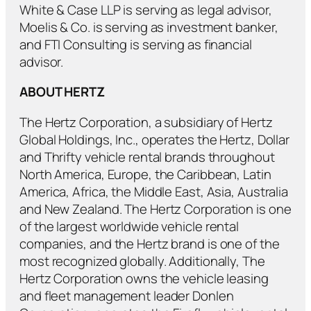
White & Case LLP is serving as legal advisor,
Moelis & Co. is serving as investment banker,
and FTI Consulting is serving as financial
advisor.
ABOUT HERTZ
The Hertz Corporation, a subsidiary of Hertz
Global Holdings, Inc., operates the Hertz, Dollar
and Thrifty vehicle rental brands throughout
North America, Europe, the Caribbean, Latin
America, Africa, the Middle East, Asia, Australia
and New Zealand. The Hertz Corporation is one
of the largest worldwide vehicle rental
companies, and the Hertz brand is one of the
most recognized globally. Additionally, The
Hertz Corporation owns the vehicle leasing
and fleet management leader Donlen