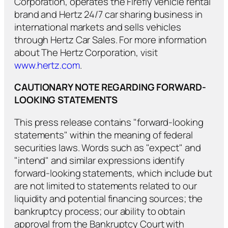
Corporation, operates the Firefly vehicle rental
brand and Hertz 24/7 car sharing business in
international markets and sells vehicles
through Hertz Car Sales. For more information
about The Hertz Corporation, visit
www.hertz.com
.
CAUTIONARY NOTE REGARDING FORWARD-
LOOKING STATEMENTS
This press release contains "forward-looking
statements" within the meaning of federal
securities laws. Words such as "expect" and
"intend" and similar expressions identify
forward-looking statements, which include but
are not limited to statements related to our
liquidity and potential financing sources; the
bankruptcy process; our ability to obtain
approval from the Bankruptcy Court with