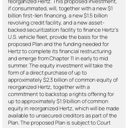
reorganized Hertz. This proposed investment,
if consummated, will, together with a new $1
billion first-lien financing, a new $1.5 billion
revolving credit facility, and a new asset-
backed securitization facility to finance Hertz’s
U.S. vehicle fleet, provide the basis for the
proposed Plan and the funding needed for
Hertz to complete its financial restructuring
and emerge from Chapter 11 in early to mid
summer. The equity investment will take the
form of a direct purchase of up to
approximately $2.3 billion of common equity of
reorganized Hertz, together with a
commitment to backstop a rights offering for
up to approximately $1.9 billion of common
equity in reorganized Hertz, which will be made
available to unsecured creditors as part of the
Plan. The proposed Plan is subject to Court