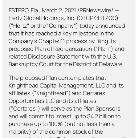
ESTERO, Fla., March 2, 2021 /PRNewswire/ —
Hertz Global Holdings, Inc. (OTCPK:HTZGQ)
("Hertz" or the "Company") today announced
that it has reached a key milestone in the
Company’s Chapter 11 process by filing its
proposed Plan of Reorganization ("Plan") and
related Disclosure Statement with the U.S.
Bankruptcy Court for the District of Delaware.
The proposed Plan contemplates that
Knighthead Capital Management, LLC and its
affiliates ("Knighthead") and Certares
Opportunities LLC and its affiliates
("Certares") will serve as the Plan Sponsors
and will commit to invest up to $4.2 billion to
purchase up to 100% (but not less than a
majority) of the common stock of the