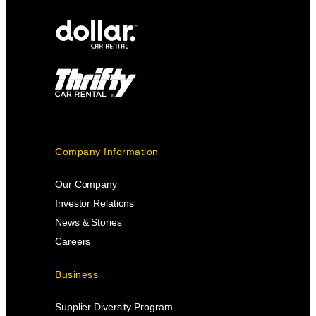
Company Information
Our Company
Investor Relations
News & Stories
Careers
Business
Supplier Diversity Program