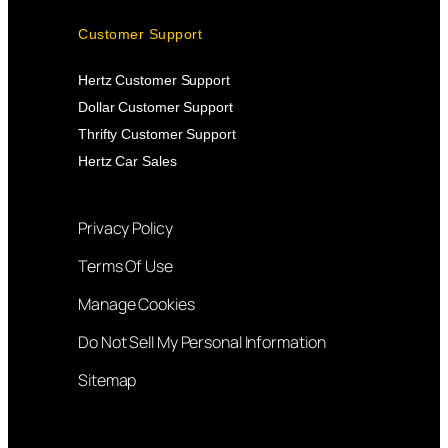
Customer Support
Hertz Customer Support
Dollar Customer Support
Thrifty Customer Support
Hertz Car Sales
Privacy Policy
Terms Of Use
Manage Cookies
Do Not Sell My Personal Information
Sitemap