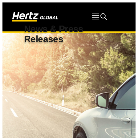
News & Press
Releases