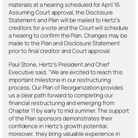
materials at a hearing scheduled for April 16.
Assuming Court approval, the Disclosure
Statement and Plan will be mailed to Hertz’s
creditors for a vote and the Court will schedule
a hearing to confirm the Plan. Changes may be
made to the Plan and Disclosure Statement
prior to final creditor and Court approval.
Paul Stone, Hertz’s President and Chief
Executive said, "We are excited to reach this
important milestone in our restructuring
process. Our Plan of Reorganization provides
us a clear path forward to completing our
financial restructuring and emerging from
Chapter 11 by early to mid summer. The support
of the Plan sponsors demonstrates their
confidence in Hertz’s growth potential;
moreover, they bring valuable experience in