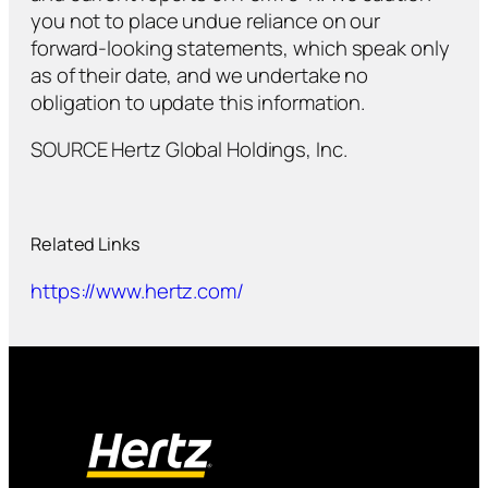
you not to place undue reliance on our
forward-looking statements, which speak only
as of their date, and we undertake no
obligation to update this information.
SOURCE Hertz Global Holdings, Inc.
Related Links
https://www.hertz.com/