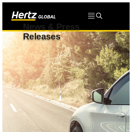
News & Press
Releases