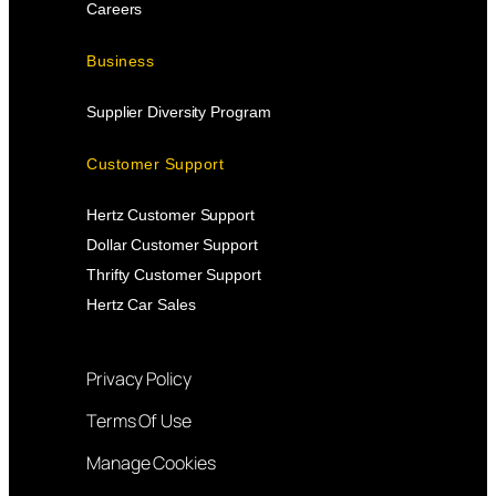
Careers
Business
Supplier Diversity Program
Customer Support
Hertz Customer Support
Dollar Customer Support
Thrifty Customer Support
Hertz Car Sales
Privacy Policy
Terms Of Use
Manage Cookies