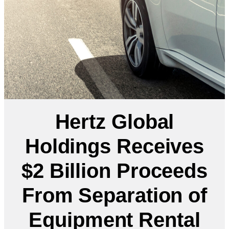
Hertz Global
Holdings Receives
$2 Billion Proceeds
From Separation of
Equipment Rental