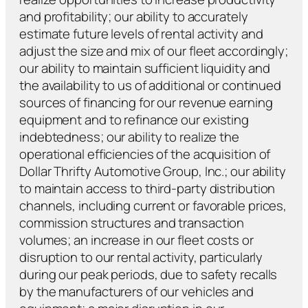
and profitability; our ability to accurately
estimate future levels of rental activity and
adjust the size and mix of our fleet accordingly;
our ability to maintain sufficient liquidity and
the availability to us of additional or continued
sources of financing for our revenue earning
equipment and to refinance our existing
indebtedness; our ability to realize the
operational efficiencies of the acquisition of
Dollar Thrifty Automotive Group, Inc.; our ability
to maintain access to third-party distribution
channels, including current or favorable prices,
commission structures and transaction
volumes; an increase in our fleet costs or
disruption to our rental activity, particularly
during our peak periods, due to safety recalls
by the manufacturers of our vehicles and