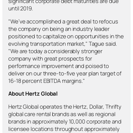
significant corporate debt maturities are due
until 2019.
"We’ve accomplished a great deal to refocus
the company on being an industry leader
positioned to capitalize on opportunities in the
evolving transportation market," Tague said.
"We are today a considerably stronger
company with great prospects for
performance improvement and poised to
deliver on our three-to-five year plan target of
16-18 percent EBITDA margins."
About Hertz Global
Hertz Global operates the Hertz, Dollar, Thrifty
global care rental brands as well as regional
brands in approximately 10,000 corporate and
licensee locations throughout approximately