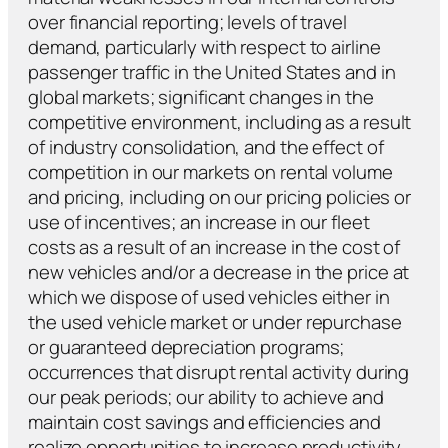
over financial reporting; levels of travel
demand, particularly with respect to airline
passenger traffic in the United States and in
global markets; significant changes in the
competitive environment, including as a result
of industry consolidation, and the effect of
competition in our markets on rental volume
and pricing, including on our pricing policies or
use of incentives; an increase in our fleet
costs as a result of an increase in the cost of
new vehicles and/or a decrease in the price at
which we dispose of used vehicles either in
the used vehicle market or under repurchase
or guaranteed depreciation programs;
occurrences that disrupt rental activity during
our peak periods; our ability to achieve and
maintain cost savings and efficiencies and
realize opportunities to increase productivity