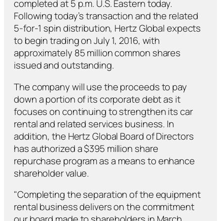
completed at 5 p.m. U.S. Eastern today.
Following today’s transaction and the related
5-for-1 spin distribution, Hertz Global expects
to begin trading on July 1, 2016, with
approximately 85 million common shares
issued and outstanding.
The company will use the proceeds to pay
down a portion of its corporate debt as it
focuses on continuing to strengthen its car
rental and related services business. In
addition, the Hertz Global Board of Directors
has authorized a $395 million share
repurchase program as a means to enhance
shareholder value.
"Completing the separation of the equipment
rental business delivers on the commitment
our board made to shareholders in March