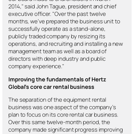
2014," said John Tague, president and chief
executive officer. "Over the past twelve
months, we’ve prepared the business unit to
successfully operate as a stand-alone,
publicly traded company by resizing its
operations, and recruiting and installing a new
management team as well as a board of
directors with deep industry and public
company experience."
Improving the fundamentals of Hertz
Global’s core car rental business
The separation of the equipment rental
business was one aspect of the company’s
plan to focus on its core rental car business.
Over this same twelve-month period, the
company made significant progress improving