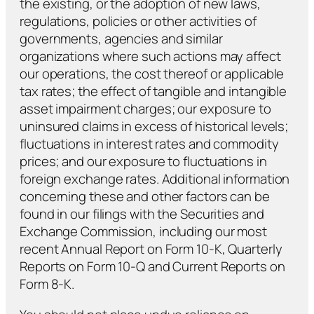
the existing, or the adoption of new laws,
regulations, policies or other activities of
governments, agencies and similar
organizations where such actions may affect
our operations, the cost thereof or applicable
tax rates; the effect of tangible and intangible
asset impairment charges; our exposure to
uninsured claims in excess of historical levels;
fluctuations in interest rates and commodity
prices; and our exposure to fluctuations in
foreign exchange rates. Additional information
concerning these and other factors can be
found in our filings with the Securities and
Exchange Commission, including our most
recent Annual Report on Form 10-K, Quarterly
Reports on Form 10-Q and Current Reports on
Form 8-K.