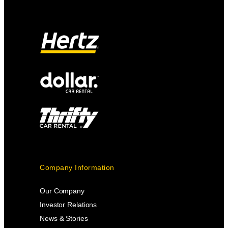
Company Information
Our Company
Investor Relations
News & Stories