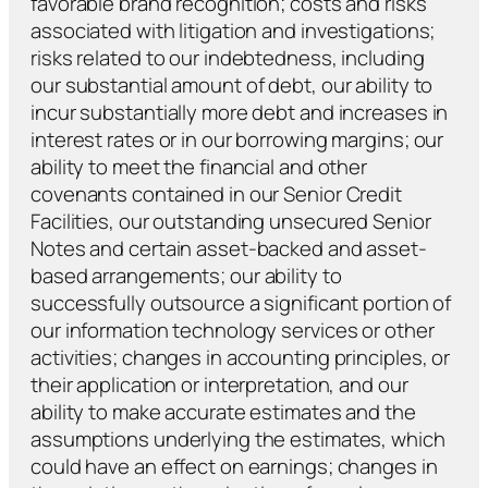
favorable brand recognition; costs and risks
associated with litigation and investigations;
risks related to our indebtedness, including
our substantial amount of debt, our ability to
incur substantially more debt and increases in
interest rates or in our borrowing margins; our
ability to meet the financial and other
covenants contained in our Senior Credit
Facilities, our outstanding unsecured Senior
Notes and certain asset-backed and asset-
based arrangements; our ability to
successfully outsource a significant portion of
our information technology services or other
activities; changes in accounting principles, or
their application or interpretation, and our
ability to make accurate estimates and the
assumptions underlying the estimates, which
could have an effect on earnings; changes in