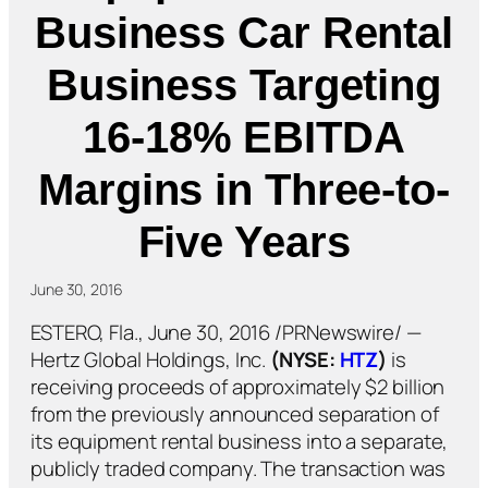
Business Car Rental
Business Targeting
16-18% EBITDA
Margins in Three-to-
Five Years
June 30, 2016
ESTERO, Fla., June 30, 2016 /PRNewswire/ —
Hertz Global Holdings, Inc.
(NYSE:
HTZ
)
is
receiving proceeds of approximately $2 billion
from the previously announced separation of
its equipment rental business into a separate,
publicly traded company. The transaction was