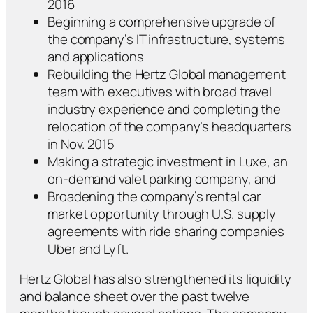
2016
Beginning a comprehensive upgrade of
the company’s IT infrastructure, systems
and applications
Rebuilding the Hertz Global management
team with executives with broad travel
industry experience and completing the
relocation of the company’s headquarters
in Nov. 2015
Making a strategic investment in Luxe, an
on-demand valet parking company, and
Broadening the company’s rental car
market opportunity through U.S. supply
agreements with ride sharing companies
Uber and Lyft.
Hertz Global has also strengthened its liquidity
and balance sheet over the past twelve