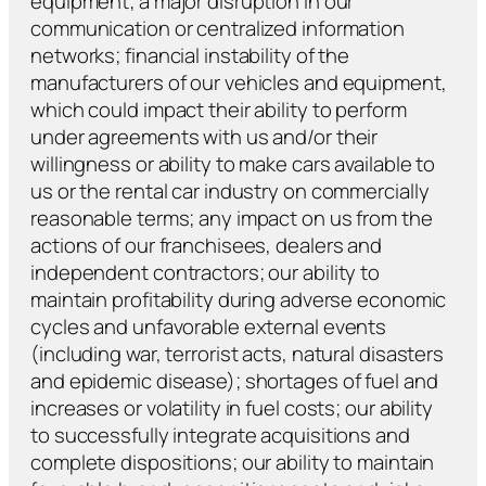
equipment; a major disruption in our
communication or centralized information
networks; financial instability of the
manufacturers of our vehicles and equipment,
which could impact their ability to perform
under agreements with us and/or their
willingness or ability to make cars available to
us or the rental car industry on commercially
reasonable terms; any impact on us from the
actions of our franchisees, dealers and
independent contractors; our ability to
maintain profitability during adverse economic
cycles and unfavorable external events
(including war, terrorist acts, natural disasters
and epidemic disease); shortages of fuel and
increases or volatility in fuel costs; our ability
to successfully integrate acquisitions and
complete dispositions; our ability to maintain