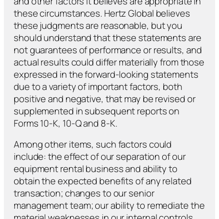
and other factors it believes are appropriate in
these circumstances. Hertz Global believes
these judgments are reasonable, but you
should understand that these statements are
not guarantees of performance or results, and
actual results could differ materially from those
expressed in the forward-looking statements
due to a variety of important factors, both
positive and negative, that may be revised or
supplemented in subsequent reports on
Forms 10-K, 10-Q and 8-K.
Among other items, such factors could
include: the effect of our separation of our
equipment rental business and ability to
obtain the expected benefits of any related
transaction; changes to our senior
management team; our ability to remediate the
material weaknesses in our internal controls