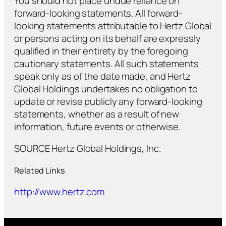
You should not place undue reliance on
forward-looking statements. All forward-
looking statements attributable to Hertz Global
or persons acting on its behalf are expressly
qualified in their entirety by the foregoing
cautionary statements. All such statements
speak only as of the date made, and Hertz
Global Holdings undertakes no obligation to
update or revise publicly any forward-looking
statements, whether as a result of new
information, future events or otherwise.
SOURCE Hertz Global Holdings, Inc.
Related Links
http://www.hertz.com