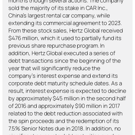
months though several actions. The company
sold the majority of its stake in CAR Inc.,
China’s largest rental car company, while
extending its commercial agreement to 2023.
From these stock sales, Hertz Global received
$476 million, which it used to partially fund its
previous share repurchase program. In
addition, Hertz Global executed a series of
debt transactions since the beginning of the
year that will significantly reduce the
company’s interest expense and extend its
corporate debt maturity schedule dates. As a
result, interest expense is expected to decline
by approximately $45 million in the second half
of 2016 and approximately $90 million in 2017
related to the debt reduction associated with
the spin proceeds and the redemption of its
7.5% Senior Notes due in 2018. In addition, no