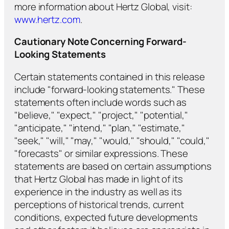
more information about Hertz Global, visit:
www.hertz.com
.
Cautionary Note Concerning Forward-
Looking Statements
Certain statements contained in this release
include "forward-looking statements." These
statements often include words such as
"believe," "expect," "project," "potential,"
"anticipate," "intend," "plan," "estimate,"
"seek," "will," "may," "would," "should," "could,"
"forecasts" or similar expressions. These
statements are based on certain assumptions
that Hertz Global has made in light of its
experience in the industry as well as its
perceptions of historical trends, current
conditions, expected future developments