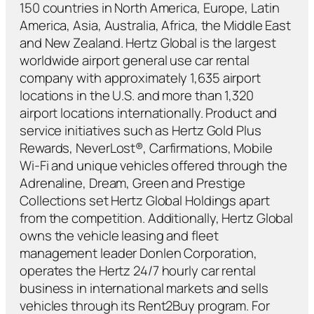
150 countries in North America, Europe, Latin
America, Asia, Australia, Africa, the Middle East
and New Zealand. Hertz Global is the largest
worldwide airport general use car rental
company with approximately 1,635 airport
locations in the U.S. and more than 1,320
airport locations internationally. Product and
service initiatives such as Hertz Gold Plus
Rewards, NeverLost®, Carfirmations, Mobile
Wi-Fi and unique vehicles offered through the
Adrenaline, Dream, Green and Prestige
Collections set Hertz Global Holdings apart
from the competition. Additionally, Hertz Global
owns the vehicle leasing and fleet
management leader Donlen Corporation,
operates the Hertz 24/7 hourly car rental
business in international markets and sells
vehicles through its Rent2Buy program. For