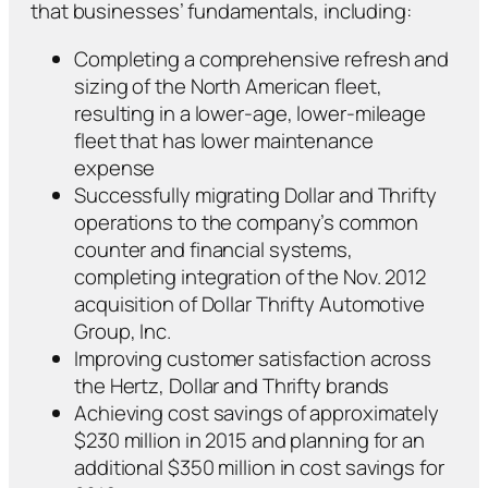
that businesses’ fundamentals, including:
Completing a comprehensive refresh and
sizing of the North American fleet,
resulting in a lower-age, lower-mileage
fleet that has lower maintenance
expense
Successfully migrating Dollar and Thrifty
operations to the company’s common
counter and financial systems,
completing integration of the Nov. 2012
acquisition of Dollar Thrifty Automotive
Group, Inc.
Improving customer satisfaction across
the Hertz, Dollar and Thrifty brands
Achieving cost savings of approximately
$230 million in 2015 and planning for an
additional $350 million in cost savings for