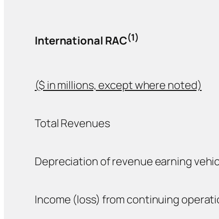
(1)
International RAC
($ in millions, except where noted)
Total Revenues
Depreciation of revenue earning vehic
Income (loss) from continuing operat