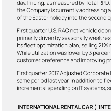
day. Pricing, as measured by Total RPD
the Company is currently addressing a
of the Easter holiday into the second q
First quarter U.S. RAC net vehicle dep
primarily driven by seasonally weak re
its fleet optimization plan, selling 21
While utilization was lower by 3 percen
customer preference and improving prof
First quarter 2017 Adjusted Corporate E
same period last year. In addition to f
incremental spending on IT systems, 
INTERNATIONAL RENTAL CAR ("IN