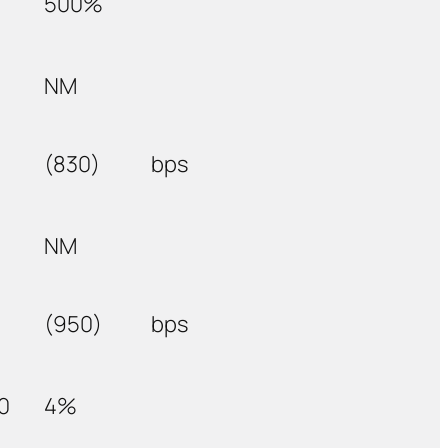
500%
NM
(830)
bps
NM
(950)
bps
0
4%