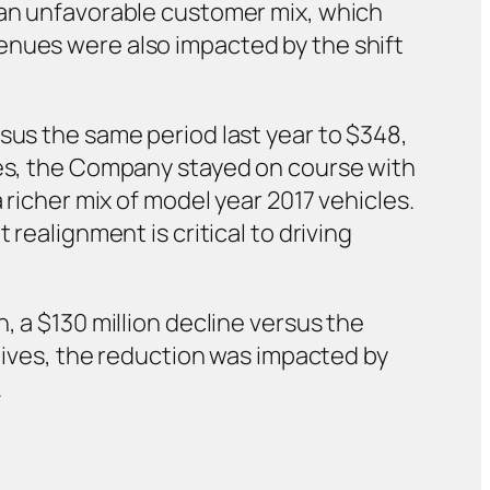
y an unfavorable customer mix, which
enues were also impacted by the shift
sus the same period last year to $348,
lues, the Company stayed on course with
 richer mix of model year 2017 vehicles.
realignment is critical to driving
, a $130 million decline versus the
atives, the reduction was impacted by
.