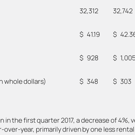
32,312
32,742
$
41.19
$
42.3
$
928
$
1,00
n whole dollars)
$
348
$
303
n in the first quarter 2017, a decrease of 4%, 
over-year, primarily driven by one less rental