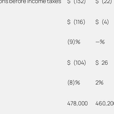
ions before income taxes
$
(132)
$
(22)
$
(116)
$
(4)
(9)%
—%
$
(104)
$
26
(8)%
2%
478,000
460,20