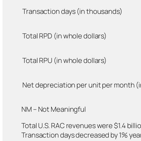
Transaction days (in thousands)
Total RPD (in whole dollars)
Total RPU (in whole dollars)
Net depreciation per unit per month (i
NM – Not Meaningful
Total U.S. RAC revenues were $1.4 billio
Transaction days decreased by 1% year-