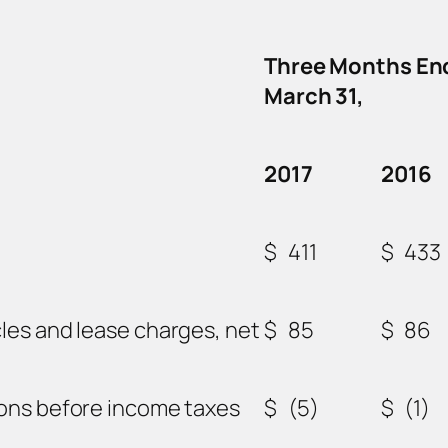
Three Months En
March 31,
2017
2016
$
411
$
433
les and lease charges, net
$
85
$
86
ions before income taxes
$
(5)
$
(1)