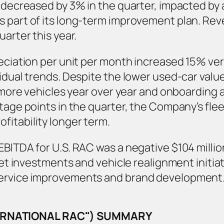
, decreased by 3% in the quarter, impacted b
s part of its long-term improvement plan. Rev
uarter this year.
reciation per unit per month increased 15% ver
sidual trends. Despite the lower used-car va
% more vehicles year over year and onboarding a
tage points in the quarter, the Company’s fleet 
itability longer term.
BITDA for U.S. RAC was a negative $104 million
leet investments and vehicle realignment initi
service improvements and brand development
TERNATIONAL RAC") SUMMARY