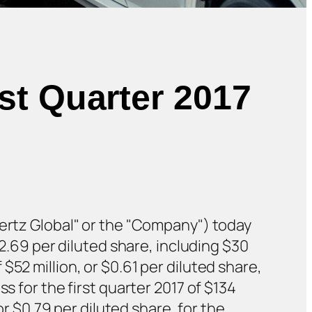
st Quarter 2017
Hertz Global" or the "Company") today
$2.69 per diluted share, including $30
52 million, or $0.61 per diluted share,
s for the first quarter 2017 of $134
or $0.79 per diluted share, for the