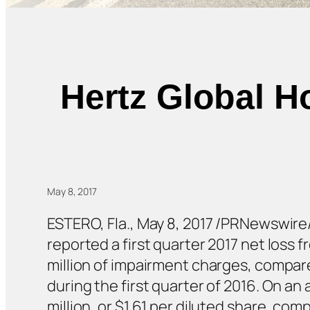
Hertz Global H
May 8, 2017
ESTERO, Fla., May 8, 2017 /PRNewswire/
reported a first quarter 2017 net loss 
million of impairment charges, compared
during the first quarter of 2016. On an
million, or $1.61 per diluted share, com