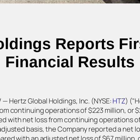
oldings Reports Fir
Financial Results
 — Hertz Global Holdings, Inc. (NYSE:
HTZ
) ("
from continuing operations of $223 million, or 
 with net loss from continuing operations of $
 adjusted basis, the Company reported a net los
pared with an adjusted net loss of $67 million, 