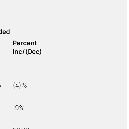
ded
Percent
Inc/(Dec)
6
(4)%
19%