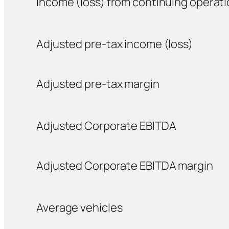
Income (loss) from continuing operat
Adjusted pre-tax income (loss)
Adjusted pre-tax margin
Adjusted Corporate EBITDA
Adjusted Corporate EBITDA margin
Average vehicles