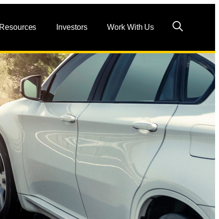
 Resources
Investors
Work With Us