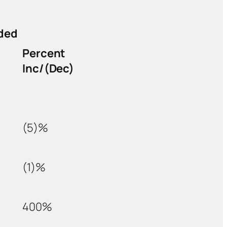
ded
Percent
Inc/(Dec)
(5)%
(1)%
400%