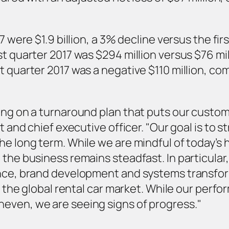
7 were $1.9 billion, a 3% decline versus the fi
t quarter 2017 was $294 million versus $76 mill
 quarter 2017 was a negative $110 million, com
ing on a turnaround plan that puts our custo
t and chief executive officer. "Our goal is to 
he long term. While we are mindful of today’s 
 the business remains steadfast. In particular
ence, brand development and systems transfor
in the global rental car market. While our perf
even, we are seeing signs of progress."