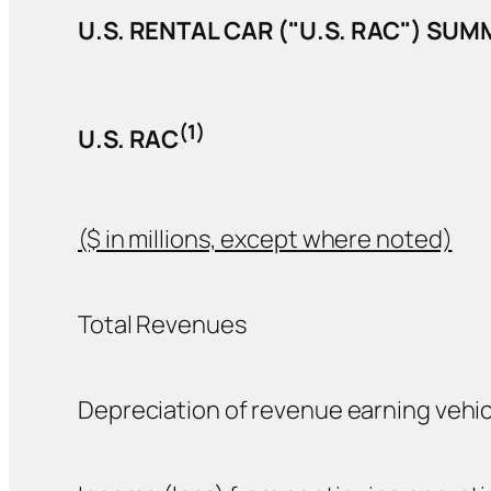
U.S. RENTAL CAR ("U.S. RAC") SU
(1)
U.S. RAC
($ in millions, except where noted)
Total Revenues
Depreciation of revenue earning vehic