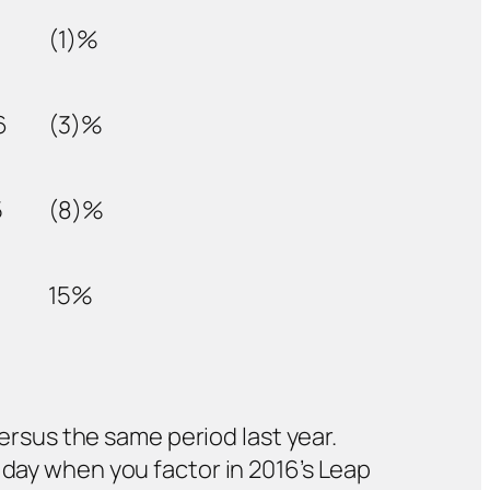
(1)%
6
(3)%
5
(8)%
15%
versus the same period last year.
 day when you factor in 2016’s Leap