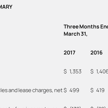
MMARY
Three Months En
March 31,
2017
2016
$
1,353
$
1,40
les and lease charges, net
$
499
$
419