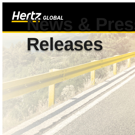
News & Pres
Releases