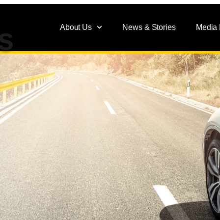
About Us
News & Stories
Media
s