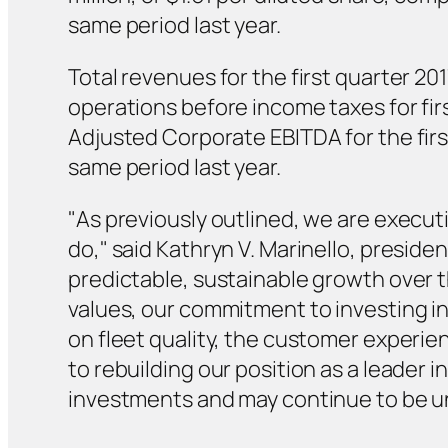
same period last year.
Total revenues for the first quarter 201
operations before income taxes for firs
Adjusted Corporate EBITDA for the first
same period last year.
"As previously outlined, we are execut
do," said Kathryn V. Marinello, presiden
predictable, sustainable growth over t
values, our commitment to investing in
on fleet quality, the customer experi
to rebuilding our position as a leader 
investments and may continue to be un