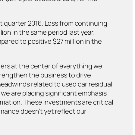
rst quarter 2016. Loss from continuing
ion in the same period last year.
pared to positive $27 million in the
mers at the center of everything we
strengthen the business to drive
headwinds related to used car residual
, we are placing significant emphasis
mation. These investments are critical
ormance doesn’t yet reflect our