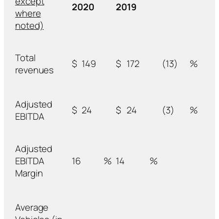
except
2020
2019
where
noted)
Total
$
149
$
172
(13)
%
revenues
Adjusted
$
24
$
24
(3)
%
EBITDA
Adjusted
EBITDA
16
%
14
%
Margin
Average