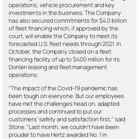
operations, vehicle procurement and key
investments in the business. The Company
has also secured commitments for $4.0 billion
of fleet financing which, if approved by the
court, will enable the Company to meet its
forecasted U.S. fleet needs through 2021. In
October, the Company closed on a fleet
financing facility of up to $400 million for its
Donlen leasing and fleet management
operations.
"The impact of the Covid-19 pandemic has
been tough on everyone. But our employees
have met the challenges head on, adapted
processes and continued to put our
customers’ safety and satisfaction first," said
Stone. "Last month, we couldn’t have been
prouder to have Hertz awarded No. 1 in