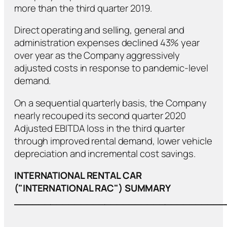
more than the third quarter 2019.
Direct operating and selling, general and
administration expenses declined 43% year
over year as the Company aggressively
adjusted costs in response to pandemic-level
demand.
On a sequential quarterly basis, the Company
nearly recouped its second quarter 2020
Adjusted EBITDA loss in the third quarter
through improved rental demand, lower vehicle
depreciation and incremental cost savings.
INTERNATIONAL RENTAL CAR
("INTERNATIONAL RAC") SUMMARY
___________________________________