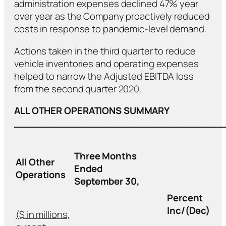
administration expenses declined 47% year
over year as the Company proactively reduced
costs in response to pandemic-level demand.
Actions taken in the third quarter to reduce
vehicle inventories and operating expenses
helped to narrow the Adjusted EBITDA loss
from the second quarter 2020.
ALL OTHER OPERATIONS SUMMARY
___________________________________
Three Months
All Other
Ended
Operations
September 30,
Percent
Inc/(Dec)
($ in millions,