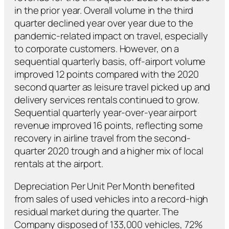
in the prior year. Overall volume in the third
quarter declined year over year due to the
pandemic-related impact on travel, especially
to corporate customers. However, on a
sequential quarterly basis, off-airport volume
improved 12 points compared with the 2020
second quarter as leisure travel picked up and
delivery services rentals continued to grow.
Sequential quarterly year-over-year airport
revenue improved 16 points, reflecting some
recovery in airline travel from the second-
quarter 2020 trough and a higher mix of local
rentals at the airport.
Depreciation Per Unit Per Month benefited
from sales of used vehicles into a record-high
residual market during the quarter. The
Company disposed of 133,000 vehicles, 72%