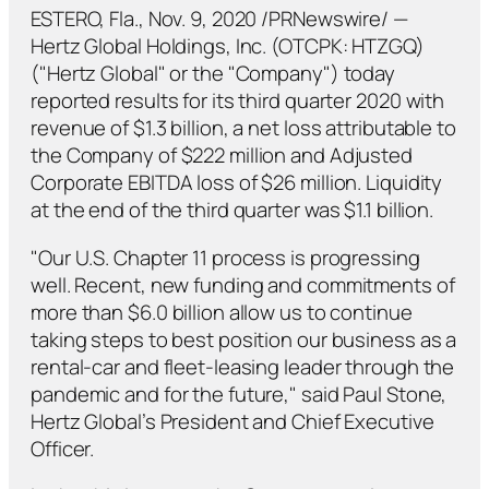
ESTERO, Fla., Nov. 9, 2020 /PRNewswire/ —
Hertz Global Holdings, Inc. (OTCPK: HTZGQ)
("Hertz Global" or the "Company") today
reported results for its third quarter 2020 with
revenue of $1.3 billion, a net loss attributable to
the Company of $222 million and Adjusted
Corporate EBITDA loss of $26 million. Liquidity
at the end of the third quarter was $1.1 billion.
"Our U.S. Chapter 11 process is progressing
well. Recent, new funding and commitments of
more than $6.0 billion allow us to continue
taking steps to best position our business as a
rental-car and fleet-leasing leader through the
pandemic and for the future," said Paul Stone,
Hertz Global’s President and Chief Executive
Officer.