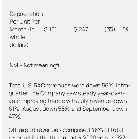
Depreciation
Per Unit Per
Month (in
$
161
$
247
(35)
%
whole
dollars)
NM – Not meaningful
Total U.S. RAC revenues were down 56%. Intra-
quarter, the Company saw steady year-over-
year improving trends with July revenue down
61%, August down 58% and September down
47%.
Off-airport revenues comprised 48% of total
revenue for the third quarter 2020 versus 32%