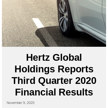
Hertz Global
Holdings Reports
Third Quarter 2020
Financial Results
November 9, 2020