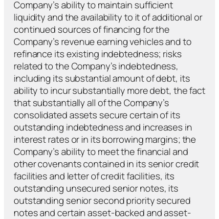
Company’s ability to maintain sufficient
liquidity and the availability to it of additional or
continued sources of financing for the
Company’s revenue earning vehicles and to
refinance its existing indebtedness; risks
related to the Company’s indebtedness,
including its substantial amount of debt, its
ability to incur substantially more debt, the fact
that substantially all of the Company’s
consolidated assets secure certain of its
outstanding indebtedness and increases in
interest rates or in its borrowing margins; the
Company’s ability to meet the financial and
other covenants contained in its senior credit
facilities and letter of credit facilities, its
outstanding unsecured senior notes, its
outstanding senior second priority secured
notes and certain asset-backed and asset-