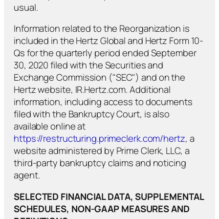
usual.
Information related to the Reorganization is
included in the Hertz Global and Hertz Form 10-
Qs for the quarterly period ended September
30, 2020 filed with the Securities and
Exchange Commission ("SEC") and on the
Hertz website, IR.Hertz.com. Additional
information, including access to documents
filed with the Bankruptcy Court, is also
available online at
https://restructuring.primeclerk.com/hertz
, a
website administered by Prime Clerk, LLC, a
third-party bankruptcy claims and noticing
agent.
SELECTED FINANCIAL DATA, SUPPLEMENTAL
SCHEDULES, NON-GAAP MEASURES AND