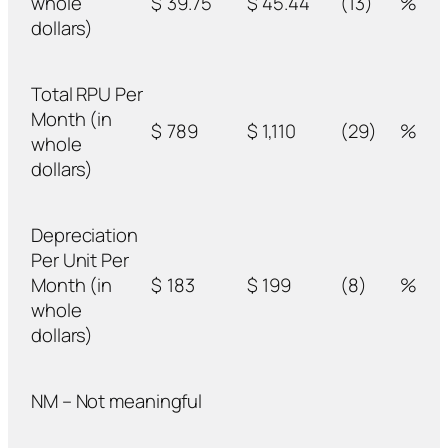
whole
$
39.75
$
45.44
(13)
%
dollars)
Total RPU Per
Month (in
$
789
$
1,110
(29)
%
whole
dollars)
Depreciation
Per Unit Per
Month (in
$
183
$
199
(8)
%
whole
dollars)
NM – Not meaningful