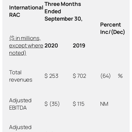
Three Months
International
Ended
RAC
September 30,
Percent
Inc/(Dec)
($ in millions,
except where
2020
2019
noted)
Total
$
253
$
702
(64)
%
revenues
Adjusted
$
(35)
$
115
NM
EBITDA
Adjusted