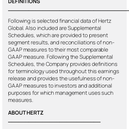
DEFINITIONS
___________________________________
Following is selected financial data of Hertz
Global. Also included are Supplemental
Schedules, which are provided to present
segment results, and reconciliations of non-
GAAP measures to their most comparable
GAAP measure. Following the Supplemental
Schedules, the Company provides definitions
for terminology used throughout this earnings
release and provides the usefulness of non-
GAAP measures to investors and additional
purposes for which management uses such
measures.
ABOUT HERTZ
___________________________