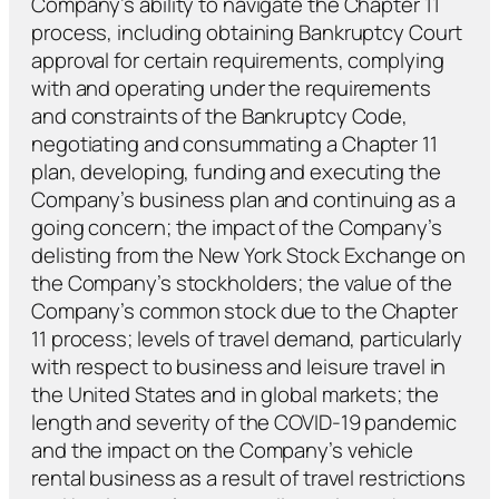
Company’s ability to navigate the Chapter 11
process, including obtaining Bankruptcy Court
approval for certain requirements, complying
with and operating under the requirements
and constraints of the Bankruptcy Code,
negotiating and consummating a Chapter 11
plan, developing, funding and executing the
Company’s business plan and continuing as a
going concern; the impact of the Company’s
delisting from the New York Stock Exchange on
the Company’s stockholders; the value of the
Company’s common stock due to the Chapter
11 process; levels of travel demand, particularly
with respect to business and leisure travel in
the United States and in global markets; the
length and severity of the COVID-19 pandemic
and the impact on the Company’s vehicle
rental business as a result of travel restrictions