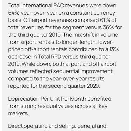
Total International RAC revenues were down
64% year-over-year on a constant currency
basis. Off airport revenues comprised 61% of
total revenues for the segment versus 36% for
the third quarter 2019. The mix shift in volume
from airport rentals to longer-length, lower-
priced off-airport rentals contributed to a 13%
decrease in Total RPD versus third quarter
2019. While down, both airport and off airport
volumes reflected sequential improvement
compared to the year-over-year results
reported for the second quarter 2020.
Depreciation Per Unit Per Month benefited
from strong residual values across all key
markets.
Direct operating and selling, general and