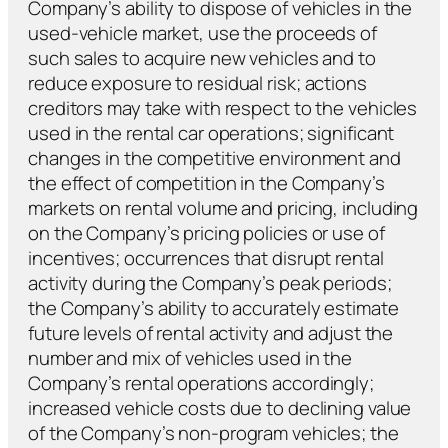
Company’s ability to dispose of vehicles in the
used-vehicle market, use the proceeds of
such sales to acquire new vehicles and to
reduce exposure to residual risk; actions
creditors may take with respect to the vehicles
used in the rental car operations; significant
changes in the competitive environment and
the effect of competition in the Company’s
markets on rental volume and pricing, including
on the Company’s pricing policies or use of
incentives; occurrences that disrupt rental
activity during the Company’s peak periods;
the Company’s ability to accurately estimate
future levels of rental activity and adjust the
number and mix of vehicles used in the
Company’s rental operations accordingly;
increased vehicle costs due to declining value
of the Company’s non-program vehicles; the