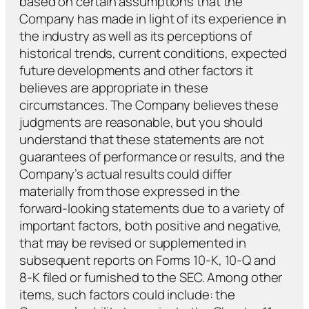
based on certain assumptions that the
Company has made in light of its experience in
the industry as well as its perceptions of
historical trends, current conditions, expected
future developments and other factors it
believes are appropriate in these
circumstances. The Company believes these
judgments are reasonable, but you should
understand that these statements are not
guarantees of performance or results, and the
Company’s actual results could differ
materially from those expressed in the
forward-looking statements due to a variety of
important factors, both positive and negative,
that may be revised or supplemented in
subsequent reports on Forms 10-K, 10-Q and
8-K filed or furnished to the SEC. Among other
items, such factors could include: the