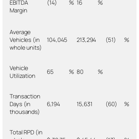
EBITDA
(14)
%
16
%
Margin
Average
Vehicles (in
104,045
213,294
(51)
%
whole units)
Vehicle
65
%
80
%
Utilization
Transaction
Days (in
6,194
15,631
(60)
%
thousands)
Total RPD (in