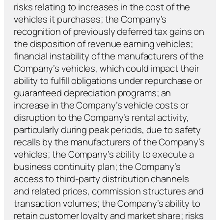
risks relating to increases in the cost of the
vehicles it purchases; the Company’s
recognition of previously deferred tax gains on
the disposition of revenue earning vehicles;
financial instability of the manufacturers of the
Company’s vehicles, which could impact their
ability to fulfill obligations under repurchase or
guaranteed depreciation programs; an
increase in the Company’s vehicle costs or
disruption to the Company’s rental activity,
particularly during peak periods, due to safety
recalls by the manufacturers of the Company’s
vehicles; the Company’s ability to execute a
business continuity plan; the Company’s
access to third-party distribution channels
and related prices, commission structures and
transaction volumes; the Company’s ability to
retain customer loyalty and market share; risks