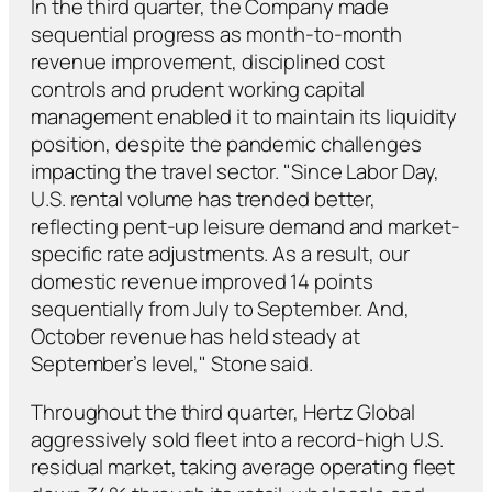
In the third quarter, the Company made
sequential progress as month-to-month
revenue improvement, disciplined cost
controls and prudent working capital
management enabled it to maintain its liquidity
position, despite the pandemic challenges
impacting the travel sector. "Since Labor Day,
U.S. rental volume has trended better,
reflecting pent-up leisure demand and market-
specific rate adjustments. As a result, our
domestic revenue improved 14 points
sequentially from July to September. And,
October revenue has held steady at
September’s level," Stone said.
Throughout the third quarter, Hertz Global
aggressively sold fleet into a record-high U.S.
residual market, taking average operating fleet