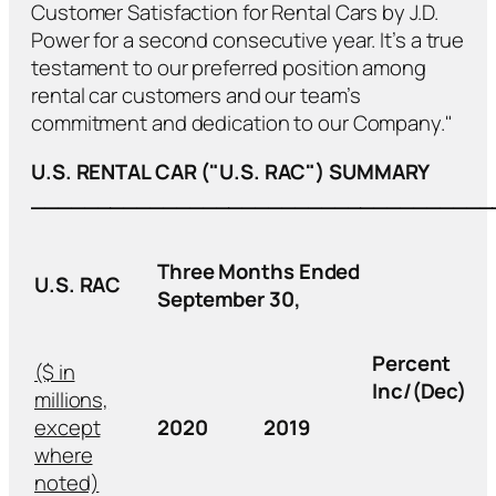
Customer Satisfaction for Rental Cars by J.D.
Power for a second consecutive year. It’s a true
testament to our preferred position among
rental car customers and our team’s
commitment and dedication to our Company."
U.S. RENTAL CAR ("U.S. RAC") SUMMARY
___________________________________
Three Months Ended
U.S. RAC
September 30,
Percent
($ in
Inc/(Dec)
millions,
except
2020
2019
where
noted)