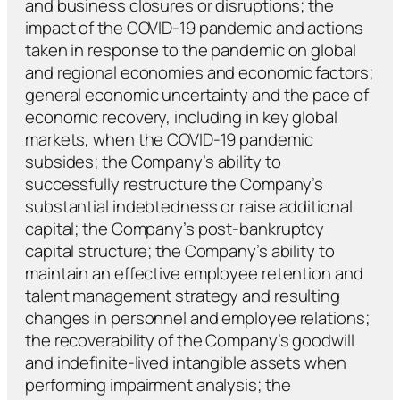
and business closures or disruptions; the
impact of the COVID-19 pandemic and actions
taken in response to the pandemic on global
and regional economies and economic factors;
general economic uncertainty and the pace of
economic recovery, including in key global
markets, when the COVID-19 pandemic
subsides; the Company’s ability to
successfully restructure the Company’s
substantial indebtedness or raise additional
capital; the Company’s post-bankruptcy
capital structure; the Company’s ability to
maintain an effective employee retention and
talent management strategy and resulting
changes in personnel and employee relations;
the recoverability of the Company’s goodwill
and indefinite-lived intangible assets when
performing impairment analysis; the