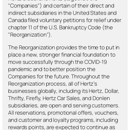
"Companies") and certain of their direct and
indirect subsidiaries in the United States and
Canada filed voluntary petitions for relief under
chapter 11 of the U.S. Bankruptcy Code (the
"Reorganization").
The Reorganization provides the time to put in
place a new, stronger financial foundation to
move successfully through the COVID-19
pandemic and to better position the
Companies for the future. Throughout the
Reorganization process, all of Hertz’s
businesses globally, including its Hertz, Dollar,
Thrifty, Firefly, Hertz Car Sales, and Donlen
subsidiaries, are open and serving customers.
All reservations, promotional offers, vouchers,
and customer and loyalty programs, including
rewards points, are expected to continue as