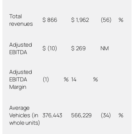
Total
$
866
$
1,962
(56)
%
revenues
Adjusted
$
(10)
$
269
NM
EBITDA
Adjusted
EBITDA
(1)
%
14
%
Margin
Average
Vehicles (in
376,443
566,229
(34)
%
whole units)