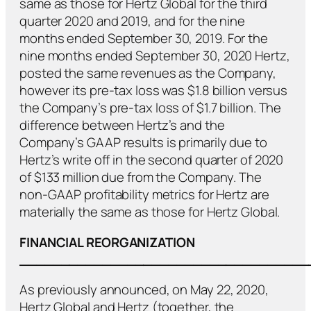
same as those for Hertz Global for the third
quarter 2020 and 2019, and for the nine
months ended September 30, 2019. For the
nine months ended September 30, 2020 Hertz,
posted the same revenues as the Company,
however its pre-tax loss was $1.8 billion versus
the Company’s pre-tax loss of $1.7 billion. The
difference between Hertz’s and the
Company’s GAAP results is primarily due to
Hertz’s write off in the second quarter of 2020
of $133 million due from the Company. The
non-GAAP profitability metrics for Hertz are
materially the same as those for Hertz Global.
FINANCIAL REORGANIZATION
___________________________________
As previously announced, on May 22, 2020,
Hertz Global and Hertz (together, the