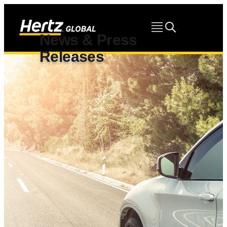
News & Press
Releases