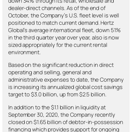
down 34% through its retail, wholesale and
dealer-direct channels. As of the end of
October, the Company’s U.S. fleet level is well
positioned to match current demand. Hertz
Global’s average international fleet, down 51%
in the third quarter year over year, also is now
sized appropriately for the current rental
environment.
Based on the significant reduction in direct
operating and selling, general and
administrative expenses to date, the Company
is increasing its annualized global cost savings
target to $3.0 billion, up from $2.5 billion.
In addition to the $1.1 billion in liquidity at
September 30, 2020, the Company recently
closed on $1.65 billion of debtor-in-possession
financing which provides support for ongoing