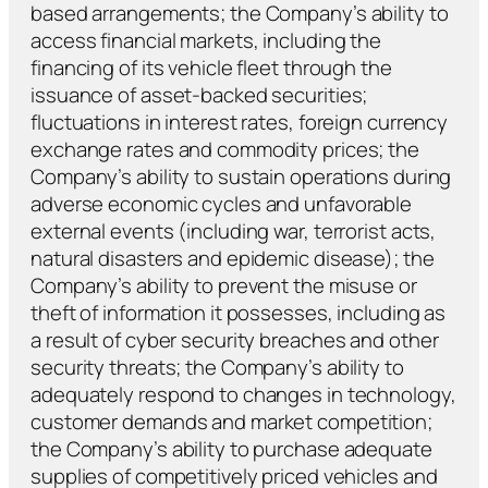
based arrangements; the Company’s ability to
access financial markets, including the
financing of its vehicle fleet through the
issuance of asset-backed securities;
fluctuations in interest rates, foreign currency
exchange rates and commodity prices; the
Company’s ability to sustain operations during
adverse economic cycles and unfavorable
external events (including war, terrorist acts,
natural disasters and epidemic disease); the
Company’s ability to prevent the misuse or
theft of information it possesses, including as
a result of cyber security breaches and other
security threats; the Company’s ability to
adequately respond to changes in technology,
customer demands and market competition;
the Company’s ability to purchase adequate
supplies of competitively priced vehicles and