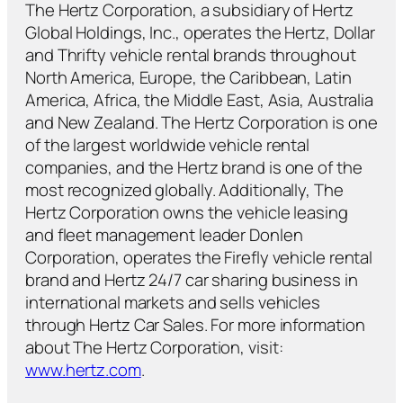
The Hertz Corporation, a subsidiary of Hertz
Global Holdings, Inc., operates the Hertz, Dollar
and Thrifty vehicle rental brands throughout
North America, Europe, the Caribbean, Latin
America, Africa, the Middle East, Asia, Australia
and New Zealand. The Hertz Corporation is one
of the largest worldwide vehicle rental
companies, and the Hertz brand is one of the
most recognized globally. Additionally, The
Hertz Corporation owns the vehicle leasing
and fleet management leader Donlen
Corporation, operates the Firefly vehicle rental
brand and Hertz 24/7 car sharing business in
international markets and sells vehicles
through Hertz Car Sales. For more information
about The Hertz Corporation, visit:
www.hertz.com
.