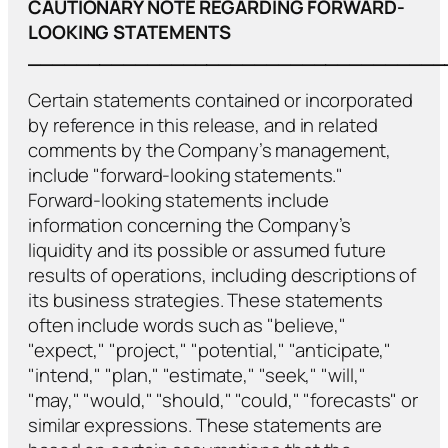
CAUTIONARY NOTE REGARDING FORWARD-
LOOKING STATEMENTS
___________________________________
Certain statements contained or incorporated
by reference in this release, and in related
comments by the Company’s management,
include "forward-looking statements."
Forward-looking statements include
information concerning the Company’s
liquidity and its possible or assumed future
results of operations, including descriptions of
its business strategies. These statements
often include words such as "believe,"
"expect," "project," "potential," "anticipate,"
"intend," "plan," "estimate," "seek," "will,"
"may," "would," "should," "could," "forecasts" or
similar expressions. These statements are