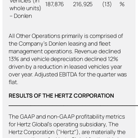
Vehicles (in
187,876
216,925
(13)
%
whole units)
– Donlen
All Other Operations primarily is comprised of
the Company’s Donlen leasing and fleet
management operations. Revenue declined
13% and vehicle depreciation declined 12%
driven by a reduction in leased vehicles year
over year. Adjusted EBITDA for the quarter was
flat.
RESULTS OF THE HERTZ CORPORATION
___________________________________
The GAAP and non-GAAP profitability metrics
for Hertz Global’s operating subsidiary, The
Hertz Corporation ("Hertz"), are materially the