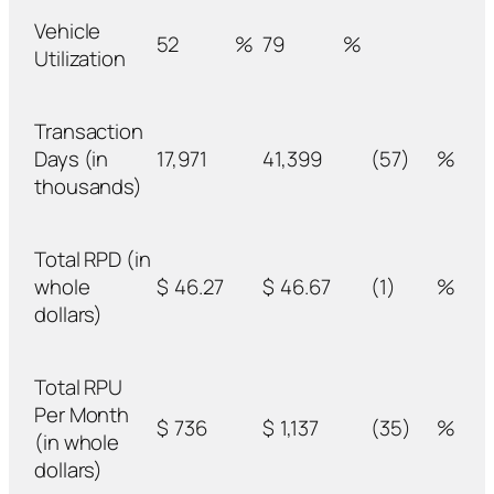
Vehicle
52
%
79
%
Utilization
Transaction
Days (in
17,971
41,399
(57)
%
thousands)
Total RPD (in
whole
$
46.27
$
46.67
(1)
%
dollars)
Total RPU
Per Month
$
736
$
1,137
(35)
%
(in whole
dollars)