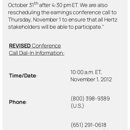
th
October 31
after 4:30 pm ET. We are also
rescheduling the earnings conference call to
Thursday, November 1 to ensure that all Hertz
stakeholders will be able to participate."
REVISED
Conference
Call Dial-In Information:
10:00 a.m. ET,
Time/Date
:
November 1, 2012
(800) 398-9389
Phone
:
(U.S.)
(651) 291-0618