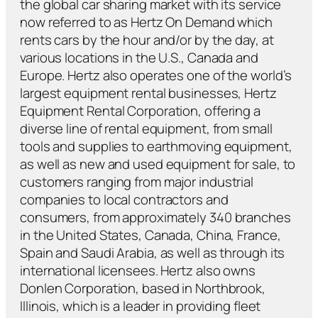
the global car sharing market with its service
now referred to as Hertz On Demand which
rents cars by the hour and/or by the day, at
various locations in the U.S., Canada and
Europe. Hertz also operates one of the world’s
largest equipment rental businesses, Hertz
Equipment Rental Corporation, offering a
diverse line of rental equipment, from small
tools and supplies to earthmoving equipment,
as well as new and used equipment for sale, to
customers ranging from major industrial
companies to local contractors and
consumers, from approximately 340 branches
in the United States, Canada, China, France,
Spain and Saudi Arabia, as well as through its
international licensees. Hertz also owns
Donlen Corporation, based in Northbrook,
Illinois, which is a leader in providing fleet