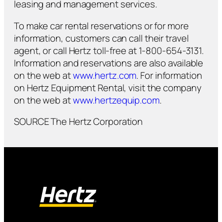
leasing and management services.
To make car rental reservations or for more
information, customers can call their travel
agent, or call Hertz toll-free at 1-800-654-3131.
Information and reservations are also available
on the web at
www.hertz.com
. For information
on Hertz Equipment Rental, visit the company
on the web at
www.hertzequip.com
.
SOURCE The Hertz Corporation