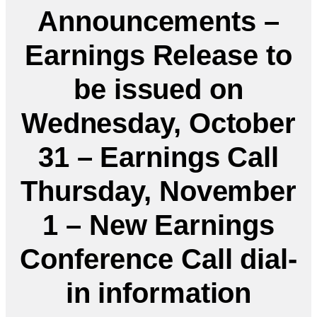
Announcements –
Earnings Release to
be issued on
Wednesday, October
31 – Earnings Call
Thursday, November
1 – New Earnings
Conference Call dial-
in information