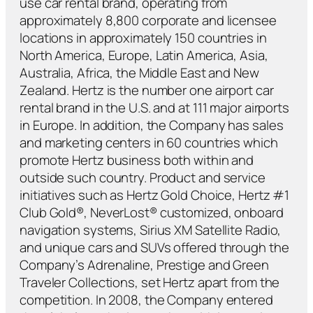
use car rental brand, operating from
approximately 8,800 corporate and licensee
locations in approximately 150 countries in
North America, Europe, Latin America, Asia,
Australia, Africa, the Middle East and New
Zealand. Hertz is the number one airport car
rental brand in the U.S. and at 111 major airports
in Europe. In addition, the Company has sales
and marketing centers in 60 countries which
promote Hertz business both within and
outside such country. Product and service
initiatives such as Hertz Gold Choice, Hertz #1
Club Gold®, NeverLost® customized, onboard
navigation systems, Sirius XM Satellite Radio,
and unique cars and SUVs offered through the
Company’s Adrenaline, Prestige and Green
Traveler Collections, set Hertz apart from the
competition. In 2008, the Company entered