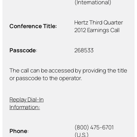
(International)
Hertz Third Quarter
Conference Title:
2012 Earnings Call
Passcode
:
268533
The call can be accessed by providing the title
or passcode to the operator.
Replay Dial-In
Information:
(800) 475-6701
Phone
:
(U.S.)