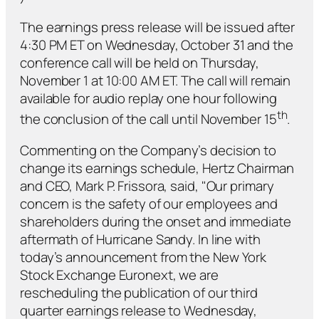
The earnings press release will be issued after
4:30 PM ET on Wednesday, October 31 and the
conference call will be held on Thursday,
November 1 at 10:00 AM ET. The call will remain
available for audio replay one hour following
th
the conclusion of the call until November 15
.
Commenting on the Company’s decision to
change its earnings schedule, Hertz Chairman
and CEO, Mark P. Frissora, said, "Our primary
concern is the safety of our employees and
shareholders during the onset and immediate
aftermath of Hurricane Sandy. In line with
today’s announcement from the New York
Stock Exchange Euronext, we are
rescheduling the publication of our third
quarter earnings release to Wednesday,