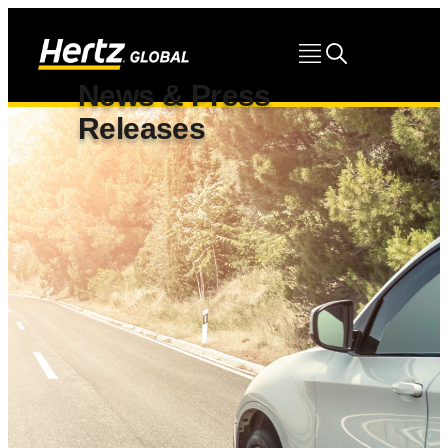
News & Press
Releases