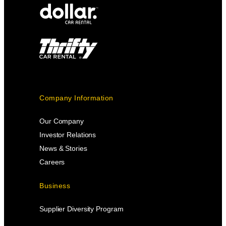
Company Information
Our Company
Investor Relations
News & Stories
Careers
Business
Supplier Diversity Program