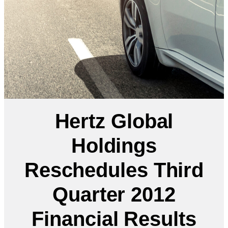
Hertz Global
Holdings
Reschedules Third
Quarter 2012
Financial Results