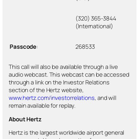
(320) 365-3844
(International)
Passcode
:
268533
This call will also be available through a live
audio webcast. This webcast can be accessed
through a link on the Investor Relations
section of the Hertz website,
www.hertz.com/investorrelations
, and will
remain available for replay.
About Hertz
Hertz is the largest worldwide airport general