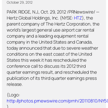
October 29, 2012
PARK RIDGE, N.J., Oct. 29, 2012 /PRNewswire/ —
Hertz Global Holdings, Inc. (NYSE:
HTZ
), the
parent company of The Hertz Corporation, the
world’s largest general use airport car rental
company and a leading equipment rental
company in the United States and Canada,
today announced that due to severe weather
conditions on the east coast of the United
States this week it has rescheduled the
conference call to discuss its 2012 third
quarter earnings result, and rescheduled the
publication of its third quarter earnings press
release.
(Logo:
http://photos.prnewswire.com/prnh/20110810/NY
)