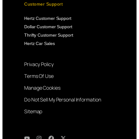
Customer Support
Hertz Customer Support
Dollar Customer Support
Thrifty Customer Support
Hertz Car Sales
Privacy Policy
Terms Of Use
Manage Cookies
Do Not Sell My Personal Information
Sitemap