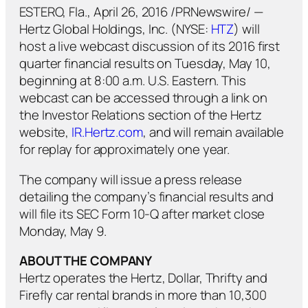
ESTERO, Fla., April 26, 2016 /PRNewswire/ —
Hertz Global Holdings, Inc. (NYSE:
HTZ
) will
host a live webcast discussion of its 2016 first
quarter financial results on Tuesday, May 10,
beginning at 8:00 a.m. U.S. Eastern. This
webcast can be accessed through a link on
the Investor Relations section of the Hertz
website,
IR.Hertz.com
, and will remain available
for replay for approximately one year.
The company will issue a press release
detailing the company’s financial results and
will file its SEC Form 10-Q after market close
Monday, May 9.
ABOUT THE COMPANY
Hertz operates the Hertz, Dollar, Thrifty and
Firefly car rental brands in more than 10,300