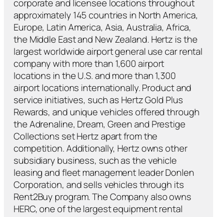
corporate and licensee locations throughout
approximately 145 countries in North America,
Europe, Latin America, Asia, Australia, Africa,
the Middle East and New Zealand. Hertz is the
largest worldwide airport general use car rental
company with more than 1,600 airport
locations in the U.S. and more than 1,300
airport locations internationally. Product and
service initiatives, such as Hertz Gold Plus
Rewards, and unique vehicles offered through
the Adrenaline, Dream, Green and Prestige
Collections set Hertz apart from the
competition. Additionally, Hertz owns other
subsidiary business, such as the vehicle
leasing and fleet management leader Donlen
Corporation, and sells vehicles through its
Rent2Buy program. The Company also owns
HERC, one of the largest equipment rental