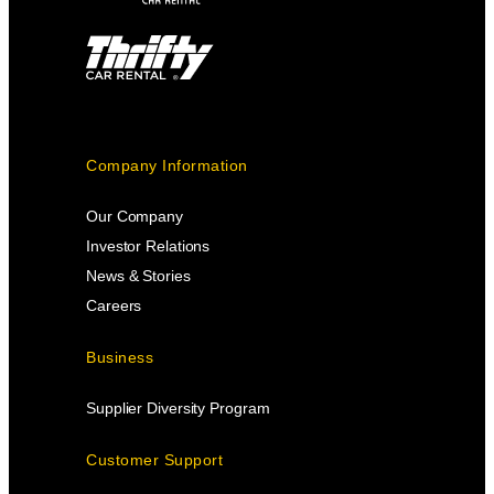
Company Information
Our Company
Investor Relations
News & Stories
Careers
Business
Supplier Diversity Program
Customer Support