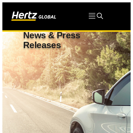
News & Press
Releases