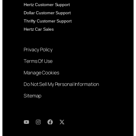
Hertz Customer Support
Dollar Customer Support
Thrifty Customer Support
Hertz Car Sales
Privacy Policy
Terms Of Use
Manage Cookies
Do Not Sell My Personal Information
Sitemap