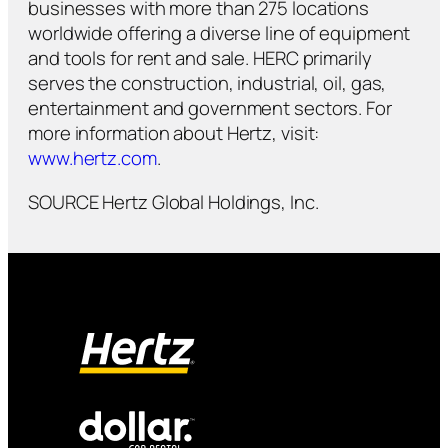
businesses with more than 275 locations
worldwide offering a diverse line of equipment
and tools for rent and sale. HERC primarily
serves the construction, industrial, oil, gas,
entertainment and government sectors. For
more information about Hertz, visit:
www.hertz.com
.
SOURCE Hertz Global Holdings, Inc.