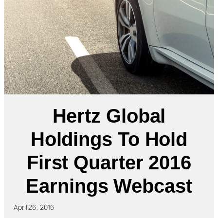
Hertz Global
Holdings To Hold
First Quarter 2016
Earnings Webcast
April 26, 2016