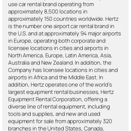
use car rental brand operating from
approximately 8,500 locations in
approximately 150 countries worldwide. Hertz
is the number one airport car rental brand in
the U.S. and at approximately 94 major airports
in Europe, operating both corporate and
licensee locations in cities and airports in
North America, Europe, Latin America, Asia,
Australia and New Zealand. In addition, the
Company has licensee locations in cities and
airports in Africa and the Middle East. In
addition, Hertz operates one of the world’s
largest equipment rental businesses, Hertz
Equipment Rental Corporation, offering a
diverse line of rental equipment, including
tools and supplies, and new and used
equipment for sale from approximately 320
branches in the United States, Canada,