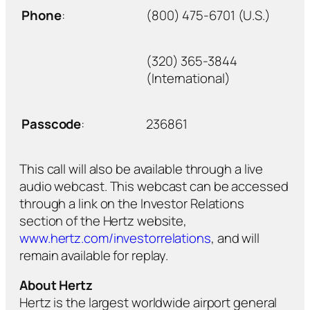
Phone
:
(800) 475-6701 (U.S.)
(320) 365-3844
(International)
Passcode
:
236861
This call will also be available through a live
audio webcast. This webcast can be accessed
through a link on the Investor Relations
section of the Hertz website,
www.hertz.com/investorrelations
, and will
remain available for replay.
About Hertz
Hertz is the largest worldwide airport general