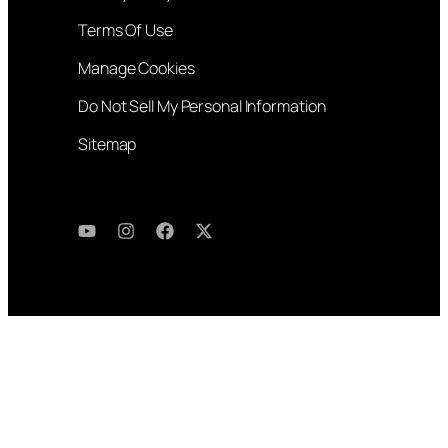
Terms Of Use
Manage Cookies
Do Not Sell My Personal Information
Sitemap