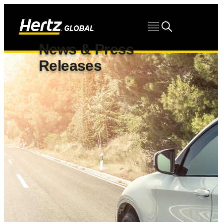
News & Press
Releases