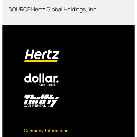
SOURCE Hertz Global Holdings, Inc.
Company Information