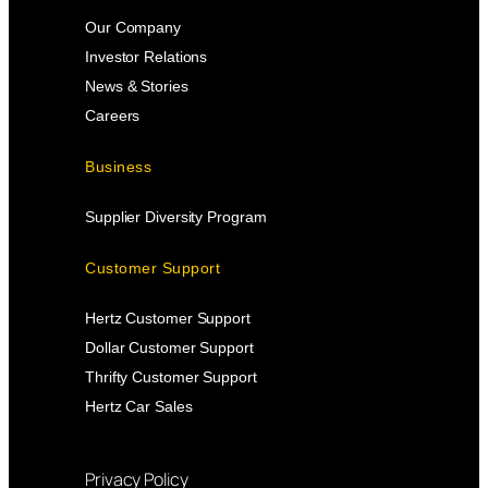
Our Company
Investor Relations
News & Stories
Careers
Business
Supplier Diversity Program
Customer Support
Hertz Customer Support
Dollar Customer Support
Thrifty Customer Support
Hertz Car Sales
Privacy Policy