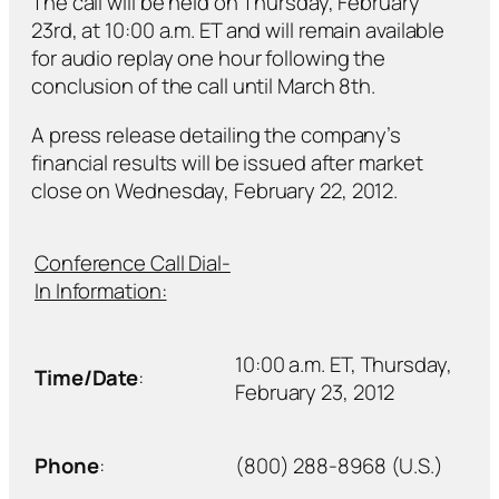
The call will be held on Thursday, February
23rd, at 10:00 a.m. ET and will remain available
for audio replay one hour following the
conclusion of the call until March 8th.
A press release detailing the company’s
financial results will be issued after market
close on Wednesday, February 22, 2012.
Conference Call Dial-
In Information:
10:00 a.m. ET, Thursday,
Time/Date
:
February 23, 2012
Phone
:
(800) 288-8968 (U.S.)