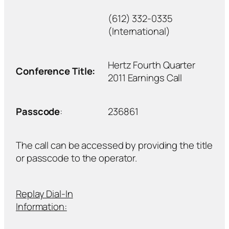
(612) 332-0335
(International)
Hertz Fourth Quarter
Conference Title:
2011 Earnings Call
Passcode
:
236861
The call can be accessed by providing the title
or passcode to the operator.
Replay Dial-In
Information: