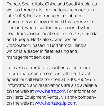
France, Spain, Italy, China and Saudi Arabia, as
well as through its international licensees. In
late 2008, Hertz introduced a global car-
sharing service, now referred to as Hertz On
Demand, where customers can rent by the
hour from various locations in the U.S., Canada
and Europe. Hertz also owns Donlen
Corporation, based in Northbrook, Illinois,
which is a leader in fleet leasing and
management services.
To make car rental reservations or for more
information, customers can call their travel
agent, or call Hertz toll-free at 1-800-654-3131.
Information and reservations are also available
on the web at
www.hertz.com
. For information
on Hertz Equipment Rental, visit the company
on the web at
www.hertzequip.com
.