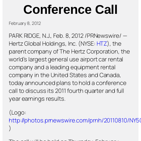
Conference Call
February 8, 2012
PARK RIDGE, N.J., Feb. 8, 2012 /PRNewswire/ —
Hertz Global Holdings, Inc. (NYSE:
HTZ
), the
parent company of The Hertz Corporation, the
world’s largest general use airport car rental
company and a leading equipment rental
company in the United States and Canada,
today announced plans to hold a conference
call to discuss its 2011 fourth quarter and full
year earnings results.
(Logo:
http://photos.prnewswire.com/prnh/20110810/NY
)