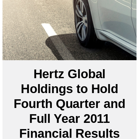
Hertz Global
Holdings to Hold
Fourth Quarter and
Full Year 2011
Financial Results