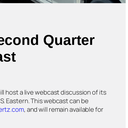
Second Quarter
ast
ill host a live webcast discussion of its
.S. Eastern. This webcast can be
ertz.com
, and will remain available for