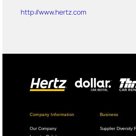
http://www.hertz.com
Company Information
Business
Our Company
Supplier Diversity