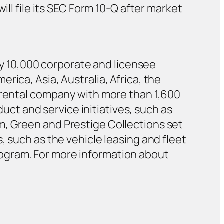
ill file its SEC Form 10-Q after market
ely 10,000 corporate and licensee
rica, Asia, Australia, Africa, the
r rental company with more than 1,600
duct and service initiatives, such as
m, Green and Prestige Collections set
, such as the vehicle leasing and fleet
ogram. For more information about