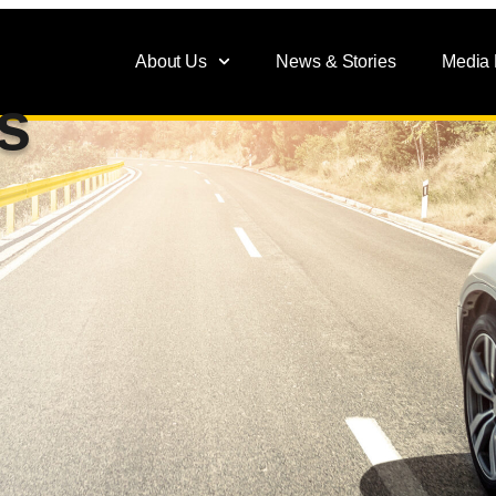
About Us
News & Stories
Media
s