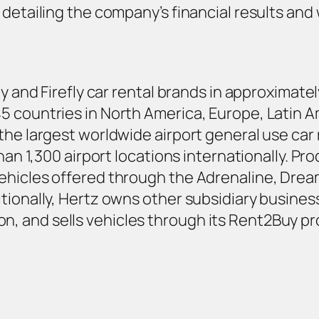
detailing the company’s financial results and w
ty and Firefly car rental brands in approximat
 countries in North America, Europe, Latin Ame
the largest worldwide airport general use ca
han 1,300 airport locations internationally. Pro
ehicles offered through the Adrenaline, Drea
tionally, Hertz owns other subsidiary business
, and sells vehicles through its Rent2Buy pr