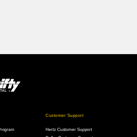
Customer Support
 Program
Hertz Customer Support