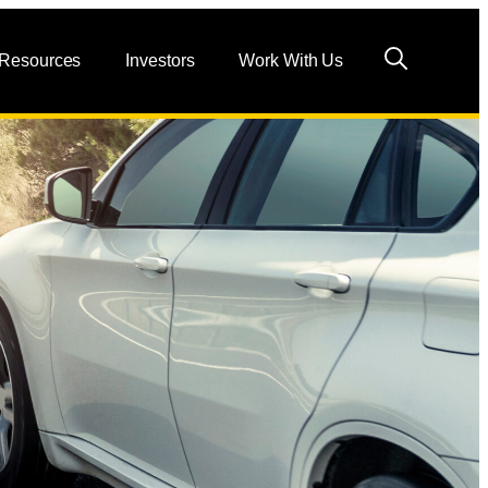
 Resources
Investors
Work With Us