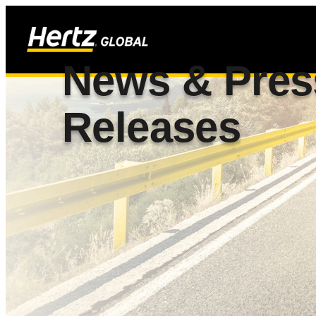
News & Pres
Releases