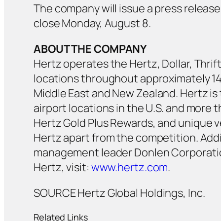
The company will issue a press release 
close Monday, August 8.
ABOUT THE COMPANY
Hertz operates the Hertz, Dollar, Thrif
locations throughout approximately 145
Middle East and New Zealand. Hertz is 
airport locations in the U.S. and more t
Hertz Gold Plus Rewards, and unique v
Hertz apart from the competition. Addi
management leader Donlen Corporation
Hertz, visit:
www.hertz.com
.
SOURCE Hertz Global Holdings, Inc.
Related Links