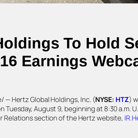
Holdings To Hold 
16 Earnings Webc
/ — Hertz Global Holdings, Inc. (
NYSE:
HTZ
) w
on Tuesday, August 9, beginning at 8:30 a.m. U
r Relations section of the Hertz website,
IR.H