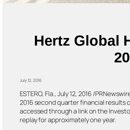
Hertz Global 
20
July 12, 2016
ESTERO, Fla., July 12, 2016 /PRNewswire
2016 second quarter financial results 
accessed through a link on the Investo
replay for approximately one year.