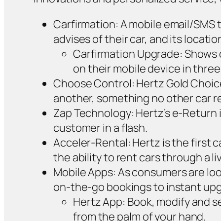
Carfirmation: A mobile email/SMS t
advises of their car, and its location
Carfirmation Upgrade: Shows o
on their mobile device in three
Choose Control: Hertz Gold Choice
another, something no other car re
Zap Technology: Hertz’s e-Return i
customer in a flash.
Acceler-Rental: Hertz is the first
the ability to rent cars through a 
Mobile Apps: As consumers are look
on-the-go bookings to instant up
Hertz App: Book, modify and sea
from the palm of your hand.