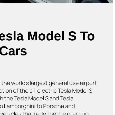
Tesla Model S To
 Cars
, the world’s largest general use airport
ion of the all-electric Tesla Model S
h the Tesla Model S and Tesla
 to Lamborghini to Porsche and
 vehicles that redefine the premium