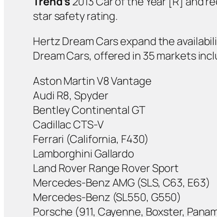
Trend’s
2013 Car of the Year [R] and r
star safety rating.
Hertz Dream Cars expand the availabili
Dream Cars, offered in 35 markets incl
Aston Martin V8 Vantage
Audi R8, Spyder
Bentley Continental GT
Cadillac CTS-V
Ferrari (California, F430)
Lamborghini Gallardo
Land Rover Range Rover Sport
Mercedes-Benz AMG (SLS, C63, E63)
Mercedes-Benz (SL550, G550)
Porsche (911, Cayenne, Boxster, Pana