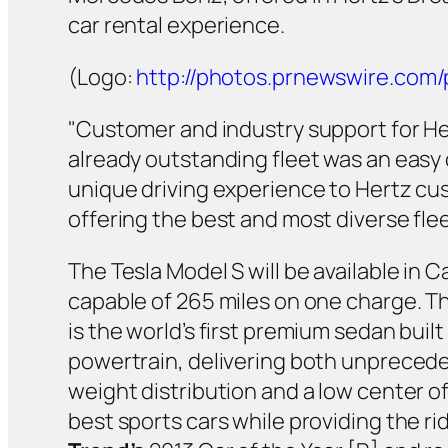
car rental experience.
(Logo:
http://photos.prnewswire.co
"Customer and industry support for He
already outstanding fleet was an easy c
unique driving experience to Hertz cust
offering the best and most diverse fle
The Tesla Model S will be available in 
capable of 265 miles on one charge. Th
is the world’s first premium sedan built
powertrain, delivering both unpreceden
weight distribution and a low center o
best sports cars while providing the r