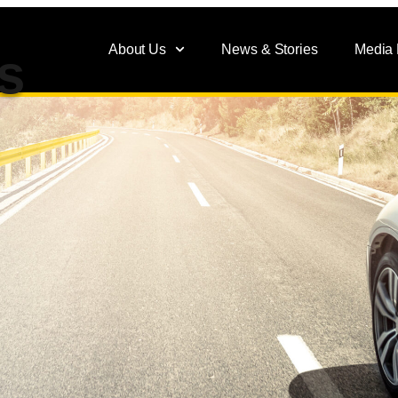
About Us
News & Stories
Media
s