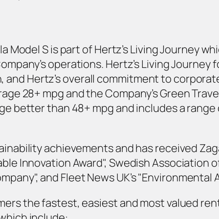
sla Model S is part of Hertz’s Living Journey w
 Company’s operations. Hertz’s Living Journey 
and Hertz’s overall commitment to corporate s
verage 28+ mpg and the Company’s Green Travel
age better than 48+ mpg and includes a range o
ainability achievements and has received Zaga
able Innovation Award", Swedish Association o
ompany", and Fleet News UK’s "Environmental 
mers the fastest, easiest and most valued ren
which include: