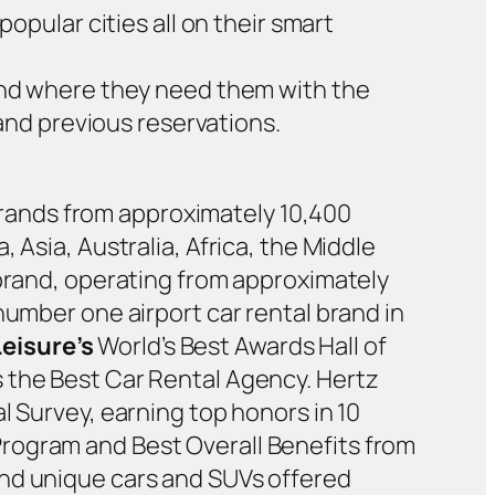
opular cities all on their smart
and where they need them with the
 and previous reservations.
y brands from approximately 10,400
 Asia, Australia, Africa, the Middle
 brand, operating from approximately
number one airport car rental brand in
Leisure’s
World’s Best Awards Hall of
 the Best Car Rental Agency. Hertz
l Survey, earning top honors in 10
rogram and Best Overall Benefits from
and unique cars and SUVs offered