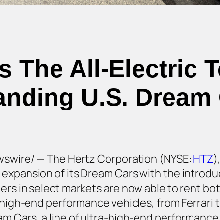
s The All-Electric 
nding U.S. Dream
ewswire/ — The Hertz Corporation (NYSE:
HTZ
)
expansion of its Dream Cars with the introduct
ers in select markets are now able to rent bot
r high-end performance vehicles, from Ferrari
am Cars, a line of ultra-high-end performance