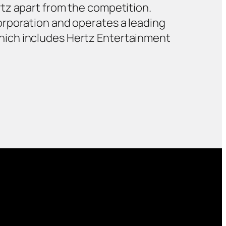
tz apart from the competition.
orporation and operates a leading
hich includes Hertz Entertainment