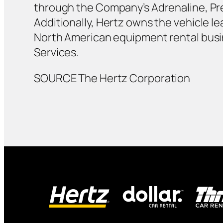
through the Company’s Adrenaline, Pre
Additionally, Hertz owns the vehicle 
North American equipment rental busi
Services.
SOURCE The Hertz Corporation