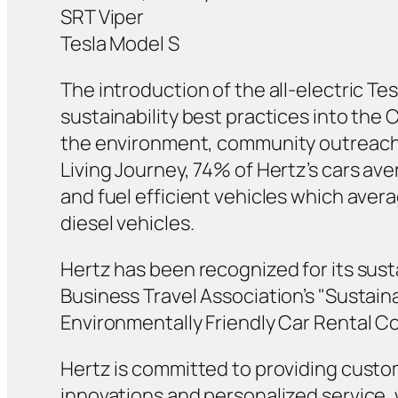
SRT Viper
Tesla Model S
The introduction of the all-electric Te
sustainability best practices into the
the environment, community outreach, 
Living Journey, 74% of Hertz’s cars a
and fuel efficient vehicles which aver
diesel vehicles.
Hertz has been recognized for its sust
Business Travel Association’s "Sustain
Environmentally Friendly Car Rental C
Hertz is committed to providing custo
innovations and personalized service, 