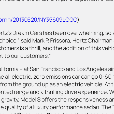
m/prnh/20130620/NY35609LOGO
)
rtz’s Dream Cars has been overwhelming, so a
hoice," said Mark P. Frissora, Hertz Chairman a
omers is a thrill, and the addition of this ve
et to our customers."
California – at San Francisco and Los Angeles 
e all electric, zero emissions car can go 0-60
 from the ground up as an electric vehicle. At 
ted range and a thrilling drive experience. Wi
f gravity, Model S offers the responsiveness a
ide quality of a luxury performance sedan. Th