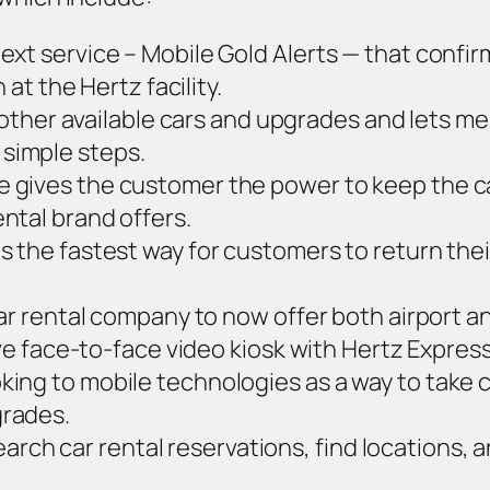
ext service – Mobile Gold Alerts — that confir
 at the Hertz facility.
ther available cars and upgrades and lets mem
 simple steps.
 gives the customer the power to keep the c
ntal brand offers.
s the fastest way for customers to return their
 car rental company to now offer both airport
live face-to-face video kiosk with Hertz Expre
ing to mobile technologies as a way to take co
grades.
rch car rental reservations, find locations, a