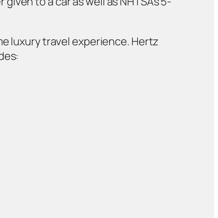
 given to a car as well as NHTSA’s 5-
me luxury travel experience. Hertz
des: