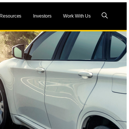
 Resources
Investors
Work With Us