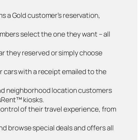
ms a Gold customer’s reservation,
bers select the one they want – all
ar they reserved or simply choose
 cars with a receipt emailed to the
 and neighborhood location customers
ssRent™ kiosks.
ntrol of their travel experience, from
nd browse special deals and offers all