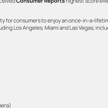
eceived
Consumer Reports
highest score ever
ty for consumers to enjoy an once-in-a-lifeti
uding Los Angeles, Miami and Las Vegas, inclu
mera)