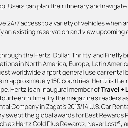
 Users can plan their itinerary and navigate p
e 24/7 access to a variety of vehicles when 
dify an existing reservation and view upcoming
through the Hertz, Dollar, Thrifty, and Firefl
tions in North America, Europe, Latin America,
gest worldwide airport general use car rental
 in approximately 150 countries. Hertz is the 
urope. Hertz is an inaugural member of
Travel + 
fourteenth time, by the magazine’s readers as
ntal Company in Zagat’s 2013/14 U.S. Car Renta
y swept the global awards for Best Rewards P
uch as Hertz Gold Plus Rewards, NeverLost®, 