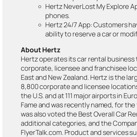
Hertz NeverLost My Explore App:
phones.
Hertz 24/7 App: Customers hav
ability to reserve a car or mo
About Hertz
Hertz operates its car rental business 
corporate, licensee and franchisee loca
East and New Zealand. Hertz is the lar
8,800 corporate and licensee locations
the U.S. and at 111 major airports in E
Fame and was recently named, for the 
was also voted the Best Overall Car Re
additional categories, and the Compan
FlyerTalk.com. Product and services s