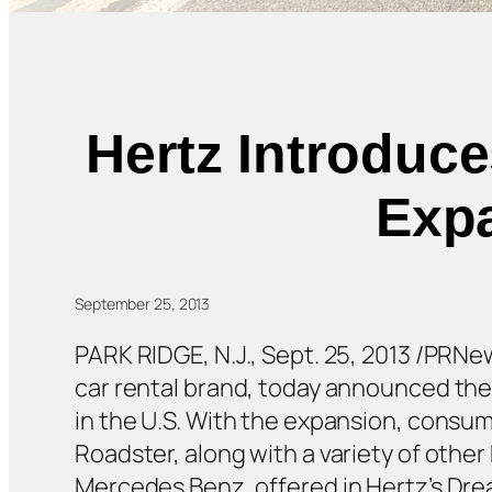
Hertz Introduce
Expa
September 25, 2013
PARK RIDGE, N.J., Sept. 25, 2013 /PRN
car rental brand, today announced the 
in the U.S. With the expansion, consum
Roadster, along with a variety of othe
Mercedes Benz, offered in Hertz’s Dre