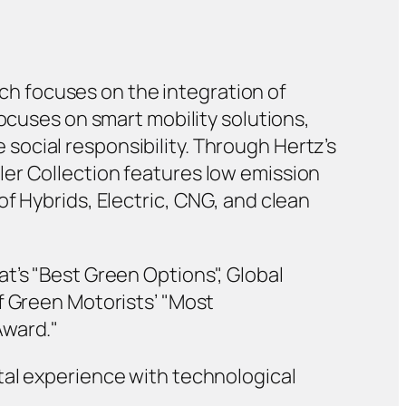
hich focuses on the integration of
focuses on smart mobility solutions,
ocial responsibility. Through Hertz’s
er Collection features low emission
f Hybrids, Electric, CNG, and clean
t’s "Best Green Options", Global
f Green Motorists’ "Most
Award."
tal experience with technological