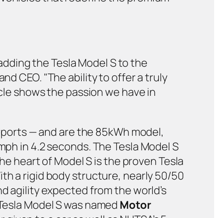
dding the Tesla Model S to the
nd CEO. "The ability to offer a truly
hicle shows the passion we have in
airports — and are the 85kWh model,
 mph in 4.2 seconds. The Tesla Model S
the heart of Model S is the proven Tesla
th a rigid body structure, nearly 50/50
nd agility expected from the world’s
e Tesla Model S was named
Motor