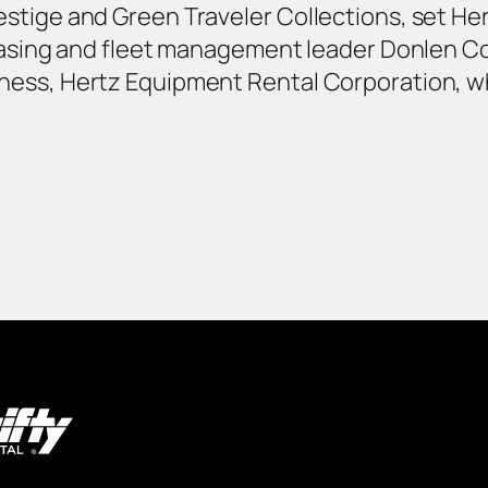
stige and Green Traveler Collections, set Her
leasing and fleet management leader Donlen C
ness, Hertz Equipment Rental Corporation, w