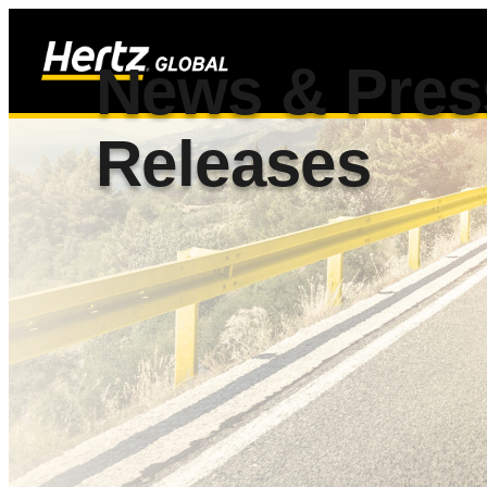
News & Pres
Releases