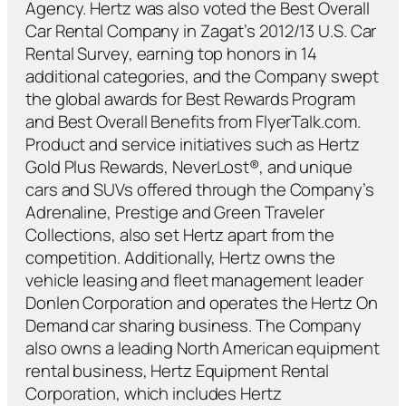
Agency. Hertz was also voted the Best Overall
Car Rental Company in Zagat’s 2012/13 U.S. Car
Rental Survey, earning top honors in 14
additional categories, and the Company swept
the global awards for Best Rewards Program
and Best Overall Benefits from FlyerTalk.com.
Product and service initiatives such as Hertz
Gold Plus Rewards, NeverLost®, and unique
cars and SUVs offered through the Company’s
Adrenaline, Prestige and Green Traveler
Collections, also set Hertz apart from the
competition. Additionally, Hertz owns the
vehicle leasing and fleet management leader
Donlen Corporation and operates the Hertz On
Demand car sharing business. The Company
also owns a leading North American equipment
rental business, Hertz Equipment Rental
Corporation, which includes Hertz