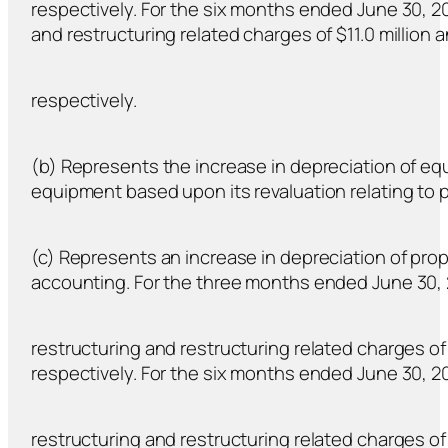
respectively. For the six months ended June 30, 20
and restructuring related charges of $11.0 million an
respectively.
(b) Represents the increase in depreciation of e
equipment based upon its revaluation relating to
(c) Represents an increase in depreciation of pro
accounting. For the three months ended June 30, 
restructuring and restructuring related charges of $
respectively. For the six months ended June 30, 20
restructuring and restructuring related charges of $