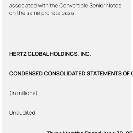
associated with the Convertible Senior Notes
on the same pro rata basis.
HERTZ GLOBAL HOLDINGS, INC.
CONDENSED CONSOLIDATED STATEMENTS OF 
(In millions)
Unaudited