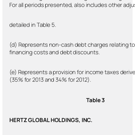
For all periods presented, also includes other ad
detailed in Table 5.
(d) Represents non-cash debt charges relating to 
financing costs and debt discounts.
(e) Represents a provision for income taxes derive
(35% for 2013 and 34% for 2012).
Table 3
HERTZ GLOBAL HOLDINGS, INC.