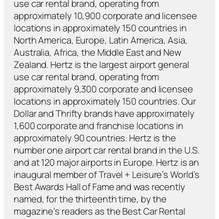
use car rental brand, operating from
approximately 10,900 corporate and licensee
locations in approximately 150 countries in
North America, Europe, Latin America, Asia,
Australia, Africa, the Middle East and New
Zealand. Hertz is the largest airport general
use car rental brand, operating from
approximately 9,300 corporate and licensee
locations in approximately 150 countries. Our
Dollar and Thrifty brands have approximately
1,600 corporate and franchise locations in
approximately 90 countries. Hertz is the
number one airport car rental brand in the U.S.
and at 120 major airports in Europe. Hertz is an
inaugural member of Travel + Leisure’s World’s
Best Awards Hall of Fame and was recently
named, for the thirteenth time, by the
magazine’s readers as the Best Car Rental