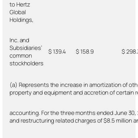
to Hertz
Global
Holdings,
Inc. and
Subsidiaries’
$ 139.4
$ 158.9
$ 298.
common
stockholders
(a) Represents the increase in amortization of oth
property and equipment and accretion of certain rev
accounting. For the three months ended June 30, 2
and restructuring related charges of $8.5 million an