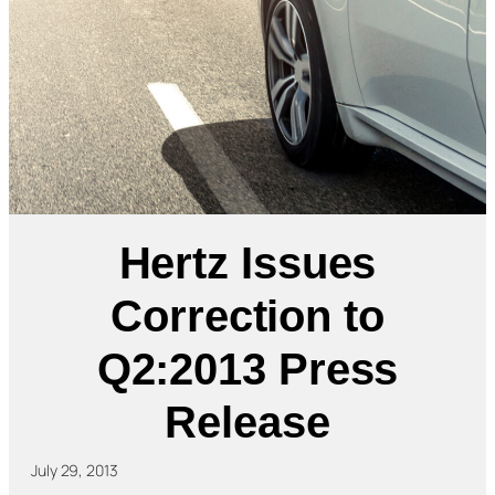
Hertz Issues
Correction to
Q2:2013 Press
Release
July 29, 2013