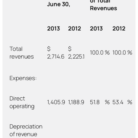
of Total
June 30,
Revenues
2013
2012
2013
2012
Total
$
$
100.0
%
100.0
%
revenues
2,714.6
2,225.1
Expenses:
Direct
1,405.9
1,188.9
51.8
%
53.4
%
operating
Depreciation
of revenue