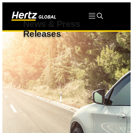
News & Press
Releases