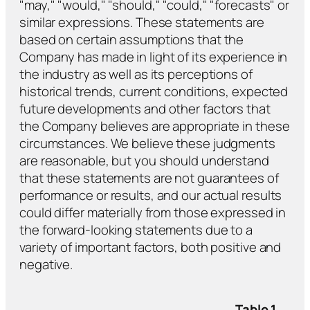
"may," "would," "should," "could," "forecasts" or
similar expressions. These statements are
based on certain assumptions that the
Company has made in light of its experience in
the industry as well as its perceptions of
historical trends, current conditions, expected
future developments and other factors that
the Company believes are appropriate in these
circumstances. We believe these judgments
are reasonable, but you should understand
that these statements are not guarantees of
performance or results, and our actual results
could differ materially from those expressed in
the forward-looking statements due to a
variety of important factors, both positive and
negative.
Table 1