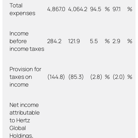
Total
4,867.0
4,064.2
94.5
%
97.1
%
expenses
Income
before
284.2
121.9
5.5
%
2.9
%
income taxes
Provision for
taxes on
(144.8)
(85.3)
(2.8)
%
(2.0)
%
income
Net income
attributable
to Hertz
Global
Holdings,