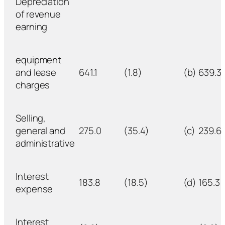
Depreciation
of revenue
earning
equipment
and lease
641.1
(1.8)
(b)
639.3
charges
Selling,
general and
275.0
(35.4)
(c)
239.6
administrative
Interest
183.8
(18.5)
(d)
165.3
expense
Interest