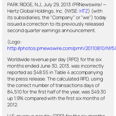
PARK RIDGE, N.J., July 29, 2013 /PRNewswire/ —
Hertz Global Holdings, Inc. (NYSE:
HTZ
) (with
its subsidiaries, the "Company" or "we") today
issued a correction to its previously released
second quarter earnings announcement.
(Logo:
http://photos.prnewswire.com/prnh/20110810/NY
Worldwide revenue per day (RPD) for the six
months ended June 30, 2013, was incorrectly
reported as $48.55 in Table 4 accompanying
the press release. The calculated RPD, using
the correct number of transactions days of
84,510 for the first half of the year, was $49.30
up 1.9% compared with the first six months of
2012.
U.S. revenue per day (RPD) for the six months