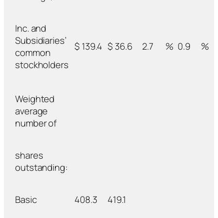
Inc. and
Subsidiaries’
$ 139.4
$ 36.6
2.7
%
0.9
%
common
stockholders
Weighted
average
number of
shares
outstanding:
Basic
408.3
419.1