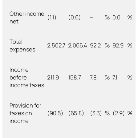
Other income,
(1.1)
(0.6)
–
%
0.0
%
net
Total
2,502.7
2,066.4
92.2
%
92.9
%
expenses
Income
before
211.9
158.7
7.8
%
7.1
%
income taxes
Provision for
taxes on
(90.5)
(65.8)
(3.3)
%
(2.9)
%
income