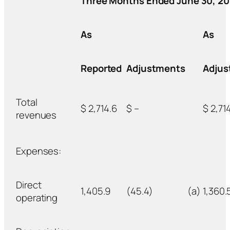
Three Months Ended June 30, 20
As
As
Reported
Adjustments
Adjus
Total
$ 2,714.6
$ –
$ 2,71
revenues
Expenses:
Direct
1,405.9
(45.4)
(a)
1,360.
operating