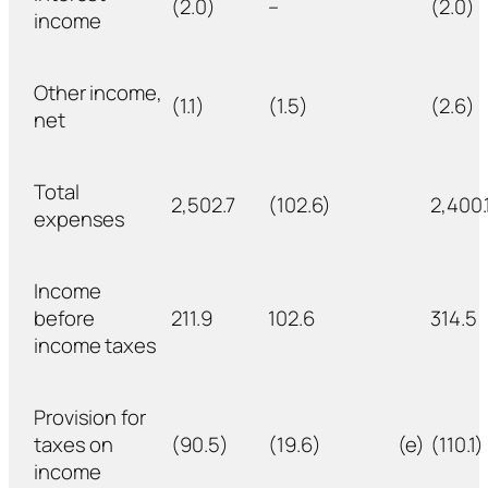
(2.0)
–
(2.0)
income
Other income,
(1.1)
(1.5)
(2.6)
net
Total
2,502.7
(102.6)
2,400.
expenses
Income
before
211.9
102.6
314.5
income taxes
Provision for
taxes on
(90.5)
(19.6)
(e)
(110.1)
income