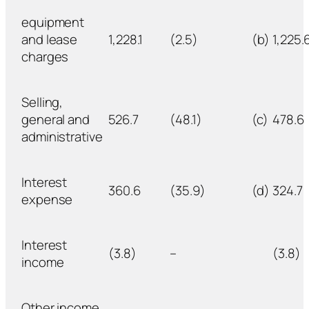
equipment
and lease
1,228.1
(2.5)
(b)
1,225.
charges
Selling,
general and
526.7
(48.1)
(c)
478.6
administrative
Interest
360.6
(35.9)
(d)
324.7
expense
Interest
(3.8)
–
(3.8)
income
Other income,