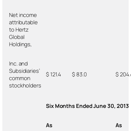
Net income
attributable
to Hertz
Global
Holdings,
Inc. and
Subsidiaries’
$ 121.4
$ 83.0
$ 204.
common
stockholders
Six Months Ended June 30, 2013
As
As