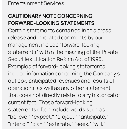
Entertainment Services.
CAUTIONARY NOTE CONCERNING
FORWARD-LOOKING STATEMENTS
Certain statements contained in this press
release and in related comments by our
management include "forward-looking
statements" within the meaning of the Private
Securities Litigation Reform Act of 1995.
Examples of forward-looking statements
include information concerning the Company’s
outlook, anticipated revenues and results of
operations, as well as any other statement
that does not directly relate to any historical or
current fact. These forward-looking
statements often include words such as
"believe," "expect," "project," "anticipate,"
"intend," "plan," "estimate," "seek," "will,"