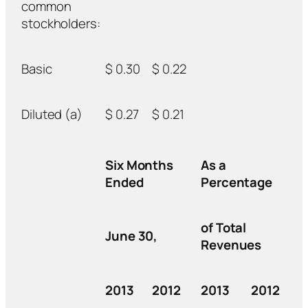
common
stockholders:
Basic
$ 0.30
$ 0.22
Diluted (a)
$ 0.27
$ 0.21
Six Months
As a
Ended
Percentage
of Total
June 30,
Revenues
2013
2012
2013
2012