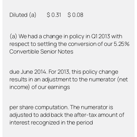
Diluted (a)
$ 0.31
$ 0.08
(a) We had a change in policy in Q1 2013 with
respect to settling the conversion of our 5.25%
Convertible Senior Notes
due June 2014. For 2013, this policy change
results in an adjustment to the numerator (net
income) of our earnings
per share computation. The numerator is
adjusted to add back the after-tax amount of
interest recognized in the period