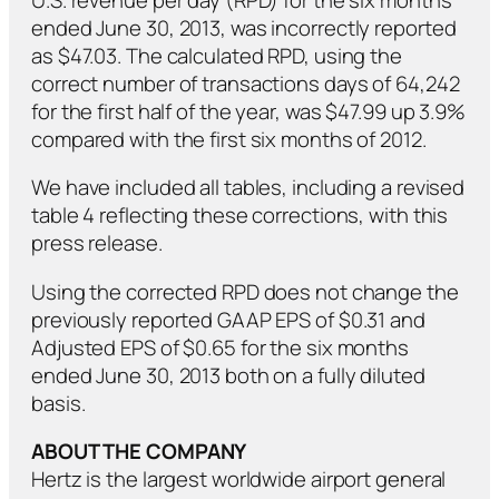
ended June 30, 2013, was incorrectly reported
as $47.03. The calculated RPD, using the
correct number of transactions days of 64,242
for the first half of the year, was $47.99 up 3.9%
compared with the first six months of 2012.
We have included all tables, including a revised
table 4 reflecting these corrections, with this
press release.
Using the corrected RPD does not change the
previously reported GAAP EPS of $0.31 and
Adjusted EPS of $0.65 for the six months
ended June 30, 2013 both on a fully diluted
basis.
ABOUT THE COM
PANY
Hertz is the largest worldwide airport general