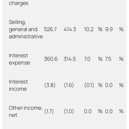
charges
Selling,
general and
526.7
414.3
10.2
%
9.9
%
administrative
Interest
360.6
314.5
7.0
%
7.5
%
expense
Interest
(3.8)
(1.6)
(0.1)
%
0.0
%
income
Other income,
(1.7)
(1.0)
0.0
%
0.0
%
net