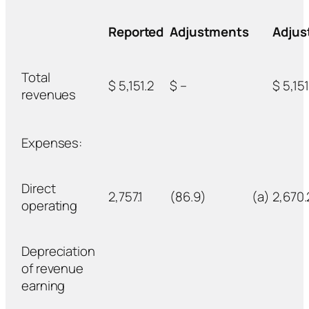
Reported
Adjustments
Adjus
Total
$ 5,151.2
$ –
$ 5,151
revenues
Expenses:
Direct
2,757.1
(86.9)
(a)
2,670.
operating
Depreciation
of revenue
earning