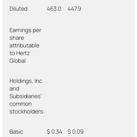
Diluted
463.0
447.9
Earnings per
share
attributable
to Hertz
Global
Holdings, Inc.
and
Subsidiaries’
common
stockholders:
Basic
$ 0.34
$ 0.09