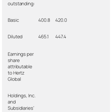
outstanding:
Basic
400.8
420.0
Diluted
465.1
447.4
Earnings per
share
attributable
to Hertz
Global
Holdings, Inc.
and
Subsidiaries’