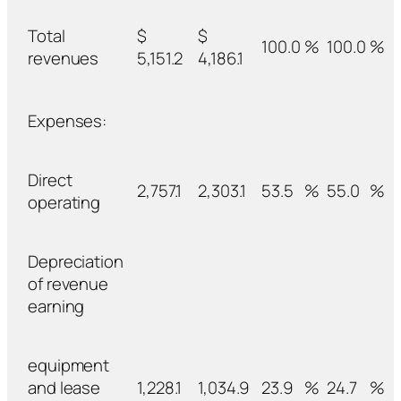
Total
$
$
100.0
%
100.0
%
revenues
5,151.2
4,186.1
Expenses:
Direct
2,757.1
2,303.1
53.5
%
55.0
%
operating
Depreciation
of revenue
earning
equipment
and lease
1,228.1
1,034.9
23.9
%
24.7
%