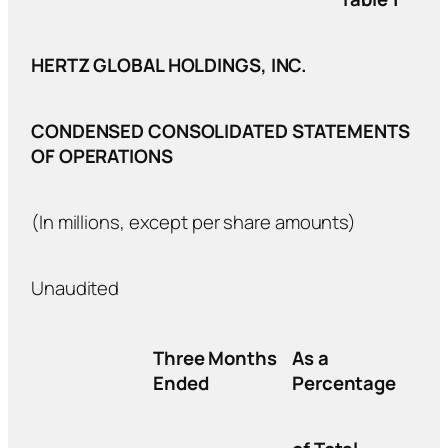
HERTZ GLOBAL HOLDINGS, INC.
CONDENSED CONSOLIDATED STATEMENTS
OF OPERATIONS
(In millions, except per share amounts)
Unaudited
Three Months
As a
Ended
Percentage