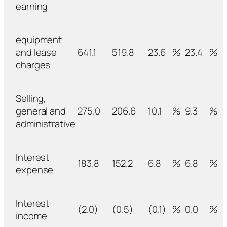
earning
equipment
and lease
641.1
519.8
23.6
%
23.4
%
charges
Selling,
general and
275.0
206.6
10.1
%
9.3
%
administrative
Interest
183.8
152.2
6.8
%
6.8
%
expense
Interest
(2.0)
(0.5)
(0.1)
%
0.0
%
income