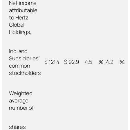
Net income
attributable
to Hertz
Global
Holdings,
Inc. and
Subsidiaries’
$ 121.4
$ 92.9
4.5
%
4.2
%
common
stockholders
Weighted
average
number of
shares