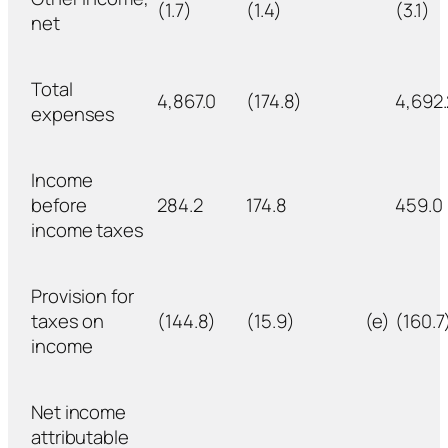
(1.7)
(1.4)
(3.1)
net
Total
4,867.0
(174.8)
4,692.
expenses
Income
before
284.2
174.8
459.0
income taxes
Provision for
taxes on
(144.8)
(15.9)
(e)
(160.7
income
Net income
attributable