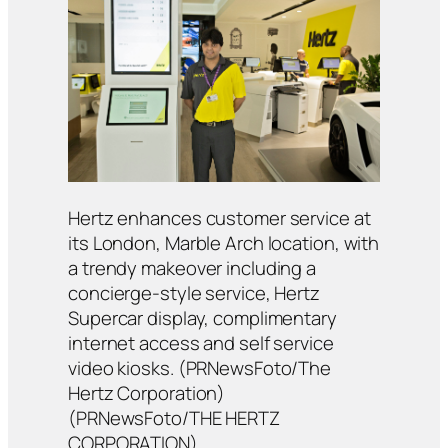
Hertz enhances customer service at
its London, Marble Arch location, with
a trendy makeover including a
concierge-style service, Hertz
Supercar display, complimentary
internet access and self service
video kiosks. (PRNewsFoto/The
Hertz Corporation)
(PRNewsFoto/THE HERTZ
CORPORATION)