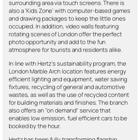
surrounding area via touch screens. There is
also a ‘Kids Zone’ with computer-based games
and drawing packages to keep the little ones
occupied. In addition, video walls featuring
rotating scenes of London offer the perfect
photo opportunity and add to the fun
atmosphere for tourists and residents alike.
In line with Hertz’s sustainability program, the
London Marble Arch location features energy
efficient lighting and equipment, water saving
fixtures, recycling of general and automotive
wastes, as well as the use of recycled content
for building materials and finishes. The branch
also offers an "on demand" service that
enables low emission, fuel efficient cars to be
booked by the hour.
Hertz has been fully transforming flagship