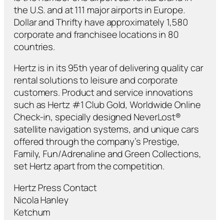
the U.S. and at 111 major airports in Europe.
Dollar and Thrifty have approximately 1,580
corporate and franchisee locations in 80
countries.
Hertz is in its 95th year of delivering quality car
rental solutions to leisure and corporate
customers. Product and service innovations
such as Hertz #1 Club Gold, Worldwide Online
Check-in, specially designed NeverLost®
satellite navigation systems, and unique cars
offered through the company’s Prestige,
Family, Fun/Adrenaline and Green Collections,
set Hertz apart from the competition.
Hertz Press Contact
Nicola Hanley
Ketchum