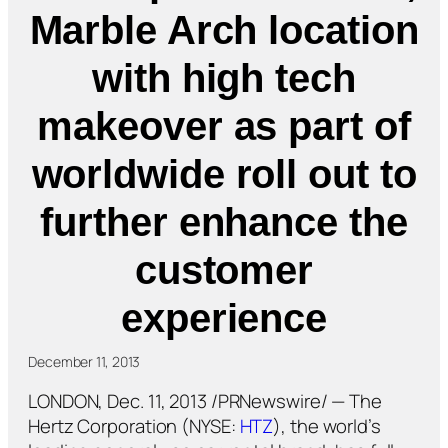
Marble Arch location
with high tech
makeover as part of
worldwide roll out to
further enhance the
customer
experience
December 11, 2013
LONDON, Dec. 11, 2013 /PRNewswire/ — The
Hertz Corporation (NYSE:
HTZ
), the world’s