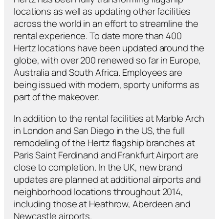
locations as well as updating other facilities
across the world in an effort to streamline the
rental experience. To date more than 400
Hertz locations have been updated around the
globe, with over 200 renewed so far in Europe,
Australia and South Africa. Employees are
being issued with modern, sporty uniforms as
part of the makeover.
In addition to the rental facilities at Marble Arch
in London and San Diego in the US, the full
remodeling of the Hertz flagship branches at
Paris Saint Ferdinand and Frankfurt Airport are
close to completion. In the UK, new brand
updates are planned at additional airports and
neighborhood locations throughout 2014,
including those at Heathrow, Aberdeen and
Newcastle airports.