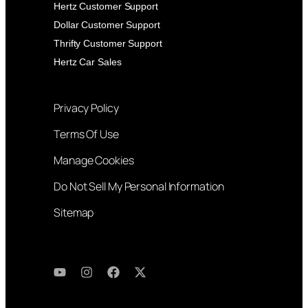
Hertz Customer Support
Dollar Customer Support
Thrifty Customer Support
Hertz Car Sales
Privacy Policy
Terms Of Use
Manage Cookies
Do Not Sell My Personal Information
Sitemap