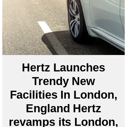
Hertz Launches
Trendy New
Facilities In London,
England Hertz
revamps its London,