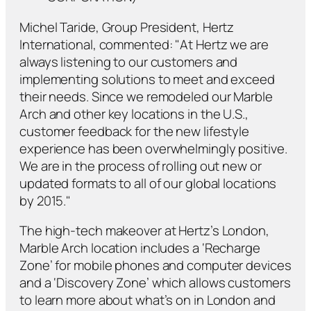
Michel Taride, Group President, Hertz
International, commented: "At Hertz we are
always listening to our customers and
implementing solutions to meet and exceed
their needs. Since we remodeled our Marble
Arch and other key locations in the U.S.,
customer feedback for the new lifestyle
experience has been overwhelmingly positive.
We are in the process of rolling out new or
updated formats to all of our global locations
by 2015."
The high-tech makeover at Hertz’s London,
Marble Arch location includes a ‘Recharge
Zone’ for mobile phones and computer devices
and a ‘Discovery Zone’ which allows customers
to learn more about what’s on in London and