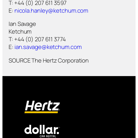
T: +44 (0) 207 611 3597
E:
nicola.hanley@ketchum.com
Ian Savage
Ketchum
T: +44 (0) 207 611 3774
E:
ian.savage@ketchum.com
SOURCE The Hertz Corporation