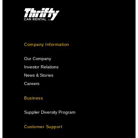
Company Information
Our Company
Investor Relations
News & Stories
Careers
Business
Supplier Diversity Program
Customer Support