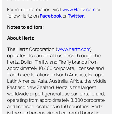
For more information, visit
www.Hertz.com
or
follow Hertz on
Facebook
or
Twitter.
Notes to editors:
About Hertz
The Hertz Corporation (
www.hertz.com
)
operates its car rental business through the
Hertz, Dollar, Thrifty and Firefly brands from
approximately 10,400 corporate, licensee and
franchisee locations in North America, Europe,
Latin America, Asia, Australia, Africa, the Middle
East and New Zealand. Hertz is the largest
worldwide airport general use car rental brand,
operating from approximately 8,800 corporate
and licensee locations in 150 countries. Hertz
is the number one airport car rental brand in