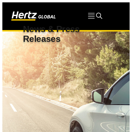
News & Press
Releases