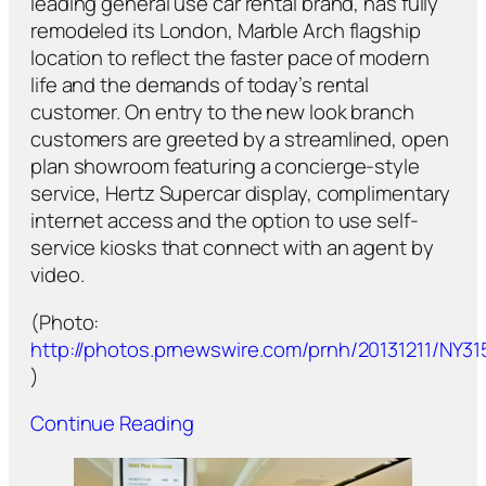
leading general use car rental brand, has fully
remodeled its London, Marble Arch flagship
location to reflect the faster pace of modern
life and the demands of today’s rental
customer. On entry to the new look branch
customers are greeted by a streamlined, open
plan showroom featuring a concierge-style
service, Hertz Supercar display, complimentary
internet access and the option to use self-
service kiosks that connect with an agent by
video.
(Photo:
http://photos.prnewswire.com/prnh/20131211/NY31
)
Continue Reading