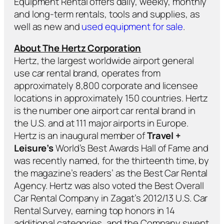
Equipment Rental offers daily, weekly, monthly
and long-term rentals, tools and supplies, as
well as new and
used equipment for sale
.
About The Hertz Corporation
Hertz, the largest worldwide airport general
use car rental brand, operates from
approximately 8,800 corporate and licensee
locations in approximately 150 countries. Hertz
is the number one airport car rental brand in
the U.S. and at 111 major airports in Europe.
Hertz is an inaugural member of
Travel +
Leisure’s
World’s Best Awards Hall of Fame and
was recently named, for the thirteenth time, by
the magazine’s readers’ as the Best Car Rental
Agency. Hertz was also voted the Best Overall
Car Rental Company in Zagat’s 2012/13 U.S. Car
Rental Survey, earning top honors in 14
additional categories, and the Company swept