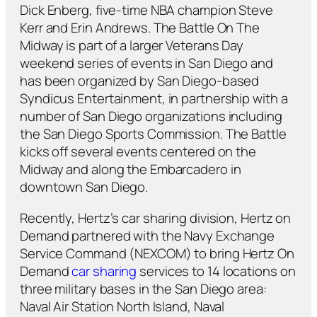
Dick Enberg, five-time NBA champion Steve
Kerr and Erin Andrews. The Battle On The
Midway is part of a larger Veterans Day
weekend series of events in San Diego and
has been organized by San Diego-based
Syndicus Entertainment, in partnership with a
number of San Diego organizations including
the San Diego Sports Commission. The Battle
kicks off several events centered on the
Midway and along the Embarcadero in
downtown San Diego.
Recently, Hertz’s car sharing division, Hertz on
Demand partnered with the Navy Exchange
Service Command (NEXCOM) to bring Hertz On
Demand
car sharing
services to 14 locations on
three military bases in the San Diego area:
Naval Air Station North Island, Naval