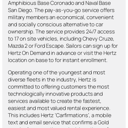
Amphibious Base Coronado and Naval Base
San Diego. The pay-as-you-go service offers
military members an economical, convenient
and socially conscious alternative to car
ownership. The service provides 24/7 access
to 17 on site vehicles, including Chevy Cruze,
Mazda 2 or Ford Escape. Sailors can sign up for
Hertz On Demand in advance or visit the Hertz
location on base to for instant enrollment.
Operating one of the youngest and most
diverse fleets in the industry, Hertz is
committed to offering customers the most
technologically innovative products and
services available to create the fastest,
easiest and most valued rental experience.
This includes Hertz ‘Carfirmations’, a mobile
text and email service that confirms a Gold