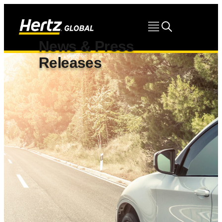
News & Press
Releases