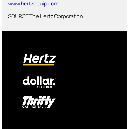
www.hertzequip.com
SOURCE The Hertz Corporation