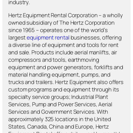
industry.
Hertz Equipment Rental Corporation – a wholly
owned subsidiary of The Hertz Corporation
since 1965 – operates one of the world’s
largest
equipment rental
businesses, offering
a diverse line of equipment and tools for rent
and sale. Products include aerial manlifts, air
compressors and tools, earthmoving
equipment and power generators, forklifts and
material handling equipment, pumps, and
trucks and trailers. Hertz Equipment also offers
custom programs and equipment through its
specialty service groups; Industrial Plant
Services, Pump and Power Services, Aerial
Services and Government Services. With
approximately 325 locations in the United
States, Canada, China and Europe, Hertz