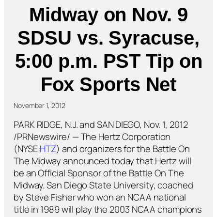
Midway on Nov. 9
SDSU vs. Syracuse,
5:00 p.m. PST Tip on
Fox Sports Net
November 1, 2012
PARK RIDGE, N.J. and SAN DIEGO, Nov. 1, 2012
/PRNewswire/ — The Hertz Corporation
(NYSE:
HTZ
) and organizers for the Battle On
The Midway announced today that Hertz will
be an Official Sponsor of the Battle On The
Midway. San Diego State University, coached
by Steve Fisher who won an NCAA national
title in 1989 will play the 2003 NCAA champions