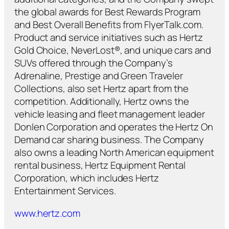
the global awards for Best Rewards Program
and Best Overall Benefits from FlyerTalk.com.
Product and service initiatives such as Hertz
Gold Choice, NeverLost®, and unique cars and
SUVs offered through the Company’s
Adrenaline, Prestige and Green Traveler
Collections, also set Hertz apart from the
competition. Additionally, Hertz owns the
vehicle leasing and fleet management leader
Donlen Corporation and operates the Hertz On
Demand car sharing business. The Company
also owns a leading North American equipment
rental business, Hertz Equipment Rental
Corporation, which includes Hertz
Entertainment Services.
www.hertz.com