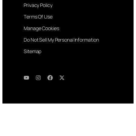
Privacy Policy
Terms Of Use
Manage Cookies
Do Not Sell My Personal Information
Sitemap