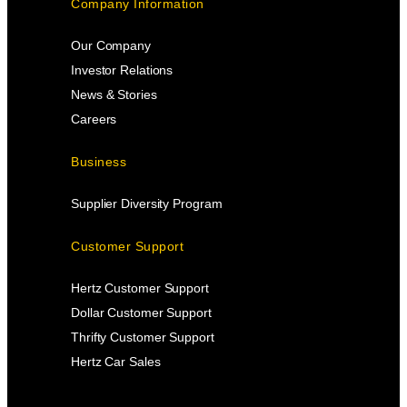
Company Information
Our Company
Investor Relations
News & Stories
Careers
Business
Supplier Diversity Program
Customer Support
Hertz Customer Support
Dollar Customer Support
Thrifty Customer Support
Hertz Car Sales