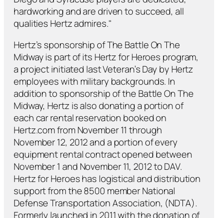
hardworking and are driven to succeed, all
qualities Hertz admires."
Hertz’s sponsorship of The Battle On The
Midway is part of its Hertz for Heroes program,
a project initiated last Veteran’s Day by Hertz
employees with military backgrounds. In
addition to sponsorship of the Battle On The
Midway, Hertz is also donating a portion of
each car rental reservation booked on
Hertz.com from November 11 through
November 12, 2012 and a portion of every
equipment rental contract opened between
November 1 and November 11, 2012 to DAV.
Hertz for Heroes has logistical and distribution
support from the 8500 member National
Defense Transportation Association, (NDTA).
Formerly launched in 2011 with the donation of