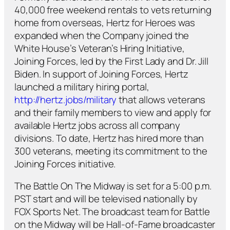
40,000 free weekend rentals to vets returning
home from overseas, Hertz for Heroes was
expanded when the Company joined the
White House’s Veteran’s Hiring Initiative,
Joining Forces, led by the First Lady and Dr. Jill
Biden. In support of Joining Forces, Hertz
launched a military hiring portal,
http://hertz.jobs/military
that allows veterans
and their family members to view and apply for
available Hertz jobs across all company
divisions. To date, Hertz has hired more than
300 veterans, meeting its commitment to the
Joining Forces initiative.
The Battle On The Midway is set for a 5:00 p.m.
PST start and will be televised nationally by
FOX Sports Net. The broadcast team for Battle
on the Midway will be Hall-of-Fame broadcaster