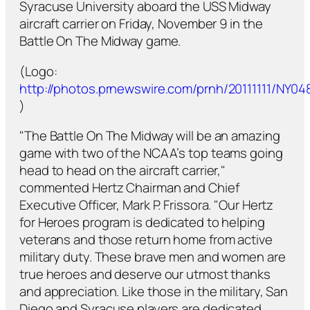
Syracuse University aboard the USS Midway
aircraft carrier on Friday, November 9 in the
Battle On The Midway game.
(Logo:
http://photos.prnewswire.com/prnh/20111111/NY
)
"The Battle On The Midway will be an amazing
game with two of the NCAA’s top teams going
head to head on the aircraft carrier,"
commented Hertz Chairman and Chief
Executive Officer, Mark P. Frissora. "Our Hertz
for Heroes program is dedicated to helping
veterans and those return home from active
military duty. These brave men and women are
true heroes and deserve our utmost thanks
and appreciation. Like those in the military, San
Diego and Syracuse players are dedicated,