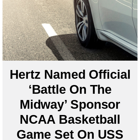
Hertz Named Official
‘Battle On The
Midway’ Sponsor
NCAA Basketball
Game Set On USS