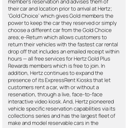
member’s reservation and advises them of
their car and location prior to arrival at Hertz;
‘Gold Choice’ which gives Gold members the
power to keep the car they reserved or simply
choose a different car from the Gold Choice
area; e-Return which allows customers to
return their vehicles with the fastest car rental
drop off that includes an emailed receipt within
hours — all free services for Hertz Gold Plus
Rewards members which is free to join. In
addition, Hertz continues to expand the
presence of its ExpressRent Kiosks that let
customers rent a car, with or without a
reservation, through a live, face-to-face
interactive video kiosk. And, Hertz pioneered
vehicle specific reservation capabilities via its
collections series and has the largest fleet of
make and model reservable cars in the