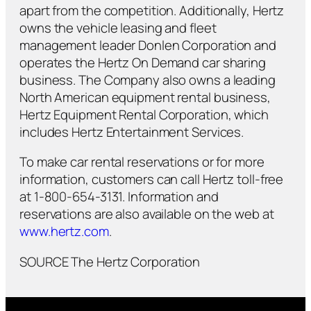
apart from the competition. Additionally, Hertz
owns the vehicle leasing and fleet
management leader Donlen Corporation and
operates the Hertz On Demand car sharing
business. The Company also owns a leading
North American equipment rental business,
Hertz Equipment Rental Corporation, which
includes Hertz Entertainment Services.
To make car rental reservations or for more
information, customers can call Hertz toll-free
at 1-800-654-3131. Information and
reservations are also available on the web at
www.hertz.com
.
SOURCE The Hertz Corporation