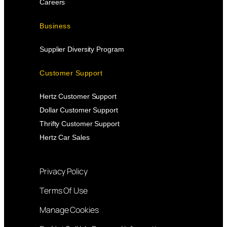
Careers
Business
Supplier Diversity Program
Customer Support
Hertz Customer Support
Dollar Customer Support
Thrifty Customer Support
Hertz Car Sales
Privacy Policy
Terms Of Use
Manage Cookies