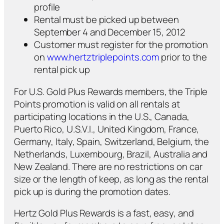
profile
Rental must be picked up between
September 4 and December 15, 2012
Customer must register for the promotion
on
www.hertztriplepoints.com
prior to the
rental pick up
For U.S. Gold Plus Rewards members, the Triple
Points promotion is valid on all rentals at
participating locations in the U.S., Canada,
Puerto Rico, U.S.V.I., United Kingdom, France,
Germany, Italy, Spain, Switzerland, Belgium, the
Netherlands, Luxembourg, Brazil, Australia and
New Zealand. There are no restrictions on car
size or the length of keep, as long as the rental
pick up is during the promotion dates.
Hertz Gold Plus Rewards is a fast, easy, and