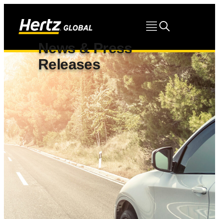
News & Press
Releases