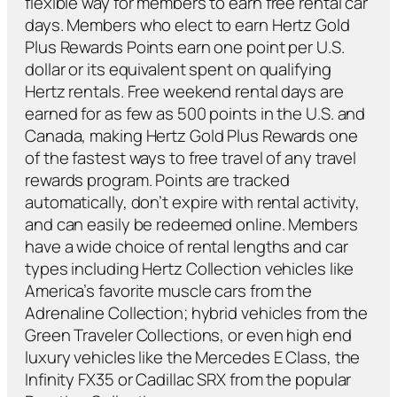
flexible way for members to earn free rental car
days. Members who elect to earn Hertz Gold
Plus Rewards Points earn one point per U.S.
dollar or its equivalent spent on qualifying
Hertz rentals. Free weekend rental days are
earned for as few as 500 points in the U.S. and
Canada, making Hertz Gold Plus Rewards one
of the fastest ways to free travel of any travel
rewards program. Points are tracked
automatically, don’t expire with rental activity,
and can easily be redeemed online. Members
have a wide choice of rental lengths and car
types including Hertz Collection vehicles like
America’s favorite muscle cars from the
Adrenaline Collection; hybrid vehicles from the
Green Traveler Collections, or even high end
luxury vehicles like the Mercedes E Class, the
Infinity FX35 or Cadillac SRX from the popular