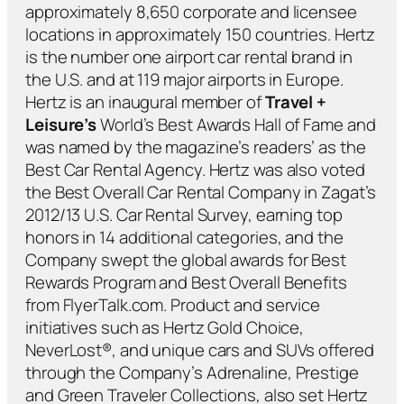
approximately 8,650 corporate and licensee
locations in approximately 150 countries. Hertz
is the number one airport car rental brand in
the U.S. and at 119 major airports in Europe.
Hertz is an inaugural member of
Travel +
Leisure’s
World’s Best Awards Hall of Fame and
was named by the magazine’s readers’ as the
Best Car Rental Agency. Hertz was also voted
the Best Overall Car Rental Company in Zagat’s
2012/13 U.S. Car Rental Survey, earning top
honors in 14 additional categories, and the
Company swept the global awards for Best
Rewards Program and Best Overall Benefits
from FlyerTalk.com. Product and service
initiatives such as Hertz Gold Choice,
NeverLost®, and unique cars and SUVs offered
through the Company’s Adrenaline, Prestige
and Green Traveler Collections, also set Hertz