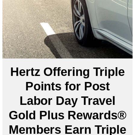
Hertz Offering Triple
Points for Post
Labor Day Travel
Gold Plus Rewards®
Members Earn Triple