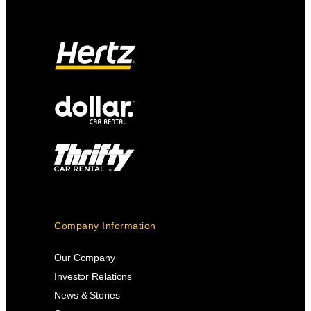
Company Information
Our Company
Investor Relations
News & Stories