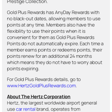
Prestige Collection.
Gold Plus Rewards has AnyDay Rewards with
no black-out dates, allowing members to use
points at any time. Members also have the
flexibility to use their points when it is
convenient for them as Gold Plus Rewards
Points do not automatically expire. Each time a
member earns points or redeems points, their
points renew for an additional 24 months
which means they do not have to worry about
points expiring.
For Gold Plus Rewards details, go to
www.HertzGoldPlusRewards.com
.
About The Hertz Corporation
Hertz, the largest worldwide airport general
use
car rental
brand, operates from