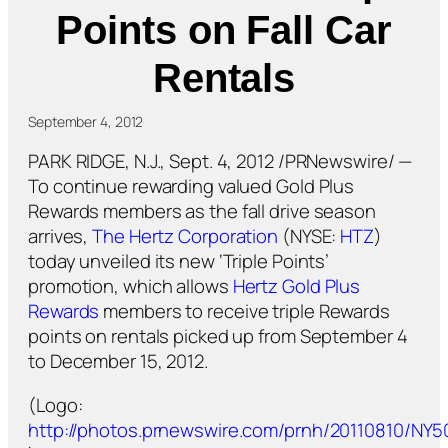
Points on Fall Car
Rentals
September 4, 2012
PARK RIDGE, N.J., Sept. 4, 2012 /PRNewswire/ —
To continue rewarding valued Gold Plus
Rewards members as the fall drive season
arrives,
The Hertz Corporation
(NYSE:
HTZ
)
today unveiled its new ‘Triple Points’
promotion, which allows
Hertz Gold Plus
Rewards
members to receive triple Rewards
points on rentals picked up from September 4
to December 15, 2012.
(Logo:
http://photos.prnewswire.com/prnh/20110810/NY