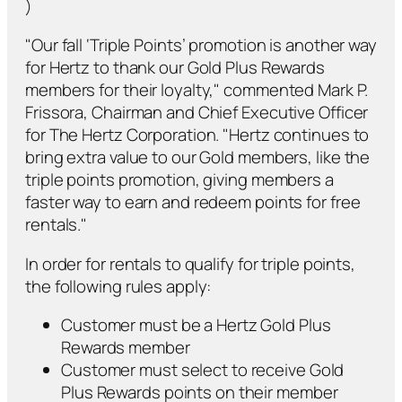
)
"Our fall ‘Triple Points’ promotion is another way
for Hertz to thank our Gold Plus Rewards
members for their loyalty," commented Mark P.
Frissora, Chairman and Chief Executive Officer
for The Hertz Corporation. "Hertz continues to
bring extra value to our Gold members, like the
triple points promotion, giving members a
faster way to earn and redeem points for free
rentals."
In order for rentals to qualify for triple points,
the following rules apply:
Customer must be a Hertz Gold Plus
Rewards member
Customer must select to receive Gold
Plus Rewards points on their member