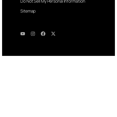
Do Not Sell My Personal Information
Sitemap