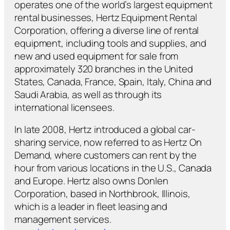
operates one of the world’s largest equipment
rental businesses, Hertz Equipment Rental
Corporation, offering a diverse line of rental
equipment, including tools and supplies, and
new and used equipment for sale from
approximately 320 branches in the United
States, Canada, France, Spain, Italy, China and
Saudi Arabia, as well as through its
international licensees.
In late 2008, Hertz introduced a global car-
sharing service, now referred to as Hertz On
Demand, where customers can rent by the
hour from various locations in the U.S., Canada
and Europe. Hertz also owns Donlen
Corporation, based in Northbrook, Illinois,
which is a leader in fleet leasing and
management services.