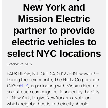
New York and
Mission Electric
partner to provide
electric vehicles to
select NYC locations
October 24, 2012
PARK RIDGE, N.J., Oct. 24, 2012 /PRNewswire/ —
During the next month, The Hertz Corporation
(NYSE:
HTZ
) is partnering with Mission Electric,
an outreach campaign co-founded by the City
of New York, to give New Yorkers a vote on
which neighborhoods in their city should