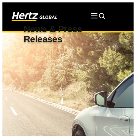
News & Press
Releases