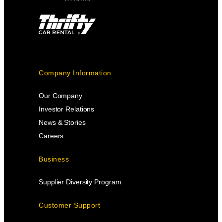
Company Information
Our Company
Investor Relations
News & Stories
Careers
Business
Supplier Diversity Program
Customer Support