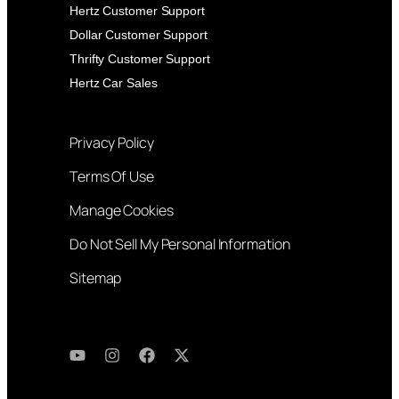
Hertz Customer Support
Dollar Customer Support
Thrifty Customer Support
Hertz Car Sales
Privacy Policy
Terms Of Use
Manage Cookies
Do Not Sell My Personal Information
Sitemap