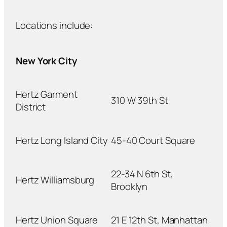
Locations include:
New York City
Hertz Garment
310 W 39th St
District
Hertz Long Island City
45-40 Court Square
22-34 N 6th St,
Hertz Williamsburg
Brooklyn
Hertz Union Square
21 E 12th St, Manhattan