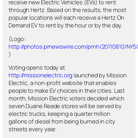
receive new Electric Vehicles (EVs) to rent
through Hertz. Based on the results, the most
popular locations will each receive a Hertz On
Demand EV to rent by the hour or by the day.
(Logo:
http://photos.prnewswire.com/prnh/20110810/NY
)
Voting opens today at
http://missionelectric.org
launched by Mission
Electric, a non-profit website that enables
people to make EV choices in their cities. Last
month, Mission Electric voters decided which
seven Duane Reade stores will be served by
electric trucks, keeping a quarter million
gallons of diesel from being burned in city
streets every year.