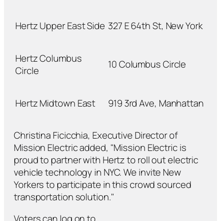
Hertz Upper East Side
327 E 64th St, New York
Hertz Columbus
10 Columbus Circle
Circle
Hertz Midtown East
919 3rd Ave, Manhattan
Christina Ficicchia, Executive Director of
Mission Electric added, "Mission Electric is
proud to partner with Hertz to roll out electric
vehicle technology in NYC. We invite New
Yorkers to participate in this crowd sourced
transportation solution."
Voters can log on to