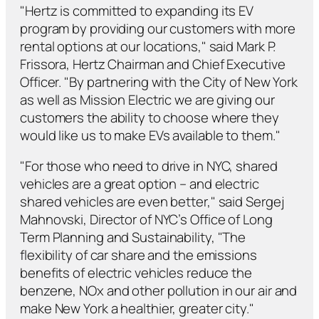
"Hertz is committed to expanding its EV
program by providing our customers with more
rental options at our locations," said Mark P.
Frissora, Hertz Chairman and Chief Executive
Officer. "By partnering with the City of New York
as well as Mission Electric we are giving our
customers the ability to choose where they
would like us to make EVs available to them."
"For those who need to drive in NYC, shared
vehicles are a great option – and electric
shared vehicles are even better," said Sergej
Mahnovski, Director of NYC’s Office of Long
Term Planning and Sustainability, "The
flexibility of car share and the emissions
benefits of electric vehicles reduce the
benzene, NOx and other pollution in our air and
make New York a healthier, greater city."