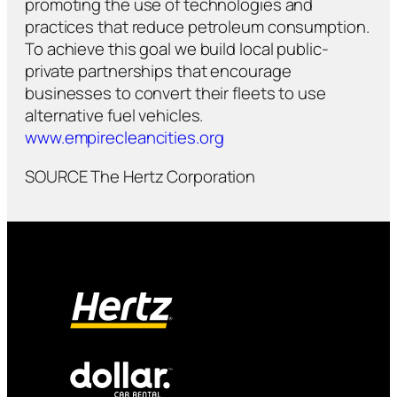
promoting the use of technologies and
practices that reduce petroleum consumption.
To achieve this goal we build local public-
private partnerships that encourage
businesses to convert their fleets to use
alternative fuel vehicles.
www.empirecleancities.org
SOURCE The Hertz Corporation