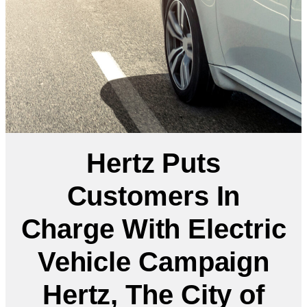
Hertz Puts
Customers In
Charge With Electric
Vehicle Campaign
Hertz, The City of