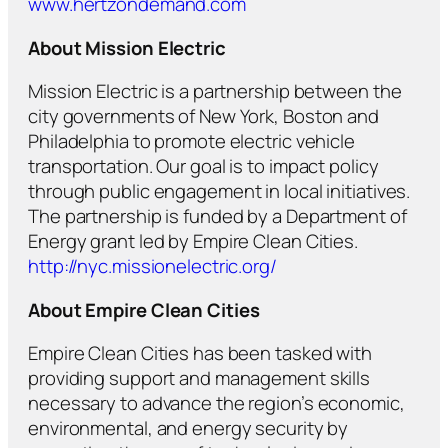
www.hertzondemand.com
About Mission Electric
Mission Electric is a partnership between the
city governments of New York, Boston and
Philadelphia to promote electric vehicle
transportation. Our goal is to impact policy
through public engagement in local initiatives.
The partnership is funded by a Department of
Energy grant led by Empire Clean Cities.
http://nyc.missionelectric.org/
About
Empire Clean Cities
Empire Clean Cities has been tasked with
providing support and management skills
necessary to advance the region’s economic,
environmental, and energy security by