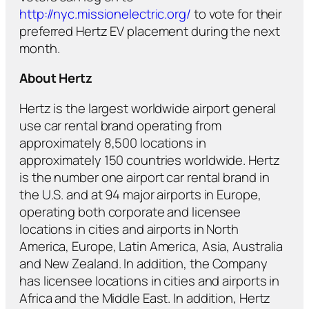
http://nyc.missionelectric.org/
to vote for their
preferred Hertz EV placement during the next
month.
About Hertz
Hertz is the largest worldwide airport general
use car rental brand operating from
approximately 8,500 locations in
approximately 150 countries worldwide. Hertz
is the number one airport car rental brand in
the U.S. and at 94 major airports in Europe,
operating both corporate and licensee
locations in cities and airports in North
America, Europe, Latin America, Asia, Australia
and New Zealand. In addition, the Company
has licensee locations in cities and airports in
Africa and the Middle East. In addition, Hertz