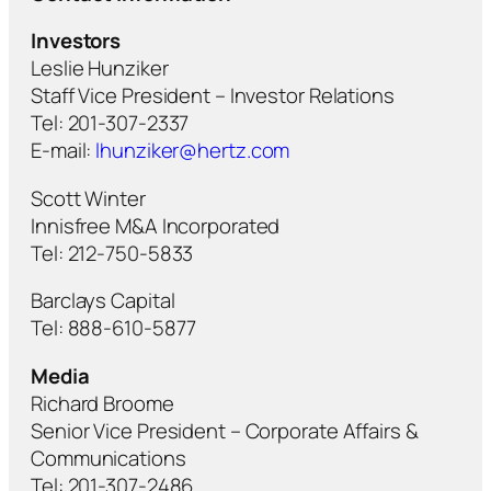
Investors
Leslie Hunziker
Staff Vice President – Investor Relations
Tel: 201-307-2337
E-mail:
lhunziker@hertz.com
Scott Winter
Innisfree M&A Incorporated
Tel: 212-750-5833
Barclays Capital
Tel: 888-610-5877
Media
Richard Broome
Senior Vice President – Corporate Affairs &
Communications
Tel: 201-307-2486