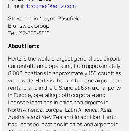
E-mail:
rbroome@hertz.com
Steven Lipin / Jayne Rosefield
Brunswick Group
Tel: 212-333-3810
About Hertz
Hertz is the world’s largest general use airport
car rental brand, operating from approximately
8,000 locations in approximately 150 countries
worldwide. Hertz is the number one airport car
rental brand in the U.S. and at 83 major airports
in Europe, operating both corporate and
licensee locations in cities and airports in
North America, Europe, Latin America, Asia,
Australia and New Zealand. In addition, Hertz
has licensee locations in cities and airports in