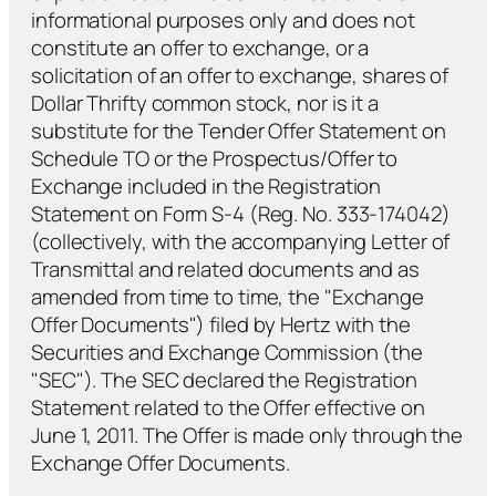
informational purposes only and does not
constitute an offer to exchange, or a
solicitation of an offer to exchange, shares of
Dollar Thrifty common stock, nor is it a
substitute for the Tender Offer Statement on
Schedule TO or the Prospectus/Offer to
Exchange included in the Registration
Statement on Form S-4 (Reg. No. 333-174042)
(collectively, with the accompanying Letter of
Transmittal and related documents and as
amended from time to time, the "Exchange
Offer Documents") filed by Hertz with the
Securities and Exchange Commission (the
"SEC"). The SEC declared the Registration
Statement related to the Offer effective on
June 1, 2011. The Offer is made only through the
Exchange Offer Documents.