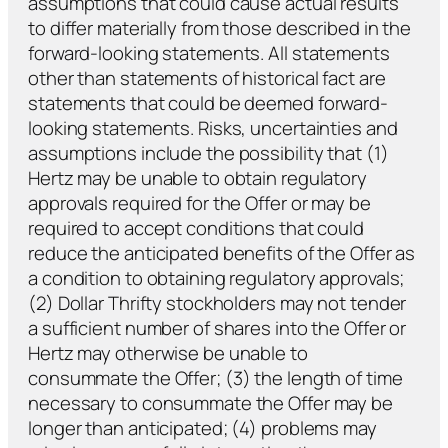
assumptions that could cause actual results
to differ materially from those described in the
forward-looking statements. All statements
other than statements of historical fact are
statements that could be deemed forward-
looking statements. Risks, uncertainties and
assumptions include the possibility that (1)
Hertz may be unable to obtain regulatory
approvals required for the Offer or may be
required to accept conditions that could
reduce the anticipated benefits of the Offer as
a condition to obtaining regulatory approvals;
(2) Dollar Thrifty stockholders may not tender
a sufficient number of shares into the Offer or
Hertz may otherwise be unable to
consummate the Offer; (3) the length of time
necessary to consummate the Offer may be
longer than anticipated; (4) problems may