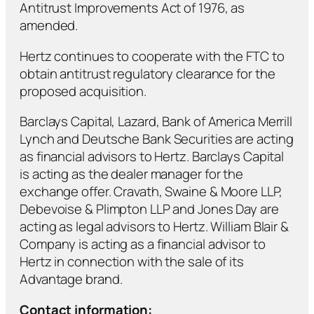
Antitrust Improvements Act of 1976, as
amended.
Hertz continues to cooperate with the FTC to
obtain antitrust regulatory clearance for the
proposed acquisition.
Barclays Capital, Lazard, Bank of America Merrill
Lynch and Deutsche Bank Securities are acting
as financial advisors to Hertz. Barclays Capital
is acting as the dealer manager for the
exchange offer. Cravath, Swaine & Moore LLP,
Debevoise & Plimpton LLP and Jones Day are
acting as legal advisors to Hertz. William Blair &
Company is acting as a financial advisor to
Hertz in connection with the sale of its
Advantage brand.
Contact information: