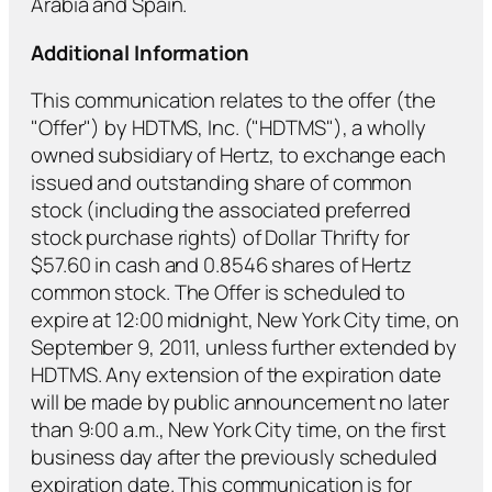
Arabia and Spain.
Additional Information
This communication relates to the offer (the
"Offer") by HDTMS, Inc. ("HDTMS"), a wholly
owned subsidiary of Hertz, to exchange each
issued and outstanding share of common
stock (including the associated preferred
stock purchase rights) of Dollar Thrifty for
$57.60 in cash and 0.8546 shares of Hertz
common stock. The Offer is scheduled to
expire at 12:00 midnight, New York City time, on
September 9, 2011, unless further extended by
HDTMS. Any extension of the expiration date
will be made by public announcement no later
than 9:00 a.m., New York City time, on the first
business day after the previously scheduled
expiration date. This communication is for