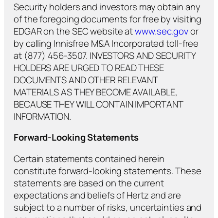
Security holders and investors may obtain any
of the foregoing documents for free by visiting
EDGAR on the SEC website at
www.sec.gov
or
by calling Innisfree M&A Incorporated toll-free
at (877) 456-3507. INVESTORS AND SECURITY
HOLDERS ARE URGED TO READ THESE
DOCUMENTS AND OTHER RELEVANT
MATERIALS AS THEY BECOME AVAILABLE,
BECAUSE THEY WILL CONTAIN IMPORTANT
INFORMATION.
Forward-Looking Statements
Certain statements contained herein
constitute forward-looking statements. These
statements are based on the current
expectations and beliefs of Hertz and are
subject to a number of risks, uncertainties and