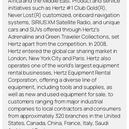
Africa and the Middle East. Product and service
initiatives such as Hertz #1 Club Gold(R),
Never Lost(R) customized, onboard navigation
systems, SIRIUS XM Satellite Radio, and unique
cars and SUVs offered through Hertz’s
Adrenaline and Green Traveler Collections, set
Hertz apart from the competition. In 2008,
Hertz entered the global car sharing market in
London, New York City and Paris. Hertz also
operates one of the world’s largest equipment
rental businesses, Hertz Equipment Rental
Corporation, offering a diverse line of
equipment, including tools and supplies, as
well as new and used equipment for sale, to
customers ranging from major industrial
companies to local contractors and consumers
from approximately 320 branches in the United
States, Canada, China, France, Italy, Saudi