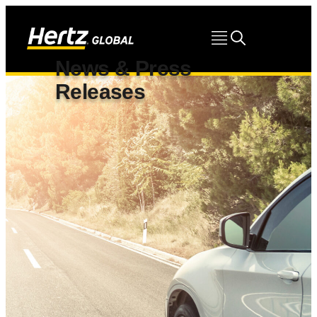
News & Press
Releases