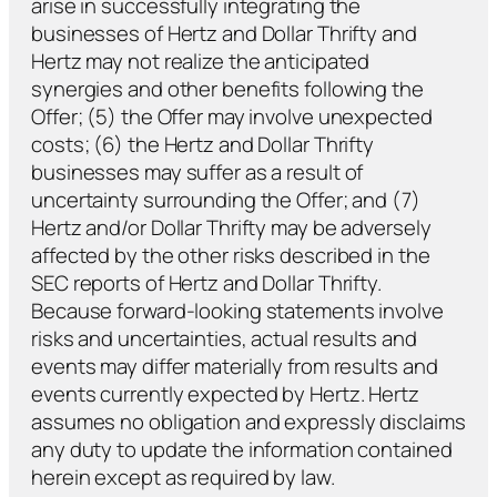
arise in successfully integrating the
businesses of Hertz and Dollar Thrifty and
Hertz may not realize the anticipated
synergies and other benefits following the
Offer; (5) the Offer may involve unexpected
costs; (6) the Hertz and Dollar Thrifty
businesses may suffer as a result of
uncertainty surrounding the Offer; and (7)
Hertz and/or Dollar Thrifty may be adversely
affected by the other risks described in the
SEC reports of Hertz and Dollar Thrifty.
Because forward-looking statements involve
risks and uncertainties, actual results and
events may differ materially from results and
events currently expected by Hertz. Hertz
assumes no obligation and expressly disclaims
any duty to update the information contained
herein except as required by law.