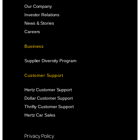
Our Company
Investor Relations
News & Stories
Careers
Business
Supplier Diversity Program
Customer Support
Hertz Customer Support
Dollar Customer Support
Thrifty Customer Support
Hertz Car Sales
Privacy Policy