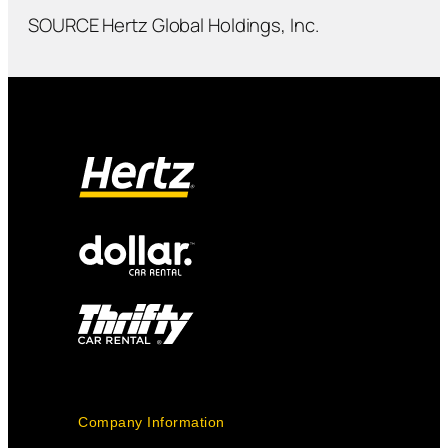
SOURCE Hertz Global Holdings, Inc.
Company Information