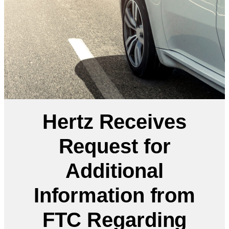
Hertz Receives
Request for
Additional
Information from
FTC Regarding