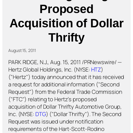
Proposed
Acquisition of Dollar
Thrifty
August 15, 2011
PARK RIDGE, N.J., Aug. 15, 2011 /PRNewswire/ —
Hertz Global Holdings, Inc. (NYSE:
HTZ
)
("Hertz") today announced that it has received
a request for additional information ("Second
Request") from the Federal Trade Commission
("FTC") relating to Hertz’s proposed
acquisition of Dollar Thrifty Automotive Group,
Inc. (NYSE:
DTG
) ("Dollar Thrifty"). The Second
Request was issued under notification
requirements of the Hart-Scott-Rodino